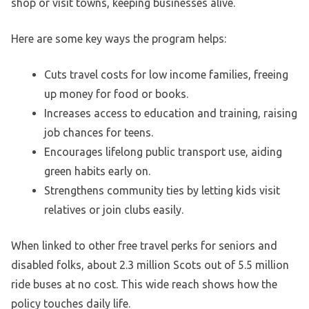
shop or visit towns, keeping businesses alive.
Here are some key ways the program helps:
Cuts travel costs for low income families, freeing
up money for food or books.
Increases access to education and training, raising
job chances for teens.
Encourages lifelong public transport use, aiding
green habits early on.
Strengthens community ties by letting kids visit
relatives or join clubs easily.
When linked to other free travel perks for seniors and
disabled folks, about 2.3 million Scots out of 5.5 million
ride buses at no cost. This wide reach shows how the
policy touches daily life.