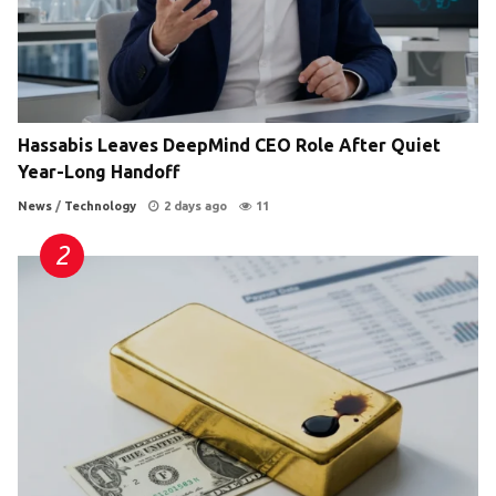
Hassabis Leaves DeepMind CEO Role After Quiet
Year-Long Handoff
News
/
Technology
2 days ago
11