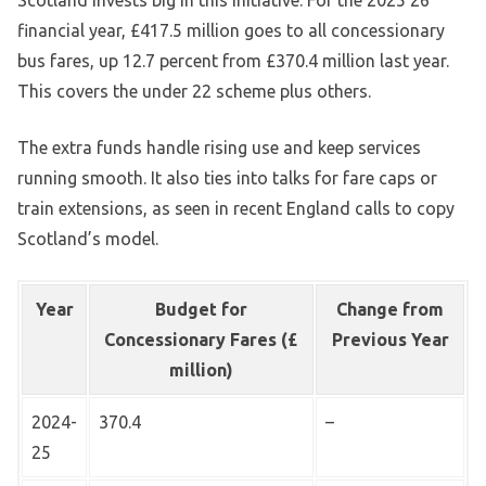
financial year, £417.5 million goes to all concessionary
bus fares, up 12.7 percent from £370.4 million last year.
This covers the under 22 scheme plus others.
The extra funds handle rising use and keep services
running smooth. It also ties into talks for fare caps or
train extensions, as seen in recent England calls to copy
Scotland’s model.
Year
Budget for
Change from
Concessionary Fares (£
Previous Year
million)
2024-
370.4
–
25