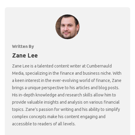
Written By
Zane Lee
Zane Lee is a talented content writer at Cumbernauld
Media, specializing in the finance and business niche. With
a keen interest in the ever-evolving world of finance, Zane
brings a unique perspective to his articles and blog posts.
His in-depth knowledge and research skills allow him to
provide valuable insights and analysis on various financial
topics. Zane's passion for writing and his ability to simplify
complex concepts make his content engaging and
accessible to readers of all levels.