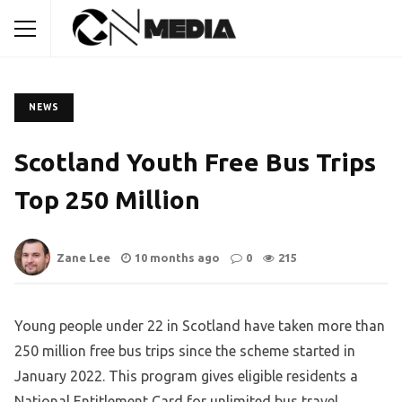
NEWS
Scotland Youth Free Bus Trips
Top 250 Million
Zane Lee
10 months ago
0
215
Young people under 22 in Scotland have taken more than
250 million free bus trips since the scheme started in
January 2022. This program gives eligible residents a
National Entitlement Card for unlimited bus travel,