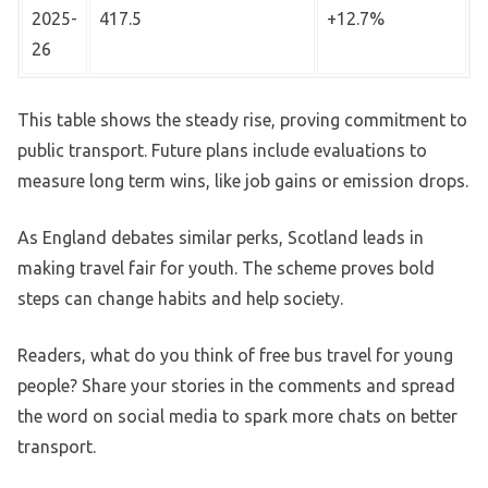
2025-
417.5
+12.7%
26
This table shows the steady rise, proving commitment to
public transport. Future plans include evaluations to
measure long term wins, like job gains or emission drops.
As England debates similar perks, Scotland leads in
making travel fair for youth. The scheme proves bold
steps can change habits and help society.
Readers, what do you think of free bus travel for young
people? Share your stories in the comments and spread
the word on social media to spark more chats on better
transport.