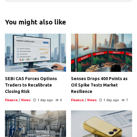
You might also like
SEBI CAS Forces Options
Sensex Drops 400 Points as
Traders to Recalibrate
Oil Spike Tests Market
Closing Risk
Resilience
Finance
/
News
1 day ago
6
Finance
/
News
1 day ago
7