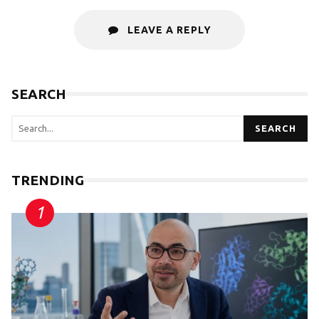
LEAVE A REPLY
SEARCH
SEARCH
TRENDING