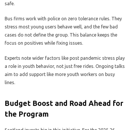
safe.
Bus firms work with police on zero tolerance rules. They
stress most young users behave well, and the few bad
cases do not define the group. This balance keeps the
focus on positives while fixing issues.
Experts note wider factors like post pandemic stress play
a role in youth behavior, not just free rides. Ongoing talks
aim to add support like more youth workers on busy
lines.
Budget Boost and Road Ahead for
the Program
Scotland invests big in this initiative. For the 2025 26