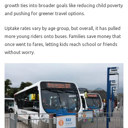
growth ties into broader goals like reducing child poverty
and pushing for greener travel options.
Uptake rates vary by age group, but overall, it has pulled
more young riders onto buses. Families save money that
once went to fares, letting kids reach school or friends
without worry.