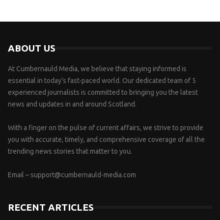
ABOUT US
At Cumbernauld Media, we believe that staying informed is
essential in today’s fast-paced world. Our dedicated team of 5
experienced journalists is committed to bringing you the latest
news and updates in and around Scotland.
With a finger on the pulse of current affairs, we strive to provide
you with accurate, timely, and comprehensive coverage of all the
trending news stories that matter to you.
Email –
support@cumbernauld-media.com
RECENT ARTICLES