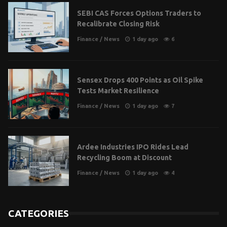
SEBI CAS Forces Options Traders to
Recalibrate Closing Risk
Finance
/
News
1 day ago
6
Sensex Drops 400 Points as Oil Spike
Tests Market Resilience
Finance
/
News
1 day ago
7
Ardee Industries IPO Rides Lead
Recycling Boom at Discount
Finance
/
News
1 day ago
4
CATEGORIES