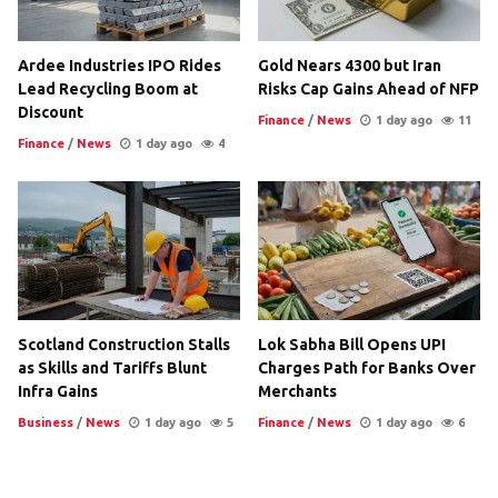
Ardee Industries IPO Rides
Gold Nears 4300 but Iran
Lead Recycling Boom at
Risks Cap Gains Ahead of NFP
Discount
Finance
/
News
1 day ago
11
Finance
/
News
1 day ago
4
Scotland Construction Stalls
Lok Sabha Bill Opens UPI
as Skills and Tariffs Blunt
Charges Path for Banks Over
Infra Gains
Merchants
Business
/
News
1 day ago
5
Finance
/
News
1 day ago
6