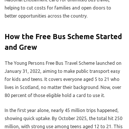
helping to cut costs for families and open doors to
better opportunities across the country.
How the Free Bus Scheme Started
and Grew
The Young Persons Free Bus Travel Scheme launched on
January 31, 2022, aiming to make public transport easy
for kids and teens. It covers everyone aged 5 to 21 who
lives in Scotland, no matter their background. Now, over
80 percent of those eligible hold a card to use it.
In the first year alone, nearly 45 million trips happened,
showing quick uptake. By October 2025, the total hit 250
million, with strong use among teens aged 12 to 21. This