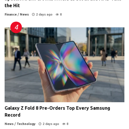
the Hit
Finance
/
News
2 days ago
8
Galaxy Z Fold 8 Pre-Orders Top Every Samsung
Record
News
/
Technology
2 days ago
8