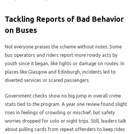
Tackling Reports of Bad Behavior
on Buses
Not everyone praises the scheme without notes. Some
bus operators and riders report more rowdy acts by
youth since it began, like fights or damage on routes. In
places like Glasgow and Edinburgh, incidents led to
diverted services or scared passengers.
Government checks show no big jump in overall crime
stats tied to the program. A year one review found slight
rises in feelings of crowding or mischief, but safety
worries dropped for solo or night trips. Still, leaders talk
about pulling cards from repeat offenders to keep rides