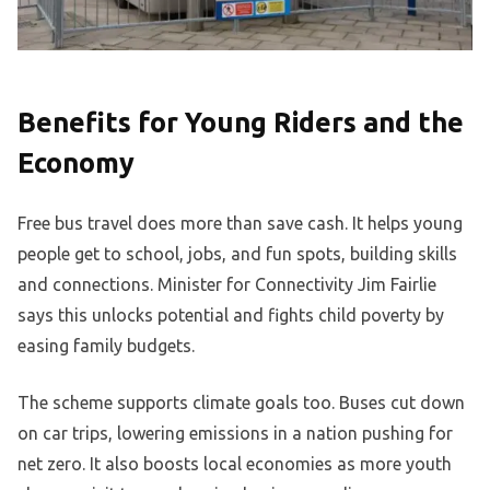
Benefits for Young Riders and the
Economy
Free bus travel does more than save cash. It helps young
people get to school, jobs, and fun spots, building skills
and connections. Minister for Connectivity Jim Fairlie
says this unlocks potential and fights child poverty by
easing family budgets.
The scheme supports climate goals too. Buses cut down
on car trips, lowering emissions in a nation pushing for
net zero. It also boosts local economies as more youth