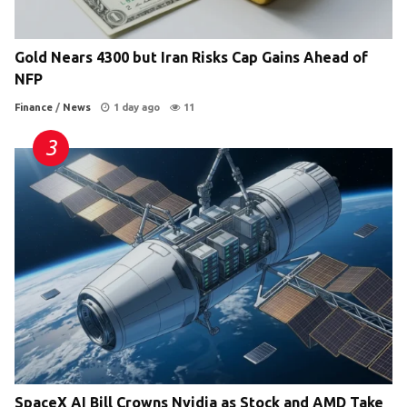
Gold Nears 4300 but Iran Risks Cap Gains Ahead of
NFP
Finance
/
News
1 day ago
11
SpaceX AI Bill Crowns Nvidia as Stock and AMD Take