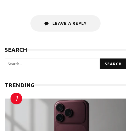
LEAVE A REPLY
SEARCH
SEARCH
TRENDING