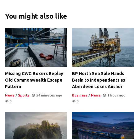
You might also like
Missing CWG Boxers Replay
BP North Sea Sale Hands
Old Commonwealth Escape
Basin to Independents as
Pattern
Aberdeen Loses Anchor
News
/
Sports
54 minutes ago
Business
/
News
1 hour ago
3
3