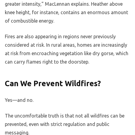
greater intensity,” MacLennan explains. Heather above
knee height, for instance, contains an enormous amount
of combustible energy.
Fires are also appearing in regions never previously
considered at risk. In rural areas, homes are increasingly
at risk from encroaching vegetation like dry gorse, which
can carry flames right to the doorstep.
Can We Prevent Wildfires?
Yes—and no.
The uncomfortable truth is that not all wildfires can be
prevented, even with strict regulation and public
messaging.