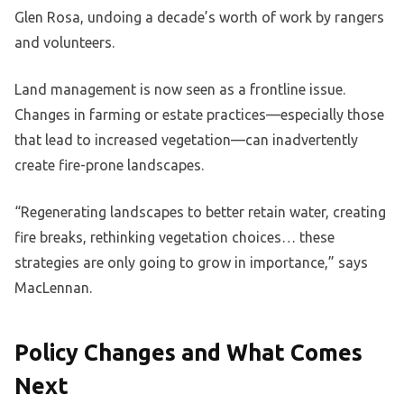
Glen Rosa, undoing a decade’s worth of work by rangers
and volunteers.
Land management is now seen as a frontline issue.
Changes in farming or estate practices—especially those
that lead to increased vegetation—can inadvertently
create fire-prone landscapes.
“Regenerating landscapes to better retain water, creating
fire breaks, rethinking vegetation choices… these
strategies are only going to grow in importance,” says
MacLennan.
Policy Changes and What Comes
Next