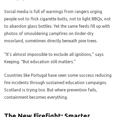
Social media is full of warnings from rangers urging
people not to flick cigarette butts, not to light BBQs, not
to abandon glass bottles. Yet the same feeds fill up with
photos of smouldering campfires on tinder-dry
moorland, sometimes directly beneath pine trees.
“It’s almost impossible to exclude all ignitions,” says
Keeping. “But education still matters.”
Countries like Portugal have seen some success reducing
fire incidents through sustained education campaigns.
Scotland is trying too. But where prevention fails,
containment becomes everything.
The New Firefight: Smarter,