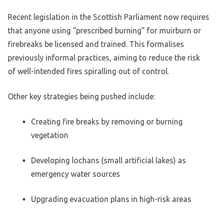
Recent legislation in the Scottish Parliament now requires
that anyone using “prescribed burning” for muirburn or
firebreaks be licensed and trained. This formalises
previously informal practices, aiming to reduce the risk
of well-intended fires spiralling out of control.
Other key strategies being pushed include:
Creating fire breaks by removing or burning
vegetation
Developing lochans (small artificial lakes) as
emergency water sources
Upgrading evacuation plans in high-risk areas