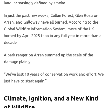
land increasingly defined by smoke.
In just the past few weeks, Culbin Forest, Glen Rosa on
Arran, and Galloway have all burned. According to the
Global Wildfire Information System, more of the UK
burned by April 2025 than in any full year in more than a
decade.
A park ranger on Arran summed up the scale of the
damage plainly:
“We’ve lost 10 years of conservation work and effort. We
just have to start again.”
Climate, Ignition, and a New Kind
of Wildfire