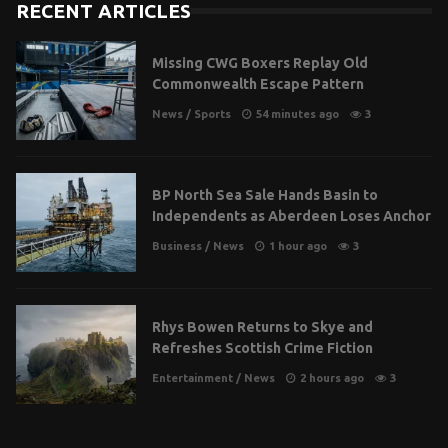
RECENT ARTICLES
Missing CWG Boxers Replay Old
Commonwealth Escape Pattern
News
/
Sports
54 minutes ago
3
BP North Sea Sale Hands Basin to
Independents as Aberdeen Loses Anchor
Business
/
News
1 hour ago
3
Rhys Bowen Returns to Skye and
Refreshes Scottish Crime Fiction
Entertainment
/
News
2 hours ago
3