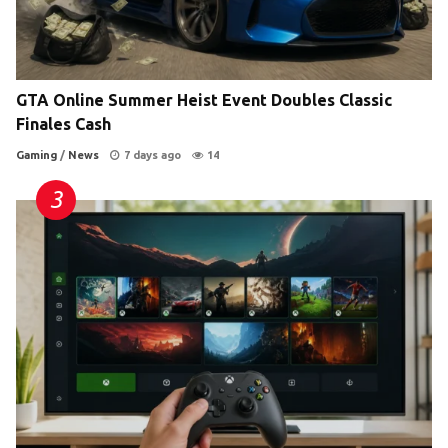
GTA Online Summer Heist Event Doubles Classic
Finales Cash
Gaming
/
News
7 days ago
14