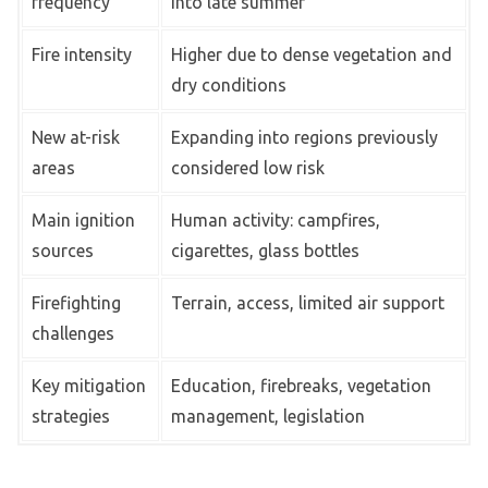
frequency
into late summer
Fire intensity
Higher due to dense vegetation and
dry conditions
New at-risk
Expanding into regions previously
areas
considered low risk
Main ignition
Human activity: campfires,
sources
cigarettes, glass bottles
Firefighting
Terrain, access, limited air support
challenges
Key mitigation
Education, firebreaks, vegetation
strategies
management, legislation