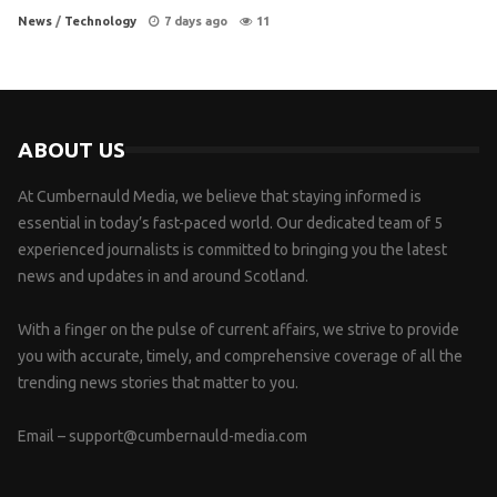
News
/
Technology
7 days ago
11
ABOUT US
At Cumbernauld Media, we believe that staying informed is
essential in today’s fast-paced world. Our dedicated team of 5
experienced journalists is committed to bringing you the latest
news and updates in and around Scotland.
With a finger on the pulse of current affairs, we strive to provide
you with accurate, timely, and comprehensive coverage of all the
trending news stories that matter to you.
Email –
support@cumbernauld-media.com