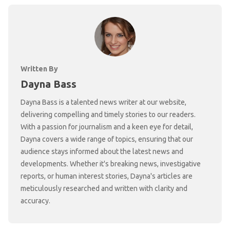
Written By
Dayna Bass
Dayna Bass is a talented news writer at our website,
delivering compelling and timely stories to our readers.
With a passion for journalism and a keen eye for detail,
Dayna covers a wide range of topics, ensuring that our
audience stays informed about the latest news and
developments. Whether it's breaking news, investigative
reports, or human interest stories, Dayna's articles are
meticulously researched and written with clarity and
accuracy.