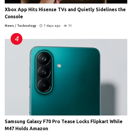
Xbox App Hits Hisense TVs and Quietly Sidelines the
Console
News
/
Technology
7 days ago
11
Samsung Galaxy F70 Pro Tease Locks Flipkart While
M47 Holds Amazon