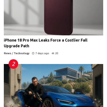
iPhone 18 Pro Max Leaks Force a Costlier Fall
Upgrade Path
News
/
Technology
7 days ago
20