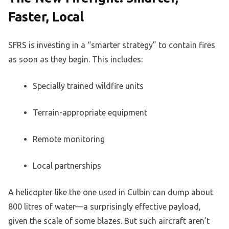
Faster, Local
SFRS is investing in a “smarter strategy” to contain fires
as soon as they begin. This includes:
Specially trained wildfire units
Terrain-appropriate equipment
Remote monitoring
Local partnerships
A helicopter like the one used in Culbin can dump about
800 litres of water—a surprisingly effective payload,
given the scale of some blazes. But such aircraft aren’t