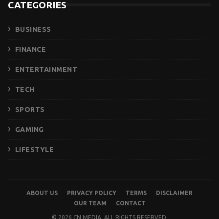
CATEGORIES
BUSINESS
FINANCE
ENTERTAINMENT
TECH
SPORTS
GAMING
LIFESTYLE
ABOUT US
PRIVACY POLICY
TERMS
DISCLAIMER
OUR TEAM
CONTACT
© 2026 CN MEDIA. ALL RIGHTS RESERVED.