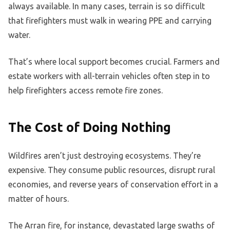
always available. In many cases, terrain is so difficult
that firefighters must walk in wearing PPE and carrying
water.
That’s where local support becomes crucial. Farmers and
estate workers with all-terrain vehicles often step in to
help firefighters access remote fire zones.
The Cost of Doing Nothing
Wildfires aren’t just destroying ecosystems. They’re
expensive. They consume public resources, disrupt rural
economies, and reverse years of conservation effort in a
matter of hours.
The Arran fire, for instance, devastated large swaths of