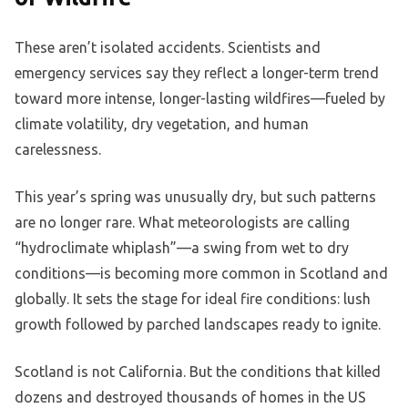
These aren’t isolated accidents. Scientists and
emergency services say they reflect a longer-term trend
toward more intense, longer-lasting wildfires—fueled by
climate volatility, dry vegetation, and human
carelessness.
This year’s spring was unusually dry, but such patterns
are no longer rare. What meteorologists are calling
“hydroclimate whiplash”—a swing from wet to dry
conditions—is becoming more common in Scotland and
globally. It sets the stage for ideal fire conditions: lush
growth followed by parched landscapes ready to ignite.
Scotland is not California. But the conditions that killed
dozens and destroyed thousands of homes in the US