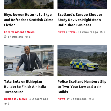
Rhys Bowen Returns to Skye
Scotland’s Europe Sleeper
and Refreshes Scottish Crime
Study Revives Nightstar’s
Fiction
Unfinished Business
Entertainment
/
News
News
/
Travel
2 hours ago
2
2 hours ago
3
Tata Bets on Ethiopian
Police Scotland Numbers Slip
Builder to Finish Air India
to Two-Year Low as Strain
Turnaround
Builds
Business
/
News
2 hours ago
News
2 hours ago
3
2