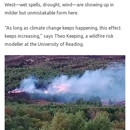
West—wet spells, drought, wind—are showing up in
milder but unmistakable form here.
“As long as climate change keeps happening, this effect
keeps increasing,” says Theo Keeping, a wildfire risk
modeller at the University of Reading.