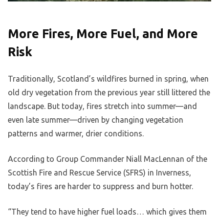
More Fires, More Fuel, and More
Risk
Traditionally, Scotland’s wildfires burned in spring, when
old dry vegetation from the previous year still littered the
landscape. But today, fires stretch into summer—and
even late summer—driven by changing vegetation
patterns and warmer, drier conditions.
According to Group Commander Niall MacLennan of the
Scottish Fire and Rescue Service (SFRS) in Inverness,
today’s fires are harder to suppress and burn hotter.
“They tend to have higher fuel loads… which gives them