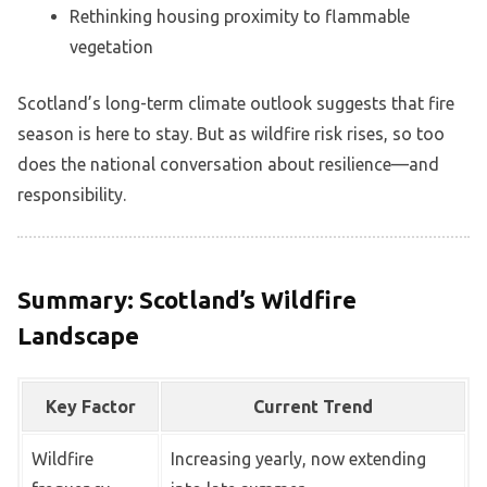
Rethinking housing proximity to flammable
vegetation
Scotland’s long-term climate outlook suggests that fire
season is here to stay. But as wildfire risk rises, so too
does the national conversation about resilience—and
responsibility.
Summary: Scotland’s Wildfire
Landscape
Key Factor
Current Trend
Wildfire
Increasing yearly, now extending