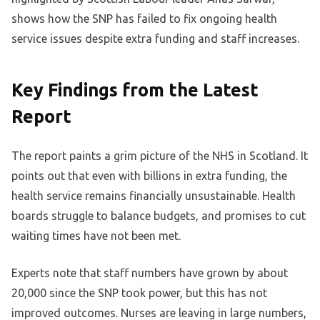
shows how the SNP has failed to fix ongoing health
service issues despite extra funding and staff increases.
Key Findings from the Latest
Report
The report paints a grim picture of the NHS in Scotland. It
points out that even with billions in extra funding, the
health service remains financially unsustainable. Health
boards struggle to balance budgets, and promises to cut
waiting times have not been met.
Experts note that staff numbers have grown by about
20,000 since the SNP took power, but this has not
improved outcomes. Nurses are leaving in large numbers,