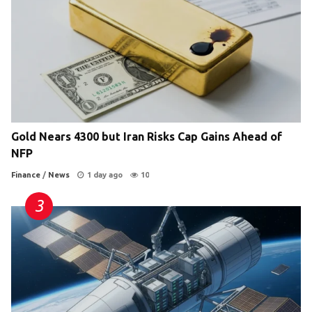
Gold Nears 4300 but Iran Risks Cap Gains Ahead of
NFP
Finance
/
News
1 day ago
10