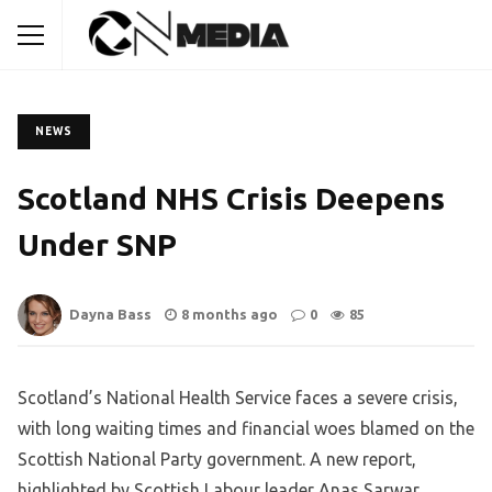
NEWS
Scotland NHS Crisis Deepens
Under SNP
Dayna Bass
8 months ago
0
85
Scotland’s National Health Service faces a severe crisis,
with long waiting times and financial woes blamed on the
Scottish National Party government. A new report,
highlighted by Scottish Labour leader Anas Sarwar,