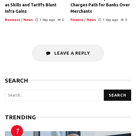
as Skills and Tariffs Blunt
Charges Path for Banks Over
Infra Gains
Merchants
Business
/
News
1 day ago
5
Finance
/
News
1 day ago
6
LEAVE A REPLY
SEARCH
SEARCH
TRENDING