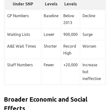
Under SNP
Levels
Levels
GP Numbers
Baseline
Below
Decline
2013
Waiting Lists
Lower
900,000
Surge
A&E Wait Times
Shorter
Record
Worsen
High
Staff Numbers
Fewer
+20,000
Increase
but
ineffective
Broader Economic and Social
Effects