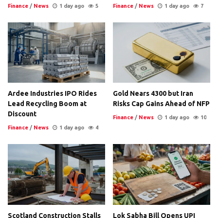
Finance
/
News
1 day ago
5
Finance
/
News
1 day ago
7
Ardee Industries IPO Rides
Gold Nears 4300 but Iran
Lead Recycling Boom at
Risks Cap Gains Ahead of NFP
Discount
Finance
/
News
1 day ago
10
Finance
/
News
1 day ago
4
Scotland Construction Stalls
Lok Sabha Bill Opens UPI