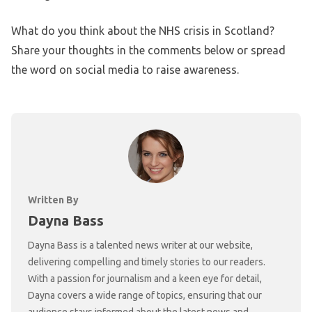
What do you think about the NHS crisis in Scotland?
Share your thoughts in the comments below or spread
the word on social media to raise awareness.
Written By
Dayna Bass
Dayna Bass is a talented news writer at our website,
delivering compelling and timely stories to our readers.
With a passion for journalism and a keen eye for detail,
Dayna covers a wide range of topics, ensuring that our
audience stays informed about the latest news and