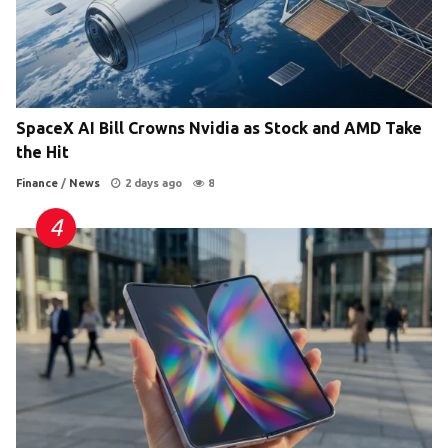
SpaceX AI Bill Crowns Nvidia as Stock and AMD Take
the Hit
Finance
/
News
2 days ago
8