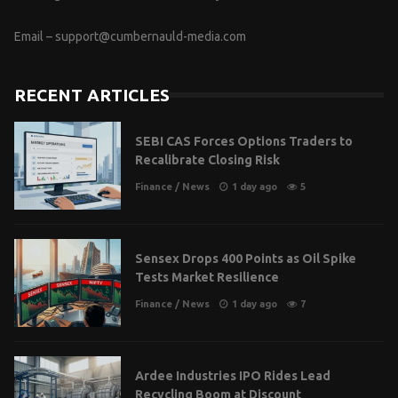
Email –
support@cumbernauld-media.com
RECENT ARTICLES
SEBI CAS Forces Options Traders to
Recalibrate Closing Risk
Finance
/
News
1 day ago
5
Sensex Drops 400 Points as Oil Spike
Tests Market Resilience
Finance
/
News
1 day ago
7
Ardee Industries IPO Rides Lead
Recycling Boom at Discount