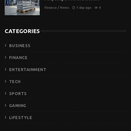
Finance
/
News
1 day ago
4
CATEGORIES
BUSINESS
FINANCE
ENTERTAINMENT
TECH
SPORTS
GAMING
LIFESTYLE