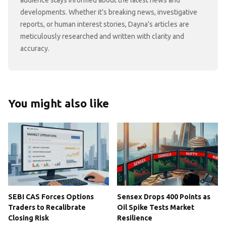
developments. Whether it's breaking news, investigative
reports, or human interest stories, Dayna's articles are
meticulously researched and written with clarity and
accuracy.
You might also like
SEBI CAS Forces Options
Sensex Drops 400 Points as
Traders to Recalibrate
Oil Spike Tests Market
Closing Risk
Resilience