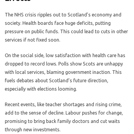
The NHS crisis ripples out to Scotland’s economy and
society. Health boards face huge deficits, putting
pressure on public funds. This could lead to cuts in other
services if not fixed soon.
On the social side, low satisfaction with health care has
dropped to record lows. Polls show Scots are unhappy
with local services, blaming government inaction. This
fuels debates about Scotland’s future direction,
especially with elections looming.
Recent events, like teacher shortages and rising crime,
add to the sense of decline. Labour pushes for change,
promising to bring back family doctors and cut waits
through new investments.