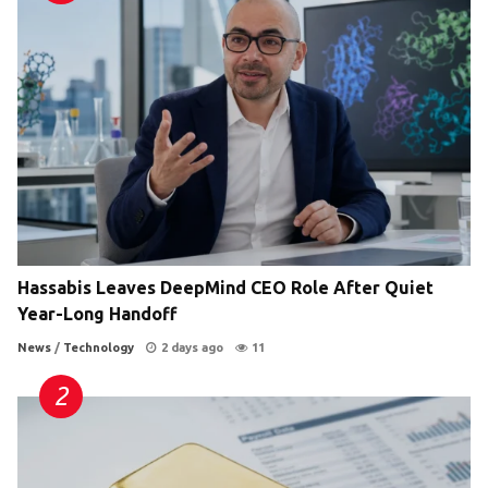
Hassabis Leaves DeepMind CEO Role After Quiet
Year-Long Handoff
News
/
Technology
2 days ago
11