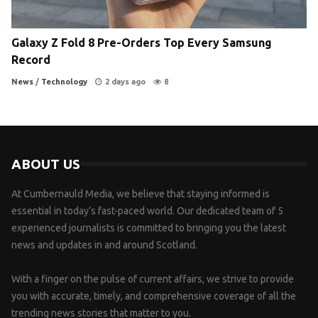
Galaxy Z Fold 8 Pre-Orders Top Every Samsung
Record
News
/
Technology
2 days ago
8
ABOUT US
At Cumbernauld Media, we believe that staying informed is
essential in today’s fast-paced world. Our dedicated team of 5
experienced journalists is committed to bringing you the latest
news and updates in and around Scotland.
With a finger on the pulse of current affairs, we strive to provide
you with accurate, timely, and comprehensive coverage of all the
trending news stories that matter to you.