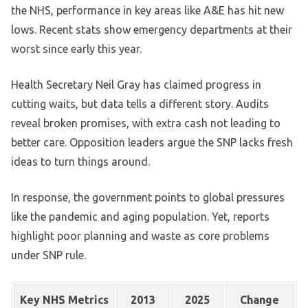
the NHS, performance in key areas like A&E has hit new
lows. Recent stats show emergency departments at their
worst since early this year.
Health Secretary Neil Gray has claimed progress in
cutting waits, but data tells a different story. Audits
reveal broken promises, with extra cash not leading to
better care. Opposition leaders argue the SNP lacks fresh
ideas to turn things around.
In response, the government points to global pressures
like the pandemic and aging population. Yet, reports
highlight poor planning and waste as core problems
under SNP rule.
Key NHS Metrics
2013
2025
Change