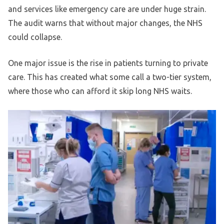
and services like emergency care are under huge strain.
The audit warns that without major changes, the NHS
could collapse.
One major issue is the rise in patients turning to private
care. This has created what some call a two-tier system,
where those who can afford it skip long NHS waits.