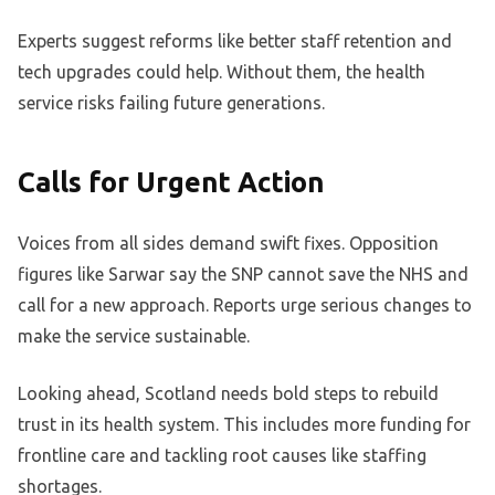
Experts suggest reforms like better staff retention and
tech upgrades could help. Without them, the health
service risks failing future generations.
Calls for Urgent Action
Voices from all sides demand swift fixes. Opposition
figures like Sarwar say the SNP cannot save the NHS and
call for a new approach. Reports urge serious changes to
make the service sustainable.
Looking ahead, Scotland needs bold steps to rebuild
trust in its health system. This includes more funding for
frontline care and tackling root causes like staffing
shortages.