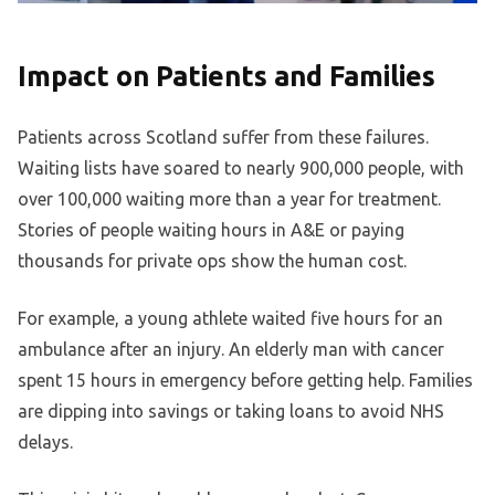
Impact on Patients and Families
Patients across Scotland suffer from these failures.
Waiting lists have soared to nearly 900,000 people, with
over 100,000 waiting more than a year for treatment.
Stories of people waiting hours in A&E or paying
thousands for private ops show the human cost.
For example, a young athlete waited five hours for an
ambulance after an injury. An elderly man with cancer
spent 15 hours in emergency before getting help. Families
are dipping into savings or taking loans to avoid NHS
delays.