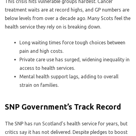
This crisis hits vulnerable groups hardest. Cancer
treatment waits are at record highs, and GP numbers are
below levels from over a decade ago. Many Scots feel the
health service they rely on is breaking down.
Long waiting times force tough choices between
pain and high costs.
Private care use has surged, widening inequality in
access to health services.
Mental health support lags, adding to overall
strain on families.
SNP Government’s Track Record
The SNP has run Scotland’s health service for years, but
critics say it has not delivered. Despite pledges to boost