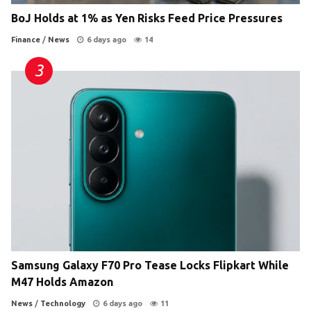
BoJ Holds at 1% as Yen Risks Feed Price Pressures
Finance
/
News
6 days ago
14
Samsung Galaxy F70 Pro Tease Locks Flipkart While
M47 Holds Amazon
News
/
Technology
6 days ago
11