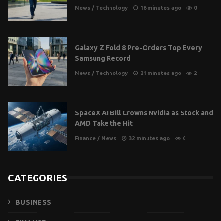
News
/
Technology
16 minutes ago
0
Galaxy Z Fold 8 Pre-Orders Top Every
Samsung Record
News
/
Technology
21 minutes ago
2
SpaceX AI Bill Crowns Nvidia as Stock and
AMD Take the Hit
Finance
/
News
32 minutes ago
0
CATEGORIES
BUSINESS