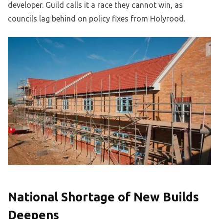
developer. Guild calls it a race they cannot win, as
councils lag behind on policy fixes from Holyrood.
National Shortage of New Builds
Deepens