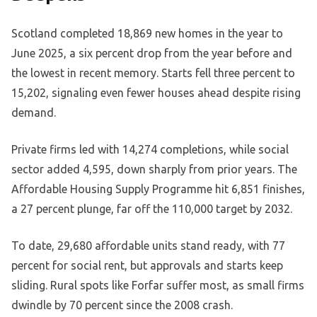
Scotland completed 18,869 new homes in the year to
June 2025, a six percent drop from the year before and
the lowest in recent memory. Starts fell three percent to
15,202, signaling even fewer houses ahead despite rising
demand.
Private firms led with 14,274 completions, while social
sector added 4,595, down sharply from prior years. The
Affordable Housing Supply Programme hit 6,851 finishes,
a 27 percent plunge, far off the 110,000 target by 2032.
To date, 29,680 affordable units stand ready, with 77
percent for social rent, but approvals and starts keep
sliding. Rural spots like Forfar suffer most, as small firms
dwindle by 70 percent since the 2008 crash.