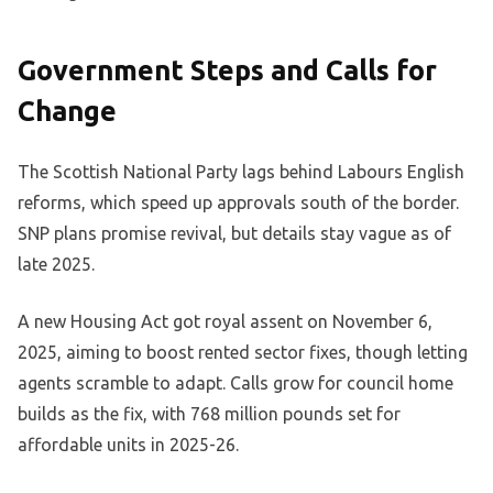
Government Steps and Calls for
Change
The Scottish National Party lags behind Labours English
reforms, which speed up approvals south of the border.
SNP plans promise revival, but details stay vague as of
late 2025.
A new Housing Act got royal assent on November 6,
2025, aiming to boost rented sector fixes, though letting
agents scramble to adapt. Calls grow for council home
builds as the fix, with 768 million pounds set for
affordable units in 2025-26.