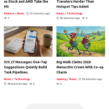
as Stock and AMD Take the
Travelers Harder Than
Hit
Hotspot Tips Admit
Finance
/
News
32 minutes ago
News
/
Technology
0
45 minutes ago
0
iOS 27 Messages One-Tap
Big Walk Claims 2026
Suggestions Quietly Build
Metacritic Crown With Co-op
Task Pipelines
Charm
News
/
Technology
Gaming
/
News
56 minutes ago
46 minutes ago
0
0