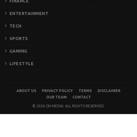
FINANCE
ENTERTAINMENT
TECH
SPORTS
GAMING
LIFESTYLE
ABOUT US
PRIVACY POLICY
TERMS
DISCLAIMER
OUR TEAM
CONTACT
© 2026 CN MEDIA. ALL RIGHTS RESERVED.