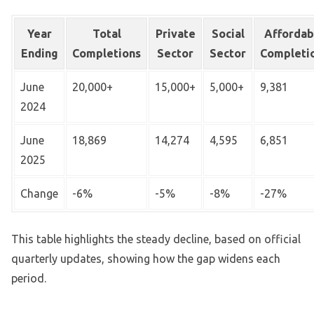
Year
Total
Private
Social
Affordab
Ending
Completions
Sector
Sector
Completi
June
20,000+
15,000+
5,000+
9,381
2024
June
18,869
14,274
4,595
6,851
2025
Change
-6%
-5%
-8%
-27%
This table highlights the steady decline, based on official
quarterly updates, showing how the gap widens each
period.