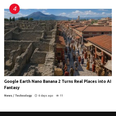
Google Earth Nano Banana 2 Turns Real Places into AI
Fantasy
News
/
Technology
6 days ago
11