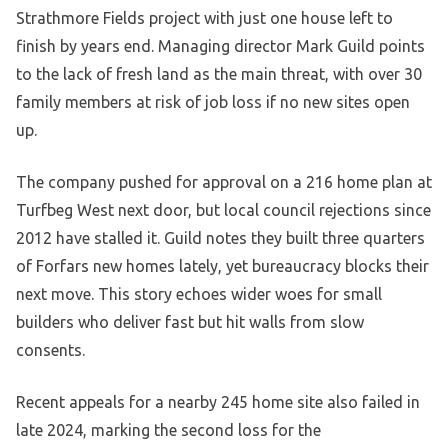
Strathmore Fields project with just one house left to
finish by years end. Managing director Mark Guild points
to the lack of fresh land as the main threat, with over 30
family members at risk of job loss if no new sites open
up.
The company pushed for approval on a 216 home plan at
Turfbeg West next door, but local council rejections since
2012 have stalled it. Guild notes they built three quarters
of Forfars new homes lately, yet bureaucracy blocks their
next move. This story echoes wider woes for small
builders who deliver fast but hit walls from slow
consents.
Recent appeals for a nearby 245 home site also failed in
late 2024, marking the second loss for the