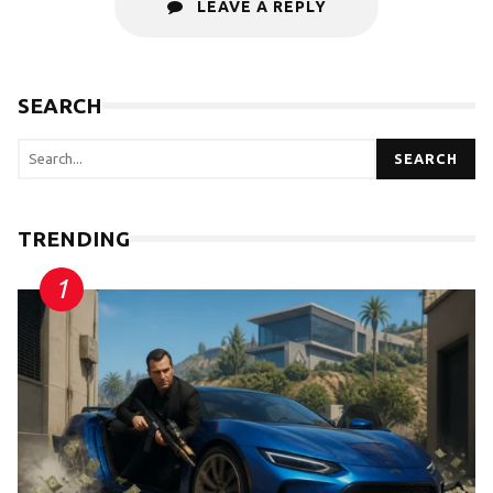
LEAVE A REPLY
SEARCH
SEARCH
TRENDING