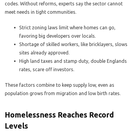
codes. Without reforms, experts say the sector cannot
meet needs in tight communities.
Strict zoning laws limit where homes can go,
favoring big developers over locals.
Shortage of skilled workers, like bricklayers, slows
sites already approved.
High land taxes and stamp duty, double Englands
rates, scare off investors.
These factors combine to keep supply low, even as
population grows from migration and low birth rates.
Homelessness Reaches Record
Levels