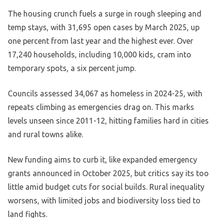
The housing crunch fuels a surge in rough sleeping and
temp stays, with 31,695 open cases by March 2025, up
one percent from last year and the highest ever. Over
17,240 households, including 10,000 kids, cram into
temporary spots, a six percent jump.
Councils assessed 34,067 as homeless in 2024-25, with
repeats climbing as emergencies drag on. This marks
levels unseen since 2011-12, hitting families hard in cities
and rural towns alike.
New funding aims to curb it, like expanded emergency
grants announced in October 2025, but critics say its too
little amid budget cuts for social builds. Rural inequality
worsens, with limited jobs and biodiversity loss tied to
land fights.