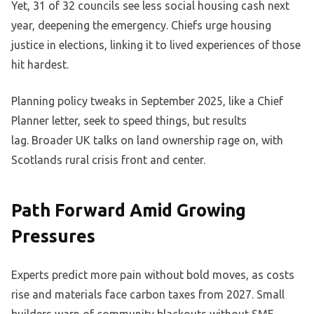
Yet, 31 of 32 councils see less social housing cash next
year, deepening the emergency. Chiefs urge housing
justice in elections, linking it to lived experiences of those
hit hardest.
Planning policy tweaks in September 2025, like a Chief
Planner letter, seek to speed things, but results
lag. Broader UK talks on land ownership rage on, with
Scotlands rural crisis front and center.
Path Forward Amid Growing
Pressures
Experts predict more pain without bold moves, as costs
rise and materials face carbon taxes from 2027. Small