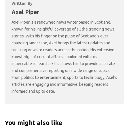
Written By
Axel Piper
Axel Piper is a renowned news writer based in Scotland,
known for his insightful coverage of all the trending news
stories. With his finger on the pulse of Scotland's ever-
changing landscape, Axel brings the latest updates and
breaking news to readers across the nation. His extensive
knowledge of current affairs, combined with his
impeccable research skills, allows him to provide accurate
and comprehensive reporting on a wide range of topics.
From politics to entertainment, sports to technology, Axel's
articles are engaging and informative, keeping readers
informed and up to date.
You might also like