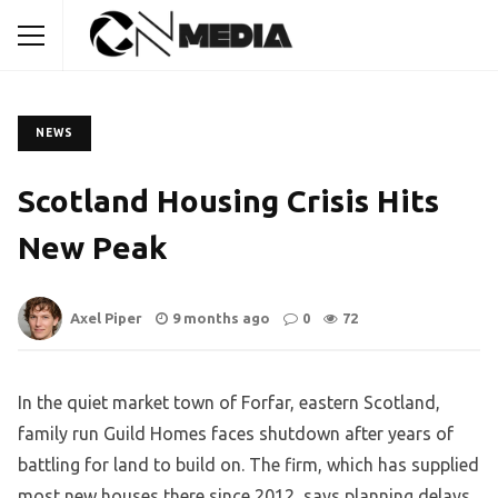
NEWS
Scotland Housing Crisis Hits
New Peak
Axel Piper
9 months ago
0
72
In the quiet market town of Forfar, eastern Scotland,
family run Guild Homes faces shutdown after years of
battling for land to build on. The firm, which has supplied
most new houses there since 2012, says planning delays