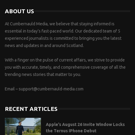
ABOUT US
At Cumbernauld Media, we believe that staying informed is
essential in today’s fast-paced world. Our dedicated team of 5
experienced journalists is committed to bringing you the latest
news and updates in and around Scotland.
With a finger on the pulse of current affairs, we strive to provide
you with accurate, timely, and comprehensive coverage of all the
trending news stories that matter to you.
Email –
support@cumbernauld-media.com
RECENT ARTICLES
Apple’s August 26 Invite Window Locks
the Ternus iPhone Debut