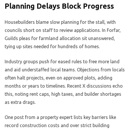
Planning Delays Block Progress
Housebuilders blame slow planning for the stall, with
councils short on staff to review applications. In Forfar,
Guilds pleas for farmland allocation sit unanswered,
tying up sites needed for hundreds of homes.
Industry groups push for eased rules to free more land
and aid understaffed local teams. Objections from locals
often halt projects, even on approved plots, adding
months or years to timelines. Recent X discussions echo
this, noting rent caps, high taxes, and builder shortages
as extra drags.
One post from a property expert lists key barriers like
record construction costs and over strict building