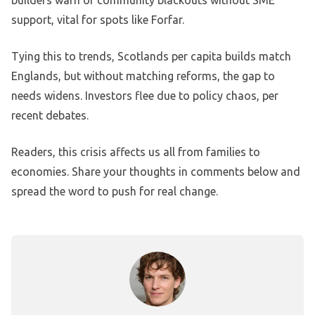
builders warn of community blackouts without SME
support, vital for spots like Forfar.
Tying this to trends, Scotlands per capita builds match
Englands, but without matching reforms, the gap to
needs widens. Investors flee due to policy chaos, per
recent debates.
Readers, this crisis affects us all from families to
economies. Share your thoughts in comments below and
spread the word to push for real change.