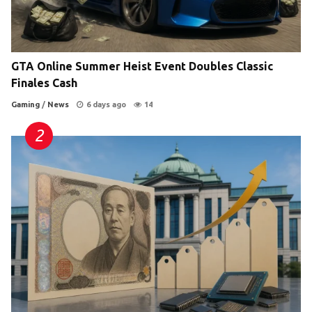
GTA Online Summer Heist Event Doubles Classic
Finales Cash
Gaming
/
News
6 days ago
14