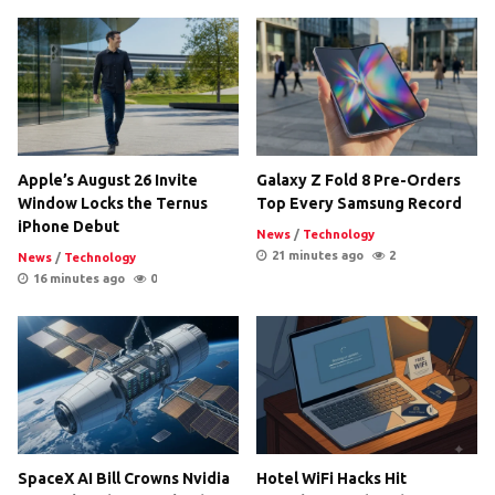
Apple’s August 26 Invite
Galaxy Z Fold 8 Pre-Orders
Window Locks the Ternus
Top Every Samsung Record
iPhone Debut
News
/
Technology
21 minutes ago
2
News
/
Technology
16 minutes ago
0
SpaceX AI Bill Crowns Nvidia
Hotel WiFi Hacks Hit