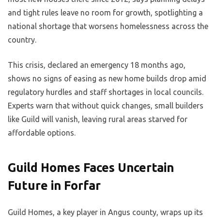
and tight rules leave no room for growth, spotlighting a
national shortage that worsens homelessness across the
country.
This crisis, declared an emergency 18 months ago,
shows no signs of easing as new home builds drop amid
regulatory hurdles and staff shortages in local councils.
Experts warn that without quick changes, small builders
like Guild will vanish, leaving rural areas starved for
affordable options.
Guild Homes Faces Uncertain
Future in Forfar
Guild Homes, a key player in Angus county, wraps up its