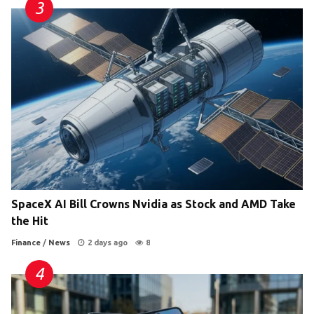
SpaceX AI Bill Crowns Nvidia as Stock and AMD Take
the Hit
Finance
/
News
2 days ago
8