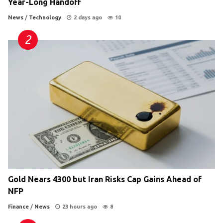
Year-Long Handoff
News
/
Technology
2 days ago
10
Gold Nears 4300 but Iran Risks Cap Gains Ahead of
NFP
Finance
/
News
23 hours ago
8