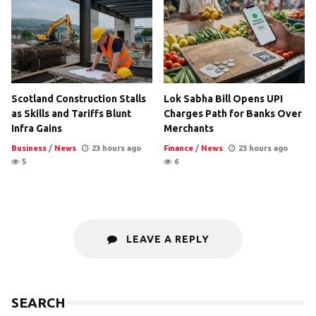
Scotland Construction Stalls
Lok Sabha Bill Opens UPI
as Skills and Tariffs Blunt
Charges Path for Banks Over
Infra Gains
Merchants
Business
/
News
23 hours ago
Finance
/
News
23 hours ago
5
6
LEAVE A REPLY
SEARCH