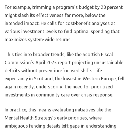
For example, trimming a program’s budget by 20 percent
might slash its effectiveness far more, below the
intended impact. He calls for cost-benefit analyses at
various investment levels to find optimal spending that
maximizes system-wide returns.
This ties into broader trends, like the Scottish Fiscal
Commission’s April 2025 report projecting unsustainable
deficits without prevention-focused shifts. Life
expectancy in Scotland, the lowest in Western Europe, fell
again recently, underscoring the need for prioritized
investments in community care over crisis response.
In practice, this means evaluating initiatives like the
Mental Health Strategy’s early priorities, where
ambiguous funding details left gaps in understanding