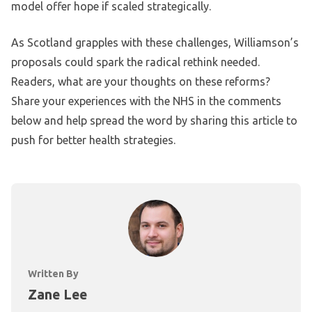
model offer hope if scaled strategically.
As Scotland grapples with these challenges, Williamson’s
proposals could spark the radical rethink needed.
Readers, what are your thoughts on these reforms?
Share your experiences with the NHS in the comments
below and help spread the word by sharing this article to
push for better health strategies.
Written By
Zane Lee