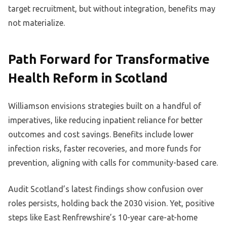
target recruitment, but without integration, benefits may
not materialize.
Path Forward for Transformative
Health Reform in Scotland
Williamson envisions strategies built on a handful of
imperatives, like reducing inpatient reliance for better
outcomes and cost savings. Benefits include lower
infection risks, faster recoveries, and more funds for
prevention, aligning with calls for community-based care.
Audit Scotland’s latest findings show confusion over
roles persists, holding back the 2030 vision. Yet, positive
steps like East Renfrewshire’s 10-year care-at-home