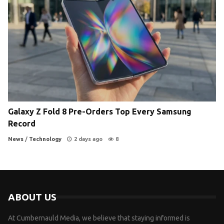
Galaxy Z Fold 8 Pre-Orders Top Every Samsung
Record
News
/
Technology
2 days ago
8
ABOUT US
At Cumbernauld Media, we believe that staying informed is