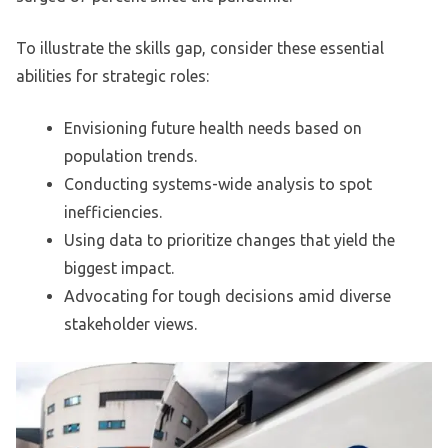
To illustrate the skills gap, consider these essential
abilities for strategic roles:
Envisioning future health needs based on
population trends.
Conducting systems-wide analysis to spot
inefficiencies.
Using data to prioritize changes that yield the
biggest impact.
Advocating for tough decisions amid diverse
stakeholder views.