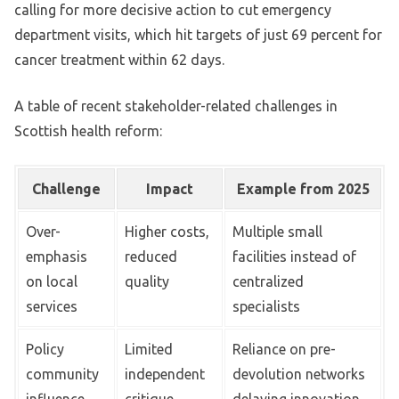
calling for more decisive action to cut emergency
department visits, which hit targets of just 69 percent for
cancer treatment within 62 days.
A table of recent stakeholder-related challenges in
Scottish health reform:
Challenge
Impact
Example from 2025
Over-
Higher costs,
Multiple small
emphasis
reduced
facilities instead of
on local
quality
centralized
services
specialists
Policy
Limited
Reliance on pre-
community
independent
devolution networks