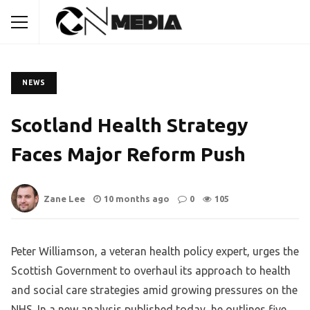
NEWS
Scotland Health Strategy
Faces Major Reform Push
Zane Lee
10 months ago
0
105
Peter Williamson, a veteran health policy expert, urges the
Scottish Government to overhaul its approach to health
and social care strategies amid growing pressures on the
NHS. In a new analysis published today, he outlines five