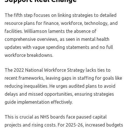
The fifth step focuses on linking strategies to detailed
resource plans for finance, workforce, technology, and
facilities. Williamson laments the absence of
comprehensive overviews, as seen in mental health
updates with vague spending statements and no full
workforce breakdowns.
The 2022 National Workforce Strategy lacks ties to
recent frameworks, leaving gaps in staffing for goals like
reducing inequalities. He urges audited plans to avoid
delays and missed opportunities, ensuring strategies
guide implementation effectively.
This is crucial as NHS boards face paused capital
projects and rising costs. For 2025-26, increased budgets