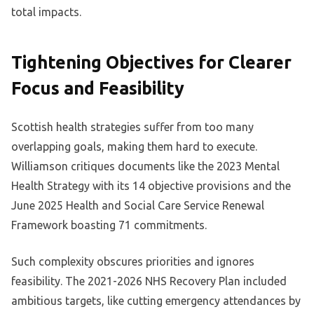
total impacts.
Tightening Objectives for Clearer
Focus and Feasibility
Scottish health strategies suffer from too many
overlapping goals, making them hard to execute.
Williamson critiques documents like the 2023 Mental
Health Strategy with its 14 objective provisions and the
June 2025 Health and Social Care Service Renewal
Framework boasting 71 commitments.
Such complexity obscures priorities and ignores
feasibility. The 2021-2026 NHS Recovery Plan included
ambitious targets, like cutting emergency attendances by