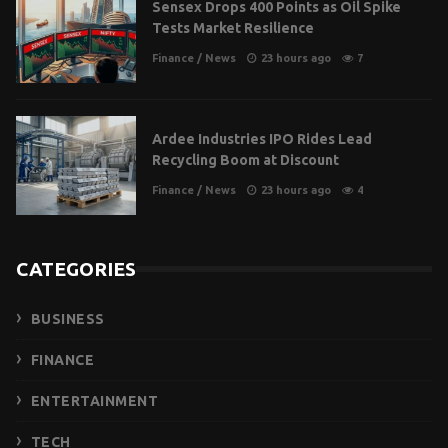
Sensex Drops 400 Points as Oil Spike
Tests Market Resilience
Finance
/
News
23 hours ago
7
Ardee Industries IPO Rides Lead
Recycling Boom at Discount
Finance
/
News
23 hours ago
4
CATEGORIES
BUSINESS
FINANCE
ENTERTAINMENT
TECH