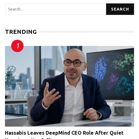
SEARCH
TRENDING
Hassabis Leaves DeepMind CEO Role After Quiet