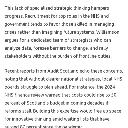
This lack of specialized strategic thinking hampers
progress. Recruitment for top roles in the NHS and
government tends to favor those skilled in managing
crises rather than imagining future systems. Williamson
argues for a dedicated team of strategists who can
analyze data, foresee barriers to change, and rally
stakeholders without the burden of frontline duties.
Recent reports from Audit Scotland echo these concerns,
noting that without clearer national strategies, local NHS
boards struggle to plan ahead. For instance, the 2024
NHS finance review warned that costs could rise to 50
percent of Scotland’s budget in coming decades if
reforms stall. Building this expertise would free up space
for innovative thinking amid waiting lists that have
surged 87 percent since the pandemic.