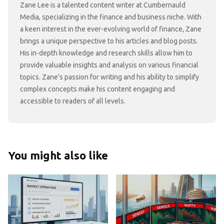
Zane Lee is a talented content writer at Cumbernauld
Media, specializing in the finance and business niche. With
a keen interest in the ever-evolving world of finance, Zane
brings a unique perspective to his articles and blog posts.
His in-depth knowledge and research skills allow him to
provide valuable insights and analysis on various financial
topics. Zane's passion for writing and his ability to simplify
complex concepts make his content engaging and
accessible to readers of all levels.
You might also like