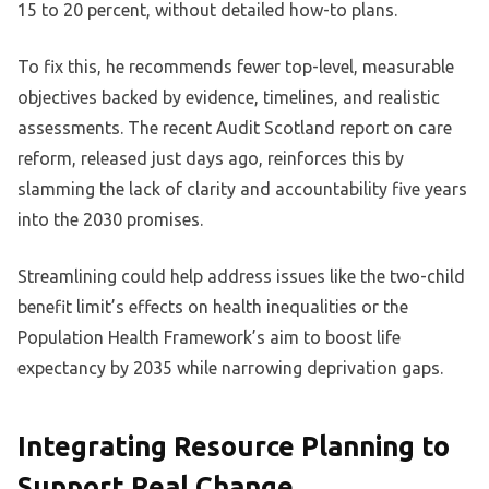
15 to 20 percent, without detailed how-to plans.
To fix this, he recommends fewer top-level, measurable
objectives backed by evidence, timelines, and realistic
assessments. The recent Audit Scotland report on care
reform, released just days ago, reinforces this by
slamming the lack of clarity and accountability five years
into the 2030 promises.
Streamlining could help address issues like the two-child
benefit limit’s effects on health inequalities or the
Population Health Framework’s aim to boost life
expectancy by 2035 while narrowing deprivation gaps.
Integrating Resource Planning to
Support Real Change