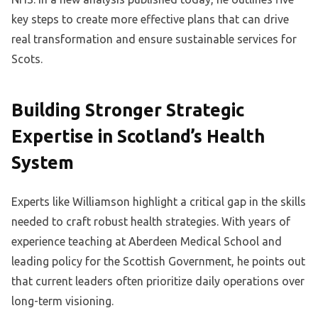
key steps to create more effective plans that can drive
real transformation and ensure sustainable services for
Scots.
Building Stronger Strategic
Expertise in Scotland’s Health
System
Experts like Williamson highlight a critical gap in the skills
needed to craft robust health strategies. With years of
experience teaching at Aberdeen Medical School and
leading policy for the Scottish Government, he points out
that current leaders often prioritize daily operations over
long-term visioning.