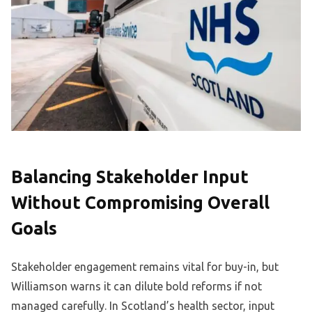
Balancing Stakeholder Input
Without Compromising Overall
Goals
Stakeholder engagement remains vital for buy-in, but
Williamson warns it can dilute bold reforms if not
managed carefully. In Scotland’s health sector, input