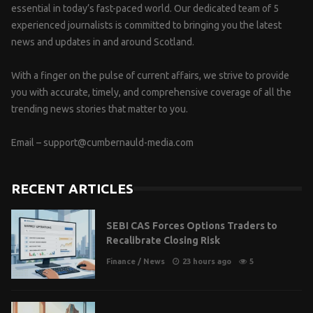
essential in today’s fast-paced world. Our dedicated team of 5
experienced journalists is committed to bringing you the latest
news and updates in and around Scotland.
With a finger on the pulse of current affairs, we strive to provide
you with accurate, timely, and comprehensive coverage of all the
trending news stories that matter to you.
Email –
support@cumbernauld-media.com
RECENT ARTICLES
SEBI CAS Forces Options Traders to
Recalibrate Closing Risk
Finance
/
News
23 hours ago
5