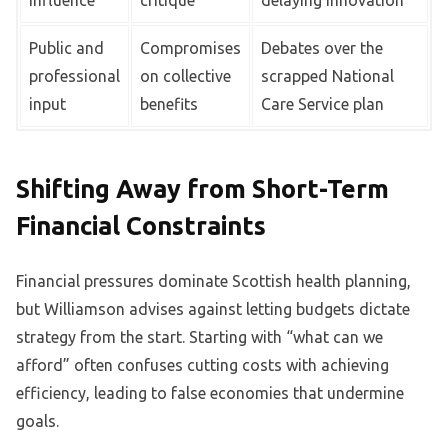
influence
critique
delaying innovation
Public and
Compromises
Debates over the
professional
on collective
scrapped National
input
benefits
Care Service plan
Shifting Away from Short-Term
Financial Constraints
Financial pressures dominate Scottish health planning,
but Williamson advises against letting budgets dictate
strategy from the start. Starting with “what can we
afford” often confuses cutting costs with achieving
efficiency, leading to false economies that undermine
goals.