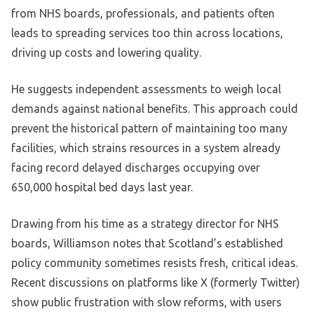
from NHS boards, professionals, and patients often
leads to spreading services too thin across locations,
driving up costs and lowering quality.
He suggests independent assessments to weigh local
demands against national benefits. This approach could
prevent the historical pattern of maintaining too many
facilities, which strains resources in a system already
facing record delayed discharges occupying over
650,000 hospital bed days last year.
Drawing from his time as a strategy director for NHS
boards, Williamson notes that Scotland’s established
policy community sometimes resists fresh, critical ideas.
Recent discussions on platforms like X (formerly Twitter)
show public frustration with slow reforms, with users