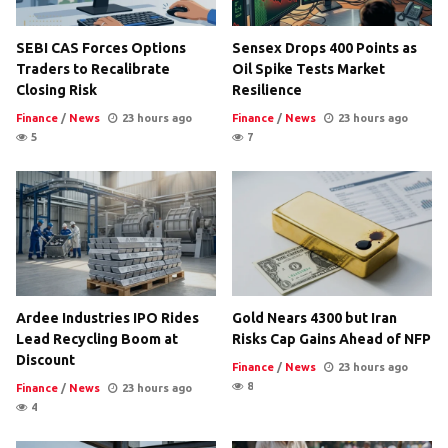
SEBI CAS Forces Options
Sensex Drops 400 Points as
Traders to Recalibrate
Oil Spike Tests Market
Closing Risk
Resilience
Finance
/
News
23 hours ago
Finance
/
News
23 hours ago
5
7
Ardee Industries IPO Rides
Gold Nears 4300 but Iran
Lead Recycling Boom at
Risks Cap Gains Ahead of NFP
Discount
Finance
/
News
23 hours ago
8
Finance
/
News
23 hours ago
4