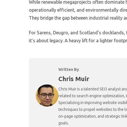
While renewable megaprojects often dominate head
operationally efficient, and environmentally dir
They bridge the gap between industrial reality a
For Sarens, Deugro, and Scotland’s docklands, th
it’s about legacy. A heavy lift for a lighter footpr
Written By
Chris Muir
Chris Muir is a talented SEO analyst an
related to search engine optimization,
Specializing in improving website visibi
techniques to propel websites to the 
on-page optimization, and strategic link
goals.