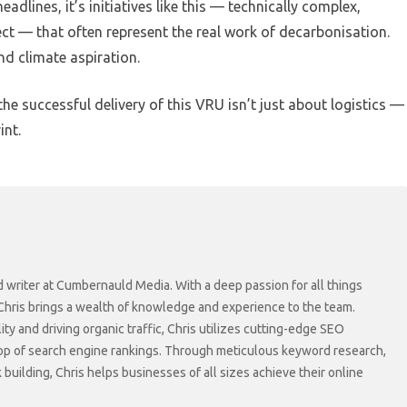
lines, it’s initiatives like this — technically complex,
ect — that often represent the real work of decarbonisation.
nd climate aspiration.
e successful delivery of this VRU isn’t just about logistics —
int.
d writer at Cumbernauld Media. With a deep passion for all things
 Chris brings a wealth of knowledge and experience to the team.
lity and driving organic traffic, Chris utilizes cutting-edge SEO
top of search engine rankings. Through meticulous keyword research,
 building, Chris helps businesses of all sizes achieve their online