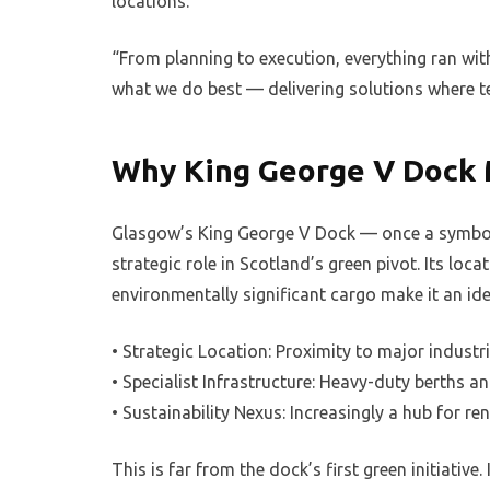
locations.
“From planning to execution, everything ran wit
what we do best — delivering solutions where t
Why King George V Dock 
Glasgow’s King George V Dock — once a symbol o
strategic role in Scotland’s green pivot. Its loc
environmentally significant cargo make it an idea
• Strategic Location: Proximity to major industr
• Specialist Infrastructure: Heavy-duty berths a
• Sustainability Nexus: Increasingly a hub for 
This is far from the dock’s first green initiative