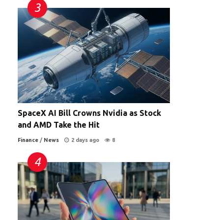
SpaceX AI Bill Crowns Nvidia as Stock
and AMD Take the Hit
Finance
/
News
2 days ago
8