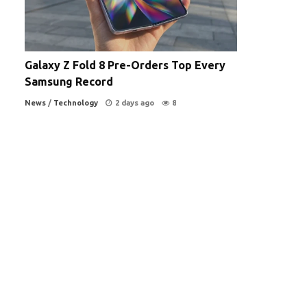
Galaxy Z Fold 8 Pre-Orders Top Every
Samsung Record
News
/
Technology
2 days ago
8