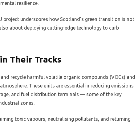
mental resilience.
 project underscores how Scotland’s green transition is not
also about deploying cutting-edge technology to curb
in Their Tracks
e and recycle harmful volatile organic compounds (VOCs) and
 atmosphere. These units are essential in reducing emissions
age, and fuel distribution terminals — some of the key
industrial zones.
eclaiming toxic vapours, neutralising pollutants, and returning