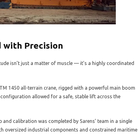
 with Precision
tude isn’t just a matter of muscle — it’s a highly coordinated
TM 1450 all-terrain crane, rigged with a powerful main boom
nfiguration allowed for a safe, stable lift across the
p and calibration was completed by Sarens’ team in a single
with oversized industrial components and constrained maritime