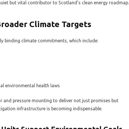
et but vital contributor to Scotland’s clean energy roadmap.
Broader Climate Targets
lly binding climate commitments, which include:
al environmental health laws
or and pressure mounting to deliver not just promises but
igation infrastructure is becoming indispensable.