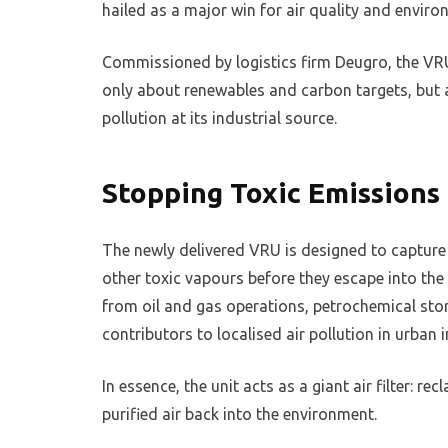
hailed as a major win for air quality and environ
Commissioned by logistics firm Deugro, the VRU
only about renewables and carbon targets, but 
pollution at its industrial source.
Stopping Toxic Emissions 
The newly delivered VRU is designed to captur
other toxic vapours before they escape into the
from oil and gas operations, petrochemical stor
contributors to localised air pollution in urban 
In essence, the unit acts as a giant air filter: r
purified air back into the environment.