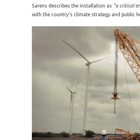
Sarens describes the installation as
“a critical 
with the country’s climate strategy and public h