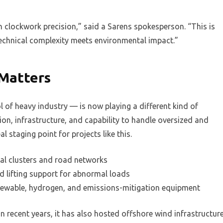
h clockwork precision,” said a Sarens spokesperson. “This is
echnical complexity meets environmental impact.”
Matters
f heavy industry — is now playing a different kind of
ation, infrastructure, and capability to handle oversized and
l staging point for projects like this.
ial clusters and road networks
nd lifting support for abnormal loads
renewable, hydrogen, and emissions-mitigation equipment
. In recent years, it has also hosted offshore wind infrastructur