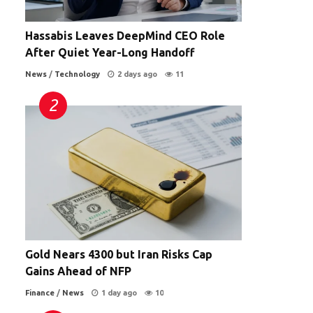
Hassabis Leaves DeepMind CEO Role
After Quiet Year-Long Handoff
News
/
Technology
2 days ago
11
Gold Nears 4300 but Iran Risks Cap
Gains Ahead of NFP
Finance
/
News
1 day ago
10