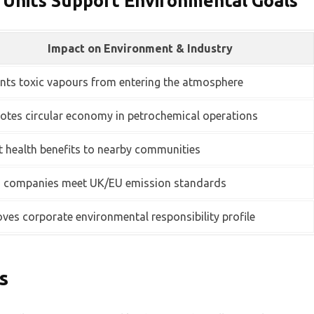
 Units Support Environmental Goals
Impact on Environment & Industry
nts toxic vapours from entering the atmosphere
tes circular economy in petrochemical operations
t health benefits to nearby communities
s companies meet UK/EU emission standards
ves corporate environmental responsibility profile
s