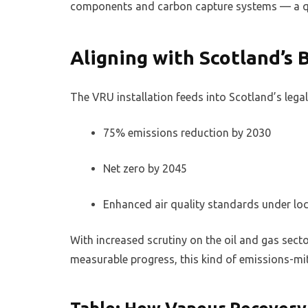
components and carbon capture systems — a qui
Aligning with Scotland’s 
The VRU installation feeds into Scotland’s lega
75% emissions reduction by 2030
Net zero by 2045
Enhanced air quality standards under loc
With increased scrutiny on the oil and gas sect
measurable progress, this kind of emissions-mit