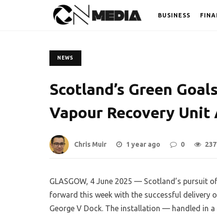
BUSINESS
FINA
NEWS
Scotland’s Green Goal
Vapour Recovery Unit 
Chris Muir
1 year ago
0
237
GLASGOW, 4 June 2025 — Scotland’s pursuit of a
forward this week with the successful delivery
George V Dock. The installation — handled in a s