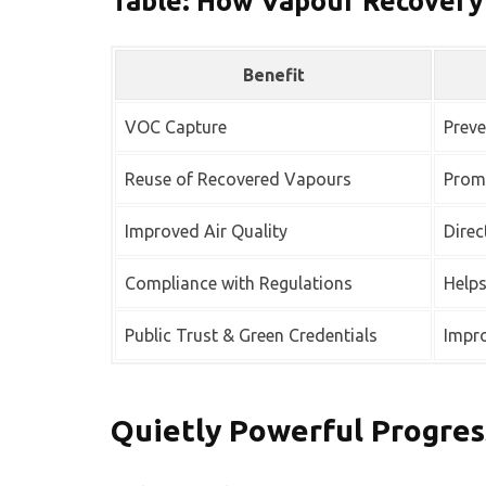
Table: How Vapour Recovery
Benefit
VOC Capture
Preve
Reuse of Recovered Vapours
Promo
Improved Air Quality
Direc
Compliance with Regulations
Help
Public Trust & Green Credentials
Impro
Quietly Powerful Progres