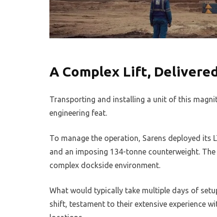
A Complex Lift, Delivered
Transporting and installing a unit of this magni
engineering feat.
To manage the operation, Sarens deployed its L
and an imposing 134-tonne counterweight. The co
complex dockside environment.
What would typically take multiple days of setu
shift, testament to their extensive experience 