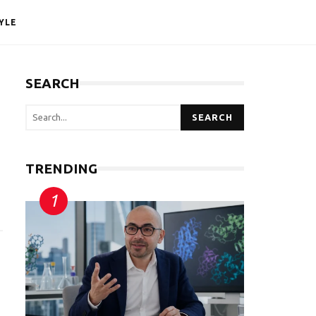
YLE
SEARCH
SEARCH
TRENDING