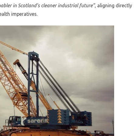
enabler in Scotland’s cleaner industrial future”
, aligning directly
ealth imperatives.