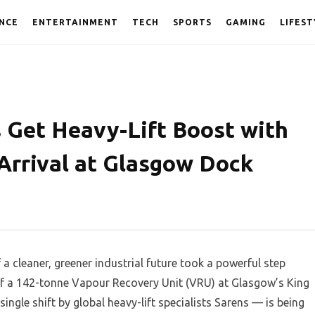
NCE
ENTERTAINMENT
TECH
SPORTS
GAMING
LIFEST
s Get Heavy-Lift Boost with
Arrival at Glasgow Dock
 cleaner, greener industrial future took a powerful step
 of a 142-tonne Vapour Recovery Unit (VRU) at Glasgow’s King
ingle shift by global heavy-lift specialists Sarens — is being