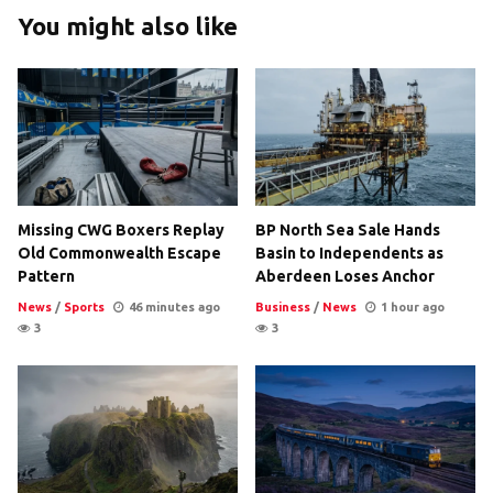
You might also like
Missing CWG Boxers Replay
BP North Sea Sale Hands
Old Commonwealth Escape
Basin to Independents as
Pattern
Aberdeen Loses Anchor
News
/
Sports
46 minutes ago
Business
/
News
1 hour ago
3
3