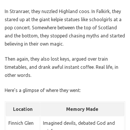
In Stranraer, they nuzzled Highland coos. In Falkirk, they
stared up at the giant kelpie statues like schoolgirls at a
pop concert. Somewhere between the top of Scotland
and the bottom, they stopped chasing myths and started
believing in their own magic.
Then again, they also lost keys, argued over train
timetables, and drank awful instant coffee. Real life, in
other words.
Here’s a glimpse of where they went:
Location
Memory Made
Finnich Glen
Imagined devils, debated God and