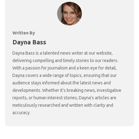
Written By
Dayna Bass
Dayna Bass is a talented news writer at our website,
delivering compelling and timely stories to our readers.
With a passion for journalism and a keen eye for detail,
Dayna covers a wide range of topics, ensuring that our
audience stays informed about the latest news and
developments. Whether it's breaking news, investigative
reports, or human interest stories, Dayna's articles are
meticulously researched and written with clarity and
accuracy.