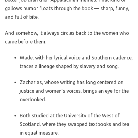
gallows humor floats through the book — sharp, funny,
and full of bite.
And somehow, it always circles back to the women who
came before them.
Wade, with her lyrical voice and Southern cadence,
traces a lineage shaped by slavery and song.
Zacharias, whose writing has long centered on
justice and women’s voices, brings an eye for the
overlooked.
Both studied at the University of the West of
Scotland, where they swapped textbooks and tea
in equal measure.