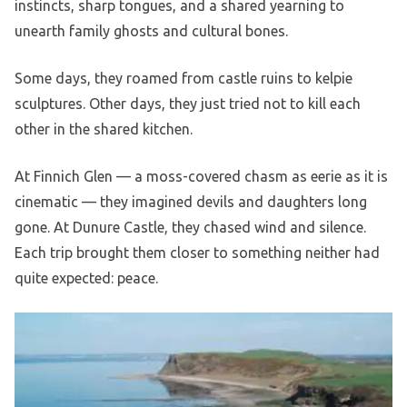
instincts, sharp tongues, and a shared yearning to
unearth family ghosts and cultural bones.
Some days, they roamed from castle ruins to kelpie
sculptures. Other days, they just tried not to kill each
other in the shared kitchen.
At Finnich Glen — a moss-covered chasm as eerie as it is
cinematic — they imagined devils and daughters long
gone. At Dunure Castle, they chased wind and silence.
Each trip brought them closer to something neither had
quite expected: peace.