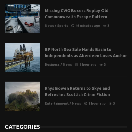
Missing CWG Boxers Replay Old
Commonwealth Escape Pattern
News
/
Sports
46 minutes ago
3
BP North Sea Sale Hands Basin to
Independents as Aberdeen Loses Anchor
Business
/
News
1 hour ago
3
Rhys Bowen Returns to Skye and
Refreshes Scottish Crime Fiction
Entertainment
/
News
1 hour ago
3
CATEGORIES