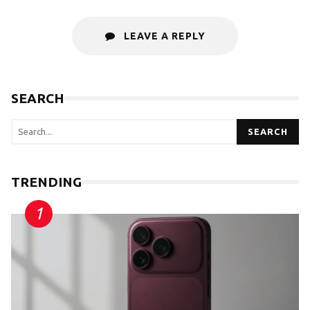
LEAVE A REPLY
SEARCH
SEARCH
TRENDING