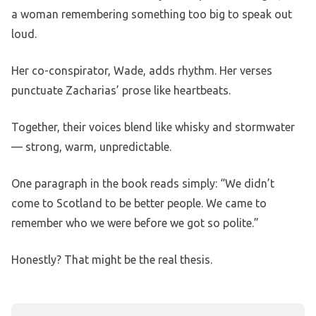
a woman remembering something too big to speak out
loud.
Her co-conspirator, Wade, adds rhythm. Her verses
punctuate Zacharias’ prose like heartbeats.
Together, their voices blend like whisky and stormwater
— strong, warm, unpredictable.
One paragraph in the book reads simply: “We didn’t
come to Scotland to be better people. We came to
remember who we were before we got so polite.”
Honestly? That might be the real thesis.