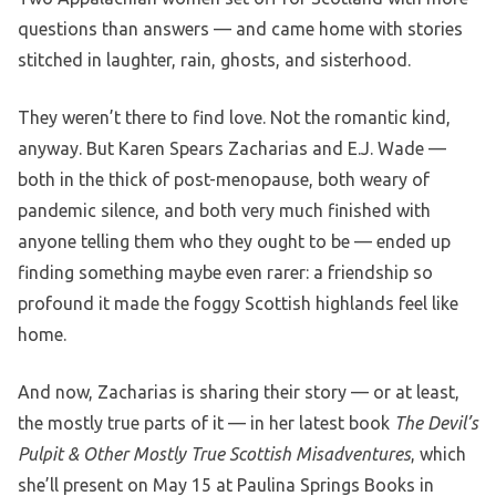
questions than answers — and came home with stories
stitched in laughter, rain, ghosts, and sisterhood.
They weren’t there to find love. Not the romantic kind,
anyway. But Karen Spears Zacharias and E.J. Wade —
both in the thick of post-menopause, both weary of
pandemic silence, and both very much finished with
anyone telling them who they ought to be — ended up
finding something maybe even rarer: a friendship so
profound it made the foggy Scottish highlands feel like
home.
And now, Zacharias is sharing their story — or at least,
the mostly true parts of it — in her latest book
The Devil’s
Pulpit & Other Mostly True Scottish Misadventures
, which
she’ll present on May 15 at Paulina Springs Books in