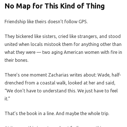
No Map for This Kind of Thing
Friendship like theirs doesn’t follow GPS.
They bickered like sisters, cried like strangers, and stood
united when locals mistook them for anything other than
what they were — two aging American women with fire in
their bones.
There’s one moment Zacharias writes about: Wade, half-
drenched from a coastal walk, looked at her and said,
“We don’t have to understand this. We just have to feel
it.”
That’s the book in a line. And maybe the whole trip.