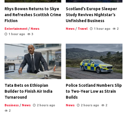
Rhys Bowen Returns to Skye
Scotland’s Europe Sleeper
and Refreshes Scottish Crime
Study Revives Nightstar’s
Fiction
Unfinished Business
Entertainment
/
News
News
/
Travel
1 hour ago
2
1 hour ago
3
Tata Bets on Ethiopian
Police Scotland Numbers Slip
Builder to Finish Air India
to Two-Year Low as Strain
Turnaround
Builds
Business
/
News
2 hours ago
News
2 hours ago
2
2