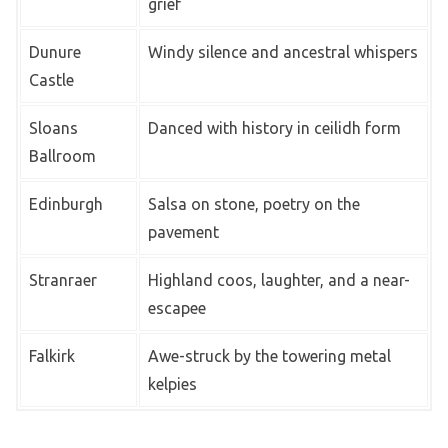
grief
Dunure
Windy silence and ancestral whispers
Castle
Sloans
Danced with history in ceilidh form
Ballroom
Edinburgh
Salsa on stone, poetry on the
pavement
Stranraer
Highland coos, laughter, and a near-
escapee
Falkirk
Awe-struck by the towering metal
kelpies