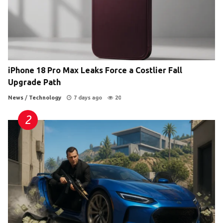
iPhone 18 Pro Max Leaks Force a Costlier Fall
Upgrade Path
News
/
Technology
7 days ago
20