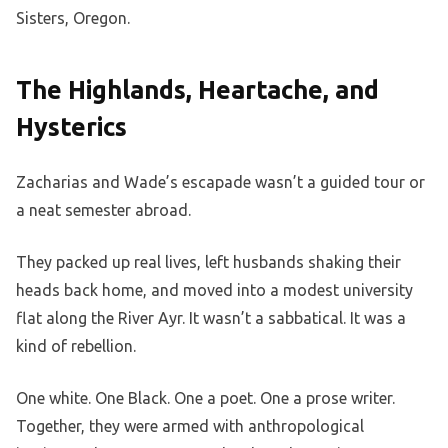
Sisters, Oregon.
The Highlands, Heartache, and
Hysterics
Zacharias and Wade’s escapade wasn’t a guided tour or
a neat semester abroad.
They packed up real lives, left husbands shaking their
heads back home, and moved into a modest university
flat along the River Ayr. It wasn’t a sabbatical. It was a
kind of rebellion.
One white. One Black. One a poet. One a prose writer.
Together, they were armed with anthropological