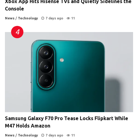
Xbox App Hits Hisense TVs and Quietly Sidelines the
Console
News
/
Technology
7 days ago
11
Samsung Galaxy F70 Pro Tease Locks Flipkart While
M47 Holds Amazon
News
/
Technology
7 days ago
11