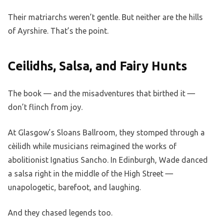
Their matriarchs weren’t gentle. But neither are the hills
of Ayrshire. That’s the point.
Ceilidhs, Salsa, and Fairy Hunts
The book — and the misadventures that birthed it —
don’t flinch from joy.
At Glasgow’s Sloans Ballroom, they stomped through a
cèilidh while musicians reimagined the works of
abolitionist Ignatius Sancho. In Edinburgh, Wade danced
a salsa right in the middle of the High Street —
unapologetic, barefoot, and laughing.
And they chased legends too.