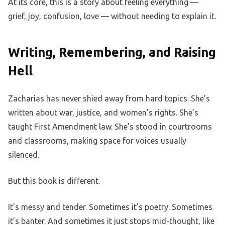
At its core, this is a story about feeling everything —
grief, joy, confusion, love — without needing to explain it.
Writing, Remembering, and Raising
Hell
Zacharias has never shied away from hard topics. She’s
written about war, justice, and women’s rights. She’s
taught First Amendment law. She’s stood in courtrooms
and classrooms, making space for voices usually
silenced.
But this book is different.
It’s messy and tender. Sometimes it’s poetry. Sometimes
it’s banter. And sometimes it just stops mid-thought, like