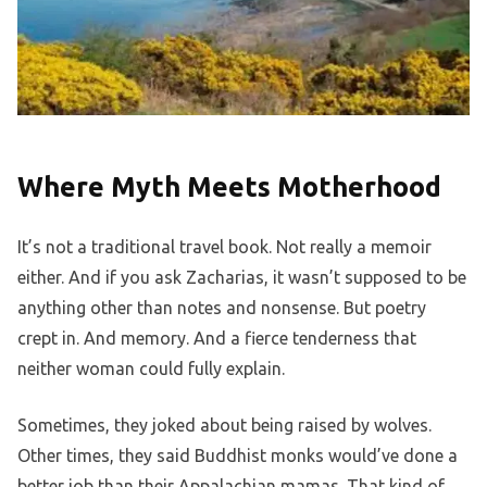
Where Myth Meets Motherhood
It’s not a traditional travel book. Not really a memoir
either. And if you ask Zacharias, it wasn’t supposed to be
anything other than notes and nonsense. But poetry
crept in. And memory. And a fierce tenderness that
neither woman could fully explain.
Sometimes, they joked about being raised by wolves.
Other times, they said Buddhist monks would’ve done a
better job than their Appalachian mamas. That kind of