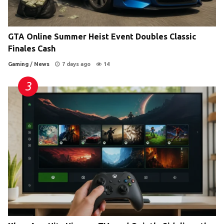
GTA Online Summer Heist Event Doubles Classic
Finales Cash
Gaming
/
News
7 days ago
14