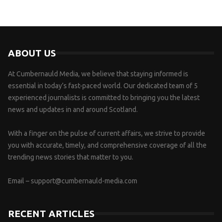
ABOUT US
At Cumbernauld Media, we believe that staying informed is
essential in today’s fast-paced world. Our dedicated team of 5
experienced journalists is committed to bringing you the latest
news and updates in and around Scotland.
With a finger on the pulse of current affairs, we strive to provide
you with accurate, timely, and comprehensive coverage of all the
trending news stories that matter to you.
Email –
support@cumbernauld-media.com
RECENT ARTICLES