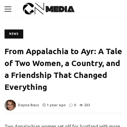
NEWS
From Appalachia to Ayr: A Tale
of Two Women, a Country, and
a Friendship That Changed
Everything
Dayna Bass
1 year ago
0
233
Two Appalachian women set off for Scotland with more