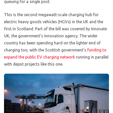
queuing for a single post.
This is the second megawatt-scale charging hub for
electric heavy goods vehicles (HGVs) in the UK and the
first in Scotland. Part of the bill was covered by Innovate
UK, the government’s innovation agency. The wider
country has been spending hard on the lighter end of
charging too, with the Scottish government’s
funding to
expand the public EV charging network
running in parallel
with depot projects like this one.