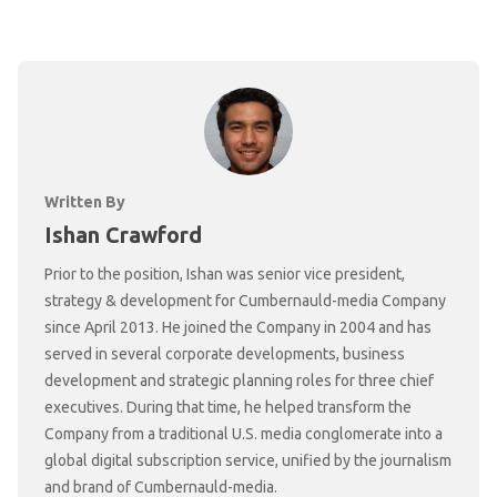
Written By
Ishan Crawford
Prior to the position, Ishan was senior vice president,
strategy & development for Cumbernauld-media Company
since April 2013. He joined the Company in 2004 and has
served in several corporate developments, business
development and strategic planning roles for three chief
executives. During that time, he helped transform the
Company from a traditional U.S. media conglomerate into a
global digital subscription service, unified by the journalism
and brand of Cumbernauld-media.