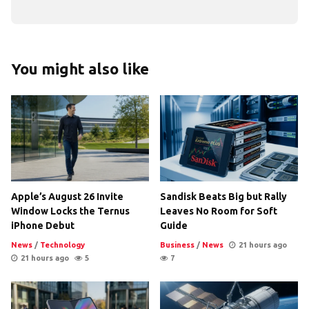
You might also like
Apple’s August 26 Invite
Sandisk Beats Big but Rally
Window Locks the Ternus
Leaves No Room for Soft
iPhone Debut
Guide
News
/
Technology
Business
/
News
21 hours ago
21 hours ago
5
7