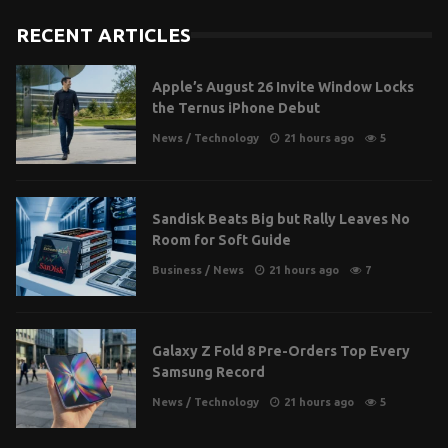
RECENT ARTICLES
Apple’s August 26 Invite Window Locks
the Ternus iPhone Debut
News
/
Technology
21 hours ago
5
Sandisk Beats Big but Rally Leaves No
Room for Soft Guide
Business
/
News
21 hours ago
7
Galaxy Z Fold 8 Pre-Orders Top Every
Samsung Record
News
/
Technology
21 hours ago
5