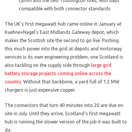
Lymm and the two Toddington sites, with bays
compatible with both connector standards
The UK’s first megawatt hub came online in January at
Kuehne+Nagel’s East Midlands Gateway depot, which
makes the Scottish site the second to go live. Pushing
this much power into the grid at depots and motorway
services is its own engineering problem, one Scotland is
also tackling on the supply side through
large grid
battery storage projects coming online across the
country
. Without that backbone, a yard full of 1.2 MW
chargers is just expensive copper.
The connectors that turn 40 minutes into 20 are due on
site in July. Until they arrive, Scotland’s first megawatt
hub is running the slower version of the job it was built to
do.