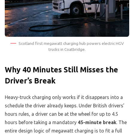
Scotland first megawatt charging hub powers electric HGV
trucks in Coatbridge.
Why 40 Minutes Still Misses the
Driver’s Break
Heavy-truck charging only works if it disappears into a
schedule the driver already keeps. Under British drivers’
hours rules, a driver can be at the wheel for up to 4.5
hours before taking a mandatory
45-minute break
. The
entire design logic of megawatt charging is to fit a full