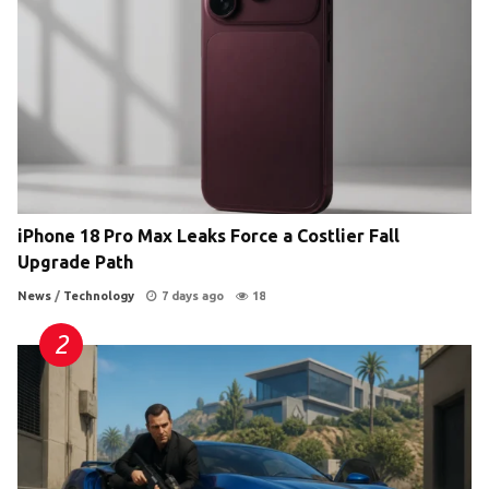
iPhone 18 Pro Max Leaks Force a Costlier Fall
Upgrade Path
News
/
Technology
7 days ago
18