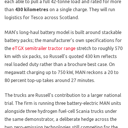
each able to pull a full 42-tonne load and rated for more
than
430 kilometres
on a single charge. They will run
logistics for Tesco across Scotland.
MAN’s long-haul battery model is built around stackable
battery packs; the manufacturer’s own specifications for
the
eTGX semitrailer tractor range
stretch to roughly 570
km with six packs, so Russell’s quoted 430 km reflects
real loaded duty rather than a brochure best case. On
megawatt charging up to 750 kW, MAN reckons a 20 to
80 percent top-up takes around 27 minutes.
The trucks are Russell’s contribution to a larger national
trial. The firm is running three battery-electric MAN units
alongside three hydrogen fuel-cell Scania trucks under
the same demonstrator, a deliberate hedge across the
two zero-emission technologies still competing for the