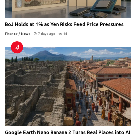
BoJ Holds at 1% as Yen Risks Feed Price Pressures
Finance
/
News
7 days ago
14
Google Earth Nano Banana 2 Turns Real Places into AI