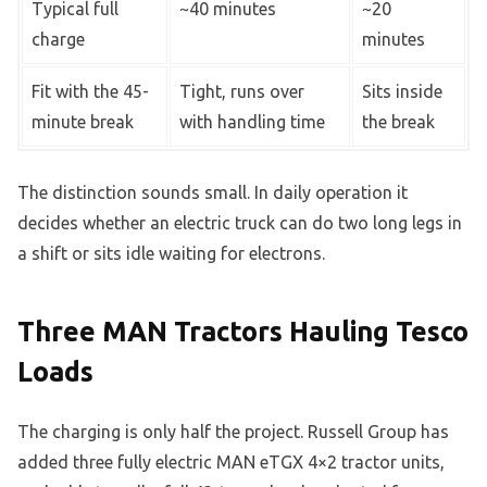
Typical full
~40 minutes
~20
charge
minutes
Fit with the 45-
Tight, runs over
Sits inside
minute break
with handling time
the break
The distinction sounds small. In daily operation it
decides whether an electric truck can do two long legs in
a shift or sits idle waiting for electrons.
Three MAN Tractors Hauling Tesco
Loads
The charging is only half the project. Russell Group has
added three fully electric MAN eTGX 4×2 tractor units,