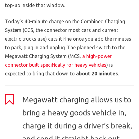
top-up inside that window.
Today’s 40-minute charge on the Combined Charging
System (CCS, the connector most cars and current
electric trucks use) cuts it fine once you add the minutes
to park, plug in and unplug. The planned switch to the
Megawatt Charging System (MCS,
a high-power
connector built specifically for heavy vehicles
) is
expected to bring that down to
about 20 minutes
.
Megawatt charging allows us to
bring a heavy goods vehicle in,
charge it during a driver’s break,
and send it straight back out