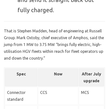
fully charged.
That is Stephen Madden, head of engineering at Russell
Group. Mark Oxtoby, chief executive of Amphos, said the
jump from 1 MW to 3.75 MW “brings fully electric, high-
utilisation HGV fleets within reach for fleet operators up
and down the country.”
Spec
Now
After July
upgrade
Connector
CCS
MCS
standard