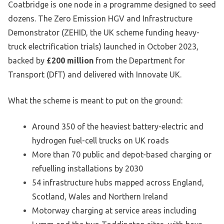
Coatbridge is one node in a programme designed to seed
dozens. The Zero Emission HGV and Infrastructure
Demonstrator (ZEHID, the UK scheme funding heavy-
truck electrification trials) launched in October 2023,
backed by
£200 million
from the Department for
Transport (DfT) and delivered with Innovate UK.
What the scheme is meant to put on the ground:
Around 350 of the heaviest battery-electric and
hydrogen fuel-cell trucks on UK roads
More than 70 public and depot-based charging or
refuelling installations by 2030
54 infrastructure hubs mapped across England,
Scotland, Wales and Northern Ireland
Motorway charging at service areas including