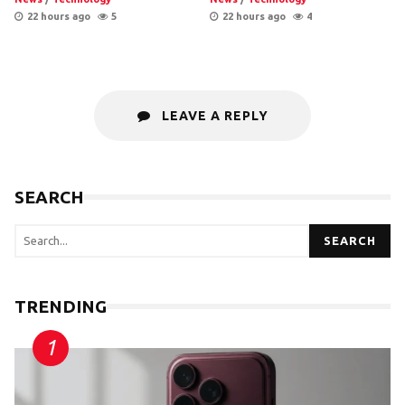
22 hours ago
5
22 hours ago
4
LEAVE A REPLY
SEARCH
SEARCH
TRENDING