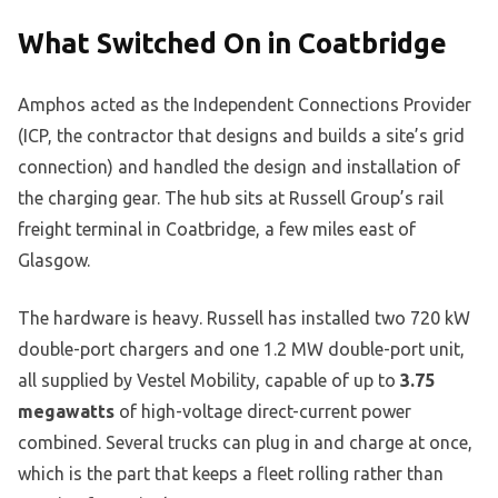
What Switched On in Coatbridge
Amphos acted as the Independent Connections Provider
(ICP, the contractor that designs and builds a site’s grid
connection) and handled the design and installation of
the charging gear. The hub sits at Russell Group’s rail
freight terminal in Coatbridge, a few miles east of
Glasgow.
The hardware is heavy. Russell has installed two 720 kW
double-port chargers and one 1.2 MW double-port unit,
all supplied by Vestel Mobility, capable of up to
3.75
megawatts
of high-voltage direct-current power
combined. Several trucks can plug in and charge at once,
which is the part that keeps a fleet rolling rather than