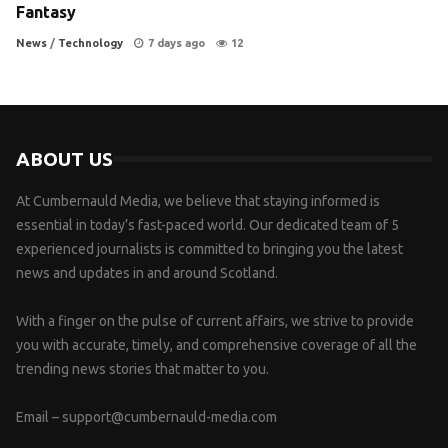
Fantasy
News
/
Technology
7 days ago
12
ABOUT US
At Cumbernauld Media, we believe that staying informed is
essential in today’s fast-paced world. Our dedicated team of 5
experienced journalists is committed to bringing you the latest
news and updates in and around Scotland.
With a finger on the pulse of current affairs, we strive to provide
you with accurate, timely, and comprehensive coverage of all the
trending news stories that matter to you.
Email –
support@cumbernauld-media.com