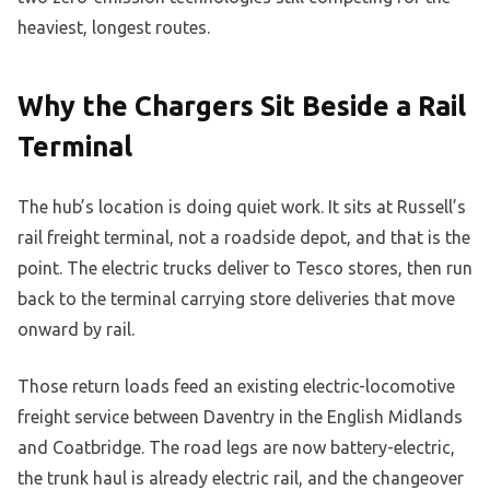
heaviest, longest routes.
Why the Chargers Sit Beside a Rail
Terminal
The hub’s location is doing quiet work. It sits at Russell’s
rail freight terminal, not a roadside depot, and that is the
point. The electric trucks deliver to Tesco stores, then run
back to the terminal carrying store deliveries that move
onward by rail.
Those return loads feed an existing electric-locomotive
freight service between Daventry in the English Midlands
and Coatbridge. The road legs are now battery-electric,
the trunk haul is already electric rail, and the changeover