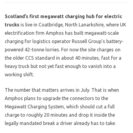
Scotland’s first megawatt charging hub for electric
trucks
is live in Coatbridge, North Lanarkshire, where UK
electrification firm Amphos has built megawatt-scale
charging for logistics operator Russell Group’s battery-
powered 42-tonne lorries. For now the site charges on
the older CCS standard in about 40 minutes, fast for a
heavy truck but not yet fast enough to vanish into a
working shift.
The number that matters arrives in July. That is when
Amphos plans to upgrade the connectors to the
Megawatt Charging System, which should cut a full
charge to roughly 20 minutes and drop it inside the
legally mandated break a driver already has to take.