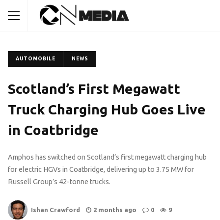
AUTOMOBILE
NEWS
Scotland’s First Megawatt
Truck Charging Hub Goes Live
in Coatbridge
Amphos has switched on Scotland’s first megawatt charging hub
for electric HGVs in Coatbridge, delivering up to 3.75 MW for
Russell Group’s 42-tonne trucks.
Ishan Crawford
2 months ago
0
9