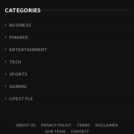
CATEGORIES
BUSINESS
FINANCE
ENTERTAINMENT
TECH
SPORTS
GAMING
LIFESTYLE
ABOUT US
PRIVACY POLICY
TERMS
DISCLAIMER
OUR TEAM
CONTACT