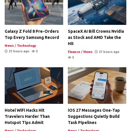
Galaxy Z Fold 8 Pre-Orders
SpaceX AI Bill Crowns Nvidia
Top Every Samsung Record
as Stock and AMD Take the
Hit
News
/
Technology
21 hours ago
5
Finance
/
News
21 hours ago
5
Hotel WiFi Hacks Hit
iOS 27 Messages One-Tap
Travelers Harder Than
Suggestions Quietly Build
Hotspot Tips Admit
Task Pipelines
News
/
Technology
News
/
Technology