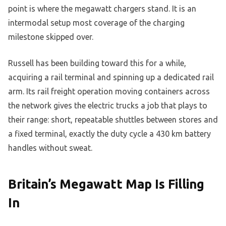
point is where the megawatt chargers stand. It is an
intermodal setup most coverage of the charging
milestone skipped over.
Russell has been building toward this for a while,
acquiring a rail terminal and spinning up a dedicated rail
arm. Its rail freight operation moving containers across
the network gives the electric trucks a job that plays to
their range: short, repeatable shuttles between stores and
a fixed terminal, exactly the duty cycle a 430 km battery
handles without sweat.
Britain’s Megawatt Map Is Filling
In