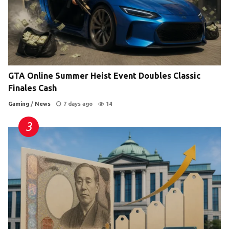
GTA Online Summer Heist Event Doubles Classic
Finales Cash
Gaming
/
News
7 days ago
14