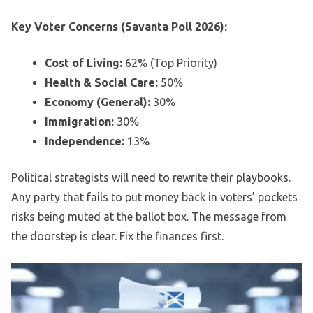
Key Voter Concerns (Savanta Poll 2026):
Cost of Living:
62% (Top Priority)
Health & Social Care:
50%
Economy (General):
30%
Immigration:
30%
Independence:
13%
Political strategists will need to rewrite their playbooks.
Any party that fails to put money back in voters’ pockets
risks being muted at the ballot box. The message from
the doorstep is clear. Fix the finances first.