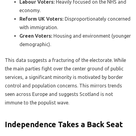
Labour Voters:
Heavily focused on the NHS and
economy.
Reform UK Voters:
Disproportionately concerned
with immigration.
Green Voters:
Housing and environment (younger
demographic).
This data suggests a fracturing of the electorate. While
the main parties fight over the center ground of public
services, a significant minority is motivated by border
control and population concerns. This mirrors trends
seen across Europe and suggests Scotland is not
immune to the populist wave.
Independence Takes a Back Seat