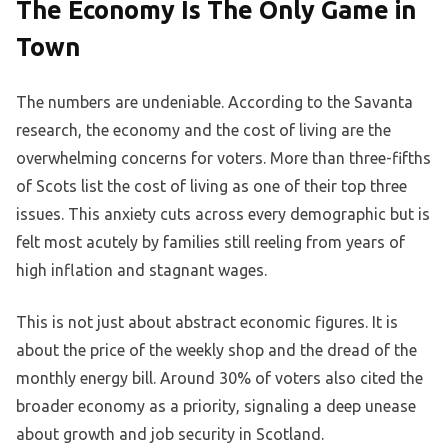
The Economy Is The Only Game in
Town
The numbers are undeniable. According to the Savanta
research, the economy and the cost of living are the
overwhelming concerns for voters. More than three-fifths
of Scots list the cost of living as one of their top three
issues. This anxiety cuts across every demographic but is
felt most acutely by families still reeling from years of
high inflation and stagnant wages.
This is not just about abstract economic figures. It is
about the price of the weekly shop and the dread of the
monthly energy bill. Around 30% of voters also cited the
broader economy as a priority, signaling a deep unease
about growth and job security in Scotland.