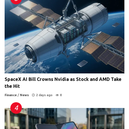
SpaceX AI Bill Crowns Nvidia as Stock and AMD Take
the Hit
Finance
/
News
2 days ago
8