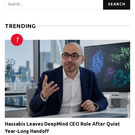
SEARCH
TRENDING
Hassabis Leaves DeepMind CEO Role After Quiet
Year-Long Handoff