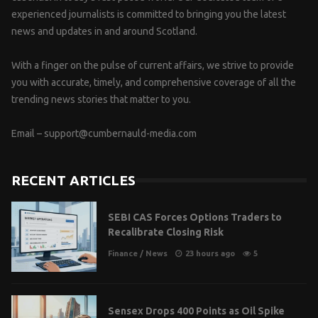
experienced journalists is committed to bringing you the latest
news and updates in and around Scotland.
With a finger on the pulse of current affairs, we strive to provide
you with accurate, timely, and comprehensive coverage of all the
trending news stories that matter to you.
Email –
support@cumbernauld-media.com
RECENT ARTICLES
SEBI CAS Forces Options Traders to
Recalibrate Closing Risk
Finance
/
News
23 hours ago
5
Sensex Drops 400 Points as Oil Spike