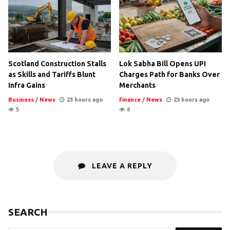
Scotland Construction Stalls
Lok Sabha Bill Opens UPI
as Skills and Tariffs Blunt
Charges Path for Banks Over
Infra Gains
Merchants
Business
/
News
23 hours ago
Finance
/
News
23 hours ago
5
6
LEAVE A REPLY
SEARCH