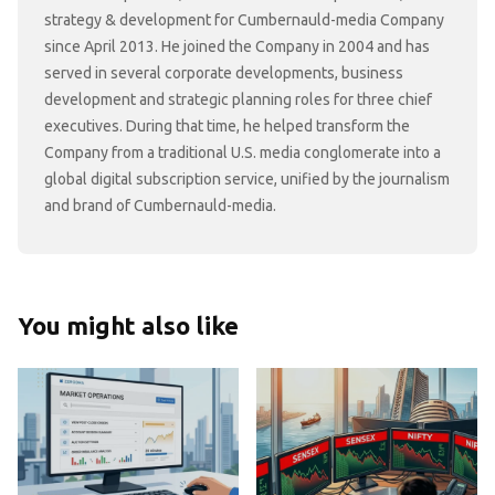
strategy & development for Cumbernauld-media Company
since April 2013. He joined the Company in 2004 and has
served in several corporate developments, business
development and strategic planning roles for three chief
executives. During that time, he helped transform the
Company from a traditional U.S. media conglomerate into a
global digital subscription service, unified by the journalism
and brand of Cumbernauld-media.
You might also like