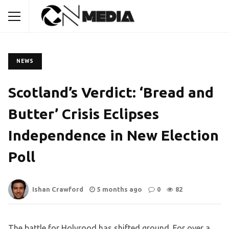
NEWS
Scotland’s Verdict: ‘Bread and
Butter’ Crisis Eclipses
Independence in New Election
Poll
Ishan Crawford
5 months ago
0
82
The battle for Holyrood has shifted ground. For over a