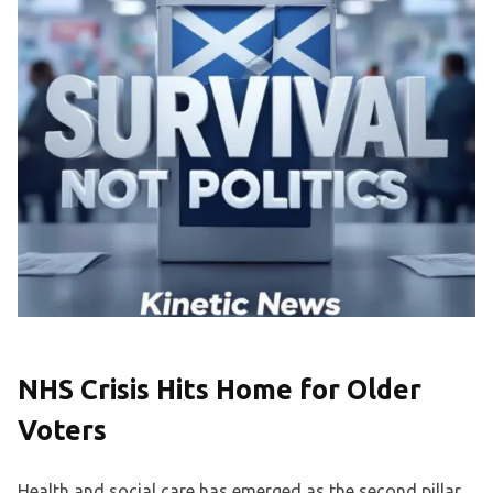
NHS Crisis Hits Home for Older
Voters
Health and social care has emerged as the second pillar