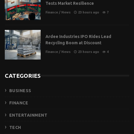
Tests Market Resilience
Finance
/
News
23 hours ago
7
Ardee Industries IPO Rides Lead
Recycling Boom at Discount
Finance
/
News
23 hours ago
4
CATEGORIES
BUSINESS
FINANCE
ENTERTAINMENT
TECH