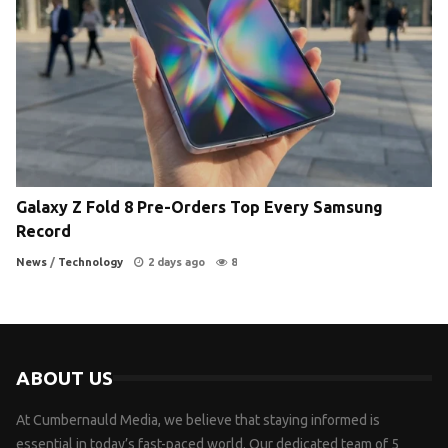
Galaxy Z Fold 8 Pre-Orders Top Every Samsung
Record
News
/
Technology
2 days ago
8
ABOUT US
At Cumbernauld Media, we believe that staying informed is
essential in today’s fast-paced world. Our dedicated team of 5