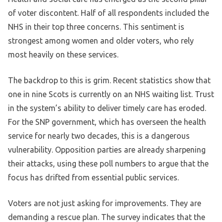
of voter discontent. Half of all respondents included the
NHS in their top three concerns. This sentiment is
strongest among women and older voters, who rely
most heavily on these services.
The backdrop to this is grim. Recent statistics show that
one in nine Scots is currently on an NHS waiting list. Trust
in the system’s ability to deliver timely care has eroded.
For the SNP government, which has overseen the health
service for nearly two decades, this is a dangerous
vulnerability. Opposition parties are already sharpening
their attacks, using these poll numbers to argue that the
focus has drifted from essential public services.
Voters are not just asking for improvements. They are
demanding a rescue plan. The survey indicates that the