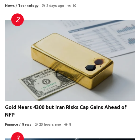
News
/
Technology
2 days ago
10
Gold Nears 4300 but Iran Risks Cap Gains Ahead of
NFP
Finance
/
News
23 hours ago
8