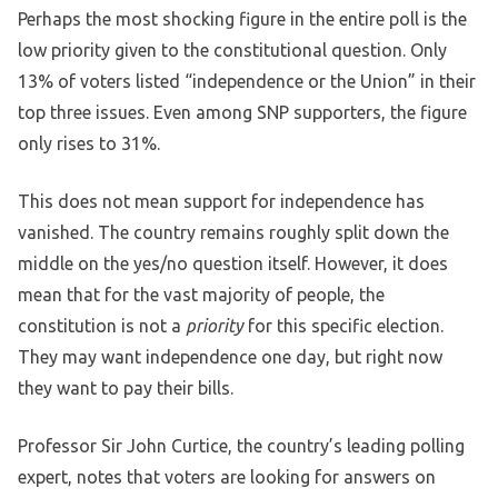
Perhaps the most shocking figure in the entire poll is the
low priority given to the constitutional question. Only
13% of voters listed “independence or the Union” in their
top three issues. Even among SNP supporters, the figure
only rises to 31%.
This does not mean support for independence has
vanished. The country remains roughly split down the
middle on the yes/no question itself. However, it does
mean that for the vast majority of people, the
constitution is not a
priority
for this specific election.
They may want independence one day, but right now
they want to pay their bills.
Professor Sir John Curtice, the country’s leading polling
expert, notes that voters are looking for answers on