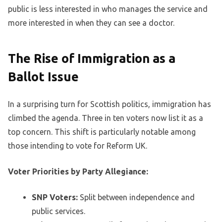
public is less interested in who manages the service and
more interested in when they can see a doctor.
The Rise of Immigration as a
Ballot Issue
In a surprising turn for Scottish politics, immigration has
climbed the agenda. Three in ten voters now list it as a
top concern. This shift is particularly notable among
those intending to vote for Reform UK.
Voter Priorities by Party Allegiance:
SNP Voters:
Split between independence and
public services.