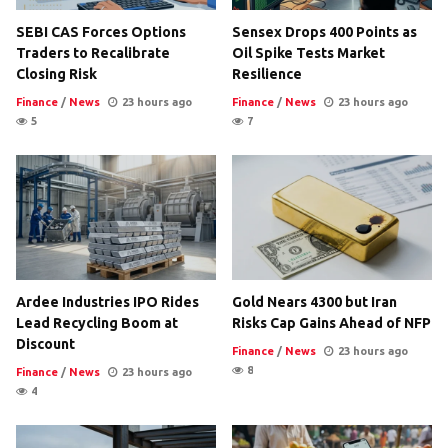
SEBI CAS Forces Options
Sensex Drops 400 Points as
Traders to Recalibrate
Oil Spike Tests Market
Closing Risk
Resilience
Finance
/
News
23 hours ago
Finance
/
News
23 hours ago
5
7
Ardee Industries IPO Rides
Gold Nears 4300 but Iran
Lead Recycling Boom at
Risks Cap Gains Ahead of NFP
Discount
Finance
/
News
23 hours ago
8
Finance
/
News
23 hours ago
4