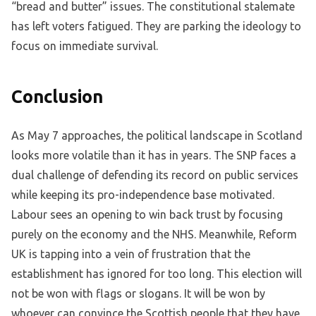
“bread and butter” issues. The constitutional stalemate
has left voters fatigued. They are parking the ideology to
focus on immediate survival.
Conclusion
As May 7 approaches, the political landscape in Scotland
looks more volatile than it has in years. The SNP faces a
dual challenge of defending its record on public services
while keeping its pro-independence base motivated.
Labour sees an opening to win back trust by focusing
purely on the economy and the NHS. Meanwhile, Reform
UK is tapping into a vein of frustration that the
establishment has ignored for too long. This election will
not be won with flags or slogans. It will be won by
whoever can convince the Scottish people that they have