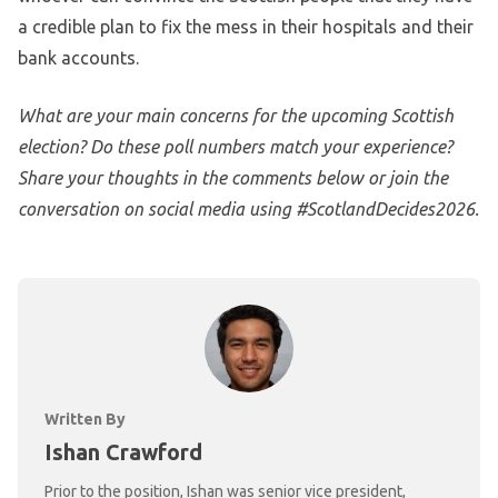
a credible plan to fix the mess in their hospitals and their
bank accounts.
What are your main concerns for the upcoming Scottish
election? Do these poll numbers match your experience?
Share your thoughts in the comments below or join the
conversation on social media using #ScotlandDecides2026.
Written By
Ishan Crawford
Prior to the position, Ishan was senior vice president,