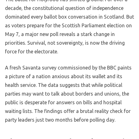
decade, the constitutional question of independence
dominated every ballot box conversation in Scotland. But
as voters prepare for the Scottish Parliament election on
May 7, a major new poll reveals a stark change in
priorities. Survival, not sovereignty, is now the driving
force for the electorate.
A fresh Savanta survey commissioned by the BBC paints
a picture of a nation anxious about its wallet and its
health service. The data suggests that while political
parties may want to talk about borders and unions, the
public is desperate for answers on bills and hospital
waiting lists. The findings offer a brutal reality check for
party leaders just two months before polling day.