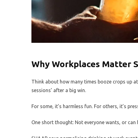
Why Workplaces Matter 
Think about how many times booze crops up at w
sessions’ after a big win.
For some, it’s harmless fun. For others, it’s pres
One short thought: Not everyone wants, or can h