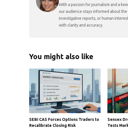
With a passion for journalism and a kee
our audience stays informed about the
investigative reports, or human interes
with clarity and accuracy.
You might also like
SEBI CAS Forces Options Traders to
Sensex Dro
Recalibrate Closing Risk
Tests Mark