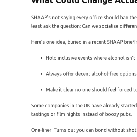
SHAAP’s not saying every office should ban the 
least ask the question: Can we socialise differen
Here’s one idea, buried in a recent SHAAP briefi
Hold inclusive events where alcohol isn’t 
Always offer decent alcohol-free options
Make it clear no one should feel forced to
Some companies in the UK have already started 
tastings or film nights instead of boozy pubs.
One-liner: Turns out you can bond without shots