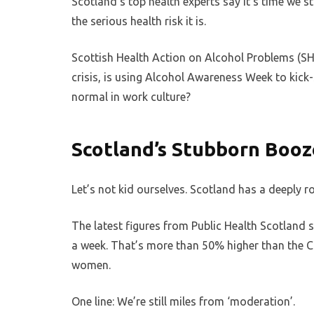
Scotland’s top health experts say it’s time we s
the serious health risk it is.
Scottish Health Action on Alcohol Problems (SH
crisis, is using Alcohol Awareness Week to kick
normal in work culture?
Scotland’s Stubborn Boo
Let’s not kid ourselves. Scotland has a deeply r
The latest figures from Public Health Scotland
a week. That’s more than 50% higher than the Ch
women.
One line: We’re still miles from ‘moderation’.