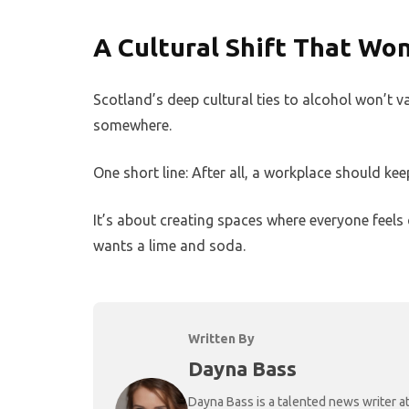
A Cultural Shift That Won
Scotland’s deep cultural ties to alcohol won’t v
somewhere.
One short line: After all, a workplace should ke
It’s about creating spaces where everyone feels
wants a lime and soda.
Written By
Dayna Bass
Dayna Bass is a talented news writer at