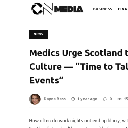
BUSINESS
FINA
NEWS
Medics Urge Scotland 
Culture — “Time to Ta
Events”
Dayna Bass
1 year ago
0
1
How often do work nights out end up blurry, wi