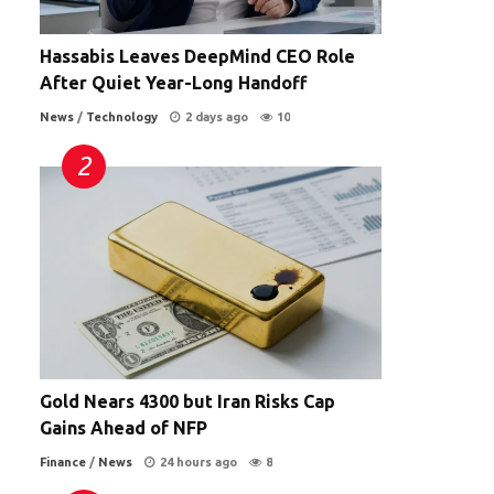
Hassabis Leaves DeepMind CEO Role
After Quiet Year-Long Handoff
News
/
Technology
2 days ago
10
Gold Nears 4300 but Iran Risks Cap
Gains Ahead of NFP
Finance
/
News
24 hours ago
8