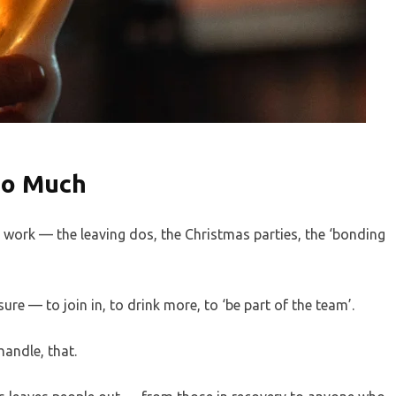
So Much
ork — the leaving dos, the Christmas parties, the ‘bonding
sure — to join in, to drink more, to ‘be part of the team’.
andle, that.