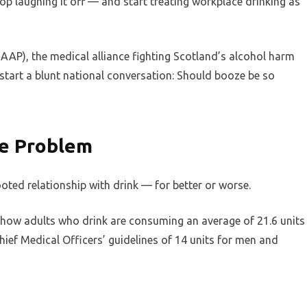
top laughing it off — and start treating workplace drinking as
AAP), the medical alliance fighting Scotland’s alcohol harm
-start a blunt national conversation: Should booze be so
ze Problem
ooted relationship with drink — for better or worse.
 show adults who drink are consuming an average of 21.6 units
ief Medical Officers’ guidelines of 14 units for men and