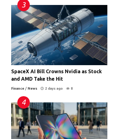
SpaceX AI Bill Crowns Nvidia as Stock
and AMD Take the Hit
Finance
/
News
2 days ago
8