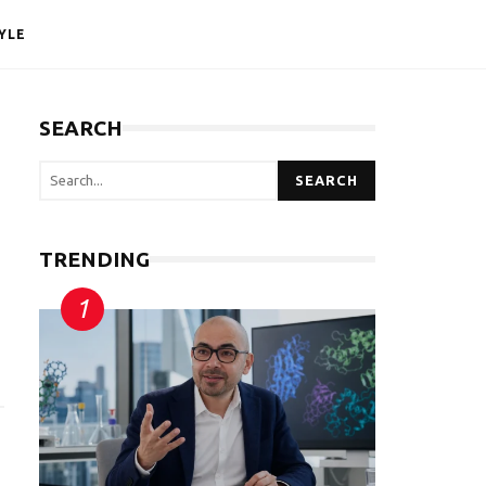
YLE
SEARCH
SEARCH
TRENDING