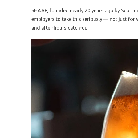
SHAAP, founded nearly 20 years ago by Scotlan
employers to take this seriously — not just for
and after-hours catch-up.