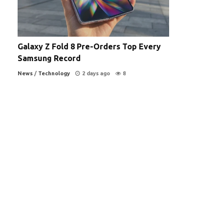
Galaxy Z Fold 8 Pre-Orders Top Every
Samsung Record
News
/
Technology
2 days ago
8