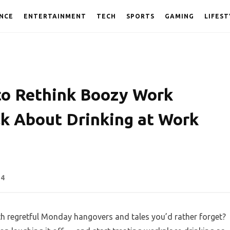
NCE
ENTERTAINMENT
TECH
SPORTS
GAMING
LIFEST
to Rethink Boozy Work
lk About Drinking at Work
54
th regretful Monday hangovers and tales you’d rather forget?