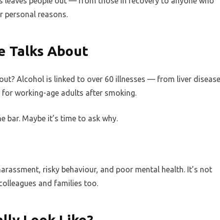
s leaves people out — from those in recovery to anyone who
or personal reasons.
 Talks About
t? Alcohol is linked to over 60 illnesses — from liver diseas
h for working-age adults after smoking.
e bar. Maybe it’s time to ask why.
rassment, risky behaviour, and poor mental health. It’s not
 colleagues and families too.
lly Look Like?