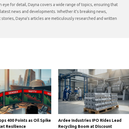
n eye for detail, Dayna covers a wide range of topics, ensuring that
 latest news and developments. Whether it's breaking news,
t stories, Dayna's articles are meticulously researched and written
ps 400 Points as Oil Spike
Ardee Industries IPO Rides Lead
et Resilience
Recycling Boom at Discount