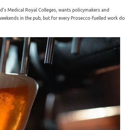
d’s Medical Royal Colleges, wants policymakers and
 weekends in the pub, but for every Prosecco-fuelled work do