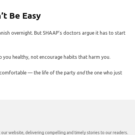
’t Be Easy
anish overnight. But SHAAP’s doctors argue it has to start
ep you healthy, not encourage habits that harm you.
 comfortable — the life of the party
and
the one who just
 our website, delivering compelling and timely stories to our readers.