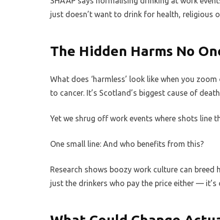
SHAAP says normalising drinking at work event
just doesn’t want to drink for health, religious 
The Hidden Harms No One
What does ‘harmless’ look like when you zoom ou
to cancer. It’s Scotland’s biggest cause of deat
Yet we shrug off work events where shots line th
One small line: And who benefits from this?
Research shows boozy work culture can breed ha
just the drinkers who pay the price either — it’s
What Could Change Actua