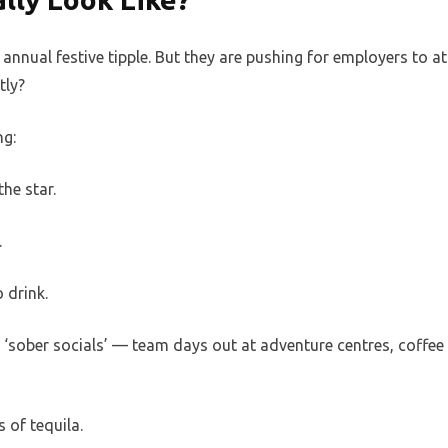
annual festive tipple. But they are pushing for employers to at
tly?
ng:
the star.
.
 drink.
‘sober socials’ — team days out at adventure centres, coffee
 of tequila.