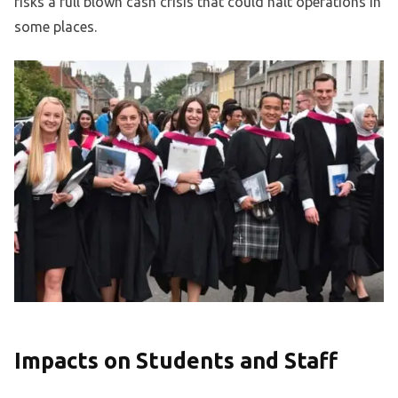
risks a full blown cash crisis that could halt operations in
some places.
Impacts on Students and Staff