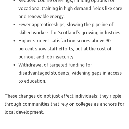
Reduced course offerings, limiting options for
vocational training in high demand fields like care
and renewable energy.
Fewer apprenticeships, slowing the pipeline of
skilled workers for Scotland’s growing industries.
Higher student satisfaction scores above 90
percent show staff efforts, but at the cost of
burnout and job insecurity.
Withdrawal of targeted funding for
disadvantaged students, widening gaps in access
to education.
These changes do not just affect individuals; they ripple
through communities that rely on colleges as anchors for
local development.