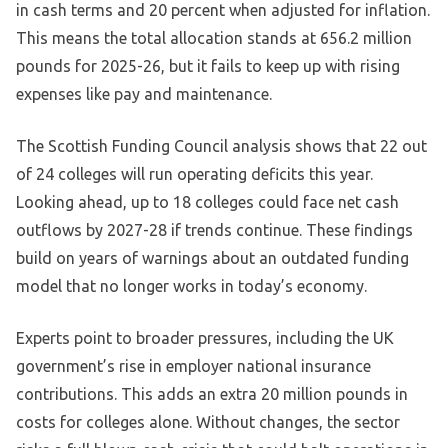
in cash terms and 20 percent when adjusted for inflation.
This means the total allocation stands at 656.2 million
pounds for 2025-26, but it fails to keep up with rising
expenses like pay and maintenance.
The Scottish Funding Council analysis shows that 22 out
of 24 colleges will run operating deficits this year.
Looking ahead, up to 18 colleges could face net cash
outflows by 2027-28 if trends continue. These findings
build on years of warnings about an outdated funding
model that no longer works in today’s economy.
Experts point to broader pressures, including the UK
government’s rise in employer national insurance
contributions. This adds an extra 20 million pounds in
costs for colleges alone. Without changes, the sector