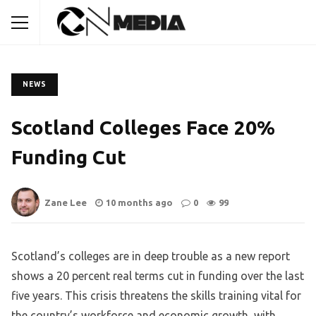
NEWS
Scotland Colleges Face 20%
Funding Cut
Zane Lee
10 months ago
0
99
Scotland’s colleges are in deep trouble as a new report
shows a 20 percent real terms cut in funding over the last
five years. This crisis threatens the skills training vital for
the country’s workforce and economic growth, with