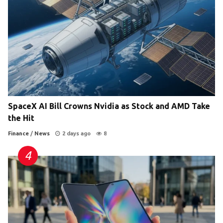
SpaceX AI Bill Crowns Nvidia as Stock and AMD Take
the Hit
Finance
/
News
2 days ago
8