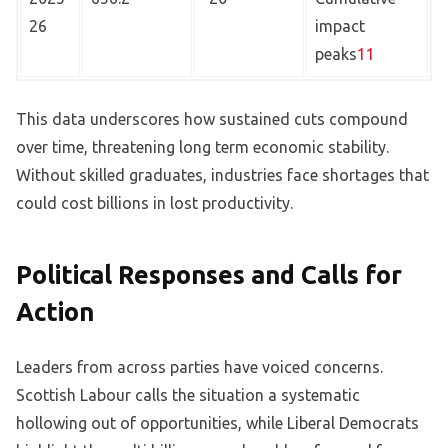
26
impact
peaks
11
This data underscores how sustained cuts compound
over time, threatening long term economic stability.
Without skilled graduates, industries face shortages that
could cost billions in lost productivity.
Political Responses and Calls for
Action
Leaders from across parties have voiced concerns.
Scottish Labour calls the situation a systematic
hollowing out of opportunities, while Liberal Democrats