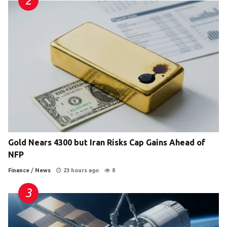
Gold Nears 4300 but Iran Risks Cap Gains Ahead of
NFP
Finance
/
News
23 hours ago
8