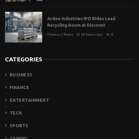
Ardee Industries IPO Rides Lead
Recycling Boom at Discount
Finance
/
News
23 hours ago
4
CATEGORIES
BUSINESS
FINANCE
ENTERTAINMENT
TECH
SPORTS
GAMING