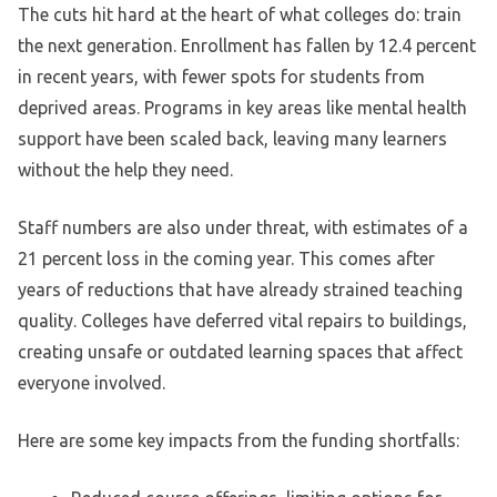
The cuts hit hard at the heart of what colleges do: train
the next generation. Enrollment has fallen by 12.4 percent
in recent years, with fewer spots for students from
deprived areas. Programs in key areas like mental health
support have been scaled back, leaving many learners
without the help they need.
Staff numbers are also under threat, with estimates of a
21 percent loss in the coming year. This comes after
years of reductions that have already strained teaching
quality. Colleges have deferred vital repairs to buildings,
creating unsafe or outdated learning spaces that affect
everyone involved.
Here are some key impacts from the funding shortfalls: