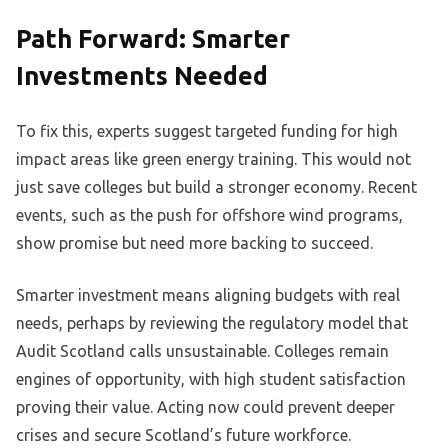
Path Forward: Smarter
Investments Needed
To fix this, experts suggest targeted funding for high
impact areas like green energy training. This would not
just save colleges but build a stronger economy. Recent
events, such as the push for offshore wind programs,
show promise but need more backing to succeed.
Smarter investment means aligning budgets with real
needs, perhaps by reviewing the regulatory model that
Audit Scotland calls unsustainable. Colleges remain
engines of opportunity, with high student satisfaction
proving their value. Acting now could prevent deeper
crises and secure Scotland’s future workforce.