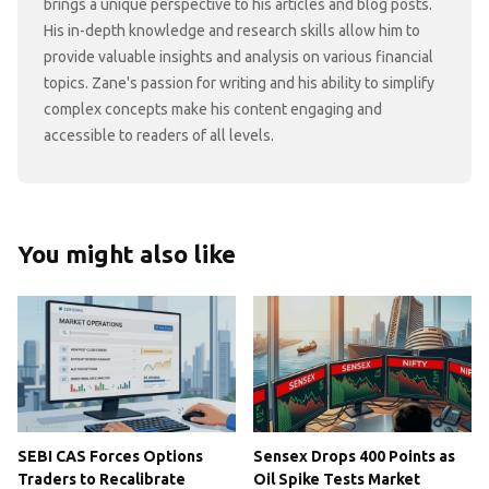
brings a unique perspective to his articles and blog posts.
His in-depth knowledge and research skills allow him to
provide valuable insights and analysis on various financial
topics. Zane's passion for writing and his ability to simplify
complex concepts make his content engaging and
accessible to readers of all levels.
You might also like
SEBI CAS Forces Options
Sensex Drops 400 Points as
Traders to Recalibrate
Oil Spike Tests Market