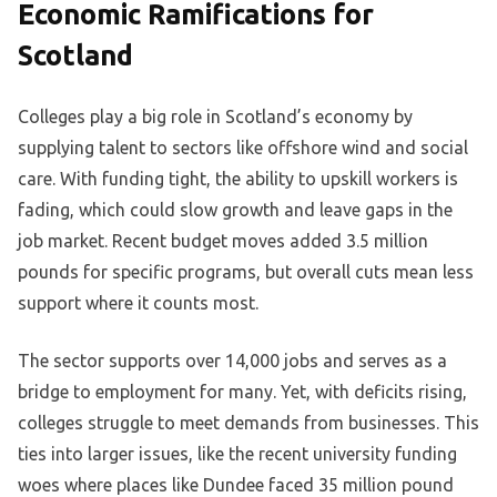
Economic Ramifications for
Scotland
Colleges play a big role in Scotland’s economy by
supplying talent to sectors like offshore wind and social
care. With funding tight, the ability to upskill workers is
fading, which could slow growth and leave gaps in the
job market. Recent budget moves added 3.5 million
pounds for specific programs, but overall cuts mean less
support where it counts most.
The sector supports over 14,000 jobs and serves as a
bridge to employment for many. Yet, with deficits rising,
colleges struggle to meet demands from businesses. This
ties into larger issues, like the recent university funding
woes where places like Dundee faced 35 million pound