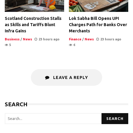
Scotland Construction Stalls
Lok Sabha Bill Opens UPI
as Skills and Tariffs Blunt
Charges Path for Banks Over
Infra Gains
Merchants
Business
/
News
23 hours ago
Finance
/
News
23 hours ago
5
6
LEAVE A REPLY
SEARCH
SEARCH