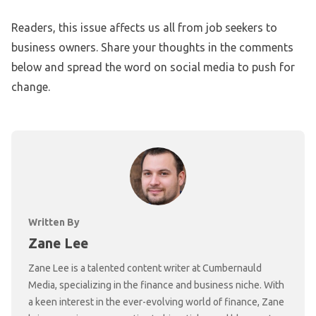
Readers, this issue affects us all from job seekers to
business owners. Share your thoughts in the comments
below and spread the word on social media to push for
change.
Written By
Zane Lee
Zane Lee is a talented content writer at Cumbernauld
Media, specializing in the finance and business niche. With
a keen interest in the ever-evolving world of finance, Zane