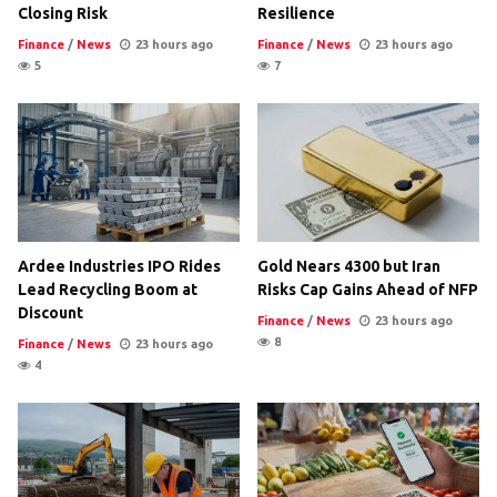
Closing Risk
Resilience
Finance
/
News
23 hours ago
Finance
/
News
23 hours ago
5
7
Ardee Industries IPO Rides
Gold Nears 4300 but Iran
Lead Recycling Boom at
Risks Cap Gains Ahead of NFP
Discount
Finance
/
News
23 hours ago
8
Finance
/
News
23 hours ago
4