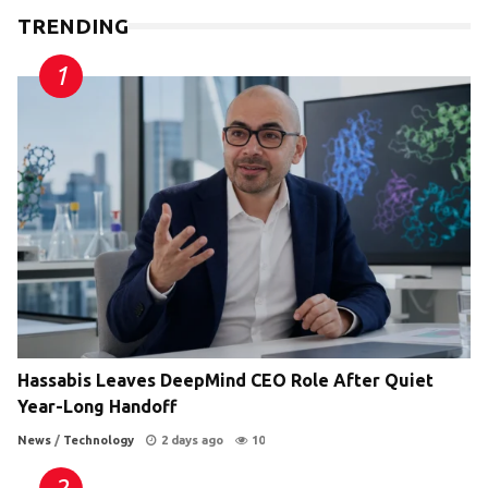
TRENDING
Hassabis Leaves DeepMind CEO Role After Quiet
Year-Long Handoff
News
/
Technology
2 days ago
10