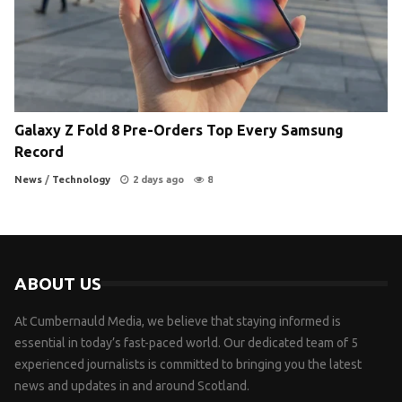
Galaxy Z Fold 8 Pre-Orders Top Every Samsung
Record
News
/
Technology
2 days ago
8
ABOUT US
At Cumbernauld Media, we believe that staying informed is
essential in today’s fast-paced world. Our dedicated team of 5
experienced journalists is committed to bringing you the latest
news and updates in and around Scotland.