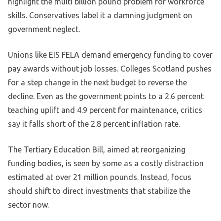
highlight the multi billion pound problem for workforce
skills. Conservatives label it a damning judgment on
government neglect.
Unions like EIS FELA demand emergency funding to cover
pay awards without job losses. Colleges Scotland pushes
for a step change in the next budget to reverse the
decline. Even as the government points to a 2.6 percent
teaching uplift and 4.9 percent for maintenance, critics
say it falls short of the 2.8 percent inflation rate.
The Tertiary Education Bill, aimed at reorganizing
funding bodies, is seen by some as a costly distraction
estimated at over 21 million pounds. Instead, focus
should shift to direct investments that stabilize the
sector now.