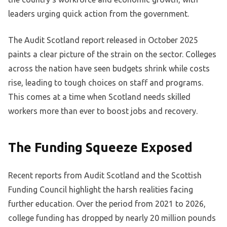
leaders urging quick action from the government.
The Audit Scotland report released in October 2025
paints a clear picture of the strain on the sector. Colleges
across the nation have seen budgets shrink while costs
rise, leading to tough choices on staff and programs.
This comes at a time when Scotland needs skilled
workers more than ever to boost jobs and recovery.
The Funding Squeeze Exposed
Recent reports from Audit Scotland and the Scottish
Funding Council highlight the harsh realities facing
further education. Over the period from 2021 to 2026,
college funding has dropped by nearly 20 million pounds