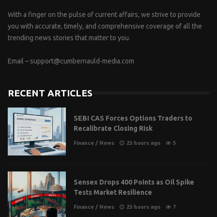
With a finger on the pulse of current affairs, we strive to provide
you with accurate, timely, and comprehensive coverage of all the
trending news stories that matter to you.
Email –
support@cumbernauld-media.com
RECENT ARTICLES
SEBI CAS Forces Options Traders to
Recalibrate Closing Risk
Finance
/
News
23 hours ago
5
Sensex Drops 400 Points as Oil Spike
Tests Market Resilience
Finance
/
News
23 hours ago
7