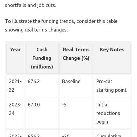
shortfalls and job cuts.
To illustrate the funding trends, consider this table
showing real terms changes:
Year
Cash
Real Terms
Key Notes
Funding
Change (%)
(millions)
2021-
676.2
Baseline
Pre-cut
22
starting point
2023-
670.0
-5
Initial
24
reductions
begin
2025-
656.2
-20
Cumulative