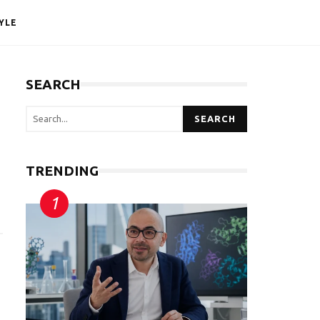
YLE
SEARCH
SEARCH
TRENDING