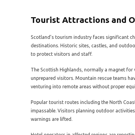
Tourist Attractions and O
Scotland’s tourism industry faces significant c
destinations. Historic sites, castles, and outd
to protect visitors and staff.
The Scottish Highlands, normally a magnet for 
unprepared visitors. Mountain rescue teams have
venturing into remote areas without proper equ
Popular tourist routes including the North Co
impassable. Visitors planning outdoor activitie
warnings are lifted.
Hotel operators in affected regions are reportin