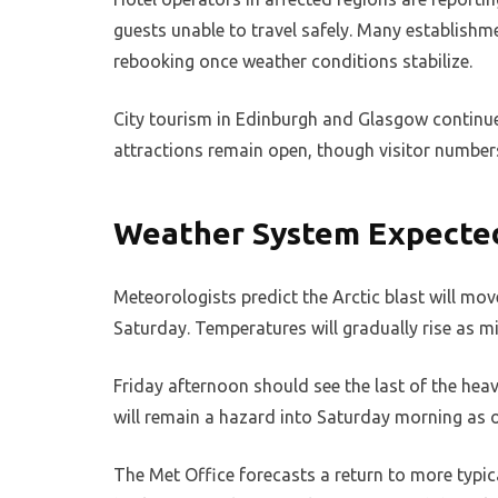
guests unable to travel safely. Many establishme
rebooking once weather conditions stabilize.
City tourism in Edinburgh and Glasgow continue
attractions remain open, though visitor number
Weather System Expected
Meteorologists predict the Arctic blast will mov
Saturday. Temperatures will gradually rise as mi
Friday afternoon should see the last of the he
will remain a hazard into Saturday morning as o
The Met Office forecasts a return to more typic