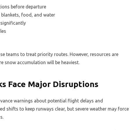
ions before departure
 blankets, food, and water
significantly
les
e teams to treat priority routes. However, resources are
re snow accumulation will be heaviest.
ks Face Major Disruptions
vance warnings about potential flight delays and
ed shifts to keep runways clear, but severe weather may force
s.