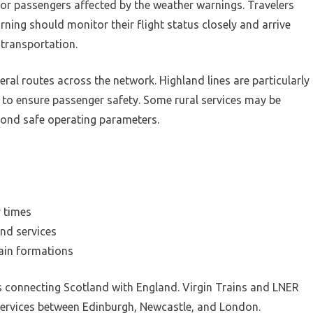
 for passengers affected by the weather warnings. Travelers
ning should monitor their flight status closely and arrive
 transportation.
ral routes across the network. Highland lines are particularly
 to ensure passenger safety. Some rural services may be
yond safe operating parameters.
y times
nd services
rain formations
s connecting Scotland with England. Virgin Trains and LNER
services between Edinburgh, Newcastle, and London.