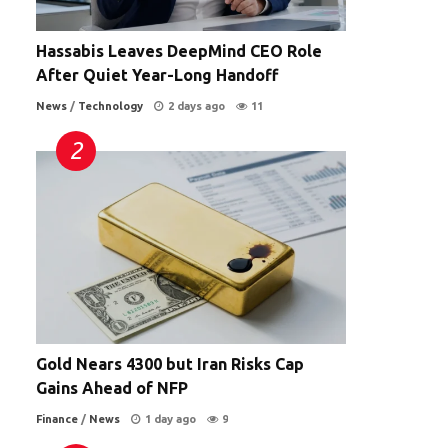
Hassabis Leaves DeepMind CEO Role
After Quiet Year-Long Handoff
News
/
Technology
2 days ago
11
Gold Nears 4300 but Iran Risks Cap
Gains Ahead of NFP
Finance
/
News
1 day ago
9