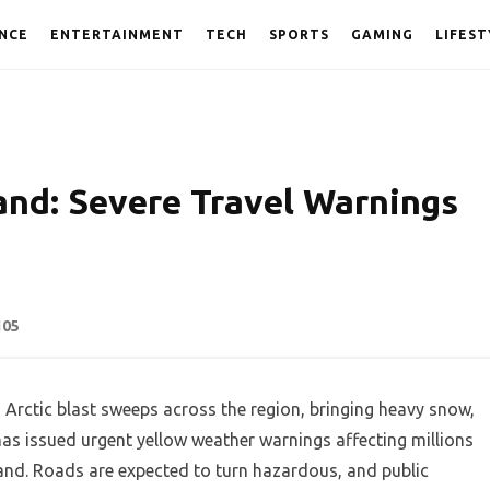
NCE
ENTERTAINMENT
TECH
SPORTS
GAMING
LIFEST
land: Severe Travel Warnings
105
n Arctic blast sweeps across the region, bringing heavy snow,
has issued urgent yellow weather warnings affecting millions
and. Roads are expected to turn hazardous, and public