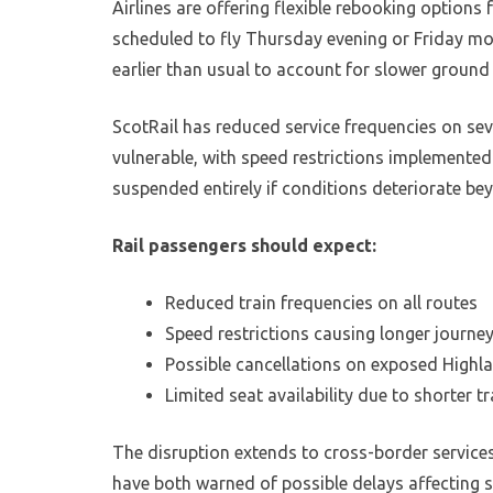
Airlines are offering flexible rebooking options
scheduled to fly Thursday evening or Friday mor
earlier than usual to account for slower ground
ScotRail has reduced service frequencies on seve
vulnerable, with speed restrictions implemented
suspended entirely if conditions deteriorate be
Rail passengers should expect:
Reduced train frequencies on all routes
Speed restrictions causing longer journe
Possible cancellations on exposed Highla
Limited seat availability due to shorter t
The disruption extends to cross-border service
have both warned of possible delays affecting 