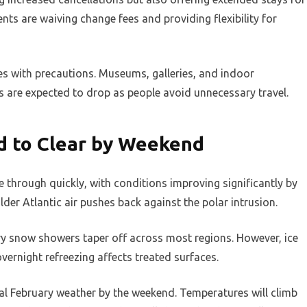
nts are waiving change fees and providing flexibility for
s with precautions. Museums, galleries, and indoor
s are expected to drop as people avoid unnecessary travel.
 to Clear by Weekend
e through quickly, with conditions improving significantly by
lder Atlantic air pushes back against the polar intrusion.
avy snow showers taper off across most regions. However, ice
vernight refreezing affects treated surfaces.
al February weather by the weekend. Temperatures will climb