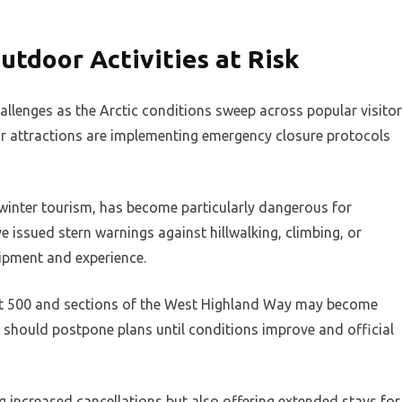
utdoor Activities at Risk
hallenges as the Arctic conditions sweep across popular visitor
oor attractions are implementing emergency closure protocols
winter tourism, has become particularly dangerous for
 issued stern warnings against hillwalking, climbing, or
ipment and experience.
ast 500 and sections of the West Highland Way may become
s should postpone plans until conditions improve and official
g increased cancellations but also offering extended stays for