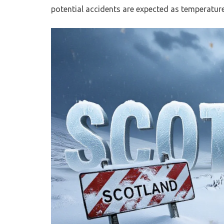
potential accidents are expected as temperatur