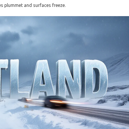
es plummet and surfaces freeze.