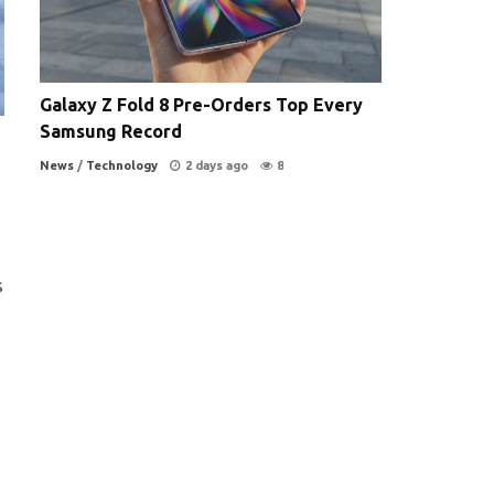
Galaxy Z Fold 8 Pre-Orders Top Every
Samsung Record
News
/
Technology
2 days ago
8
s