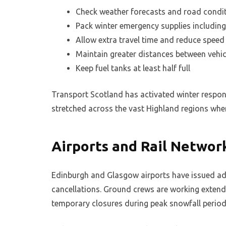
Check weather forecasts and road condit
Pack winter emergency supplies including
Allow extra travel time and reduce speed 
Maintain greater distances between vehic
Keep fuel tanks at least half full
Transport Scotland has activated winter respons
stretched across the vast Highland regions whe
Airports and Rail Networ
Edinburgh and Glasgow airports have issued ad
cancellations. Ground crews are working extend
temporary closures during peak snowfall period