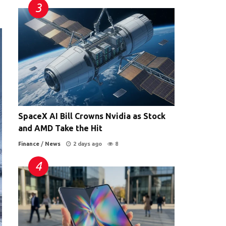
SpaceX AI Bill Crowns Nvidia as Stock
and AMD Take the Hit
Finance
/
News
2 days ago
8