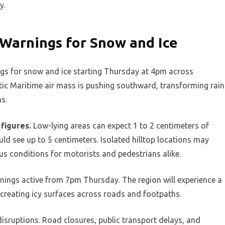
y.
 Warnings for Snow and Ice
ngs for snow and ice starting Thursday at 4pm across
tic Maritime air mass is pushing southward, transforming rain
s.
figures.
Low-lying areas can expect 1 to 2 centimeters of
d see up to 5 centimeters. Isolated hilltop locations may
us conditions for motorists and pedestrians alike.
rnings active from 7pm Thursday. The region will experience a
 creating icy surfaces across roads and footpaths.
disruptions. Road closures, public transport delays, and