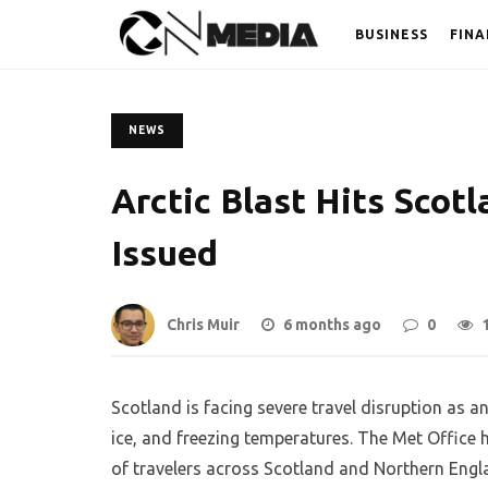
BUSINESS
FINA
NEWS
Arctic Blast Hits Scot
Issued
Chris Muir
6 months ago
0
Scotland is facing severe travel disruption as a
ice, and freezing temperatures. The Met Office 
of travelers across Scotland and Northern Engl