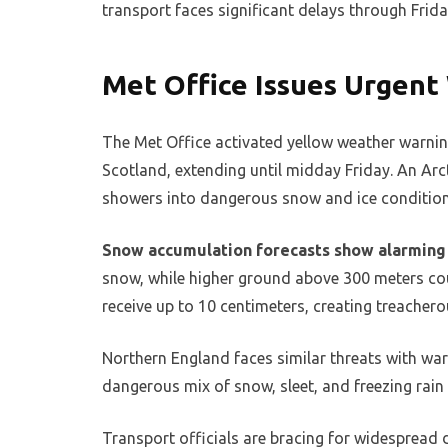
transport faces significant delays through Frida
Met Office Issues Urgent
The Met Office activated yellow weather warni
Scotland, extending until midday Friday. An Arc
showers into dangerous snow and ice condition
Snow accumulation forecasts show alarming 
snow, while higher ground above 300 meters coul
receive up to 10 centimeters, creating treachero
Northern England faces similar threats with wa
dangerous mix of snow, sleet, and freezing rain
Transport officials are bracing for widespread 