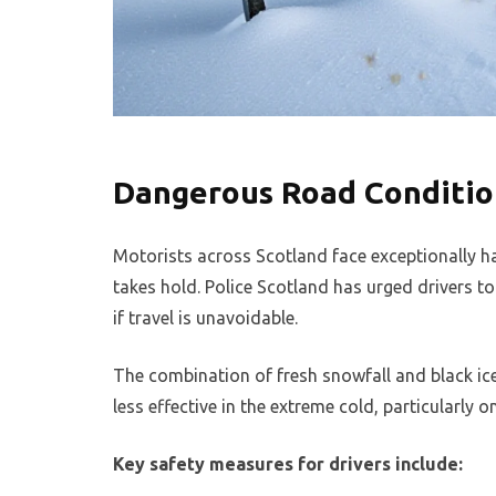
Dangerous Road Conditio
Motorists across Scotland face exceptionally h
takes hold. Police Scotland has urged drivers t
if travel is unavoidable.
The combination of fresh snowfall and black ic
less effective in the extreme cold, particularly 
Key safety measures for drivers include: