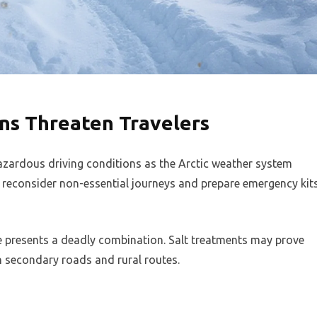
ns Threaten Travelers
azardous driving conditions as the Arctic weather system
o reconsider non-essential journeys and prepare emergency kit
e presents a deadly combination. Salt treatments may prove
on secondary roads and rural routes.