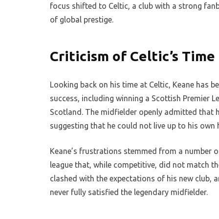
focus shifted to Celtic, a club with a strong fan
of global prestige.
Criticism of Celtic’s Time
Looking back on his time at Celtic, Keane has bee
success, including winning a Scottish Premier Lea
Scotland. The midfielder openly admitted that h
suggesting that he could not live up to his own
Keane’s frustrations stemmed from a number of f
league that, while competitive, did not match the
clashed with the expectations of his new club, 
never fully satisfied the legendary midfielder.