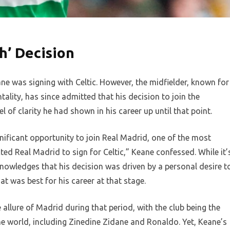
h’ Decision
ne was signing with Celtic. However, the midfielder, known for
ality, has since admitted that his decision to join the
 of clarity he had shown in his career up until that point.
gnificant opportunity to join Real Madrid, one of the most
jected Real Madrid to sign for Celtic,” Keane confessed. While it’
knowledges that his decision was driven by a personal desire t
t was best for his career at that stage.
 allure of Madrid during that period, with the club being the
he world, including Zinedine Zidane and Ronaldo. Yet, Keane’s