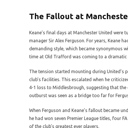
The Fallout at Mancheste
Keane’s final days at Manchester United were tu
manager Sir Alex Ferguson. For years, Keane ha
demanding style, which became synonymous with
time at Old Trafford was coming to a dramatic 
The tension started mounting during United’s p
club’s facilities. This escalated when he critici
4-1 loss to Middlesbrough, suggesting that the c
outburst was seen as a bridge too far for Fergu
When Ferguson and Keane’s fallout became unde
he had won seven Premier League titles, four 
of the club’s greatest ever players.