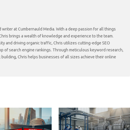
d writer at Cumbernauld Media. With a deep passion for all things
 Chris brings a wealth of knowledge and experience to the team.
lity and driving organic traffic, Chris utilizes cutting-edge SEO
top of search engine rankings. Through meticulous keyword research,
 building, Chris helps businesses of all sizes achieve their online