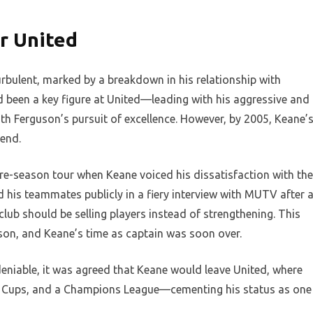
r United
rbulent, marked by a breakdown in his relationship with
d been a key figure at United—leading with his aggressive and
 Ferguson’s pursuit of excellence. However, by 2005, Keane’
end.
re-season tour when Keane voiced his dissatisfaction with the
zed his teammates publicly in a fiery interview with MUTV after 
lub should be selling players instead of strengthening. This
son, and Keane’s time as captain was soon over.
niable, it was agreed that Keane would leave United, where
FA Cups, and a Champions League—cementing his status as one