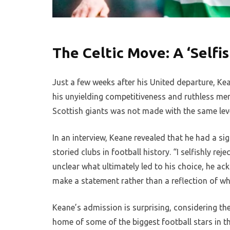
The Celtic Move: A ‘Selfis
Just a few weeks after his United departure, Kea
his unyielding competitiveness and ruthless ment
Scottish giants was not made with the same level
In an interview, Keane revealed that he had a si
storied clubs in football history. “I selfishly re
unclear what ultimately led to his choice, he ac
make a statement rather than a reflection of wha
Keane’s admission is surprising, considering the
home of some of the biggest football stars in t