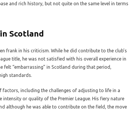
base and rich history, but not quite on the same level in terms
 in Scotland
n frank in his criticism. While he did contribute to the club’s
gue title, he was not satisfied with his overall experience in
e felt “embarrassing” in Scotland during that period,
 high standards.
actors, including the challenges of adjusting to life in a
 intensity or quality of the Premier League. His fiery nature
and although he was able to contribute on the field, the move