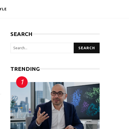
YLE
SEARCH
SEARCH
TRENDING