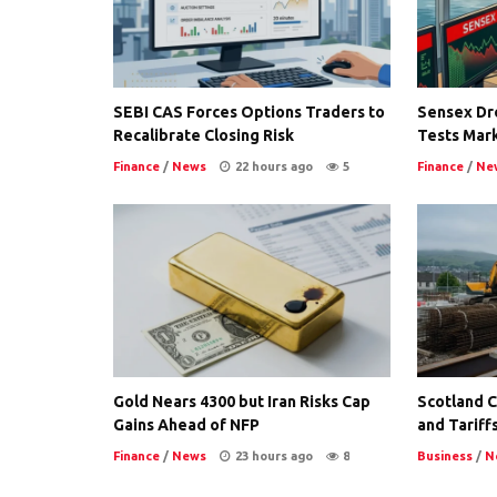
SEBI CAS Forces Options Traders to
Sensex Dro
Recalibrate Closing Risk
Tests Mark
Finance
/
News
22 hours ago
5
Finance
/
Ne
Gold Nears 4300 but Iran Risks Cap
Scotland Co
Gains Ahead of NFP
and Tariffs
Finance
/
News
23 hours ago
8
Business
/
N