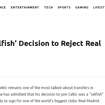
NCE
ENTERTAINMENT
TECH
SPORTS
GAMING
LIFEST
fish’ Decision to Reject Real
tic remains one of the most talked-about transfers in
ne has admitted that his decision to join Celtic was a “selfish”
y to sign for one of the world’s biggest clubs: Real Madrid.