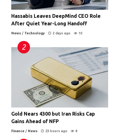
Hassabis Leaves DeepMind CEO Role
After Quiet Year-Long Handoff
News
/
Technology
2 days ago
10
s
a
Gold Nears 4300 but Iran Risks Cap
Gains Ahead of NFP
Finance
/
News
23 hours ago
8