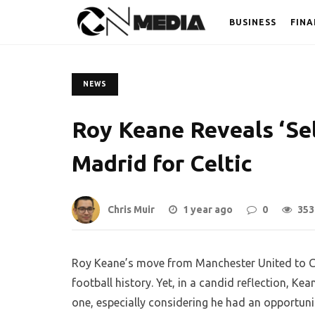
BUSINESS
FINA
NEWS
Roy Keane Reveals ‘Sel
Madrid for Celtic
Chris Muir
1 year ago
0
353
Roy Keane’s move from Manchester United to Cel
football history. Yet, in a candid reflection, Kea
one, especially considering he had an opportunit