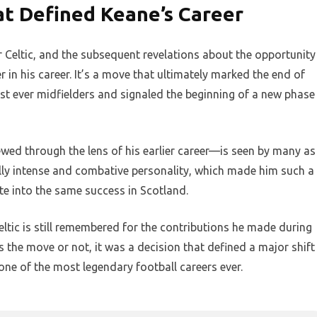
t Defined Keane’s Career
 Celtic, and the subsequent revelations about the opportunity
r in his career. It’s a move that ultimately marked the end of
est ever midfielders and signaled the beginning of a new phase
wed through the lens of his earlier career—is seen by many as
lly intense and combative personality, which made him such a
te into the same success in Scotland.
Celtic is still remembered for the contributions he made during
s the move or not, it was a decision that defined a major shift
one of the most legendary football careers ever.