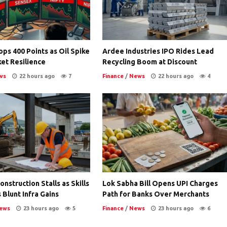
ps 400 Points as Oil Spike
Ardee Industries IPO Rides Lead
et Resilience
Recycling Boom at Discount
ws
22 hours ago
7
Finance
/
News
22 hours ago
4
nstruction Stalls as Skills
Lok Sabha Bill Opens UPI Charges
 Blunt Infra Gains
Path for Banks Over Merchants
ews
23 hours ago
5
Finance
/
News
23 hours ago
6