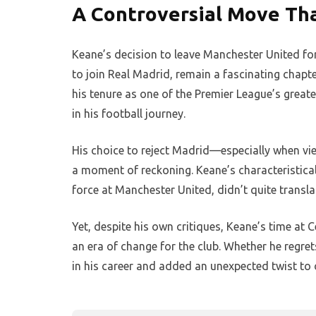
A Controversial Move Tha
Keane’s decision to leave Manchester United for
to join Real Madrid, remain a fascinating chapte
his tenure as one of the Premier League’s great
in his football journey.
His choice to reject Madrid—especially when vie
a moment of reckoning. Keane’s characteristica
force at Manchester United, didn’t quite transla
Yet, despite his own critiques, Keane’s time at 
an era of change for the club. Whether he regret
in his career and added an unexpected twist to 