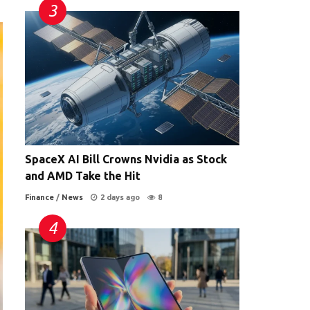
SpaceX AI Bill Crowns Nvidia as Stock
and AMD Take the Hit
Finance
/
News
2 days ago
8