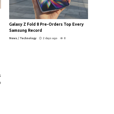
Galaxy Z Fold 8 Pre-Orders Top Every
Samsung Record
News
/
Technology
2 days ago
8
s
o