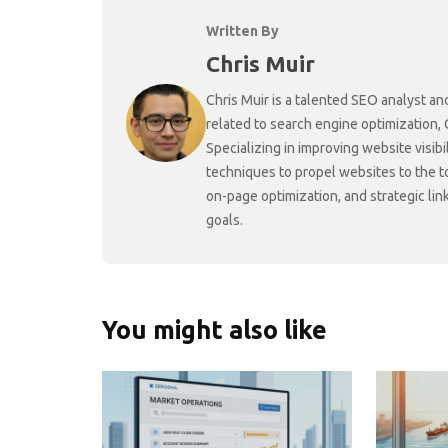
Written By
Chris Muir
Chris Muir is a talented SEO analyst an
related to search engine optimization,
Specializing in improving website visibi
techniques to propel websites to the 
on-page optimization, and strategic link
goals.
You might also like