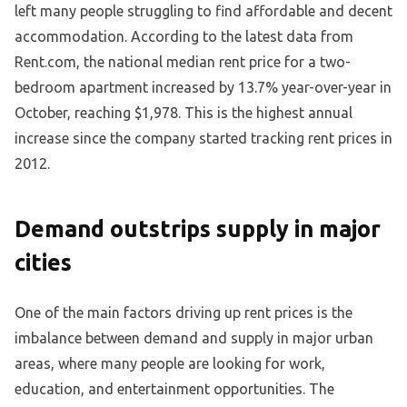
left many people struggling to find affordable and decent
accommodation. According to the latest data from
Rent.com, the national median rent price for a two-
bedroom apartment increased by 13.7% year-over-year in
October, reaching $1,978. This is the highest annual
increase since the company started tracking rent prices in
2012.
Demand outstrips supply in major
cities
One of the main factors driving up rent prices is the
imbalance between demand and supply in major urban
areas, where many people are looking for work,
education, and entertainment opportunities. The