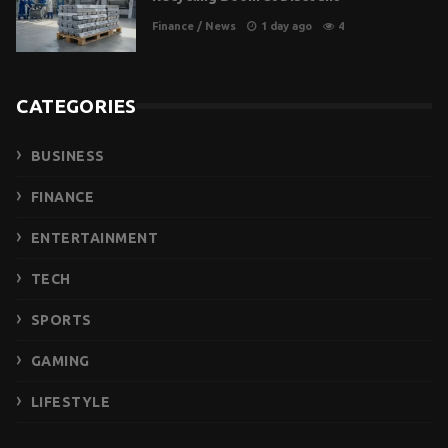
Finance
/
News
1 day ago
4
CATEGORIES
BUSINESS
FINANCE
ENTERTAINMENT
TECH
SPORTS
GAMING
LIFESTYLE