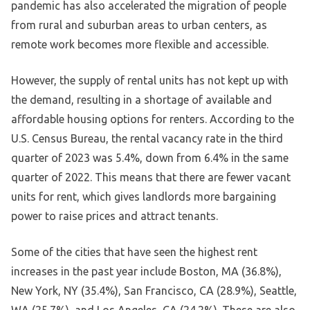
pandemic has also accelerated the migration of people
from rural and suburban areas to urban centers, as
remote work becomes more flexible and accessible.
However, the supply of rental units has not kept up with
the demand, resulting in a shortage of available and
affordable housing options for renters. According to the
U.S. Census Bureau, the rental vacancy rate in the third
quarter of 2023 was 5.4%, down from 6.4% in the same
quarter of 2022. This means that there are fewer vacant
units for rent, which gives landlords more bargaining
power to raise prices and attract tenants.
Some of the cities that have seen the highest rent
increases in the past year include Boston, MA (36.8%),
New York, NY (35.4%), San Francisco, CA (28.9%), Seattle,