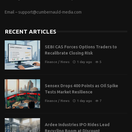
Email –
support@cumbernauld-media.com
RECENT ARTICLES
SEBI CAS Forces Options Traders to
Recalibrate Closing Risk
Finance
/
News
1 day ago
5
Sensex Drops 400 Points as Oil Spike
Tests Market Resilience
Finance
/
News
1 day ago
7
Ardee Industries IPO Rides Lead
Recycling Boom at Discount