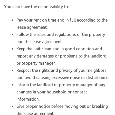
You also have the responsibility to:
Pay your rent on time and in full according to the
lease agreement.
Follow the rules and regulations of the property
and the lease agreement.
Keep the unit clean and in good condition and
report any damages or problems to the landlord
or property manager.
Respect the rights and privacy of your neighbors
and avoid causing excessive noise or disturbance.
Inform the landlord or property manager of any
changes in your household or contact
information.
Give proper notice before moving out or breaking
the lease agreement.