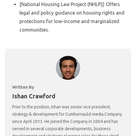
[National Housing Law Project (NHLP)]: Offers
legal and policy guidance on housing rights and
protections for low-income and marginalized
communities.
Written By
Ishan Crawford
Prior to the position, Ishan was senior vice president,
strategy & development for Cumbernauld-media Company
since April 2013. He joined the Company in 2004 and has
served in several corporate developments, business
development and strategic planning roles for three chief