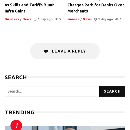
as Skills and Tariffs Blunt
Charges Path for Banks Over
Infra Gains
Merchants
Business
/
News
1 day ago
5
Finance
/
News
1 day ago
6
LEAVE A REPLY
SEARCH
SEARCH
TRENDING