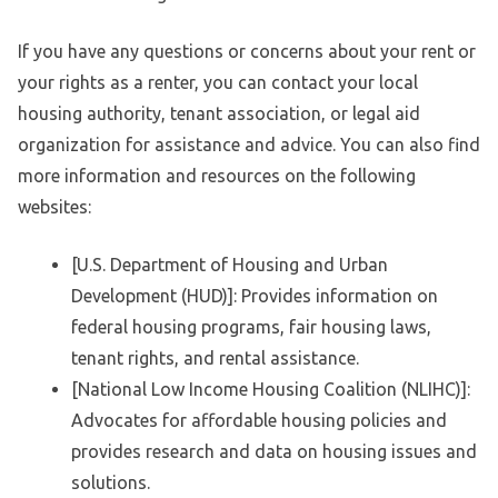
If you have any questions or concerns about your rent or
your rights as a renter, you can contact your local
housing authority, tenant association, or legal aid
organization for assistance and advice. You can also find
more information and resources on the following
websites:
[U.S. Department of Housing and Urban
Development (HUD)]: Provides information on
federal housing programs, fair housing laws,
tenant rights, and rental assistance.
[National Low Income Housing Coalition (NLIHC)]:
Advocates for affordable housing policies and
provides research and data on housing issues and
solutions.