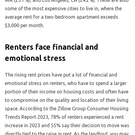
WA (25.7%), and Los Angeles, CA (24.2%). These are also
some of the most expensive cities to live in, where the
average rent for a two-bedroom apartment exceeds
$3,000 per month.
Renters face financial and
emotional stress
The rising rent prices have put a lot of financial and
emotional stress on renters, who have to spend a larger
portion of their income on housing costs and often have
to compromise on the quality and location of their living
space. According to the Zillow Group Consumer Housing
Trends Report 2023, 78% of renters experienced a rent
increase in 2023 and 55% say their decision to move was
directly tied to the raise in rent. As the landlord, you may