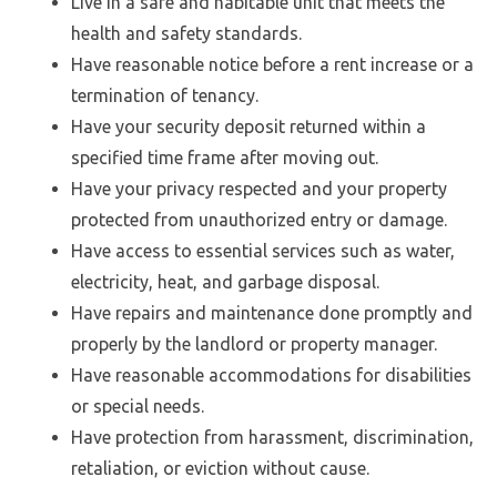
Live in a safe and habitable unit that meets the
health and safety standards.
Have reasonable notice before a rent increase or a
termination of tenancy.
Have your security deposit returned within a
specified time frame after moving out.
Have your privacy respected and your property
protected from unauthorized entry or damage.
Have access to essential services such as water,
electricity, heat, and garbage disposal.
Have repairs and maintenance done promptly and
properly by the landlord or property manager.
Have reasonable accommodations for disabilities
or special needs.
Have protection from harassment, discrimination,
retaliation, or eviction without cause.