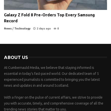
Galaxy Z Fold 8 Pre-Orders Top Every Samsung
Record
News
/
Technology
2 days ago
8
ABOUT US
At Cumbernauld Media, we believe that staying informed is
essential in today’s fast-paced world. Our dedicated team of 5
experienced journalists is committed to bringing you the latest
news and updates in and around Scotland.
With a finger on the pulse of current affairs, we strive to provide
you with accurate, timely, and comprehensive coverage of all the
trending news stories that matter to you.