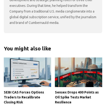
executives. During that time, he helped transform the
Company from a traditional U.S. media conglomerate into a
global digital subscription service, unified by the journalism
and brand of Cumbernauld-media.
You might also like
SEBI CAS Forces Options
Sensex Drops 400 Points as
Traders to Recalibrate
Oil Spike Tests Market
Closing Risk
Resilience