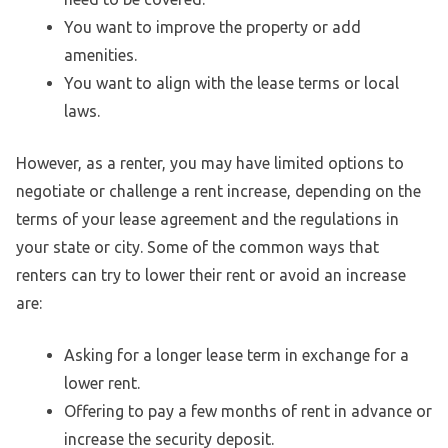
You want to improve the property or add
amenities.
You want to align with the lease terms or local
laws.
However, as a renter, you may have limited options to
negotiate or challenge a rent increase, depending on the
terms of your lease agreement and the regulations in
your state or city. Some of the common ways that
renters can try to lower their rent or avoid an increase
are:
Asking for a longer lease term in exchange for a
lower rent.
Offering to pay a few months of rent in advance or
increase the security deposit.