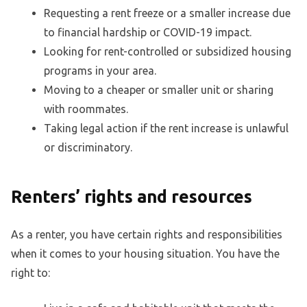
Requesting a rent freeze or a smaller increase due
to financial hardship or COVID-19 impact.
Looking for rent-controlled or subsidized housing
programs in your area.
Moving to a cheaper or smaller unit or sharing
with roommates.
Taking legal action if the rent increase is unlawful
or discriminatory.
Renters’ rights and resources
As a renter, you have certain rights and responsibilities
when it comes to your housing situation. You have the
right to: