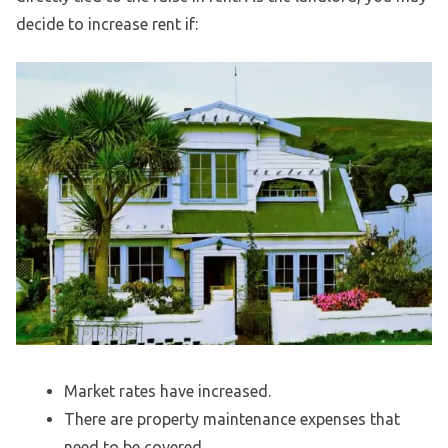
decide to increase rent if:
Market rates have increased.
There are property maintenance expenses that
need to be covered.