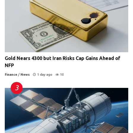
Gold Nears 4300 but Iran Risks Cap Gains Ahead of
NFP
Finance
/
News
1 day ago
10