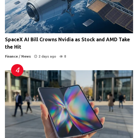
SpaceX AI Bill Crowns Nvidia as Stock and AMD Take
the Hit
Finance
/
News
2 days ago
8