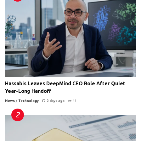
Hassabis Leaves DeepMind CEO Role After Quiet
Year-Long Handoff
News
/
Technology
2 days ago
11