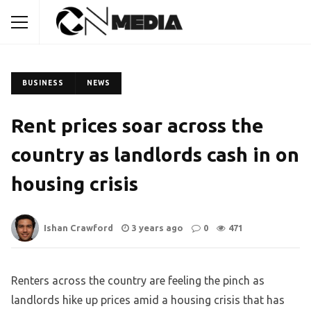
BUSINESS
NEWS
Rent prices soar across the
country as landlords cash in on
housing crisis
Ishan Crawford
3 years ago
0
471
Renters across the country are feeling the pinch as
landlords hike up prices amid a housing crisis that has