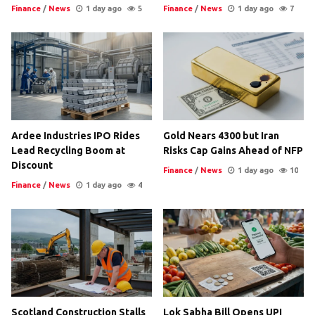
Finance
/
News
1 day ago
5
Finance
/
News
1 day ago
7
Ardee Industries IPO Rides
Gold Nears 4300 but Iran
Lead Recycling Boom at
Risks Cap Gains Ahead of NFP
Discount
Finance
/
News
1 day ago
10
Finance
/
News
1 day ago
4
Scotland Construction Stalls
Lok Sabha Bill Opens UPI