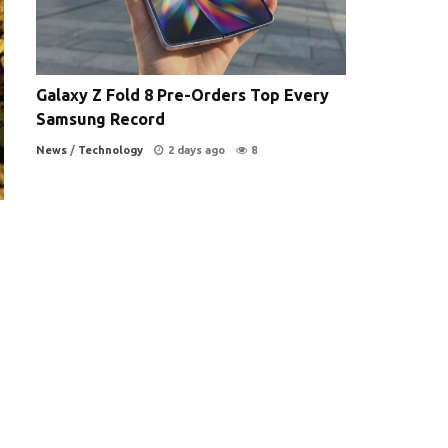
Galaxy Z Fold 8 Pre-Orders Top Every
Samsung Record
News
/
Technology
2 days ago
8