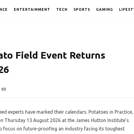
NCE
ENTERTAINMENT
TECH
SPORTS
GAMING
LIFEST
ato Field Event Returns
26
80
ed experts have marked their calendars. Potatoes in Practice,
 on Thursday 13 August 2026 at the James Hutton Institute’s
 focus on future-proofing an industry facing its toughest