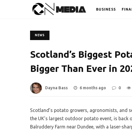
BUSINESS
FINA
NEWS
Scotland’s Biggest Pot
Bigger Than Ever in 20
Dayna Bass
6 months ago
0
Scotland’s potato growers, agronomists, and se
the UK’s largest outdoor potato event, is back
Balruddery Farm near Dundee, with a laser-sharp