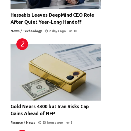
Hassabis Leaves DeepMind CEO Role
After Quiet Year-Long Handoff
News
/
Technology
2 days ago
10
Gold Nears 4300 but Iran Risks Cap
Gains Ahead of NFP
Finance
/
News
23 hours ago
8