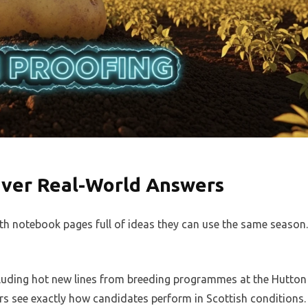
iver Real-World Answers
th notebook pages full of ideas they can use the same season.
ncluding hot new lines from breeding programmes at the Hutton
ers see exactly how candidates perform in Scottish conditions.