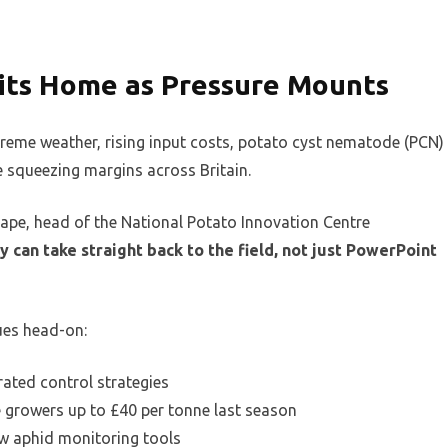
its Home as Pressure Mounts
treme weather, rising input costs, potato cyst nematode (PCN)
e squeezing margins across Britain.
pe, head of the National Potato Innovation Centre
 can take straight back to the field, not just PowerPoint
ues head-on:
rated control strategies
e growers up to £40 per tonne last season
w aphid monitoring tools