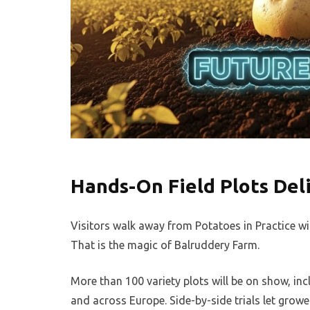
Hands-On Field Plots Del
Visitors walk away from Potatoes in Practice wi
That is the magic of Balruddery Farm.
More than 100 variety plots will be on show, i
and across Europe. Side-by-side trials let grow