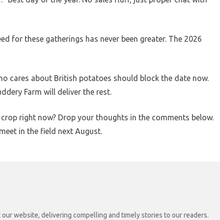
eed for these gatherings has never been greater. The 2026
o cares about British potatoes should block the date now.
dery Farm will deliver the rest.
to crop right now? Drop your thoughts in the comments below.
meet in the field next August.
 our website, delivering compelling and timely stories to our readers.