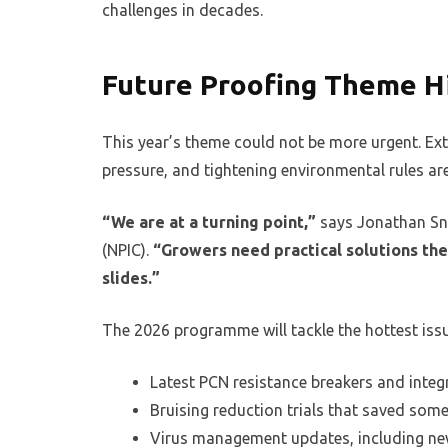
challenges in decades.
Future Proofing Theme H
This year’s theme could not be more urgent. Ex
pressure, and tightening environmental rules ar
“We are at a turning point,”
says Jonathan Sna
(NPIC).
“Growers need practical solutions they
slides.”
The 2026 programme will tackle the hottest iss
Latest PCN resistance breakers and integ
Bruising reduction trials that saved som
Virus management updates, including ne