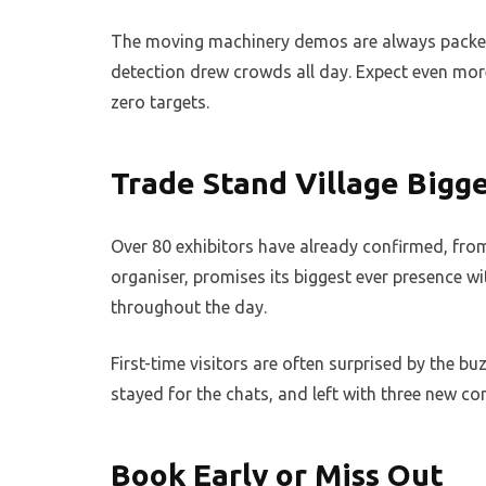
The moving machinery demos are always packed.
detection drew crowds all day. Expect even more
zero targets.
Trade Stand Village Bigg
Over 80 exhibitors have already confirmed, from 
organiser, promises its biggest ever presence wi
throughout the day.
First-time visitors are often surprised by the bu
stayed for the chats, and left with three new c
Book Early or Miss Out