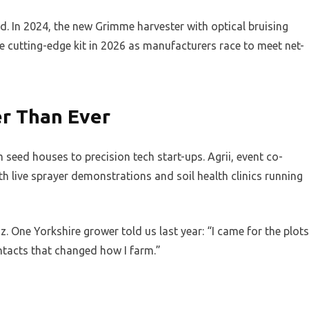
 In 2024, the new Grimme harvester with optical bruising
 cutting-edge kit in 2026 as manufacturers race to meet net-
er Than Ever
seed houses to precision tech start-ups. Agrii, event co-
th live sprayer demonstrations and soil health clinics running
zz. One Yorkshire grower told us last year: “I came for the plots
ontacts that changed how I farm.”