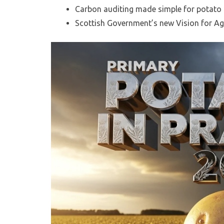
Carbon auditing made simple for potato
Scottish Government’s new Vision for Agr