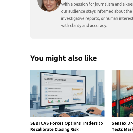
With a passion for journalism and a kee
our audience stays informed about the
investigative reports, or human interes
with clarity and accuracy.
You might also like
SEBI CAS Forces Options Traders to
Sensex Dro
Recalibrate Closing Risk
Tests Mark