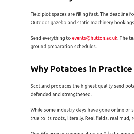
Field plot spaces are filling fast. The deadline 
Outdoor gazebo and static machinery bookings 
Send everything to
events@hutton.ac.uk
. The t
ground preparation schedules.
Why Potatoes in Practice 
Scotland produces the highest quality seed potat
defended and strengthened.
While some industry days have gone online or s
true to its roots, literally. Real fields, real m
One Fife grower summed it up on X last summer: “