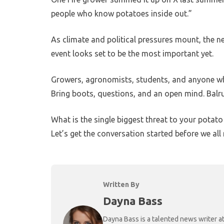
people who know potatoes inside out.”
As climate and political pressures mount, the n
event looks set to be the most important yet.
Growers, agronomists, students, and anyone wh
Bring boots, questions, and an open mind. Balrud
What is the single biggest threat to your pota
Let’s get the conversation started before we all 
Written By
Dayna Bass
Dayna Bass is a talented news writer at