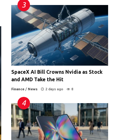
SpaceX AI Bill Crowns Nvidia as Stock
and AMD Take the Hit
Finance
/
News
2 days ago
8