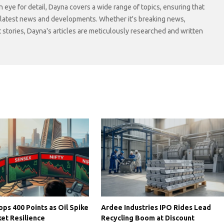
n eye for detail, Dayna covers a wide range of topics, ensuring that
 latest news and developments. Whether it's breaking news,
t stories, Dayna's articles are meticulously researched and written
ps 400 Points as Oil Spike
Ardee Industries IPO Rides Lead
et Resilience
Recycling Boom at Discount