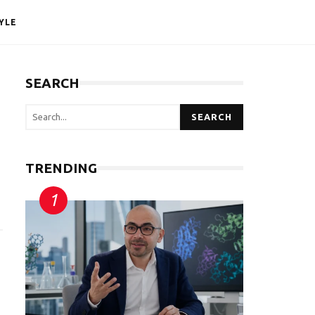
YLE
SEARCH
SEARCH
TRENDING