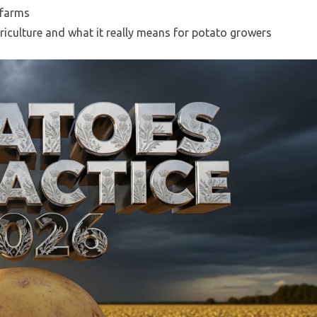
 farms
iculture and what it really means for potato growers