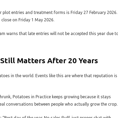
for plot entries and treatment forms is Friday 27 February 2026.
close on Friday 1 May 2026.
eam warns that late entries will not be accepted this year due t
Still Matters After 20 Years
oes in the world. Events like this are where that reputation is
hrunk, Potatoes in Practice keeps growing because it stays
ud, real conversations between people who actually grow the crop.
Best day of the year. No sales fluff, just proper chat with