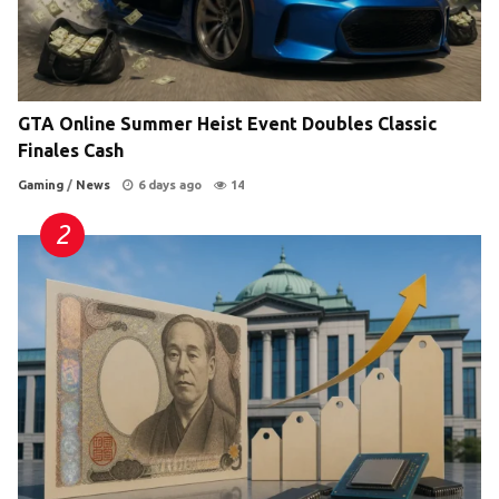
GTA Online Summer Heist Event Doubles Classic
Finales Cash
Gaming
/
News
6 days ago
14