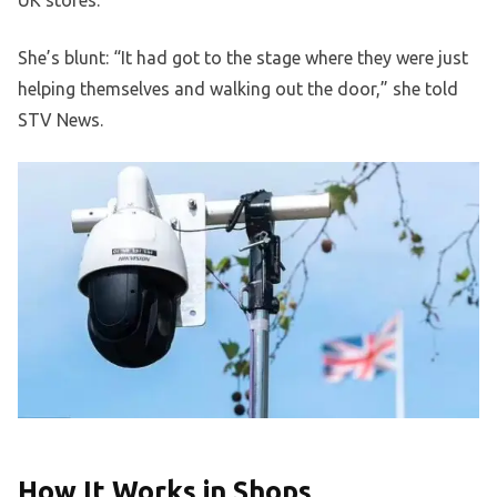
UK stores.
She’s blunt: “It had got to the stage where they were just
helping themselves and walking out the door,” she told
STV News.
How It Works in Shops