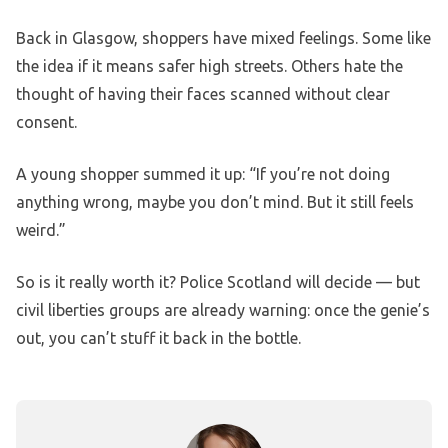
Back in Glasgow, shoppers have mixed feelings. Some like
the idea if it means safer high streets. Others hate the
thought of having their faces scanned without clear
consent.
A young shopper summed it up: “If you’re not doing
anything wrong, maybe you don’t mind. But it still feels
weird.”
So is it really worth it? Police Scotland will decide — but
civil liberties groups are already warning: once the genie’s
out, you can’t stuff it back in the bottle.