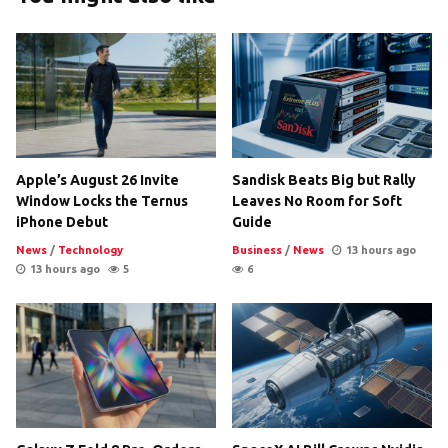
Apple’s August 26 Invite
Sandisk Beats Big but Rally
Window Locks the Ternus
Leaves No Room for Soft
iPhone Debut
Guide
News
/
Technology
Business
/
News
13 hours ago
13 hours ago
5
6