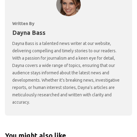
Written By
Dayna Bass
Dayna Bass is a talented news writer at our website,
delivering compelling and timely stories to our readers.
With a passion for journalism and a keen eye for detail,
Dayna covers a wide range of topics, ensuring that our
audience stays informed about the latest news and
developments. Whether it's breaking news, investigative
reports, or human interest stories, Dayna's articles are
meticulously researched and written with clarity and
accuracy.
You might also like