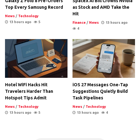
Galaxy Z Fold 8 Pre-Orders
SpaceX AI Bill Crowns Nvidia
Top Every Samsung Record
as Stock and AMD Take the
Hit
News
/
Technology
13 hours ago
5
Finance
/
News
13 hours ago
4
Hotel WiFi Hacks Hit
iOS 27 Messages One-Tap
Travelers Harder Than
Suggestions Quietly Build
Hotspot Tips Admit
Task Pipelines
News
/
Technology
News
/
Technology
13 hours ago
5
13 hours ago
4