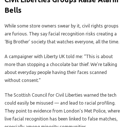
Bells
While some store owners swear by it, civil rights groups
are furious. They say facial recognition risks creating a
‘Big Brother’ society that watches everyone, all the time.
A campaigner with Liberty UK told me: “This is about
more than stopping a chocolate bar thief. We’re talking
about everyday people having their faces scanned
without consent.”
The Scottish Council for Civil Liberties warned the tech
could easily be misused — and lead to racial profiling.
They point to evidence from London’s Met Police, where
live facial recognition has been linked to false matches,
especially among minority communities.