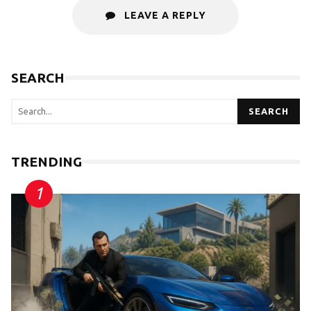
LEAVE A REPLY
SEARCH
SEARCH
TRENDING