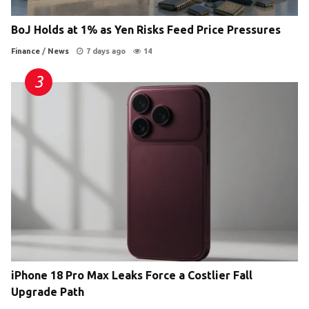
BoJ Holds at 1% as Yen Risks Feed Price Pressures
Finance
/
News
7 days ago
14
iPhone 18 Pro Max Leaks Force a Costlier Fall
Upgrade Path