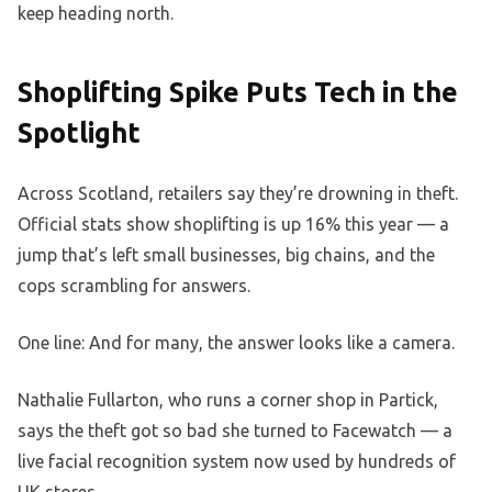
keep heading north.
Shoplifting Spike Puts Tech in the
Spotlight
Across Scotland, retailers say they’re drowning in theft.
Official stats show shoplifting is up 16% this year — a
jump that’s left small businesses, big chains, and the
cops scrambling for answers.
One line: And for many, the answer looks like a camera.
Nathalie Fullarton, who runs a corner shop in Partick,
says the theft got so bad she turned to Facewatch — a
live facial recognition system now used by hundreds of