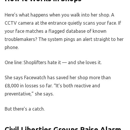
Here’s what happens when you walk into her shop. A
CCTV camera at the entrance quietly scans your face. If
your face matches a flagged database of known
troublemakers? The system pings an alert straight to her
phone.
One line: Shoplifters hate it — and she loves it.
She says Facewatch has saved her shop more than
£8,000 in losses so far. “It’s both reactive and
preventative,” she says.
But there’s a catch.
Civil Liberties Groups Raise Alarm