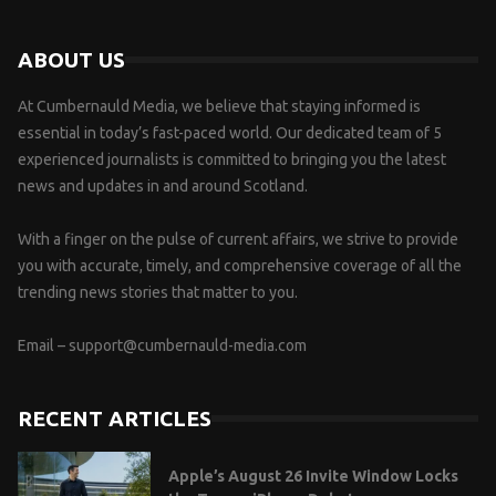
ABOUT US
At Cumbernauld Media, we believe that staying informed is
essential in today’s fast-paced world. Our dedicated team of 5
experienced journalists is committed to bringing you the latest
news and updates in and around Scotland.
With a finger on the pulse of current affairs, we strive to provide
you with accurate, timely, and comprehensive coverage of all the
trending news stories that matter to you.
Email –
support@cumbernauld-media.com
RECENT ARTICLES
Apple’s August 26 Invite Window Locks