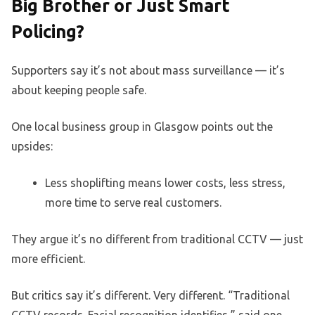
Big Brother or Just Smart
Policing?
Supporters say it’s not about mass surveillance — it’s
about keeping people safe.
One local business group in Glasgow points out the
upsides:
Less shoplifting means lower costs, less stress,
more time to serve real customers.
They argue it’s no different from traditional CCTV — just
more efficient.
But critics say it’s different. Very different. “Traditional
CCTV records. Facial recognition identifies,” said one