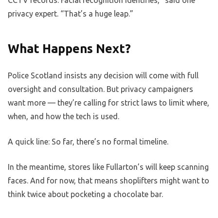
privacy expert. “That’s a huge leap.”
What Happens Next?
Police Scotland insists any decision will come with full
oversight and consultation. But privacy campaigners
want more — they’re calling for strict laws to limit where,
when, and how the tech is used.
A quick line: So far, there’s no formal timeline.
In the meantime, stores like Fullarton’s will keep scanning
faces. And for now, that means shoplifters might want to
think twice about pocketing a chocolate bar.