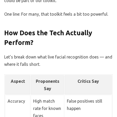
could be part of our toolkit.”
One line: For many, that toolkit feels a bit too powerful.
How Does the Tech Actually
Perform?
Let’s break down what live facial recognition does — and
where it falls short.
Aspect
Proponents
Critics Say
Say
Accuracy
High match
False positives still
rate for known
happen
faces