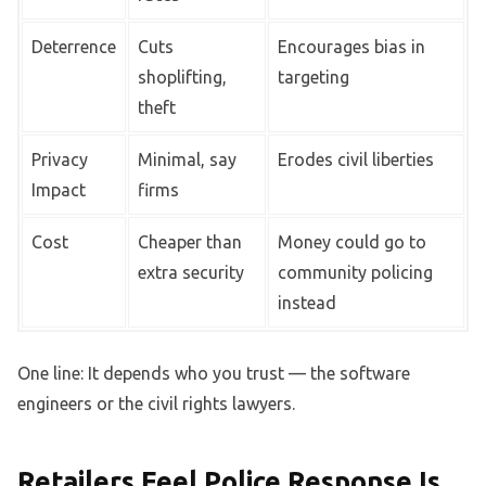
Deterrence
Cuts
Encourages bias in
shoplifting,
targeting
theft
Privacy
Minimal, say
Erodes civil liberties
Impact
firms
Cost
Cheaper than
Money could go to
extra security
community policing
instead
One line: It depends who you trust — the software
engineers or the civil rights lawyers.
Retailers Feel Police Response Is