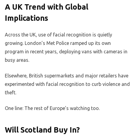
A UK Trend with Global
Implications
Across the UK, use of facial recognition is quietly
growing. London’s Met Police ramped up its own
program in recent years, deploying vans with cameras in
busy areas.
Elsewhere, British supermarkets and major retailers have
experimented with facial recognition to curb violence and
theft.
One line: The rest of Europe’s watching too.
Will Scotland Buy In?