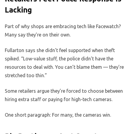
Lacking
Part of why shops are embracing tech like Facewatch?
Many say they’re on their own.
Fullarton says she didn’t feel supported when theft
spiked. “Low-value stuff, the police didn’t have the
resources to deal with. You can’t blame them — they’re
stretched too thin.”
Some retailers argue they’re forced to choose between
hiring extra staff or paying for high-tech cameras.
One short paragraph: For many, the cameras win.