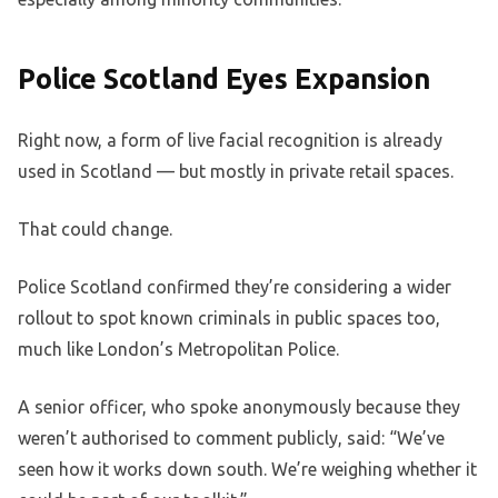
Police Scotland Eyes Expansion
Right now, a form of live facial recognition is already
used in Scotland — but mostly in private retail spaces.
That could change.
Police Scotland confirmed they’re considering a wider
rollout to spot known criminals in public spaces too,
much like London’s Metropolitan Police.
A senior officer, who spoke anonymously because they
weren’t authorised to comment publicly, said: “We’ve
seen how it works down south. We’re weighing whether it