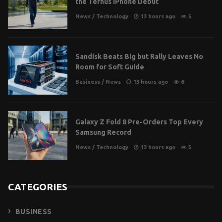
the Ternus iPhone Debut
News
/
Technology
13 hours ago
5
Sandisk Beats Big but Rally Leaves No
Room for Soft Guide
Business
/
News
13 hours ago
6
Galaxy Z Fold 8 Pre-Orders Top Every
Samsung Record
News
/
Technology
13 hours ago
5
CATEGORIES
BUSINESS