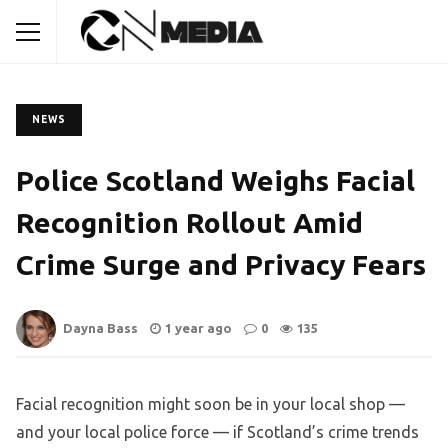
NEWS
Police Scotland Weighs Facial
Recognition Rollout Amid
Crime Surge and Privacy Fears
Dayna Bass
1 year ago
0
135
Facial recognition might soon be in your local shop —
and your local police force — if Scotland’s crime trends