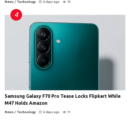
News
/
Technology
6 days ago
13
Samsung Galaxy F70 Pro Tease Locks Flipkart While
M47 Holds Amazon
News
/
Technology
6 days ago
11