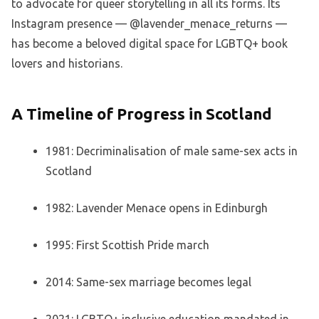
to advocate for queer storytelling in all its forms. Its
Instagram presence — @lavender_menace_returns —
has become a beloved digital space for LGBTQ+ book
lovers and historians.
A Timeline of Progress in Scotland
1981: Decriminalisation of male same-sex acts in
Scotland
1982: Lavender Menace opens in Edinburgh
1995: First Scottish Pride march
2014: Same-sex marriage becomes legal
2021: LGBTQ+ inclusive education mandated in