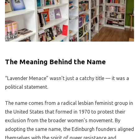
The Meaning Behind the Name
“Lavender Menace” wasn’t just a catchy title — it was a
political statement.
The name comes from a radical lesbian feminist group in
the United States that formed in 1970 to protest their
exclusion from the broader women’s movement. By
adopting the same name, the Edinburgh founders aligned
themselves with the spirit of queer resistance and