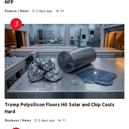
NFP
Finance
/
News
3 days ago
14
Trump Polysilicon Floors Hit Solar and Chip Costs
Hard
Business
/
News
3 days ago
11