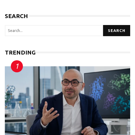
SEARCH
SEARCH
TRENDING