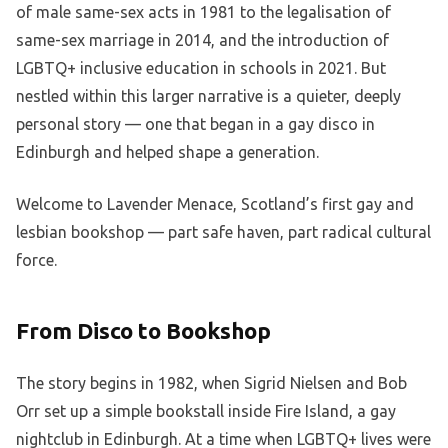
of male same-sex acts in 1981 to the legalisation of
same-sex marriage in 2014, and the introduction of
LGBTQ+ inclusive education in schools in 2021. But
nestled within this larger narrative is a quieter, deeply
personal story — one that began in a gay disco in
Edinburgh and helped shape a generation.
Welcome to Lavender Menace, Scotland’s first gay and
lesbian bookshop — part safe haven, part radical cultural
force.
From Disco to Bookshop
The story begins in 1982, when Sigrid Nielsen and Bob
Orr set up a simple bookstall inside Fire Island, a gay
nightclub in Edinburgh. At a time when LGBTQ+ lives were