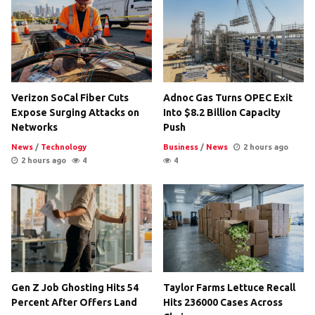
Verizon SoCal Fiber Cuts
Adnoc Gas Turns OPEC Exit
Expose Surging Attacks on
Into $8.2 Billion Capacity
Networks
Push
News
/
Technology
Business
/
News
2 hours ago
2 hours ago
4
4
Gen Z Job Ghosting Hits 54
Taylor Farms Lettuce Recall
Percent After Offers Land
Hits 236000 Cases Across