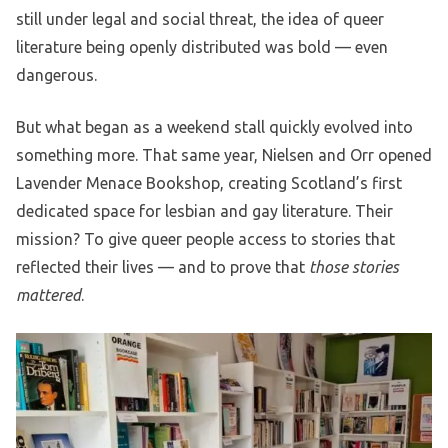
still under legal and social threat, the idea of queer
literature being openly distributed was bold — even
dangerous.
But what began as a weekend stall quickly evolved into
something more. That same year, Nielsen and Orr opened
Lavender Menace Bookshop, creating Scotland’s first
dedicated space for lesbian and gay literature. Their
mission? To give queer people access to stories that
reflected their lives — and to prove that
those stories
mattered
.