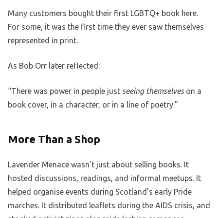
Many customers bought their first LGBTQ+ book here.
For some, it was the first time they ever saw themselves
represented in print.
As Bob Orr later reflected:
“There was power in people just
seeing themselves
on a
book cover, in a character, or in a line of poetry.”
More Than a Shop
Lavender Menace wasn’t just about selling books. It
hosted discussions, readings, and informal meetups. It
helped organise events during Scotland’s early Pride
marches. It distributed leaflets during the AIDS crisis, and