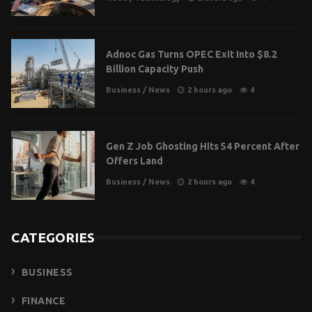
Adnoc Gas Turns OPEC Exit Into $8.2
Billion Capacity Push
Business
/
News
2 hours ago
4
Gen Z Job Ghosting Hits 54 Percent After
Offers Land
Business
/
News
2 hours ago
4
CATEGORIES
BUSINESS
FINANCE