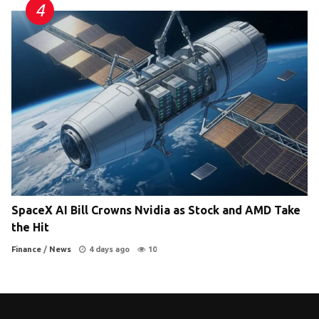
SpaceX AI Bill Crowns Nvidia as Stock and AMD Take
the Hit
Finance
/
News
4 days ago
10