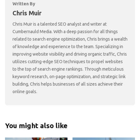
Written By
Chris Muir
Chris Muir is a talented SEO analyst and writer at
Cumbernauld Media. With a deep passion for all things
related to search engine optimization, Chris brings a wealth
of knowledge and experience to the team. Specializing in
improving website visibility and driving organic traffic, Chris
utilizes cutting-edge SEO techniques to propel websites
to the top of search engine rankings. Through meticulous
keyword research, on-page optimization, and strategic link
building, Chris helps businesses of all sizes achieve their
online goals.
You might also like