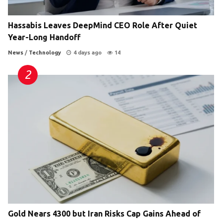
Hassabis Leaves DeepMind CEO Role After Quiet
Year-Long Handoff
News
/
Technology
4 days ago
14
Gold Nears 4300 but Iran Risks Cap Gains Ahead of