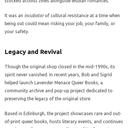
stocked activist zines alongside lesbian romances.
It was an
incubator
of cultural resistance at a time when
being out could mean risking your job, your family, or
your safety.
Legacy and Revival
Though the original shop closed in the mid-1990s, its
spirit never vanished. In recent years, Bob and Sigrid
helped launch Lavender Menace Queer Books, a
community archive and pop-up project dedicated to
preserving the legacy of the original store.
Based in Edinburgh, the project showcases rare and out-
of-print queer books, hosts literary events, and continues