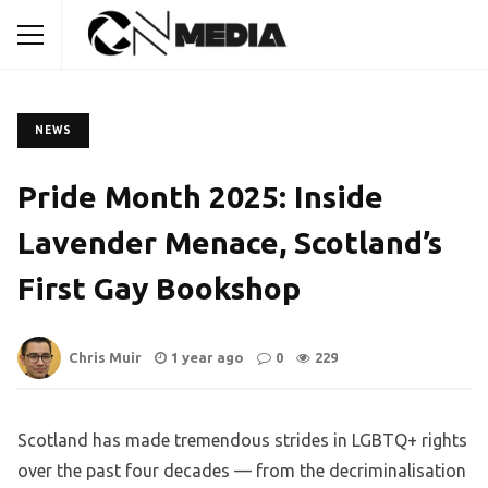
NEWS
Pride Month 2025: Inside
Lavender Menace, Scotland’s
First Gay Bookshop
Chris Muir
1 year ago
0
229
Scotland has made tremendous strides in LGBTQ+ rights
over the past four decades — from the decriminalisation