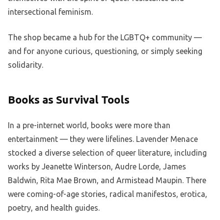
intersectional feminism.
The shop became a hub for the LGBTQ+ community —
and for anyone curious, questioning, or simply seeking
solidarity.
Books as Survival Tools
In a pre-internet world, books were more than
entertainment — they were lifelines. Lavender Menace
stocked a diverse selection of queer literature, including
works by Jeanette Winterson, Audre Lorde, James
Baldwin, Rita Mae Brown, and Armistead Maupin. There
were coming-of-age stories, radical manifestos, erotica,
poetry, and health guides.