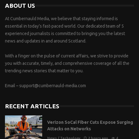
ABOUT US
At Cumbernauld Media, we believe that staying informed is
essential in today’s fast-paced world. Our dedicated team of 5
experienced journalists is committed to bringing you the latest
news and updates in and around Scotland.
With a finger on the pulse of current affairs, we strive to provide
you with accurate, timely, and comprehensive coverage of all the
trending news stories that matter to you.
Email –
support@cumbernauld-media.com
RECENT ARTICLES
Verizon SoCal Fiber Cuts Expose Surging
Attacks on Networks
News
/
Technology
2 hours ago
4