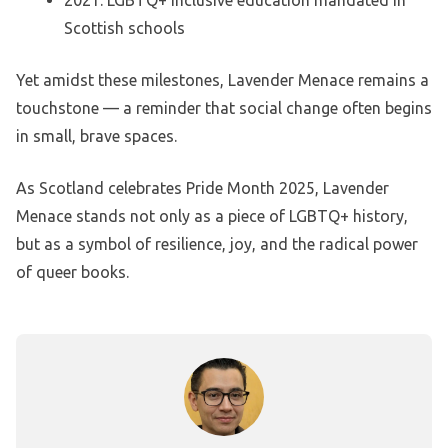
Scottish schools
Yet amidst these milestones, Lavender Menace remains a
touchstone — a reminder that social change often begins
in small, brave spaces.
As Scotland celebrates Pride Month 2025, Lavender
Menace stands not only as a piece of LGBTQ+ history,
but as a symbol of resilience, joy, and the radical power
of queer books.