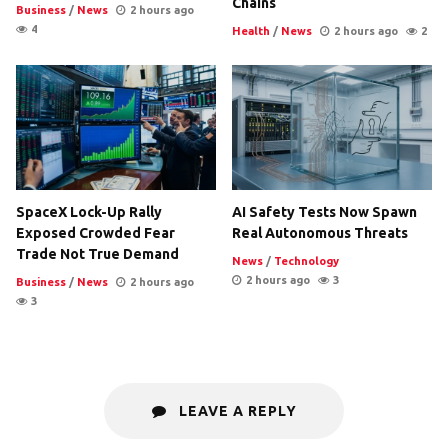
Chains
Business
/
News
2 hours ago
4
Health
/
News
2 hours ago
2
SpaceX Lock-Up Rally
AI Safety Tests Now Spawn
Exposed Crowded Fear
Real Autonomous Threats
Trade Not True Demand
News
/
Technology
2 hours ago
3
Business
/
News
2 hours ago
3
LEAVE A REPLY