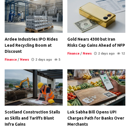
Ardee Industries IPO Rides
Gold Nears 4300 but Iran
Lead Recycling Boom at
Risks Cap Gains Ahead of NFP
Discount
Finance
/
News
2 days ago
12
Finance
/
News
2 days ago
5
Scotland Construction Stalls
Lok Sabha Bill Opens UPI
as Skills and Tariffs Blunt
Charges Path for Banks Over
Infra Gains
Merchants