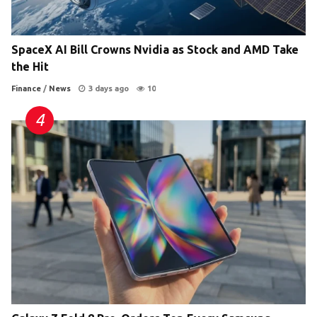
SpaceX AI Bill Crowns Nvidia as Stock and AMD Take
the Hit
Finance
/
News
3 days ago
10