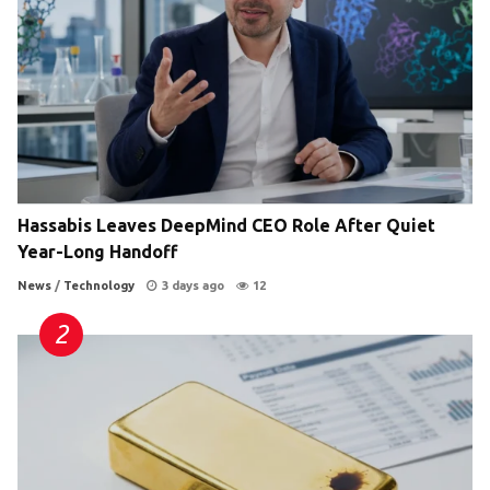
Hassabis Leaves DeepMind CEO Role After Quiet
Year-Long Handoff
News
/
Technology
3 days ago
12