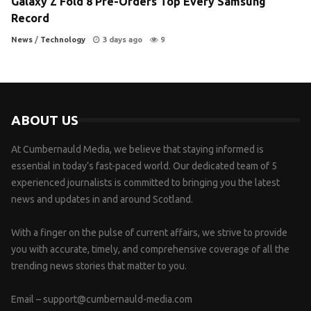
Galaxy Z Fold 8 Pre-Orders Top Every Samsung
Record
News
/
Technology
3 days ago
9
ABOUT US
At Cumbernauld Media, we believe that staying informed is
essential in today’s fast-paced world. Our dedicated team of 5
experienced journalists is committed to bringing you the latest
news and updates in and around Scotland.
With a finger on the pulse of current affairs, we strive to provide
you with accurate, timely, and comprehensive coverage of all the
trending news stories that matter to you.
Email –
support@cumbernauld-media.com