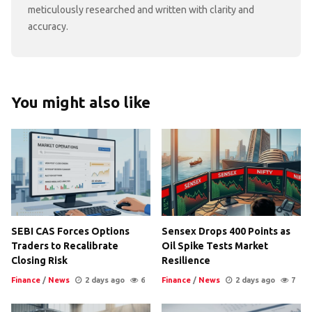
meticulously researched and written with clarity and
accuracy.
You might also like
SEBI CAS Forces Options
Sensex Drops 400 Points as
Traders to Recalibrate
Oil Spike Tests Market
Closing Risk
Resilience
Finance
/
News
2 days ago
6
Finance
/
News
2 days ago
7