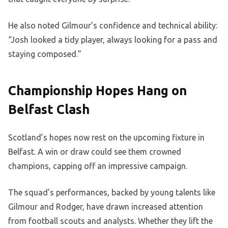
He also noted Gilmour’s confidence and technical ability:
“Josh looked a tidy player, always looking for a pass and
staying composed.”
Championship Hopes Hang on
Belfast Clash
Scotland’s hopes now rest on the upcoming fixture in
Belfast. A win or draw could see them crowned
champions, capping off an impressive campaign.
The squad’s performances, backed by young talents like
Gilmour and Rodger, have drawn increased attention
from football scouts and analysts. Whether they lift the