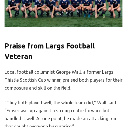
Praise from Largs Football
Veteran
Local football columnist George Wall, a former Largs
Thistle Scottish Cup winner, praised both players for their
composure and skill on the field.
“They both played well, the whole team did,” Wall said.
“Fraser was up against a strong centre forward but
handled it well. At one point, he made an attacking run
that caught everyone by surprise.”