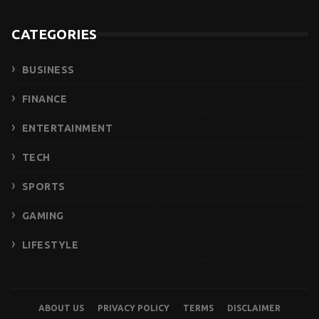
CATEGORIES
BUSINESS
FINANCE
ENTERTAINMENT
TECH
SPORTS
GAMING
LIFESTYLE
ABOUT US
PRIVACY POLICY
TERMS
DISCLAIMER