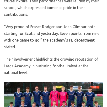
crucial fixture. Their performances were lauded by their
school, which expressed immense pride in their
contributions.
“Very proud of Fraser Rodger and Josh Gilmour both
starting for Scotland yesterday. Seven points from nine
with one game to go!” the academy’s PE department
stated.
Their involvement highlights the growing reputation of
Largs Academy in nurturing football talent at the
national level.