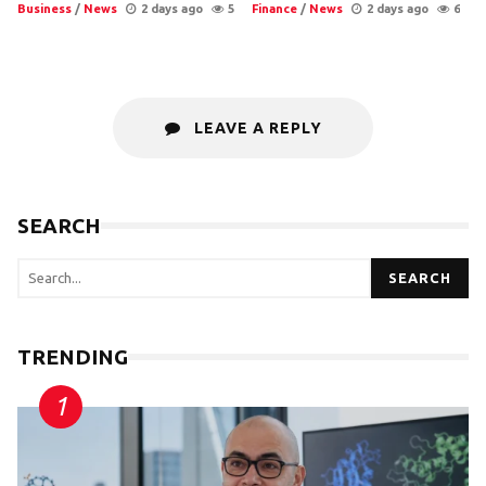
Business
/
News
2 days ago
5
Finance
/
News
2 days ago
6
LEAVE A REPLY
SEARCH
SEARCH
TRENDING