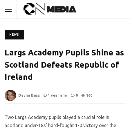
NEWS
Largs Academy Pupils Shine as
Scotland Defeats Republic of
Ireland
Dayna Bass
1 year ago
0
160
Two Largs Academy pupils played a crucial role in
Scotland under-18s’ hard-fought 1-0 victory over the