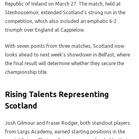
Republic of Ireland on March 27. The match, held at
Stenhousemuir, extended Scotland’s strong run in the
competition, which also included an emphatic 6-2
triumph over England at Cappielow.
With seven points from three matches, Scotland now
looks ahead to next week’s showdown in Belfast, where
the final result will determine whether they secure the
championship title.
Rising Talents Representing
Scotland
Josh Gilmour and Fraser Rodger, both standout players
from Largs Academy, earned starting positions in the