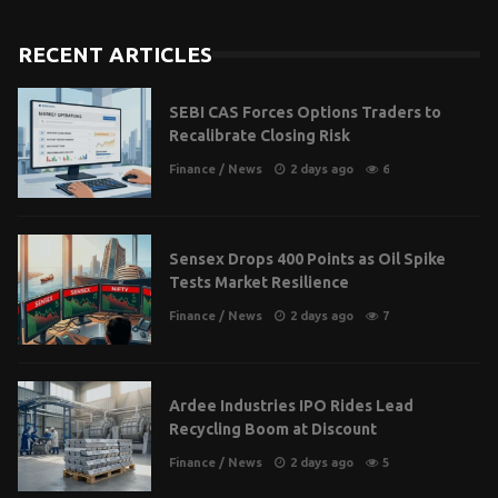
RECENT ARTICLES
SEBI CAS Forces Options Traders to
Recalibrate Closing Risk
Finance
/
News
2 days ago
6
Sensex Drops 400 Points as Oil Spike
Tests Market Resilience
Finance
/
News
2 days ago
7
Ardee Industries IPO Rides Lead
Recycling Boom at Discount
Finance
/
News
2 days ago
5