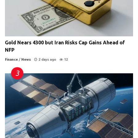
Gold Nears 4300 but Iran Risks Cap Gains Ahead of
NFP
Finance
/
News
2 days ago
12