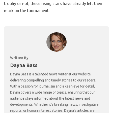
trophy or not, these rising stars have already left their
mark on the tournament.
Written By
Dayna Bass
Dayna Bass is a talented news writer at our website,
delivering compelling and timely stories to our readers.
With a passion for journalism and a keen eye for detail,
Dayna covers a wide range of topics, ensuring that our
audience stays informed about the latest news and
developments. Whether it's breaking news, investigative
reports, or human interest stories, Dayna's articles are