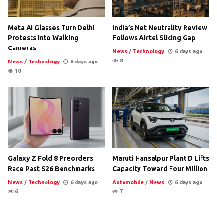
Meta AI Glasses Turn Delhi
India’s Net Neutrality Review
Protests Into Walking
Follows Airtel Slicing Gap
Cameras
News
/
Technology
6 days ago
8
News
/
Technology
6 days ago
10
Galaxy Z Fold 8 Preorders
Maruti Hansalpur Plant D Lifts
Race Past S26 Benchmarks
Capacity Toward Four Million
News
/
Technology
6 days ago
Automobile
/
News
6 days ago
6
7