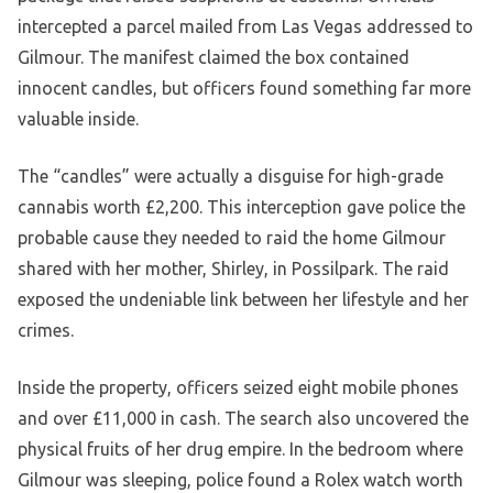
intercepted a parcel mailed from Las Vegas addressed to
Gilmour. The manifest claimed the box contained
innocent candles, but officers found something far more
valuable inside.
The “candles” were actually a disguise for high-grade
cannabis worth £2,200. This interception gave police the
probable cause they needed to raid the home Gilmour
shared with her mother, Shirley, in Possilpark. The raid
exposed the undeniable link between her lifestyle and her
crimes.
Inside the property, officers seized eight mobile phones
and over £11,000 in cash. The search also uncovered the
physical fruits of her drug empire. In the bedroom where
Gilmour was sleeping, police found a Rolex watch worth