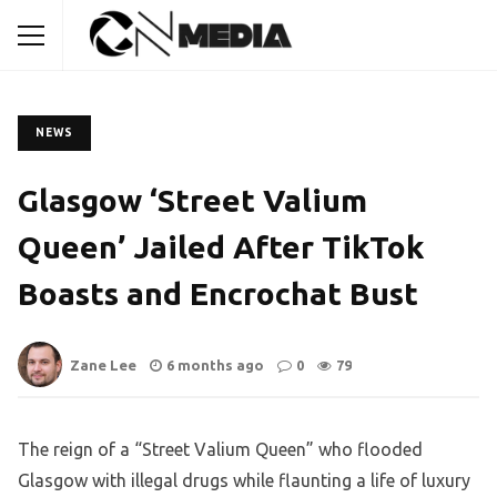
NEWS
Glasgow ‘Street Valium
Queen’ Jailed After TikTok
Boasts and Encrochat Bust
Zane Lee
6 months ago
0
79
The reign of a “Street Valium Queen” who flooded
Glasgow with illegal drugs while flaunting a life of luxury