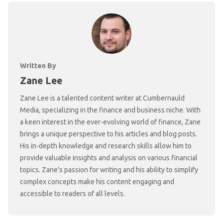
Written By
Zane Lee
Zane Lee is a talented content writer at Cumbernauld
Media, specializing in the finance and business niche. With
a keen interest in the ever-evolving world of finance, Zane
brings a unique perspective to his articles and blog posts.
His in-depth knowledge and research skills allow him to
provide valuable insights and analysis on various financial
topics. Zane's passion for writing and his ability to simplify
complex concepts make his content engaging and
accessible to readers of all levels.