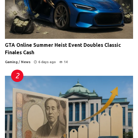
GTA Online Summer Heist Event Doubles Classic
Finales Cash
Gaming
/
News
6 days ago
14