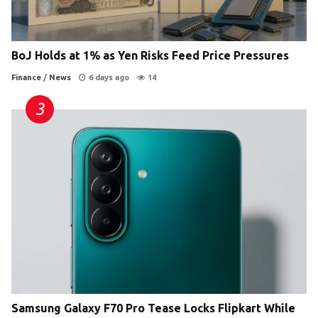
BoJ Holds at 1% as Yen Risks Feed Price Pressures
Finance
/
News
6 days ago
14
Samsung Galaxy F70 Pro Tease Locks Flipkart While