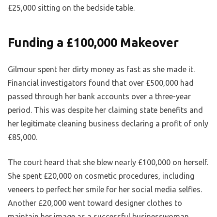
£25,000 sitting on the bedside table.
Funding a £100,000 Makeover
Gilmour spent her dirty money as fast as she made it.
Financial investigators found that over £500,000 had
passed through her bank accounts over a three-year
period. This was despite her claiming state benefits and
her legitimate cleaning business declaring a profit of only
£85,000.
The court heard that she blew nearly £100,000 on herself.
She spent £20,000 on cosmetic procedures, including
veneers to perfect her smile for her social media selfies.
Another £20,000 went toward designer clothes to
maintain her image as a successful businesswoman.