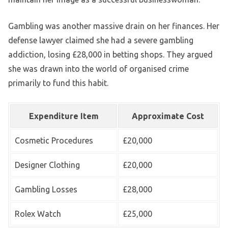
Gambling was another massive drain on her finances. Her
defense lawyer claimed she had a severe gambling
addiction, losing £28,000 in betting shops. They argued
she was drawn into the world of organised crime
primarily to fund this habit.
Expenditure Item
Approximate Cost
Cosmetic Procedures
£20,000
Designer Clothing
£20,000
Gambling Losses
£28,000
Rolex Watch
£25,000