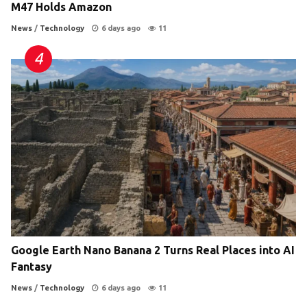
M47 Holds Amazon
News
/
Technology
6 days ago
11
Google Earth Nano Banana 2 Turns Real Places into AI
Fantasy
News
/
Technology
6 days ago
11