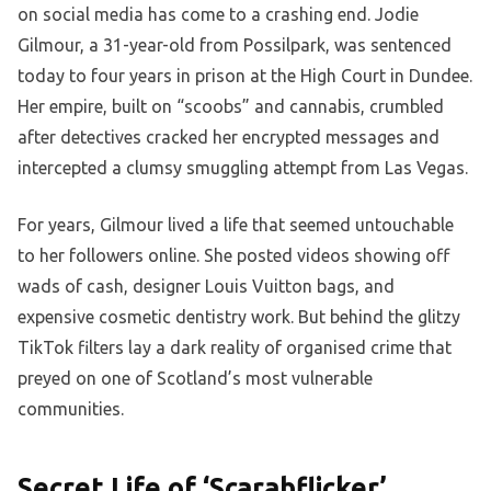
on social media has come to a crashing end. Jodie
Gilmour, a 31-year-old from Possilpark, was sentenced
today to four years in prison at the High Court in Dundee.
Her empire, built on “scoobs” and cannabis, crumbled
after detectives cracked her encrypted messages and
intercepted a clumsy smuggling attempt from Las Vegas.
For years, Gilmour lived a life that seemed untouchable
to her followers online. She posted videos showing off
wads of cash, designer Louis Vuitton bags, and
expensive cosmetic dentistry work. But behind the glitzy
TikTok filters lay a dark reality of organised crime that
preyed on one of Scotland’s most vulnerable
communities.
Secret Life of ‘Scarabflicker’