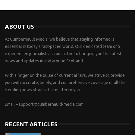
ABOUT US
At Cumbernauld Media, we believe that staying informed is
essential in today’s fast-paced world. Our dedicated team of 5
experienced journalists is committed to bringing you the latest
news and updates in and around Scotland.
With a finger on the pulse of current affairs, we strive to provide
you with accurate, timely, and comprehensive coverage of all the
trending news stories that matter to you.
Email –
support@cumbernauld-media.com
RECENT ARTICLES