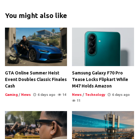
You might also like
GTA Online Summer Heist
Samsung Galaxy F70 Pro
Event Doubles Classic Finales
Tease Locks Flipkart While
Cash
M47 Holds Amazon
Gaming
/
News
6 days ago
14
News
/
Technology
6 days ago
11