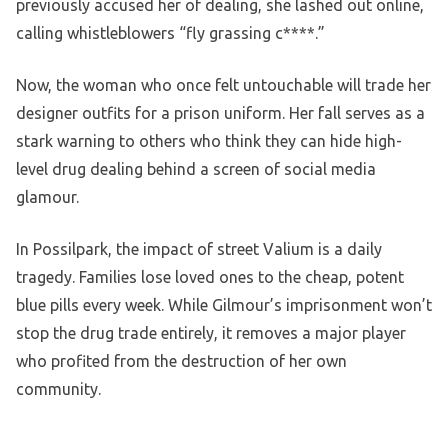
previously accused her of dealing, she lashed out online,
calling whistleblowers “fly grassing c****.”
Now, the woman who once felt untouchable will trade her
designer outfits for a prison uniform. Her fall serves as a
stark warning to others who think they can hide high-
level drug dealing behind a screen of social media
glamour.
In Possilpark, the impact of street Valium is a daily
tragedy. Families lose loved ones to the cheap, potent
blue pills every week. While Gilmour’s imprisonment won’t
stop the drug trade entirely, it removes a major player
who profited from the destruction of her own
community.