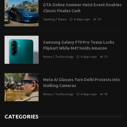
GTA Online Summer Heist Event Doubles
Classic Finales Cash
Gaming
/
News
6 days ago
14
Samsung Galaxy F70 Pro Tease Locks
Flipkart While M47 Holds Amazon
News
/
Technology
6 days ago
11
Meta AI Glasses Turn Delhi Protests Into
Walking Cameras
News
/
Technology
6 days ago
10
CATEGORIES