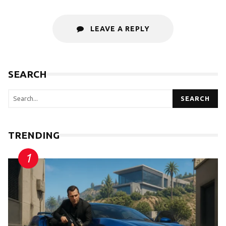
LEAVE A REPLY
SEARCH
SEARCH
TRENDING