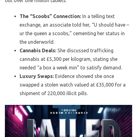
out over one million tablets.
The “Scoobs” Connection:
In a telling text
exchange, an associate told her, “U should have –
ur the queen a scoobs,” cementing her status in
the underworld.
Cannabis Deals:
She discussed trafficking
cannabis at £5,300 per kilogram, stating she
needed “a box a week min” to satisfy demand.
Luxury Swaps:
Evidence showed she once
swapped a stolen watch valued at £35,000 for a
shipment of 220,000 illicit pills.