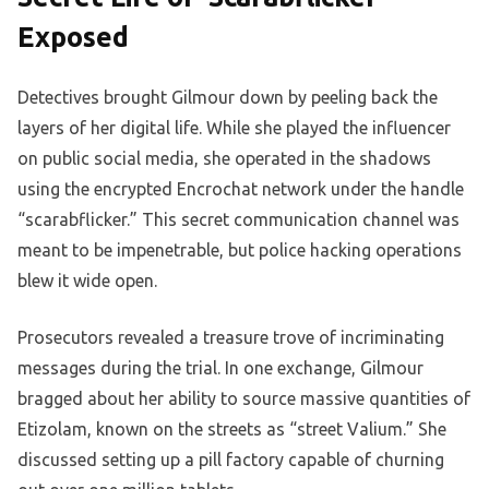
Exposed
Detectives brought Gilmour down by peeling back the
layers of her digital life. While she played the influencer
on public social media, she operated in the shadows
using the encrypted Encrochat network under the handle
“scarabflicker.” This secret communication channel was
meant to be impenetrable, but police hacking operations
blew it wide open.
Prosecutors revealed a treasure trove of incriminating
messages during the trial. In one exchange, Gilmour
bragged about her ability to source massive quantities of
Etizolam, known on the streets as “street Valium.” She
discussed setting up a pill factory capable of churning