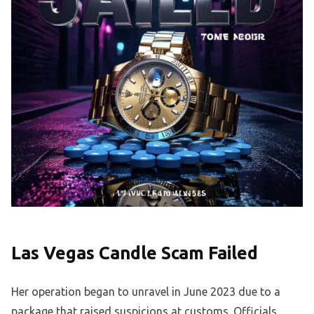
Las Vegas Candle Scam Failed
Her operation began to unravel in June 2023 due to a
package that raised suspicions at customs. Officials