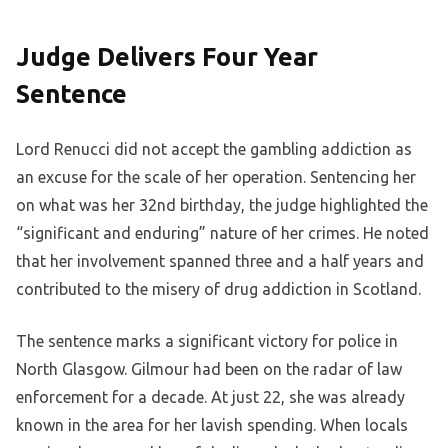
Judge Delivers Four Year
Sentence
Lord Renucci did not accept the gambling addiction as
an excuse for the scale of her operation. Sentencing her
on what was her 32nd birthday, the judge highlighted the
“significant and enduring” nature of her crimes. He noted
that her involvement spanned three and a half years and
contributed to the misery of drug addiction in Scotland.
The sentence marks a significant victory for police in
North Glasgow. Gilmour had been on the radar of law
enforcement for a decade. At just 22, she was already
known in the area for her lavish spending. When locals