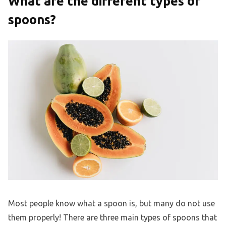
What are the different types of
spoons?
Most people know what a spoon is, but many do not use
them properly! There are three main types of spoons that