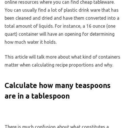
online resources where you can find cheap tableware.
You can usually find a lot of plastic drink ware that has
been cleaned and dried and have them converted into a
total amount of liquids. For instance, a 16 ounce (one
quart) container will have an opening for determining
how much water it holds.
This article will talk more about what kind of containers
matter when calculating recipe proportions and why.
Calculate how many teaspoons
are in a tablespoon
There is much confusion about what constitutes a