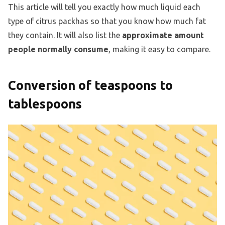
This article will tell you exactly how much liquid each
type of citrus packhas so that you know how much fat
they contain. It will also list the
approximate amount
people normally consume
, making it easy to compare.
Conversion of teaspoons to
tablespoons