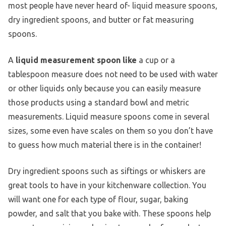
most people have never heard of- liquid measure spoons,
dry ingredient spoons, and butter or fat measuring
spoons.
A
liquid measurement spoon like
a cup or a
tablespoon measure does not need to be used with water
or other liquids only because you can easily measure
those products using a standard bowl and metric
measurements. Liquid measure spoons come in several
sizes, some even have scales on them so you don’t have
to guess how much material there is in the container!
Dry ingredient spoons such as siftings or whiskers are
great tools to have in your kitchenware collection. You
will want one for each type of flour, sugar, baking
powder, and salt that you bake with. These spoons help