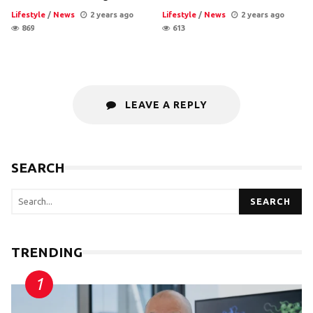
Lifestyle
/
News
2 years ago
Lifestyle
/
News
2 years ago
869
613
LEAVE A REPLY
SEARCH
SEARCH
TRENDING