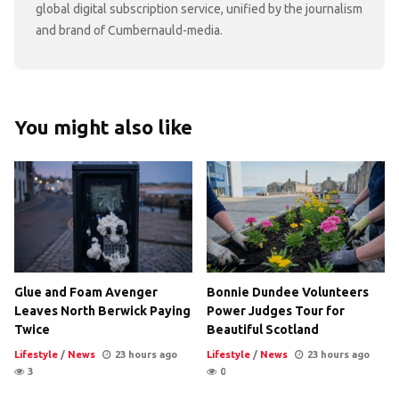
global digital subscription service, unified by the journalism
and brand of Cumbernauld-media.
You might also like
Glue and Foam Avenger
Bonnie Dundee Volunteers
Leaves North Berwick Paying
Power Judges Tour for
Twice
Beautiful Scotland
Lifestyle
/
News
23 hours ago
Lifestyle
/
News
23 hours ago
3
0