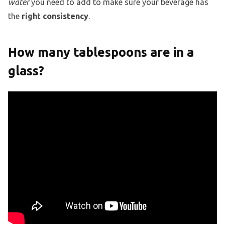
water
you need to add to make sure your beverage has
the
right consistency
.
How many tablespoons are in a
glass?