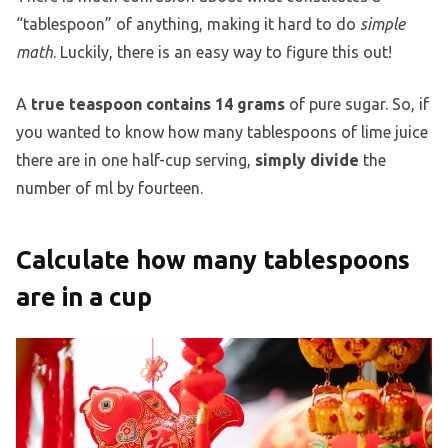
“tablespoon” of anything, making it hard to do
simple
math
. Luckily, there is an easy way to figure this out!
A
true teaspoon contains 14 grams
of pure sugar. So, if
you wanted to know how many tablespoons of lime juice
there are in one half-cup serving,
simply divide
the
number of ml by fourteen.
Calculate how many tablespoons
are in a cup