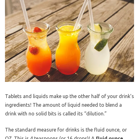
Tablets and liquids make up the other half of your drink’s
ingredients! The amount of liquid needed to blend a
drink with no solid bits is called its “dilution.”
The standard measure for drinks is the fluid ounce, or
OZ. This is 4 teaspoons (or 16 drops)! A
fluid ounce