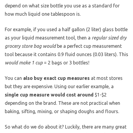
depend on what size bottle you use as a standard for
how much liquid one tablespoon is.
For example, if you used a half gallon (2 liter) glass bottle
as your liquid measurement tool, then a
regular sized dry
grocery store bag would
be a perfect cup measurement
tool because it contains 0.9 fluid ounces (0.03 liters). This
would make 1 cup
= 2 bags or 3 bottles!
You can
also buy exact cup measures
at most stores
but they are expensive. Using our earlier example, a
single cup measure would cost around
$1-$2
depending on the brand. These are not practical when
baking, sifting, mixing, or shaping doughs and flours.
So what do we do about it? Luckily, there are many great