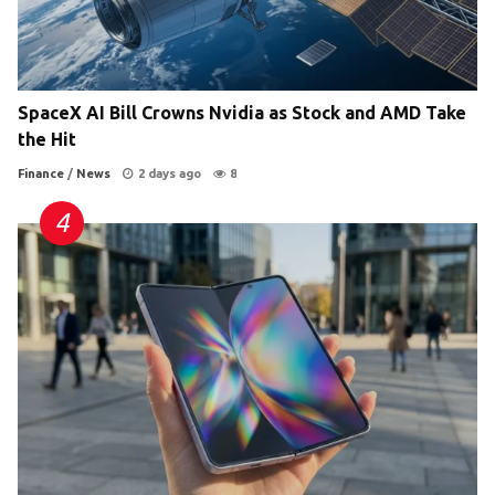
SpaceX AI Bill Crowns Nvidia as Stock and AMD Take
the Hit
Finance
/
News
2 days ago
8