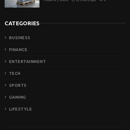
Finance
/
News
22 hours ago
4
CATEGORIES
BUSINESS
FINANCE
ENTERTAINMENT
TECH
SPORTS
GAMING
LIFESTYLE