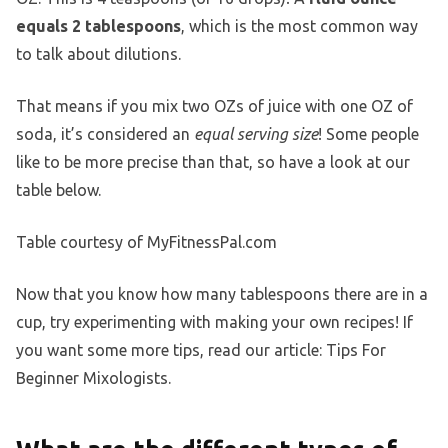
equals 2 tablespoons
, which is the most common way
to talk about dilutions.
That means if you mix two OZs of juice with one OZ of
soda, it’s considered an
equal serving size
! Some people
like to be more precise than that, so have a look at our
table below.
Table courtesy of MyFitnessPal.com
Now that you know how many tablespoons there are in a
cup, try experimenting with making your own recipes! If
you want some more tips, read our article: Tips For
Beginner Mixologists.