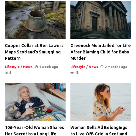
Copper Collar at Ben Lawers
Greenock Mum Jailed for Life
Maps Scotland’s Smuggling
After Blaming Child for Baby
Pattern
Murder
Lifestyle
/
News
1 week ago
Lifestyle
/
News
2 months ago
5
15
106-Year-Old Woman Shares
Woman Sells All Belongings
Her Secret to a Long Life
to Live Off-Grid in Scotland