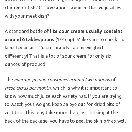
chicken or fish? Or how about some pickled vegetables
with your meat dish?
A standard bottle of
lite sour cream usually contains
around 6 tablespoons
(1/2 cup). Make sure to check that
label because different brands can be weighed
differently! That is a lot of sour cream for only six
ounces of product!
The
average person consumes around two pounds
of
fresh citrus per month
, which is why it is important to
know how much juice each variety has. If you are trying
to watch your weight, keep an eye out for dried bits of
zest too! This may take more than just looking at the
back of the package, you have to peel the skin off as well.