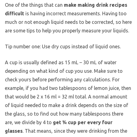
One of the things that can
make making drink recipes
difficult
is having incorrect measurements. Having too
much or not enough liquid needs to be corrected, so here
are some tips to help you properly measure your liquids.
Tip number one: Use dry cups instead of liquid ones.
A cup is usually defined as 15 mL – 30 mL of water
depending on what kind of cup you use. Make sure to
check yours before performing any calculations. For
example, if you had two tablespoons of lemon juice, then
that would be 2 x 16 ml = 32 ml total. A normal amount
of liquid needed to make a drink depends on the size of
the glass, so to find out how many tablespoons there
are, we divide by 4 to
get ¼ cup per every four
glasses
. That means, since they were drinking from the