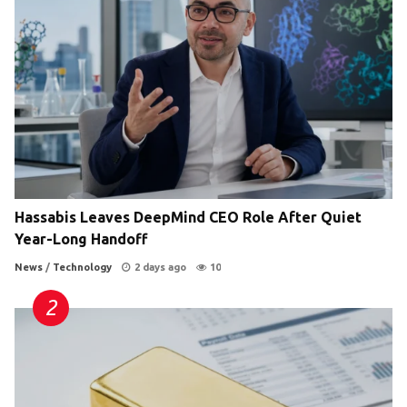
Hassabis Leaves DeepMind CEO Role After Quiet
Year-Long Handoff
News
/
Technology
2 days ago
10