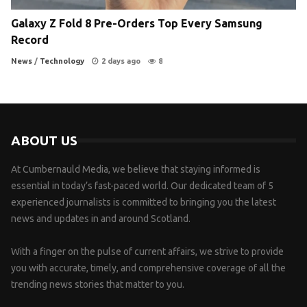
Galaxy Z Fold 8 Pre-Orders Top Every Samsung
Record
News
/
Technology
2 days ago
8
ABOUT US
At Cumbernauld Media, we believe that staying informed is
essential in today’s fast-paced world. Our dedicated team of 5
experienced journalists is committed to bringing you the latest
news and updates in and around Scotland.
With a finger on the pulse of current affairs, we strive to provide
you with accurate, timely, and comprehensive coverage of all the
trending news stories that matter to you.