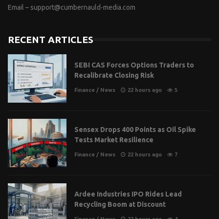
Email –
support@cumbernauld-media.com
RECENT ARTICLES
SEBI CAS Forces Options Traders to
Recalibrate Closing Risk
Finance
/
News
22 hours ago
5
Sensex Drops 400 Points as Oil Spike
Tests Market Resilience
Finance
/
News
22 hours ago
7
Ardee Industries IPO Rides Lead
Recycling Boom at Discount