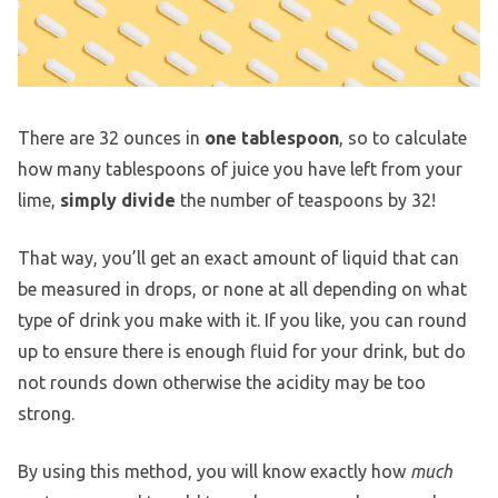
There are 32 ounces in
one tablespoon
, so to calculate
how many tablespoons of juice you have left from your
lime,
simply divide
the number of teaspoons by 32!
That way, you’ll get an exact amount of liquid that can
be measured in drops, or none at all depending on what
type of drink you make with it. If you like, you can round
up to ensure there is enough fluid for your drink, but do
not rounds down otherwise the acidity may be too
strong.
By using this method, you will know exactly how
much