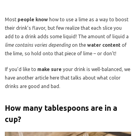
Most
people know
how to use a lime as a way to boost
their drink’s flavor, but few realize that each slice you
add to a drink adds some liquid! The amount of liquid a
lime contains varies depending
on the
water content
of
the lime, so hold onto that piece of lime – or don’t!
If you’d like to
make sure
your drink is well-balanced, we
have another article here that talks about what color
drinks are good and bad.
How many tablespoons are in a
cup?