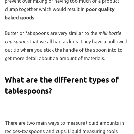
prevent over mixing or having too much of a product
clump together which would result in
poor quality
baked goods
.
Butter or fat spoons are very similar to the
milk bottle
cap spoons
that we all had as kids. They have a hollowed
out tip where you stick the handle of the spoon into to
get more detail about an amount of materials.
What are the different types of
tablespoons?
There are two main ways to measure liquid amounts in
recipes-teaspoons and cups. Liquid measuring tools