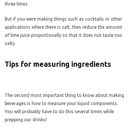
three limes.
But if you were making things such as cocktails or other
applications where there is salt, then reduce the amount
of lime juice proportionally so that it does not taste too
salty.
Tips for measuring ingredients
The second most important thing to know about making
beverages is how to measure your liquid components.
You will probably have to do this several times while
prepping our drinks!