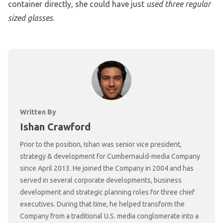
container directly, she could have just
used three regular
sized glasses
.
Written By
Ishan Crawford
Prior to the position, Ishan was senior vice president,
strategy & development for Cumbernauld-media Company
since April 2013. He joined the Company in 2004 and has
served in several corporate developments, business
development and strategic planning roles for three chief
executives. During that time, he helped transform the
Company from a traditional U.S. media conglomerate into a