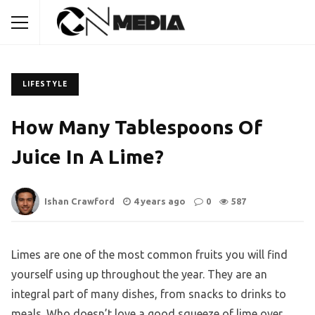
LIFESTYLE
How Many Tablespoons Of
Juice In A Lime?
Ishan Crawford
4 years ago
0
587
Limes are one of the most common fruits you will find
yourself using up throughout the year. They are an
integral part of many dishes, from snacks to drinks to
meals. Who doesn’t love a good squeeze of lime over