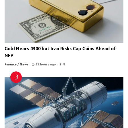
Gold Nears 4300 but Iran Risks Cap Gains Ahead of
NFP
Finance
/
News
22 hours ago
8