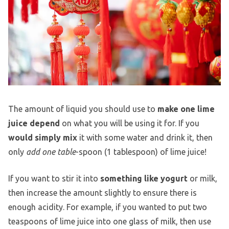
The amount of liquid you should use to
make one lime
juice depend
on what you will be using it for. If you
would simply mix
it with some water and drink it, then
only
add one table
-spoon (1 tablespoon) of lime juice!
If you want to stir it into
something like yogurt
or milk,
then increase the amount slightly to ensure there is
enough acidity. For example, if you wanted to put two
teaspoons of lime juice into one glass of milk, then use