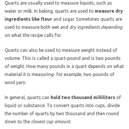
Quarts are usually used to measure liquids, such as
water or milk. In baking, quarts are used to
measure dry
ingredients like flour
and sugar. Sometimes quarts are
used to measure both wet and
dry ingredients depending
on what the recipe calls for.
Quarts can also be used to measure weight instead of
volume. This is called a quart-pound and is two pounds
of weight. How many pounds in a quart depends on what
material it is measuring- for example, two pounds of
wool yarn.
In general, quarts can
hold two thousand milliliters
of
liquid or substance. To convert quarts into cups, divide
the number of quarts by two thousand and then round
down to the
closest cup amount
.