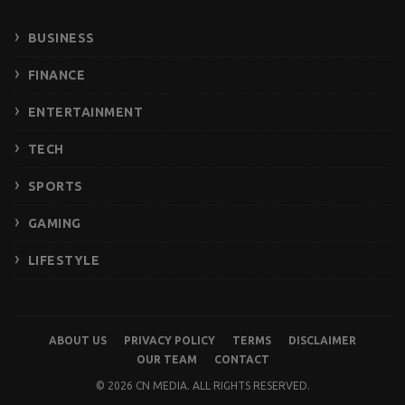
BUSINESS
FINANCE
ENTERTAINMENT
TECH
SPORTS
GAMING
LIFESTYLE
ABOUT US
PRIVACY POLICY
TERMS
DISCLAIMER
OUR TEAM
CONTACT
© 2026 CN MEDIA. ALL RIGHTS RESERVED.