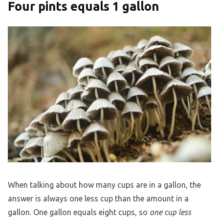
Four pints equals 1 gallon
When talking about how many cups are in a gallon, the
answer is always one less cup than the amount in a
gallon. One gallon equals eight cups, so
one cup less