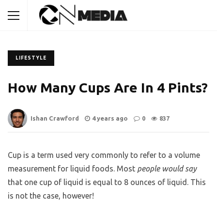
LIFESTYLE
How Many Cups Are In 4 Pints?
Ishan Crawford
4 years ago
0
837
Cup is a term used very commonly to refer to a volume
measurement for liquid foods. Most
people would say
that one cup of liquid is equal to 8 ounces of liquid. This
is not the case, however!