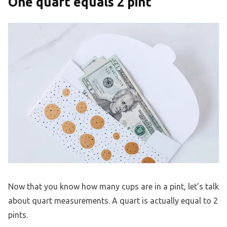
One quart equals 2 pint
Now that you know how many cups are in a pint, let’s talk
about quart measurements. A quart is actually equal to 2
pints.