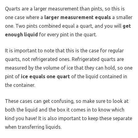
Quarts are a larger measurement than pints, so this is
one case where a
larger measurement equals
a smaller
one. Two pints combined equal a quart, and you will
get
enough liquid
for every pint in the quart.
It is important to note that this is the case for regular
quarts, not refrigerated ones. Refrigerated quarts are
measured by the volume of ice that they can hold, so one
pint of
ice equals one quart
of the liquid contained in
the container.
These cases can get confusing, so make sure to look at
both the liquid and the box it comes in to know which
kind you have! It is also important to keep these separate
when transferring liquids.