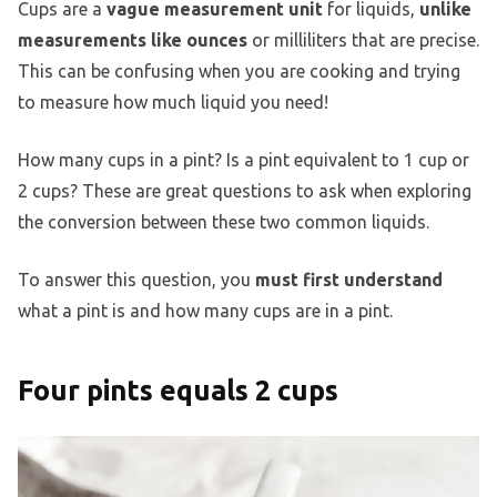
Cups are a
vague measurement unit
for liquids,
unlike
measurements like ounces
or milliliters that are precise.
This can be confusing when you are cooking and trying
to measure how much liquid you need!
How many cups in a pint? Is a pint equivalent to 1 cup or
2 cups? These are great questions to ask when exploring
the conversion between these two common liquids.
To answer this question, you
must first understand
what a pint is and how many cups are in a pint.
Four pints equals 2 cups