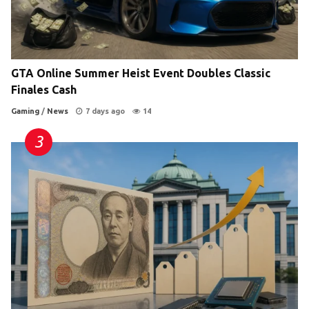
GTA Online Summer Heist Event Doubles Classic
Finales Cash
Gaming
/
News
7 days ago
14