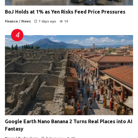
BoJ Holds at 1% as Yen Risks Feed Price Pressures
Finance
/
News
7 days ago
14
Google Earth Nano Banana 2 Turns Real Places into AI
Fantasy