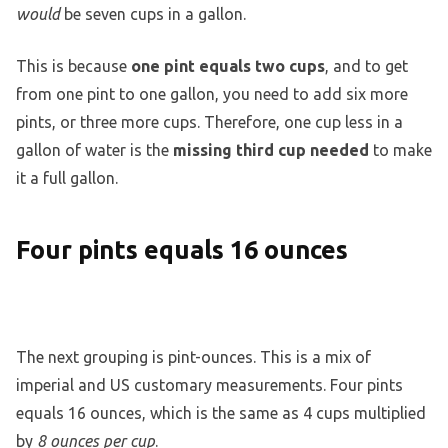
would
be seven cups in a gallon.
This is because
one pint equals two cups
, and to get
from one pint to one gallon, you need to add six more
pints, or three more cups. Therefore, one cup less in a
gallon of water is the
missing third cup needed
to make
it a full gallon.
Four pints equals 16 ounces
The next grouping is pint-ounces. This is a mix of
imperial and US customary measurements. Four pints
equals 16 ounces, which is the same as 4 cups multiplied
by
8 ounces per cup
.