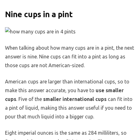
Nine cups in a pint
When talking about how many cups are in a pint, the next
answer is nine. Nine cups can fit into a pint as long as
those cups are not American-sized.
American cups are larger than international cups, so to
make this answer accurate, you have to
use smaller
cups
. Five of the
smaller international cups
can fit into
a pint of liquid, making this answer useful if you need to
pour that much liquid into a bigger cup.
Eight imperial ounces is the same as 284 milliliters, so