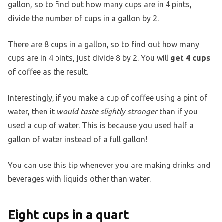
gallon, so to find out how many cups are in 4 pints,
divide the number of cups in a gallon by 2.
There are 8 cups in a gallon, so to find out how many
cups are in 4 pints, just divide 8 by 2. You will
get 4 cups
of coffee as the result.
Interestingly, if you make a cup of coffee using a pint of
water, then it
would taste slightly stronger
than if you
used a cup of water. This is because you used half a
gallon of water instead of a full gallon!
You can use this tip whenever you are making drinks and
beverages with liquids other than water.
Eight cups in a quart