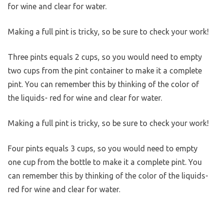
for wine and clear for water.
Making a full pint is tricky, so be sure to check your work!
Three pints equals 2 cups, so you would need to empty
two cups from the pint container to make it a complete
pint. You can remember this by thinking of the color of
the liquids- red for wine and clear for water.
Making a full pint is tricky, so be sure to check your work!
Four pints equals 3 cups, so you would need to empty
one cup from the bottle to make it a complete pint. You
can remember this by thinking of the color of the liquids-
red for wine and clear for water.