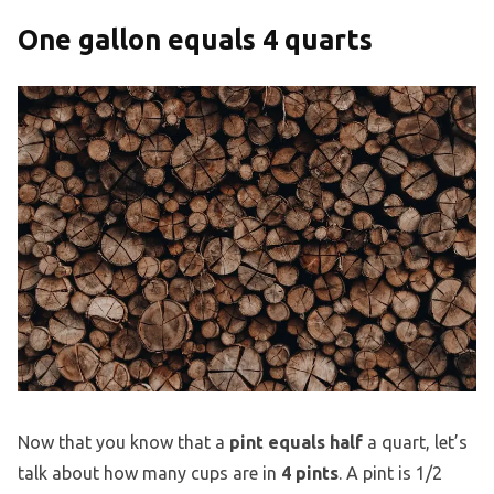
One gallon equals 4 quarts
Now that you know that a
pint equals half
a quart, let’s
talk about how many cups are in
4 pints
. A pint is 1/2