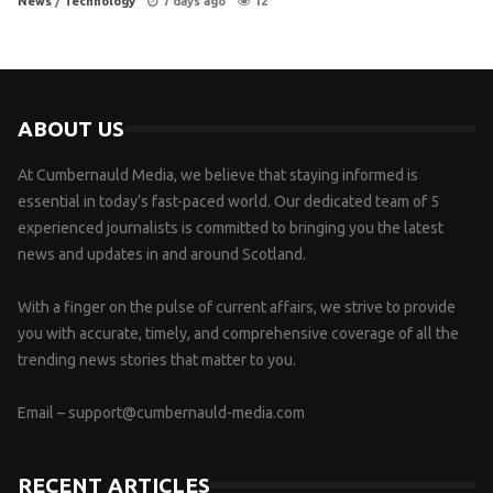
News
/
Technology
7 days ago
12
ABOUT US
At Cumbernauld Media, we believe that staying informed is
essential in today’s fast-paced world. Our dedicated team of 5
experienced journalists is committed to bringing you the latest
news and updates in and around Scotland.
With a finger on the pulse of current affairs, we strive to provide
you with accurate, timely, and comprehensive coverage of all the
trending news stories that matter to you.
Email –
support@cumbernauld-media.com
RECENT ARTICLES