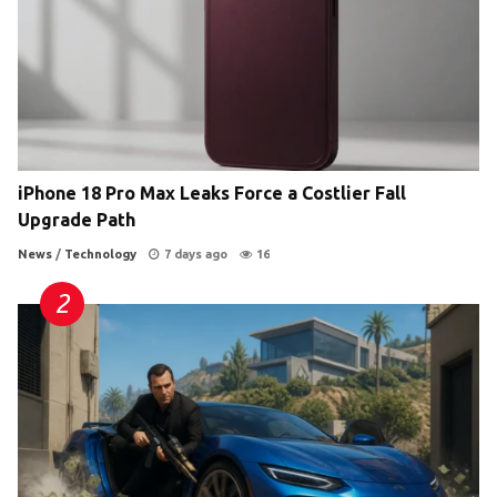
iPhone 18 Pro Max Leaks Force a Costlier Fall
Upgrade Path
News
/
Technology
7 days ago
16