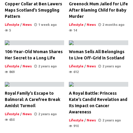
Copper Collar at Ben Lawers
Greenock Mum Jailed for Life
Maps Scotland’s Smuggling
After Blaming Child for Baby
Pattern
Murder
Lifestyle
/
News
1 week ago
Lifestyle
/
News
2 months ago
5
14
106-Year-Old Woman Shares
Woman Sells All Belongings
Her Secret to a Long Life
to Live Off-Grid in Scotland
Lifestyle
/
News
2 years ago
Lifestyle
/
News
2 years ago
869
612
Royal Family’s Escape to
A Royal Battle: Princess
Balmoral: A Carefree Break
Kate’s Candid Revelation and
Amidst Turmoil
Its Impact on Cancer
Awareness
Lifestyle
/
News
2 years ago
650
Lifestyle
/
News
2 years ago
910