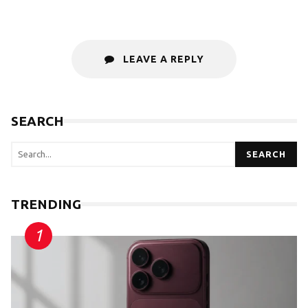
LEAVE A REPLY
SEARCH
SEARCH
TRENDING