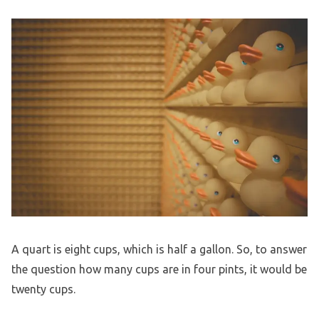
A quart is eight cups, which is half a gallon. So, to answer
the question how many cups are in four pints, it would be
twenty cups.