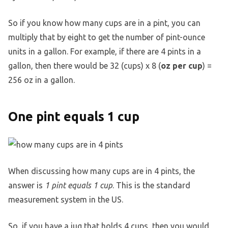
So if you know how many cups are in a pint, you can
multiply that by eight to get the number of pint-ounce
units in a gallon. For example, if there are 4 pints in a
gallon, then there would be 32 (cups) x 8 (
oz per cup
) =
256 oz in a gallon.
One pint equals 1 cup
When discussing how many cups are in 4 pints, the
answer is
1 pint equals 1 cup
. This is the standard
measurement system in the US.
So, if you have a jug that holds 4 cups, then you would