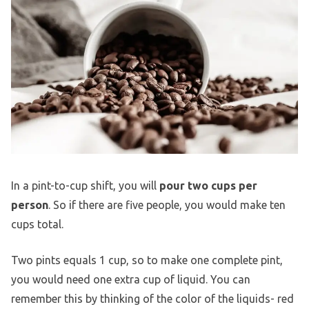
In a pint-to-cup shift, you will
pour two cups per
person
. So if there are five people, you would make ten
cups total.
Two pints equals 1 cup, so to make one complete pint,
you would need one extra cup of liquid. You can
remember this by thinking of the color of the liquids- red