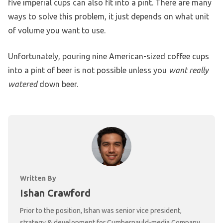
five imperial cups can also fit into a pint. There are many
ways to solve this problem, it just depends on what unit
of volume you want to use.
Unfortunately, pouring nine American-sized coffee cups
into a pint of beer is not possible unless you
want really
watered
down beer.
Written By
Ishan Crawford
Prior to the position, Ishan was senior vice president,
strategy & development for Cumbernauld-media Company