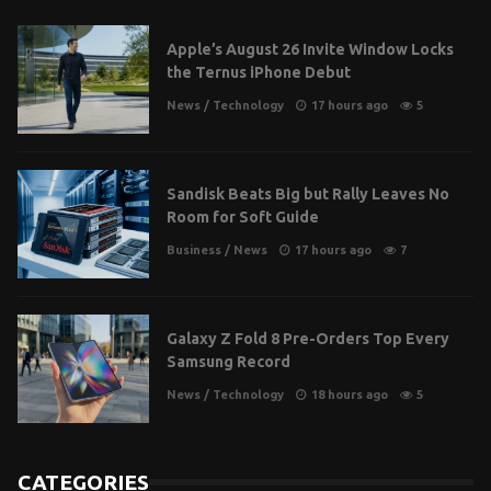
Apple’s August 26 Invite Window Locks
the Ternus iPhone Debut
News
/
Technology
17 hours ago
5
Sandisk Beats Big but Rally Leaves No
Room for Soft Guide
Business
/
News
17 hours ago
7
Galaxy Z Fold 8 Pre-Orders Top Every
Samsung Record
News
/
Technology
18 hours ago
5
CATEGORIES