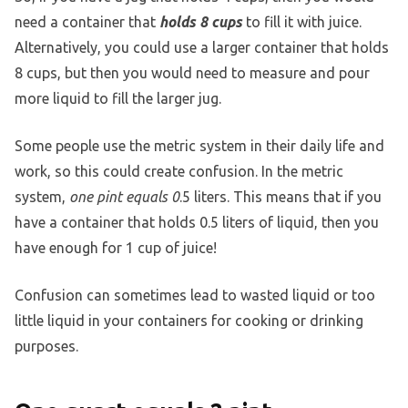
need a container that
holds 8 cups
to fill it with juice.
Alternatively, you could use a larger container that holds
8 cups, but then you would need to measure and pour
more liquid to fill the larger jug.
Some people use the metric system in their daily life and
work, so this could create confusion. In the metric
system,
one pint equals 0
.5 liters. This means that if you
have a container that holds 0.5 liters of liquid, then you
have enough for 1 cup of juice!
Confusion can sometimes lead to wasted liquid or too
little liquid in your containers for cooking or drinking
purposes.