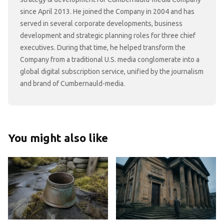
since April 2013. He joined the Company in 2004 and has
served in several corporate developments, business
development and strategic planning roles for three chief
executives. During that time, he helped transform the
Company from a traditional U.S. media conglomerate into a
global digital subscription service, unified by the journalism
and brand of Cumbernauld-media.
You might also like