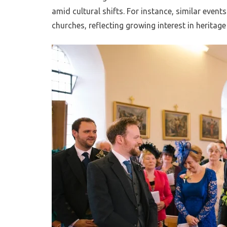
amid cultural shifts. For instance, similar even
churches, reflecting growing interest in heritage