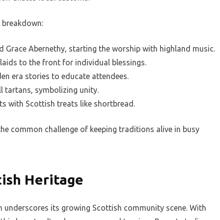
 a breakdown:
 Grace Abernethy, starting the worship with highland music.
aids to the front for individual blessings.
den era stories to educate attendees.
 tartans, symbolizing unity.
s with Scottish treats like shortbread.
he common challenge of keeping traditions alive in busy
tish Heritage
tan underscores its growing Scottish community scene. With