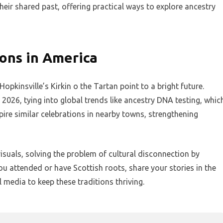
heir shared past, offering practical ways to explore ancestry
ions in America
 Hopkinsville’s Kirkin o the Tartan point to a bright future.
2026, tying into global trends like ancestry DNA testing, whic
spire similar celebrations in nearby towns, strengthening
isuals, solving the problem of cultural disconnection by
ou attended or have Scottish roots, share your stories in the
edia to keep these traditions thriving.