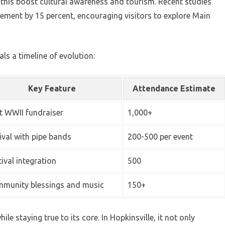
e this boost cultural awareness and tourism. Recent studies
ement by 15 percent, encouraging visitors to explore Main
als a timeline of evolution:
Key Feature
Attendance Estimate
st WWII fundraiser
1,000+
ival with pipe bands
200-500 per event
tival integration
500
munity blessings and music
150+
le staying true to its core. In Hopkinsville, it not only