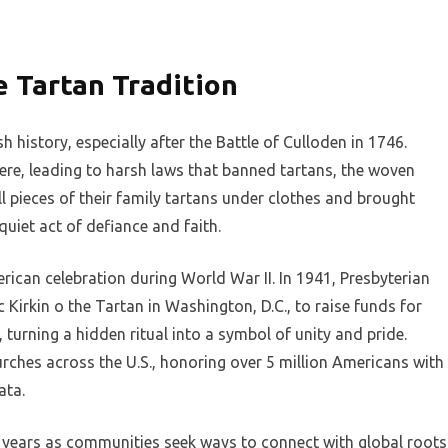
e Tartan Tradition
 history, especially after the Battle of Culloden in 1746.
ere, leading to harsh laws that banned tartans, the woven
l pieces of their family tartans under clothes and brought
quiet act of defiance and faith.
ican celebration during World War II. In 1941, Presbyterian
c Kirkin o the Tartan in Washington, D.C., to raise funds for
, turning a hidden ritual into a symbol of unity and pride.
rches across the U.S., honoring over 5 million Americans with
ata.
 years as communities seek ways to connect with global roots