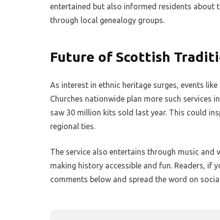
entertained but also informed residents about t
through local genealogy groups.
Future of Scottish Tradit
As interest in ethnic heritage surges, events like
Churches nationwide plan more such services in 
saw 30 million kits sold last year. This could in
regional ties.
The service also entertains through music and v
making history accessible and fun. Readers, if y
comments below and spread the word on social m