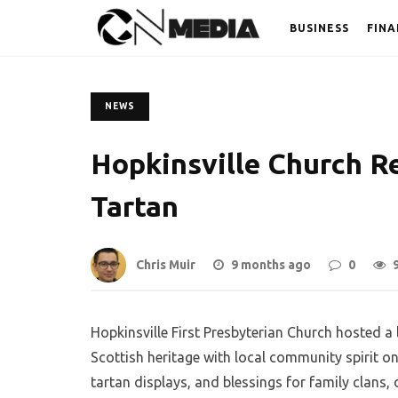
BUSINESS
FINA
NEWS
Hopkinsville Church Re
Tartan
Chris Muir
9 months ago
0
Hopkinsville First Presbyterian Church hosted a 
Scottish heritage with local community spirit o
tartan displays, and blessings for family clans, 