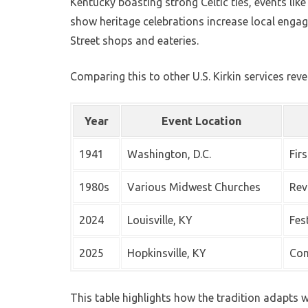
Kentucky boasting strong Celtic ties, events lik
show heritage celebrations increase local engag
Street shops and eateries.
Comparing this to other U.S. Kirkin services reve
Year
Event Location
1941
Washington, D.C.
Fir
1980s
Various Midwest Churches
Rev
2024
Louisville, KY
Fes
2025
Hopkinsville, KY
Com
This table highlights how the tradition adapts whi