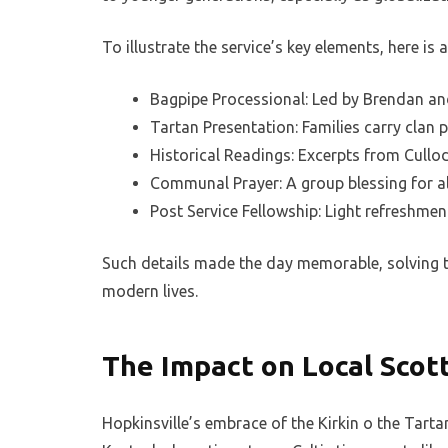
To illustrate the service’s key elements, here is
Bagpipe Processional: Led by Brendan and
Tartan Presentation: Families carry clan pl
Historical Readings: Excerpts from Cullo
Communal Prayer: A group blessing for all
Post Service Fellowship: Light refreshment
Such details made the day memorable, solving t
modern lives.
The Impact on Local Scot
Hopkinsville’s embrace of the Kirkin o the Tar