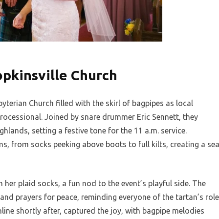
opkinsville Church
byterian Church filled with the skirl of bagpipes as local
ocessional. Joined by snare drummer Eric Sennett, they
hlands, setting a festive tone for the 11 a.m. service.
ns, from socks peeking above boots to full kilts, creating a se
r plaid socks, a fun nod to the event’s playful side. The
 and prayers for peace, reminding everyone of the tartan’s role
nline shortly after, captured the joy, with bagpipe melodies