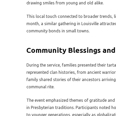
drawing smiles from young and old alike.
This local touch connected to broader trends, lik
month, a similar gathering in Louisville attract
community bonds in small towns.
Community Blessings and
During the service, families presented their tart
represented clan histories, from ancient warrio
family shared stories of their ancestors arrivin
communal rite.
The event emphasized themes of gratitude and
in Presbyterian traditions. Participants noted 
to younger generations, especially as globalizat