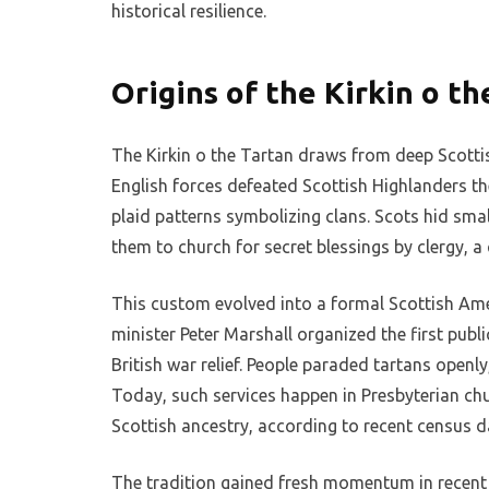
historical resilience.
Origins of the Kirkin o th
The Kirkin o the Tartan draws from deep Scottish
English forces defeated Scottish Highlanders th
plaid patterns symbolizing clans. Scots hid smal
them to church for secret blessings by clergy, a 
This custom evolved into a formal Scottish Amer
minister Peter Marshall organized the first publi
British war relief. People paraded tartans openly
Today, such services happen in Presbyterian chu
Scottish ancestry, according to recent census d
The tradition gained fresh momentum in recent