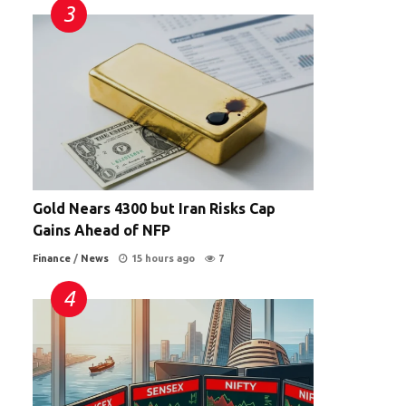
Gold Nears 4300 but Iran Risks Cap
Gains Ahead of NFP
Finance
/
News
15 hours ago
7