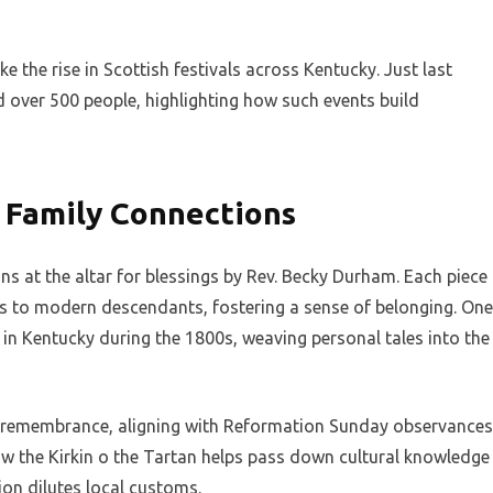
e the rise in Scottish festivals across Kentucky. Just last
ed over 500 people, highlighting how such events build
 Family Connections
ans at the altar for blessings by Rev. Becky Durham. Each piece
rs to modern descendants, fostering a sense of belonging. One
g in Kentucky during the 1800s, weaving personal tales into the
 remembrance, aligning with Reformation Sunday observances
how the Kirkin o the Tartan helps pass down cultural knowledge
ion dilutes local customs.