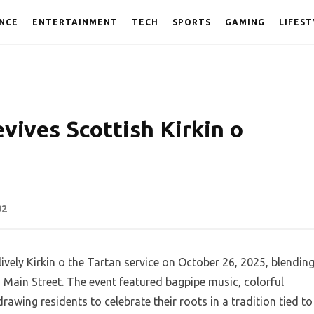
NCE
ENTERTAINMENT
TECH
SPORTS
GAMING
LIFEST
vives Scottish Kirkin o
92
lively Kirkin o the Tartan service on October 26, 2025, blendin
n Main Street. The event featured bagpipe music, colorful
drawing residents to celebrate their roots in a tradition tied to