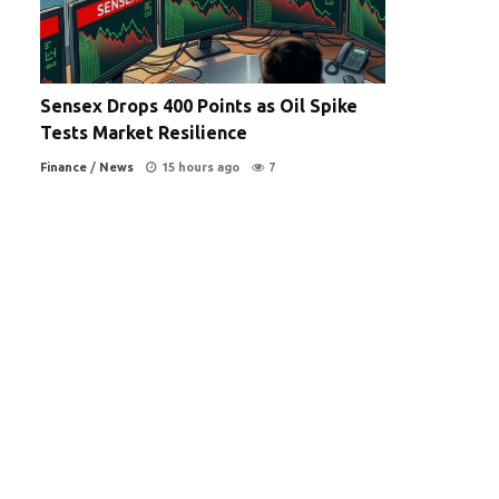
Sensex Drops 400 Points as Oil Spike
Tests Market Resilience
Finance
/
News
15 hours ago
7
a