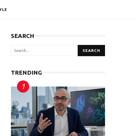
YLE
SEARCH
SEARCH
TRENDING
g