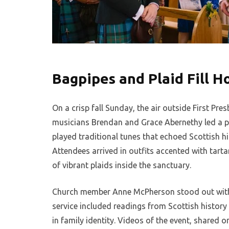
Bagpipes and Plaid Fill H
On a crisp fall Sunday, the air outside First Pres
musicians Brendan and Grace Abernethy led a pr
played traditional tunes that echoed Scottish hig
Attendees arrived in outfits accented with tarta
of vibrant plaids inside the sanctuary.
Church member Anne McPherson stood out with he
service included readings from Scottish history
in family identity. Videos of the event, shared o