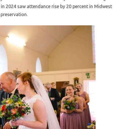
ts in 2024 saw attendance rise by 20 percent in Midwest
 preservation.