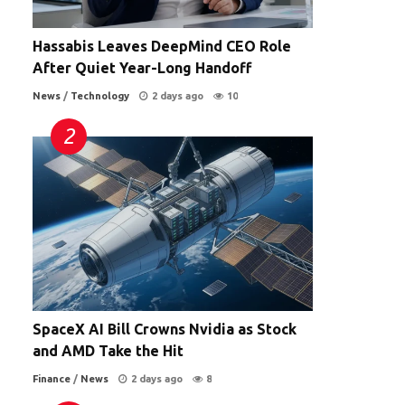
Hassabis Leaves DeepMind CEO Role
After Quiet Year-Long Handoff
News
/
Technology
2 days ago
10
SpaceX AI Bill Crowns Nvidia as Stock
and AMD Take the Hit
Finance
/
News
2 days ago
8