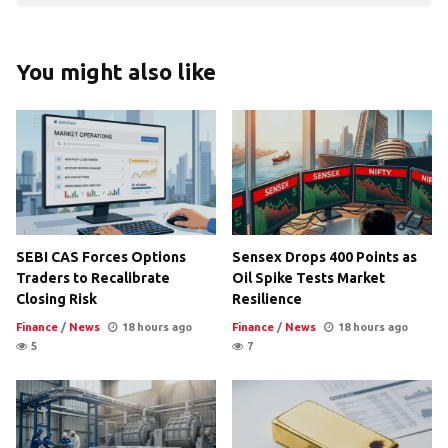
You might also like
SEBI CAS Forces Options
Sensex Drops 400 Points as
Traders to Recalibrate
Oil Spike Tests Market
Closing Risk
Resilience
Finance
/
News
18 hours ago
Finance
/
News
18 hours ago
5
7