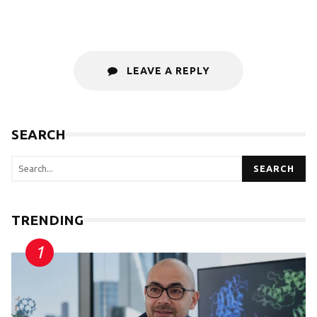
LEAVE A REPLY
SEARCH
SEARCH
TRENDING