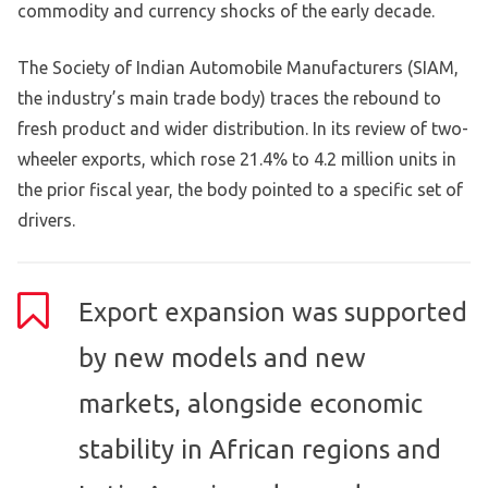
commodity and currency shocks of the early decade.
The Society of Indian Automobile Manufacturers (SIAM,
the industry’s main trade body) traces the rebound to
fresh product and wider distribution. In its review of two-
wheeler exports, which rose 21.4% to 4.2 million units in
the prior fiscal year, the body pointed to a specific set of
drivers.
Export expansion was supported
by new models and new
markets, alongside economic
stability in African regions and