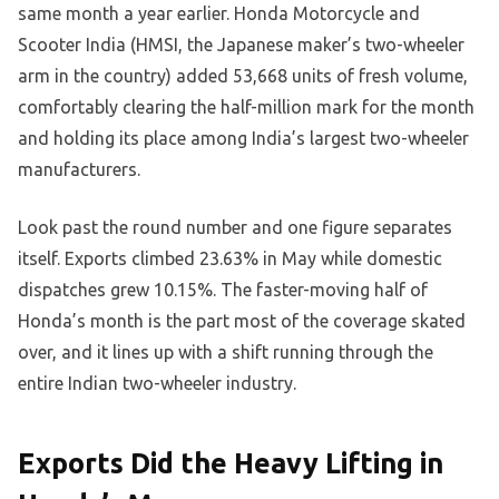
same month a year earlier. Honda Motorcycle and
Scooter India (HMSI, the Japanese maker’s two-wheeler
arm in the country) added 53,668 units of fresh volume,
comfortably clearing the half-million mark for the month
and holding its place among India’s largest two-wheeler
manufacturers.
Look past the round number and one figure separates
itself. Exports climbed 23.63% in May while domestic
dispatches grew 10.15%. The faster-moving half of
Honda’s month is the part most of the coverage skated
over, and it lines up with a shift running through the
entire Indian two-wheeler industry.
Exports Did the Heavy Lifting in