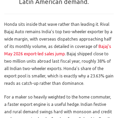
Latin American demand.
Honda sits inside that wave rather than leading it. Rival
Bajaj Auto remains India’s top two-wheeler exporter by a
wide margin, with overseas dispatches approaching half
of its monthly volume, as detailed in coverage of
Bajaj’s
May 2026 export-led sales jump
. Bajaj shipped close to
two million units abroad last fiscal year, roughly 38% of
all Indian two-wheeler exports. Honda’s share of the
export pool is smaller, which is exactly why a 23.63% gain
reads as catch-up rather than dominance.
For a maker so heavily weighted to the home commuter,
a faster export engine is a useful hedge. Indian festive
and rural demand swings hard with monsoon and credit