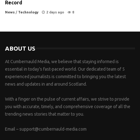
Record
News
/
Technology
2 days ago
8
ABOUT US
At Cumbernauld Media, we believe that staying informed is
essential in today’s fast-paced world. Our dedicated team of 5
experienced journalists is committed to bringing you the latest
news and updates in and around Scotland.
With a finger on the pulse of current affairs, we strive to provide
you with accurate, timely, and comprehensive coverage of all the
trending news stories that matter to you.
Email –
support@cumbernauld-media.com