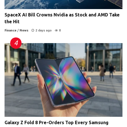
SpaceX AI Bill Crowns Nvidia as Stock and AMD Take
the Hit
Finance
/
News
2 days ago
8
Galaxy Z Fold 8 Pre-Orders Top Every Samsung