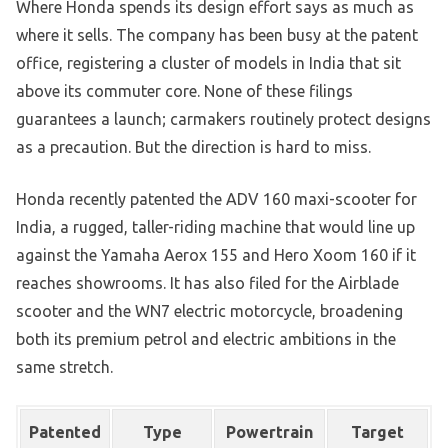
Where Honda spends its design effort says as much as
where it sells. The company has been busy at the patent
office, registering a cluster of models in India that sit
above its commuter core. None of these filings
guarantees a launch; carmakers routinely protect designs
as a precaution. But the direction is hard to miss.
Honda recently patented the ADV 160 maxi-scooter for
India, a rugged, taller-riding machine that would line up
against the Yamaha Aerox 155 and Hero Xoom 160 if it
reaches showrooms. It has also filed for the Airblade
scooter and the WN7 electric motorcycle, broadening
both its premium petrol and electric ambitions in the
same stretch.
Patented
Type
Powertrain
Target