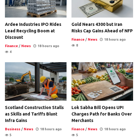
Ardee Industries IPO Rides
Gold Nears 4300 but Iran
Lead Recycling Boom at
Risks Cap Gains Ahead of NFP
Discount
Finance
/
News
18 hours ago
8
Finance
/
News
18 hours ago
4
Scotland Construction Stalls
Lok Sabha Bill Opens UPI
as Skills and Tariffs Blunt
Charges Path for Banks Over
Infra Gains
Merchants
Business
/
News
18 hours ago
Finance
/
News
18 hours ago
5
5