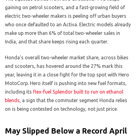
gaining on petrol scooters, and a fast-growing field of
electric two-wheeler makers is peeling off urban buyers
who once defaulted to an Activa. Electric models already
make up more than 6% of total two-wheeler sales in
India, and that share keeps rising each quarter.
Honda’s overall two-wheeler market share, across bikes
and scooters, has hovered around the 27% mark this
year, leaving it in a close fight for the top spot with Hero
MotoCorp. Hero itself is pushing into new fuel formats,
including its
flex-fuel Splendor built to run on ethanol
blends
, a sign that the commuter segment Honda relies
on is being contested on technology, not just price.
May Slipped Below a Record April