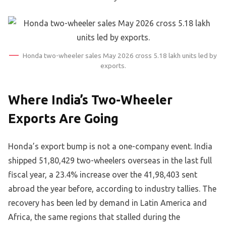
Honda two-wheeler sales May 2026 cross 5.18 lakh units led by
exports.
Where India’s Two-Wheeler
Exports Are Going
Honda’s export bump is not a one-company event. India
shipped 51,80,429 two-wheelers overseas in the last full
fiscal year, a 23.4% increase over the 41,98,403 sent
abroad the year before, according to industry tallies. The
recovery has been led by demand in Latin America and
Africa, the same regions that stalled during the