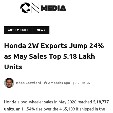
AUTOMOBILE
NEWS
Honda 2W Exports Jump 24%
as May Sales Top 5.18 Lakh
Units
Ishan Crawford
2 months ago
0
25
Honda’s two-wheeler sales in May 2026 reached
5,18,777
units
, an 11.54% rise over the 4,65,109 it shipped in the