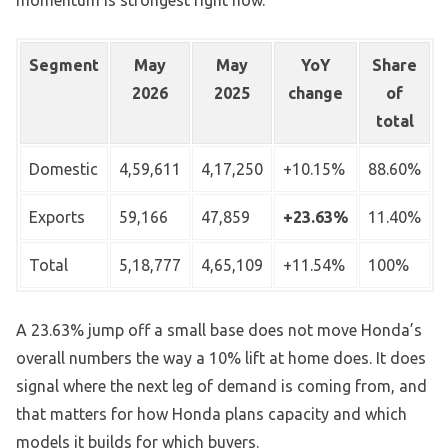
momentum is strongest right now.
Segment
May
May
YoY
Share
2026
2025
change
of
total
Domestic
4,59,611
4,17,250
+10.15%
88.60%
Exports
59,166
47,859
+23.63%
11.40%
Total
5,18,777
4,65,109
+11.54%
100%
A 23.63% jump off a small base does not move Honda’s
overall numbers the way a 10% lift at home does. It does
signal where the next leg of demand is coming from, and
that matters for how Honda plans capacity and which
models it builds for which buyers.