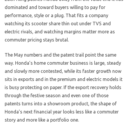
dominated and toward buyers willing to pay for
performance, style or a plug. That fits a company
watching its scooter share thin out under TVS and
electric rivals, and watching margins matter more as
commuter pricing stays brutal.
The May numbers and the patent trail point the same
way. Honda’s home commuter business is large, steady
and slowly more contested, while its faster growth now
sits in exports and in the premium and electric models it
is busy protecting on paper. If the export recovery holds
through the festive season and even one of those
patents turns into a showroom product, the shape of
Honda’s next financial year looks less like a commuter
story and more like a portfolio one.