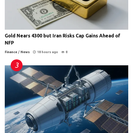
Gold Nears 4300 but Iran Risks Cap Gains Ahead of
NFP
Finance
/
News
18 hours ago
8