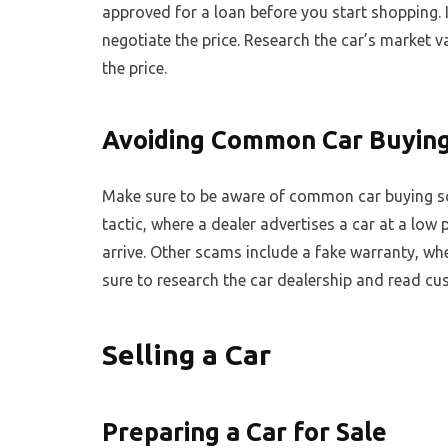
approved for a loan before you start shopping. 
negotiate the price. Research the car’s market 
the price.
Avoiding Common Car Buyin
Make sure to be aware of common car buying s
tactic, where a dealer advertises a car at a low
arrive. Other scams include a fake warranty, wh
sure to research the car dealership and read c
Selling a Car
Preparing a Car for Sale