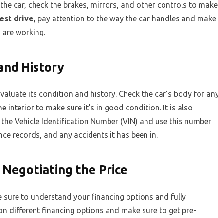
 the car, check the brakes, mirrors, and other controls to make
est drive
, pay attention to the way the car handles and make
s are working.
 and History
valuate its condition and history. Check the car’s body for an
e interior to make sure it’s in good condition. It is also
 the Vehicle Identification Number (VIN) and use this number
ce records, and any accidents it has been in.
 Negotiating the Price
 sure to understand your financing options and fully
n different financing options and make sure to get pre-