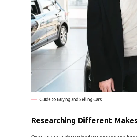
Guide to Buying and Selling Cars
Researching Different Make