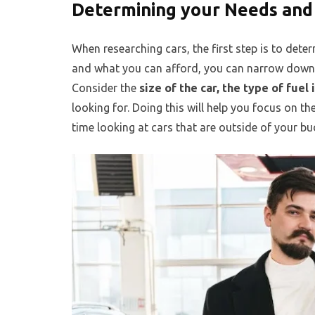
Determining your Needs and
When researching cars, the first step is to de
and what you can afford, you can narrow down 
Consider the
size of the car, the type of fuel
looking for. Doing this will help you focus on th
time looking at cars that are outside of your bu