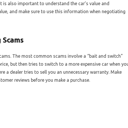
It is also important to understand the car’s value and
value, and make sure to use this information when negotiating
g Scams
cams. The most common scams involve a “bait and switch”
 price, but then tries to switch to a more expensive car when yo
ere a dealer tries to sell you an unnecessary warranty. Make
ustomer reviews before you make a purchase.