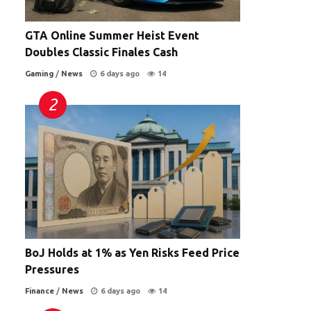
GTA Online Summer Heist Event
Doubles Classic Finales Cash
Gaming
/
News
6 days ago
14
BoJ Holds at 1% as Yen Risks Feed Price
Pressures
Finance
/
News
6 days ago
14