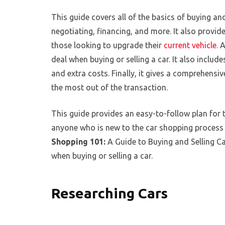
This guide covers all of the basics of buying and
negotiating, financing, and more. It also provide
those looking to upgrade their
current vehicle.
A
deal when buying or selling a car. It also incl
and extra costs. Finally, it gives a comprehensi
the most out of the transaction.
This guide provides an easy-to-follow plan for th
anyone who is new to the car shopping process 
Shopping 101:
A Guide to Buying and Selling Ca
when buying or selling a car.
Researching Cars