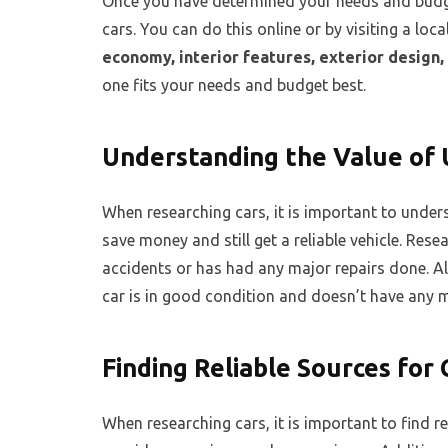
Once you have determined your needs and budget
cars. You can do this online or by visiting a loc
economy, interior features, exterior design, 
one fits your needs and budget best.
Understanding the Value of 
When researching cars, it is important to under
save money and still get a reliable vehicle. Rese
accidents or has had any major repairs done. Al
car is in good condition and doesn’t have any m
Finding Reliable Sources for
When researching cars, it is important to find r