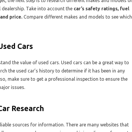
, the next step is to research different makes and models o
al dealership. Take into account the
car’s safety ratings, fuel
and price.
Compare different makes and models to see which
Used Cars
stand the value of used cars. Used cars can be a great way to
arch the used car’s history to determine if it has been in any
so, make sure to get a professional inspection to ensure the
ajor issues.
 Car Research
eliable sources for information. There are many websites that