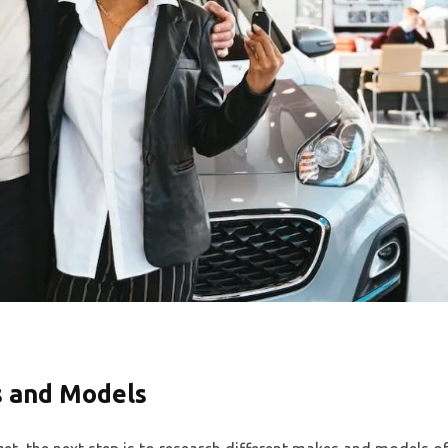
s and Models