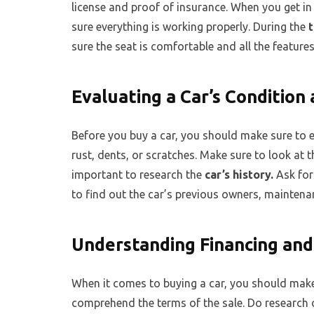
license and proof of insurance. When you get in
sure everything is working properly. During the
t
sure the seat is comfortable and all the feature
Evaluating a Car’s Condition
Before you buy a car, you should make sure to e
rust, dents, or scratches. Make sure to look at th
important to research the
car’s history.
Ask for
to find out the car’s previous owners, maintenan
Understanding Financing and
When it comes to buying a car, you should make
comprehend the terms of the sale. Do research o