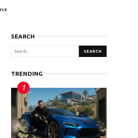
YLE
SEARCH
SEARCH
TRENDING