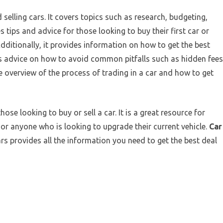
 selling cars. It covers topics such as research, budgeting,
s tips and advice for those looking to buy their first car or
dditionally, it provides information on how to get the best
udes advice on how to avoid common pitfalls such as hidden fees
ve overview of the process of trading in a car and how to get
ose looking to buy or sell a car. It is a great resource for
or anyone who is looking to upgrade their current vehicle.
Car
rs provides all the information you need to get the best deal