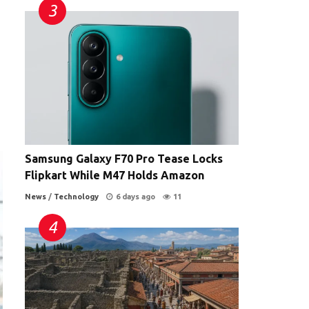
Samsung Galaxy F70 Pro Tease Locks
Flipkart While M47 Holds Amazon
News
/
Technology
6 days ago
11