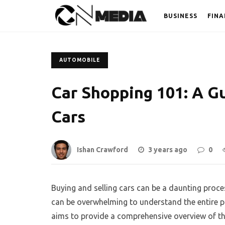
BUSINESS
FINA
AUTOMOBILE
Car Shopping 101: A Gu
Cars
Ishan Crawford
3 years ago
0
Buying and selling cars can be a daunting process
can be overwhelming to understand the entire 
aims to provide a comprehensive overview of th