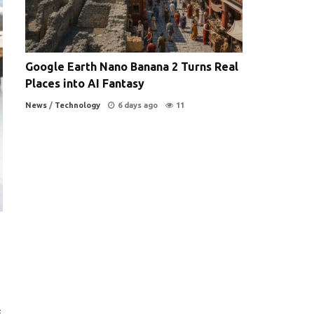
Google Earth Nano Banana 2 Turns Real
Places into AI Fantasy
News
/
Technology
6 days ago
11