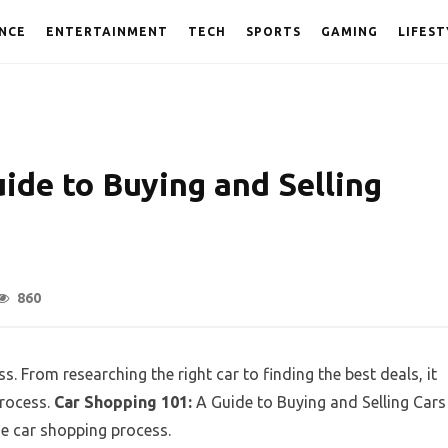
NCE
ENTERTAINMENT
TECH
SPORTS
GAMING
LIFEST
ide to Buying and Selling
860
. From researching the right car to finding the best deals, it
process.
Car Shopping 101:
A Guide to Buying and Selling Cars
e car shopping process.