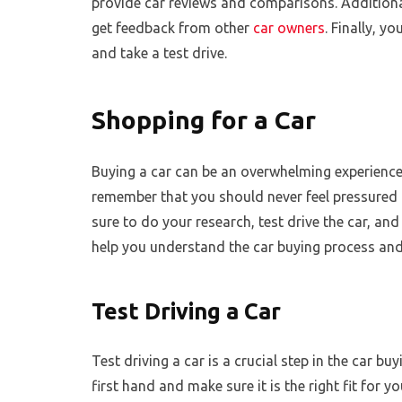
provide car reviews and comparisons. Additiona
get feedback from other
car owners
. Finally, y
and take a test drive.
Shopping for a Car
Buying a car can be an overwhelming experience, e
remember that you should never feel pressured
sure to do your research, test drive the car, and
help you understand the car buying process and
Test Driving a Car
Test driving a car is a crucial step in the car bu
first hand and make sure it is the right fit for y