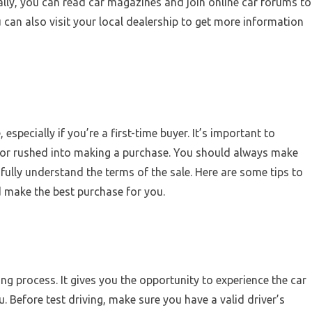
lly, you can read car magazines and join online car forums to
ou can also visit your local dealership to get more information
specially if you’re a first-time buyer. It’s important to
 or rushed into making a purchase. You should always make
 fully understand the terms of the sale. Here are some tips to
 make the best purchase for you.
ying process. It gives you the opportunity to experience the car
ou. Before test driving, make sure you have a valid driver’s