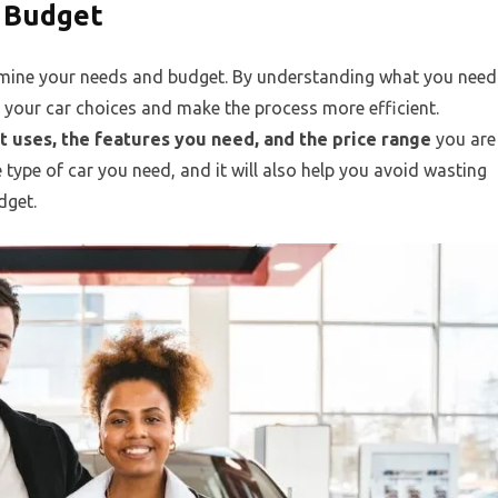
 Budget
termine your needs and budget. By understanding what you need
your car choices and make the process more efficient.
 it uses, the features you need, and the price range
you are
e type of car you need, and it will also help you avoid wasting
dget.