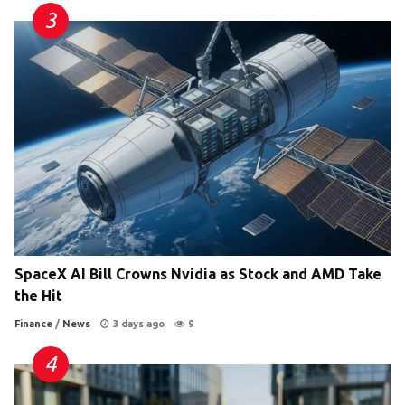
SpaceX AI Bill Crowns Nvidia as Stock and AMD Take
the Hit
Finance
/
News
3 days ago
9