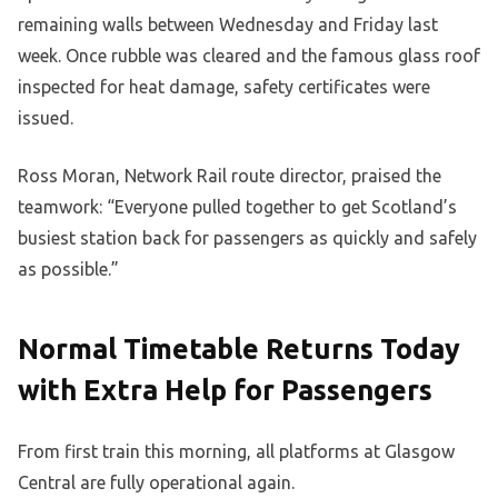
remaining walls between Wednesday and Friday last
week. Once rubble was cleared and the famous glass roof
inspected for heat damage, safety certificates were
issued.
Ross Moran, Network Rail route director, praised the
teamwork: “Everyone pulled together to get Scotland’s
busiest station back for passengers as quickly and safely
as possible.”
Normal Timetable Returns Today
with Extra Help for Passengers
From first train this morning, all platforms at Glasgow
Central are fully operational again.