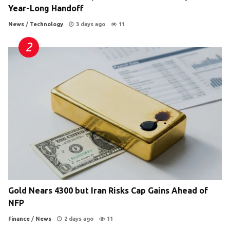
Year-Long Handoff
News
/
Technology
3 days ago
11
Gold Nears 4300 but Iran Risks Cap Gains Ahead of
NFP
Finance
/
News
2 days ago
11