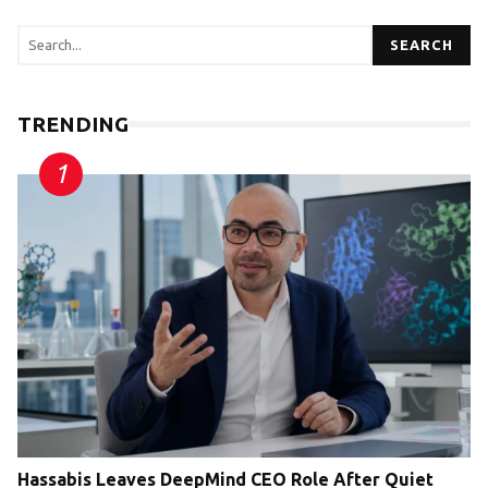
SEARCH
TRENDING
Hassabis Leaves DeepMind CEO Role After Quiet