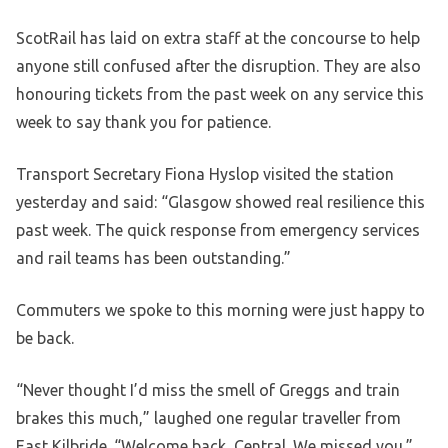
ScotRail has laid on extra staff at the concourse to help
anyone still confused after the disruption. They are also
honouring tickets from the past week on any service this
week to say thank you for patience.
Transport Secretary Fiona Hyslop visited the station
yesterday and said: “Glasgow showed real resilience this
past week. The quick response from emergency services
and rail teams has been outstanding.”
Commuters we spoke to this morning were just happy to
be back.
“Never thought I’d miss the smell of Greggs and train
brakes this much,” laughed one regular traveller from
East Kilbride. “Welcome back, Central. We missed you.”