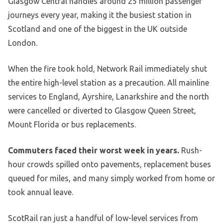
Glasgow Central handles around 25 million passenger
journeys every year, making it the busiest station in
Scotland and one of the biggest in the UK outside
London.
When the fire took hold, Network Rail immediately shut
the entire high-level station as a precaution. All mainline
services to England, Ayrshire, Lanarkshire and the north
were cancelled or diverted to Glasgow Queen Street,
Mount Florida or bus replacements.
Commuters faced their worst week in years.
Rush-
hour crowds spilled onto pavements, replacement buses
queued for miles, and many simply worked from home or
took annual leave.
ScotRail ran just a handful of low-level services from