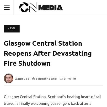
NEWS
Glasgow Central Station
Reopens After Devastating
Fire Shutdown
Zane Lee
5 months ago
0
40
Glasgow Central Station, Scotland’s beating heart of rail
travel, is finally welcoming passengers back after a