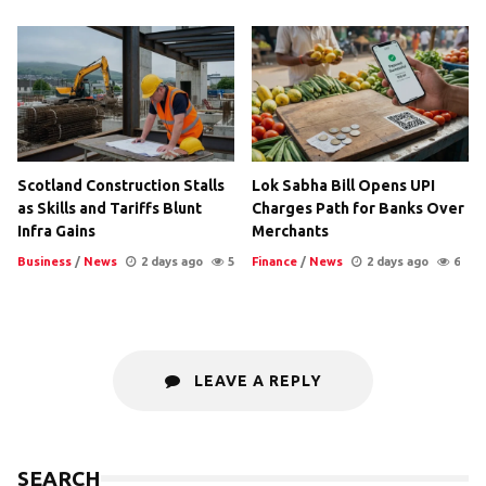
Scotland Construction Stalls
Lok Sabha Bill Opens UPI
as Skills and Tariffs Blunt
Charges Path for Banks Over
Infra Gains
Merchants
Business
/
News
2 days ago
5
Finance
/
News
2 days ago
6
LEAVE A REPLY
SEARCH