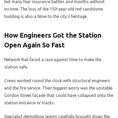
but many fear insurance battles and months without
income. The loss of the 150-year-old red sandstone
building is also a blow to the city’s heritage.
How Engineers Got the Station
Open Again So Fast
Network Rail faced a race against time to make the
station safe.
Crews worked round the clock with structural engineers
and the fire service. Their biggest worry was the unstable
Gordon Street façade that could have collapsed onto the
station entrance or tracks.
Specialist demolition teams carefully brought down the