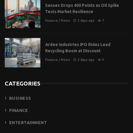
Sensex Drops 400 Points as Oil Spike
Tests Market Resilience
Finance
/
News
2 days ago
7
Ardee Industries IPO Rides Lead
Recycling Boom at Discount
Finance
/
News
2 days ago
5
CATEGORIES
BUSINESS
FINANCE
ENTERTAINMENT