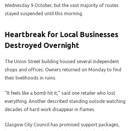
Wednesday 9 October, but the vast majority of routes
stayed suspended until this morning.
Heartbreak for Local Businesses
Destroyed Overnight
The Union Street building housed several independent
shops and offices. Owners returned on Monday to find
their livelihoods in ruins.
“It feels like a bomb hit it,” said one retailer who lost
everything. Another described standing outside watching
decades of hard work disappear in flames.
Glasgow City Council has promised support packages,