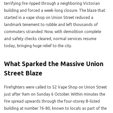
terrifying fire ripped through a neighboring Victorian
building and forced a week-long closure. The blaze that
started in a vape shop on Union Street reduced a
landmark tenement to rubble and left thousands of
commuters stranded. Now, with demolition complete
and safety checks cleared, normal services resume
today, bringing huge relief to the city.
What Sparked the Massive Union
Street Blaze
Firefighters were called to S2 Vape Shop on Union Street
just after 9am on Sunday 6 October. Within minutes the
fire spread upwards through the four-storey B-listed
building at number 76-80, known to locals as part of the