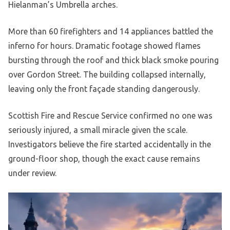
Hielanman’s Umbrella arches.
More than 60 firefighters and 14 appliances battled the
inferno for hours. Dramatic footage showed flames
bursting through the roof and thick black smoke pouring
over Gordon Street. The building collapsed internally,
leaving only the front façade standing dangerously.
Scottish Fire and Rescue Service confirmed no one was
seriously injured, a small miracle given the scale.
Investigators believe the fire started accidentally in the
ground-floor shop, though the exact cause remains
under review.