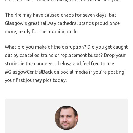
The fire may have caused chaos for seven days, but
Glasgow’s great railway cathedral stands proud once
more, ready for the morning rush.
What did you make of the disruption? Did you get caught
out by cancelled trains or replacement buses? Drop your
stories in the comments below, and feel free to use
#GlasgowCentralBack on social media if you’re posting
your first journey pics today.