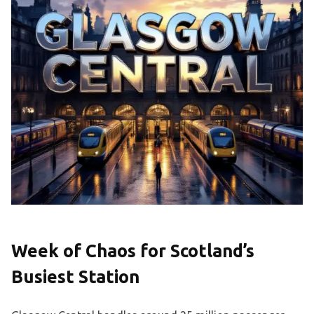
Week of Chaos for Scotland’s
Busiest Station