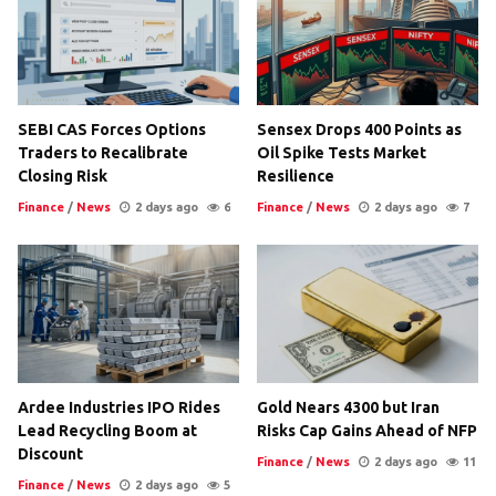
SEBI CAS Forces Options
Sensex Drops 400 Points as
Traders to Recalibrate
Oil Spike Tests Market
Closing Risk
Resilience
Finance
/
News
2 days ago
6
Finance
/
News
2 days ago
7
Ardee Industries IPO Rides
Gold Nears 4300 but Iran
Lead Recycling Boom at
Risks Cap Gains Ahead of NFP
Discount
Finance
/
News
2 days ago
11
Finance
/
News
2 days ago
5