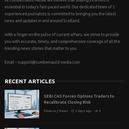
essential in today’s fast-paced world. Our dedicated team of 5
experienced journalists is committed to bringing you the latest
news and updates in and around Scotland.
With a finger on the pulse of current affairs, we strive to provide
you with accurate, timely, and comprehensive coverage of all the
trending news stories that matter to you.
Email –
support@cumbernauld-media.com
RECENT ARTICLES
SEBI CAS Forces Options Traders to
Recalibrate Closing Risk
Finance
/
News
2 days ago
6