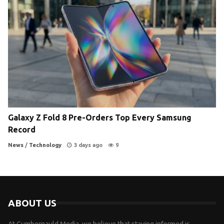
Galaxy Z Fold 8 Pre-Orders Top Every Samsung
Record
News
/
Technology
3 days ago
9
ABOUT US
At Cumbernauld Media, we believe that staying informed is