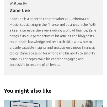
Written By
Zane Lee
Zane Lee is a talented content writer at Cumbernauld
Media, specializing in the finance and business niche. With
a keen interest in the ever-evolving world of finance, Zane
brings a unique perspective to his articles and blog posts.
His in-depth knowledge and research skills allow him to
provide valuable insights and analysis on various financial
topics. Zane's passion for writing and his ability to simplify
complex concepts make his content engaging and
accessible to readers of all levels.
You might also like