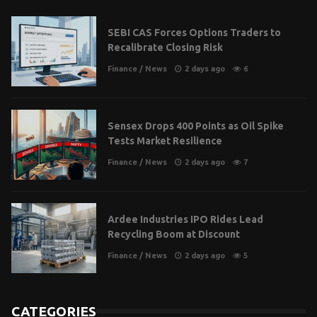
SEBI CAS Forces Options Traders to
Recalibrate Closing Risk
Finance
/
News
2 days ago
6
Sensex Drops 400 Points as Oil Spike
Tests Market Resilience
Finance
/
News
2 days ago
7
Ardee Industries IPO Rides Lead
Recycling Boom at Discount
Finance
/
News
2 days ago
5
CATEGORIES