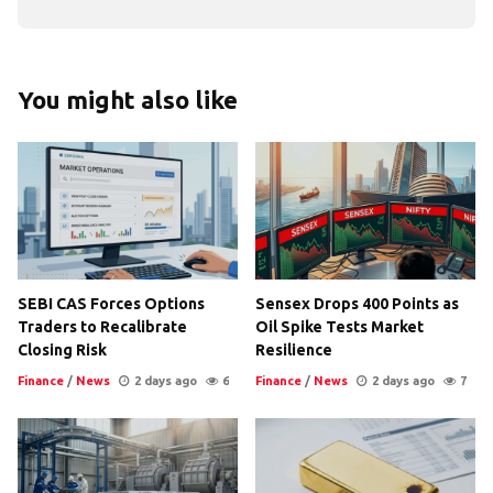
You might also like
SEBI CAS Forces Options
Sensex Drops 400 Points as
Traders to Recalibrate
Oil Spike Tests Market
Closing Risk
Resilience
Finance
/
News
2 days ago
6
Finance
/
News
2 days ago
7