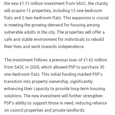
the new £1.11 million investment from SASC, the charity
will acquire 15 properties, including 13 one-bedroom
flats and 2 two-bedroom flats. This expansion is crucial
in meeting the growing demand for housing among
vulnerable adults in the city. The properties will offer a
safe and stable environment for individuals to rebuild
their lives and work towards independence.
The investment follows a previous loan of £1.65 million
from SASC in 2020, which allowed PSP to purchase 30
one-bedroom flats. This initial funding marked PSP’s
transition into property ownership, significantly
enhancing their capacity to provide long-term housing
solutions. The new investment will further strengthen
PSP’s ability to support those in need, reducing reliance
on council properties and private landlords.