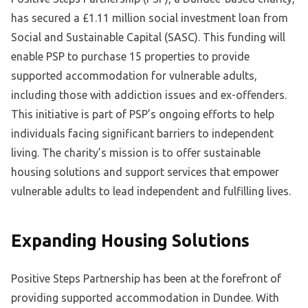
has secured a £1.11 million social investment loan from
Social and Sustainable Capital (SASC). This funding will
enable PSP to purchase 15 properties to provide
supported accommodation for vulnerable adults,
including those with addiction issues and ex-offenders.
This initiative is part of PSP’s ongoing efforts to help
individuals facing significant barriers to independent
living. The charity’s mission is to offer sustainable
housing solutions and support services that empower
vulnerable adults to lead independent and fulfilling lives.
Expanding Housing Solutions
Positive Steps Partnership has been at the forefront of
providing supported accommodation in Dundee. With