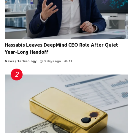
Hassabis Leaves DeepMind CEO Role After Quiet
Year-Long Handoff
News
/
Technology
3 days ago
11