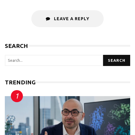
LEAVE A REPLY
SEARCH
SEARCH
TRENDING