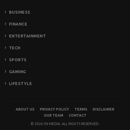
BUSINESS
FINANCE
ENTERTAINMENT
TECH
SPORTS
GAMING
LIFESTYLE
ABOUT US
PRIVACY POLICY
TERMS
DISCLAIMER
OUR TEAM
CONTACT
© 2026 CN MEDIA. ALL RIGHTS RESERVED.