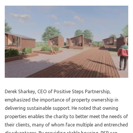
Derek Sharkey, CEO of Positive Steps Partnership,
emphasized the importance of property ownership in
delivering sustainable support. He noted that owning
properties enables the charity to better meet the needs of
their clients, many of whom face multiple and entrenched