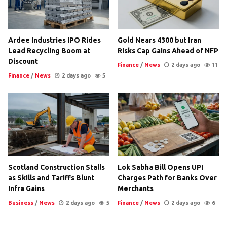
Ardee Industries IPO Rides
Gold Nears 4300 but Iran
Lead Recycling Boom at
Risks Cap Gains Ahead of NFP
Discount
Finance
/
News
2 days ago
11
Finance
/
News
2 days ago
5
Scotland Construction Stalls
Lok Sabha Bill Opens UPI
as Skills and Tariffs Blunt
Charges Path for Banks Over
Infra Gains
Merchants
Business
/
News
2 days ago
5
Finance
/
News
2 days ago
6