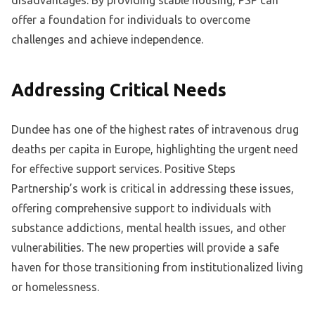
disadvantages. By providing stable housing, PSP can
offer a foundation for individuals to overcome
challenges and achieve independence.
Addressing Critical Needs
Dundee has one of the highest rates of intravenous drug
deaths per capita in Europe, highlighting the urgent need
for effective support services. Positive Steps
Partnership’s work is critical in addressing these issues,
offering comprehensive support to individuals with
substance addictions, mental health issues, and other
vulnerabilities. The new properties will provide a safe
haven for those transitioning from institutionalized living
or homelessness.