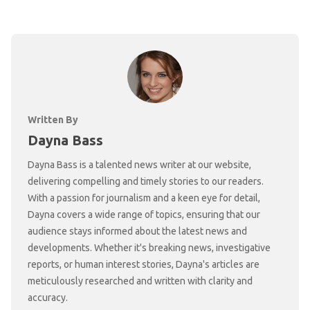
Written By
Dayna Bass
Dayna Bass is a talented news writer at our website,
delivering compelling and timely stories to our readers.
With a passion for journalism and a keen eye for detail,
Dayna covers a wide range of topics, ensuring that our
audience stays informed about the latest news and
developments. Whether it's breaking news, investigative
reports, or human interest stories, Dayna's articles are
meticulously researched and written with clarity and
accuracy.