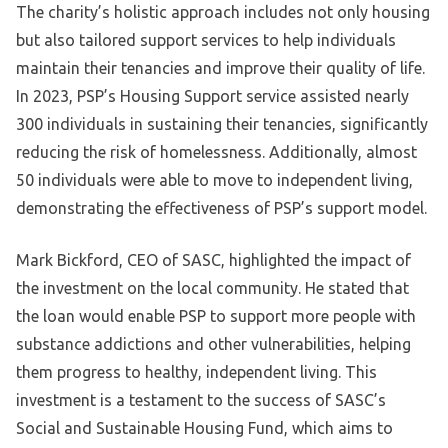
The charity’s holistic approach includes not only housing
but also tailored support services to help individuals
maintain their tenancies and improve their quality of life.
In 2023, PSP’s Housing Support service assisted nearly
300 individuals in sustaining their tenancies, significantly
reducing the risk of homelessness. Additionally, almost
50 individuals were able to move to independent living,
demonstrating the effectiveness of PSP’s support model.
Mark Bickford, CEO of SASC, highlighted the impact of
the investment on the local community. He stated that
the loan would enable PSP to support more people with
substance addictions and other vulnerabilities, helping
them progress to healthy, independent living. This
investment is a testament to the success of SASC’s
Social and Sustainable Housing Fund, which aims to