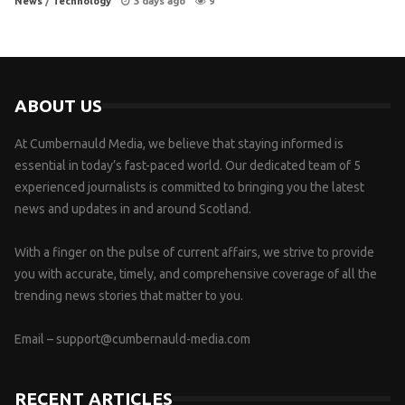
News
/
Technology
3 days ago
9
ABOUT US
At Cumbernauld Media, we believe that staying informed is
essential in today’s fast-paced world. Our dedicated team of 5
experienced journalists is committed to bringing you the latest
news and updates in and around Scotland.
With a finger on the pulse of current affairs, we strive to provide
you with accurate, timely, and comprehensive coverage of all the
trending news stories that matter to you.
Email –
support@cumbernauld-media.com
RECENT ARTICLES