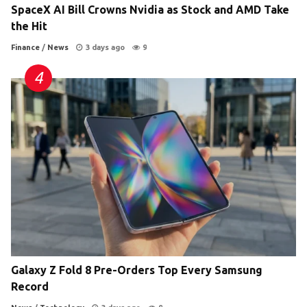
SpaceX AI Bill Crowns Nvidia as Stock and AMD Take
the Hit
Finance
/
News
3 days ago
9
Galaxy Z Fold 8 Pre-Orders Top Every Samsung
Record