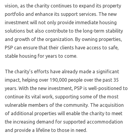
vision, as the charity continues to expand its property
portfolio and enhance its support services. The new
investment will not only provide immediate housing
solutions but also contribute to the long-term stability
and growth of the organization. By owning properties,
PSP can ensure that their clients have access to safe,
stable housing for years to come.
The charity’s efforts have already made a significant
impact, helping over 190,000 people over the past 35
years. With the new investment, PSP is well-positioned to
continue its vital work, supporting some of the most
vulnerable members of the community. The acquisition
of additional properties will enable the charity to meet
the increasing demand for supported accommodation
and provide a lifeline to those in need.