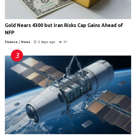
Gold Nears 4300 but Iran Risks Cap Gains Ahead of
NFP
Finance
/
News
2 days ago
11