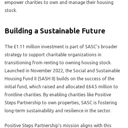
empower charities to own and manage their housing
stock.
Building a Sustainable Future
The £1.11 million investment is part of SASC’s broader
strategy to support charitable organizations in
transitioning from renting to owning housing stock.
Launched in November 2022, the Social and Sustainable
Housing Fund II (SASH II) builds on the success of the
initial fund, which raised and allocated £64.5 million to
frontline charities. By enabling charities like Positive
Steps Partnership to own properties, SASC is fostering
long-term sustainability and resilience in the sector.
Positive Steps Partnership’s mission aligns with this