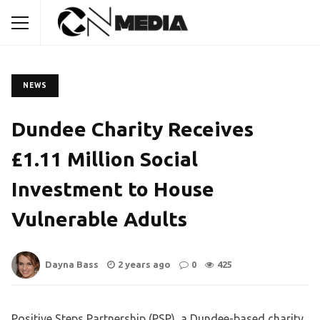
NEWS
Dundee Charity Receives
£1.11 Million Social
Investment to House
Vulnerable Adults
Dayna Bass
2 years ago
0
425
Positive Steps Partnership (PSP), a Dundee-based charity,