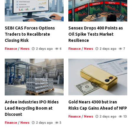
SEBI CAS Forces Options
Sensex Drops 400 Points as
Traders to Recalibrate
Oil Spike Tests Market
Closing Risk
Resilience
Finance
/
News
2 days ago
6
Finance
/
News
2 days ago
7
Ardee Industries IPO Rides
Gold Nears 4300 but Iran
Lead Recycling Boom at
Risks Cap Gains Ahead of NFP
Discount
Finance
/
News
2 days ago
13
Finance
/
News
2 days ago
5