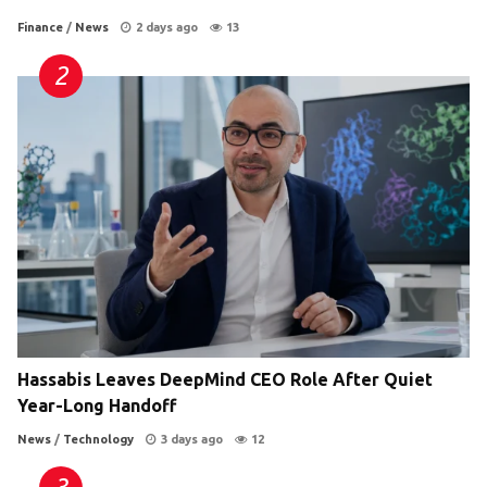
Finance
/
News
2 days ago
13
Hassabis Leaves DeepMind CEO Role After Quiet
Year-Long Handoff
News
/
Technology
3 days ago
12