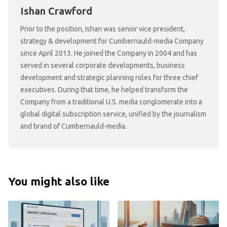
Ishan Crawford
Prior to the position, Ishan was senior vice president,
strategy & development for Cumbernauld-media Company
since April 2013. He joined the Company in 2004 and has
served in several corporate developments, business
development and strategic planning roles for three chief
executives. During that time, he helped transform the
Company from a traditional U.S. media conglomerate into a
global digital subscription service, unified by the journalism
and brand of Cumbernauld-media.
You might also like