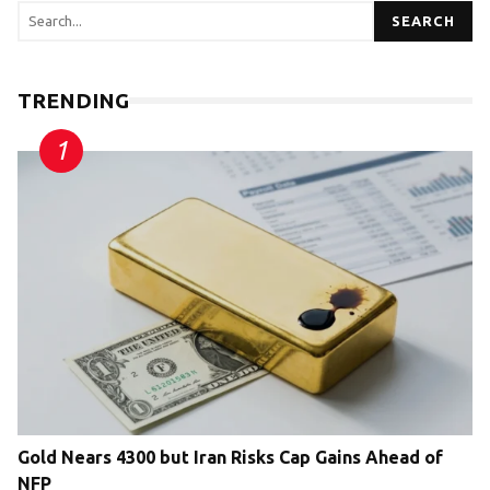
SEARCH
TRENDING
Gold Nears 4300 but Iran Risks Cap Gains Ahead of
NFP