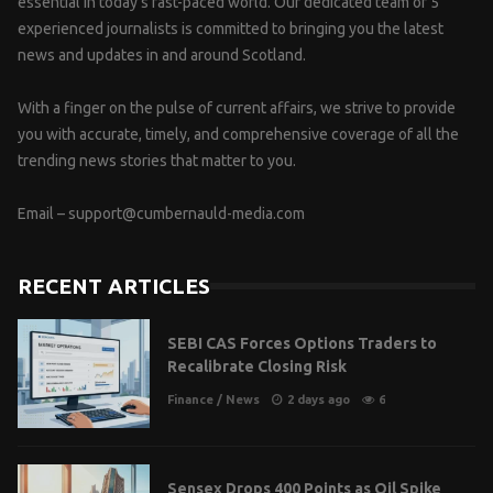
essential in today’s fast-paced world. Our dedicated team of 5
experienced journalists is committed to bringing you the latest
news and updates in and around Scotland.
With a finger on the pulse of current affairs, we strive to provide
you with accurate, timely, and comprehensive coverage of all the
trending news stories that matter to you.
Email –
support@cumbernauld-media.com
RECENT ARTICLES
SEBI CAS Forces Options Traders to
Recalibrate Closing Risk
Finance
/
News
2 days ago
6
Sensex Drops 400 Points as Oil Spike