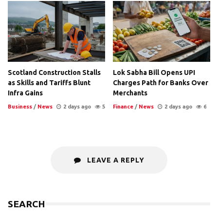
Scotland Construction Stalls
Lok Sabha Bill Opens UPI
as Skills and Tariffs Blunt
Charges Path for Banks Over
Infra Gains
Merchants
Business
/
News
2 days ago
5
Finance
/
News
2 days ago
6
LEAVE A REPLY
SEARCH