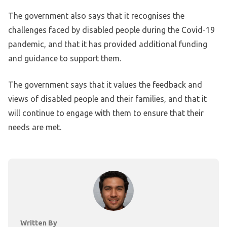
The government also says that it recognises the
challenges faced by disabled people during the Covid-19
pandemic, and that it has provided additional funding
and guidance to support them.
The government says that it values the feedback and
views of disabled people and their families, and that it
will continue to engage with them to ensure that their
needs are met.
Written By