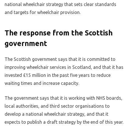
national wheelchair strategy that sets clear standards
and targets for wheelchair provision.
The response from the Scottish
government
The Scottish government says that it is committed to
improving wheelchair services in Scotland, and that it has
invested £15 million in the past five years to reduce
waiting times and increase capacity.
The government says that it is working with NHS boards,
local authorities, and third sector organisations to
develop a national wheelchair strategy, and that it
expects to publish a draft strategy by the end of this year.