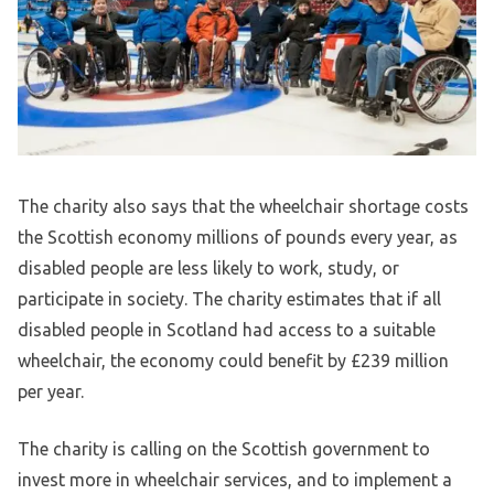
The charity also says that the wheelchair shortage costs
the Scottish economy millions of pounds every year, as
disabled people are less likely to work, study, or
participate in society. The charity estimates that if all
disabled people in Scotland had access to a suitable
wheelchair, the economy could benefit by £239 million
per year.
The charity is calling on the Scottish government to
invest more in wheelchair services, and to implement a