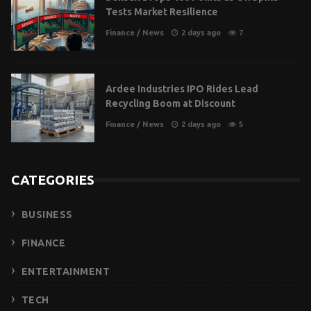
Tests Market Resilience
Finance
/
News
2 days ago
7
Ardee Industries IPO Rides Lead
Recycling Boom at Discount
Finance
/
News
2 days ago
5
CATEGORIES
BUSINESS
FINANCE
ENTERTAINMENT
TECH