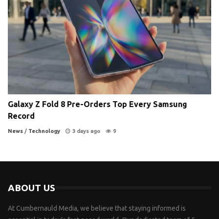
Galaxy Z Fold 8 Pre-Orders Top Every Samsung
Record
News
/
Technology
3 days ago
9
ABOUT US
At Cumbernauld Media, we believe that staying informed is