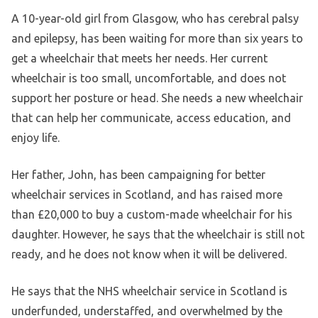
A 10-year-old girl from Glasgow, who has cerebral palsy
and epilepsy, has been waiting for more than six years to
get a wheelchair that meets her needs. Her current
wheelchair is too small, uncomfortable, and does not
support her posture or head. She needs a new wheelchair
that can help her communicate, access education, and
enjoy life.
Her father, John, has been campaigning for better
wheelchair services in Scotland, and has raised more
than £20,000 to buy a custom-made wheelchair for his
daughter. However, he says that the wheelchair is still not
ready, and he does not know when it will be delivered.
He says that the NHS wheelchair service in Scotland is
underfunded, understaffed, and overwhelmed by the