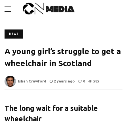
NEWS
A young girl’s struggle to get a
wheelchair in Scotland
Ishan Crawford
2 years ago
0
585
The long wait for a suitable
wheelchair