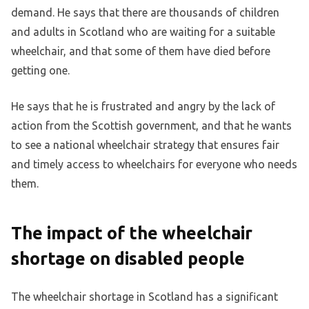
demand. He says that there are thousands of children
and adults in Scotland who are waiting for a suitable
wheelchair, and that some of them have died before
getting one.
He says that he is frustrated and angry by the lack of
action from the Scottish government, and that he wants
to see a national wheelchair strategy that ensures fair
and timely access to wheelchairs for everyone who needs
them.
The impact of the wheelchair
shortage on disabled people
The wheelchair shortage in Scotland has a significant