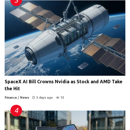
SpaceX AI Bill Crowns Nvidia as Stock and AMD Take
the Hit
Finance
/
News
3 days ago
10