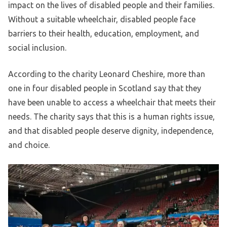
impact on the lives of disabled people and their families.
Without a suitable wheelchair, disabled people face
barriers to their health, education, employment, and
social inclusion.
According to the charity Leonard Cheshire, more than
one in four disabled people in Scotland say that they
have been unable to access a wheelchair that meets their
needs. The charity says that this is a human rights issue,
and that disabled people deserve dignity, independence,
and choice.