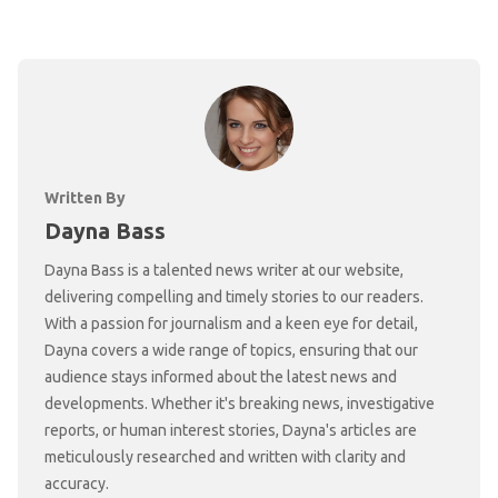
Written By
Dayna Bass
Dayna Bass is a talented news writer at our website,
delivering compelling and timely stories to our readers.
With a passion for journalism and a keen eye for detail,
Dayna covers a wide range of topics, ensuring that our
audience stays informed about the latest news and
developments. Whether it's breaking news, investigative
reports, or human interest stories, Dayna's articles are
meticulously researched and written with clarity and
accuracy.