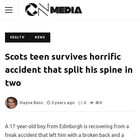
HEALTH
NEWS
Scots teen survives horrific
accident that split his spine in
two
Dayna Bass
2 years ago
0
454
A 17-year-old boy from Edinburgh is recovering from a
freak accident that left him with a broken back and a