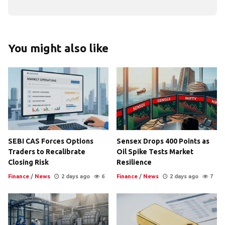
You might also like
SEBI CAS Forces Options
Sensex Drops 400 Points as
Traders to Recalibrate
Oil Spike Tests Market
Closing Risk
Resilience
Finance
/
News
2 days ago
6
Finance
/
News
2 days ago
7