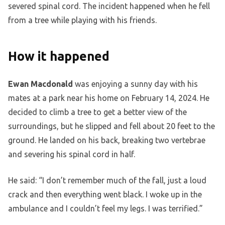
severed spinal cord. The incident happened when he fell
from a tree while playing with his friends.
How it happened
Ewan Macdonald
was enjoying a sunny day with his
mates at a park near his home on February 14, 2024. He
decided to climb a tree to get a better view of the
surroundings, but he slipped and fell about 20 feet to the
ground. He landed on his back, breaking two vertebrae
and severing his spinal cord in half.
He said: “I don’t remember much of the fall, just a loud
crack and then everything went black. I woke up in the
ambulance and I couldn’t feel my legs. I was terrified.”