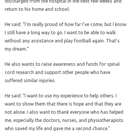
discharged from the hospital in the next few weeks and
return to his home and school.
He said: “I’m really proud of how far I’ve come, but I know
I still have a long way to go. I want to be able to walk
without any assistance and play football again. That’s
my dream.”
He also wants to raise awareness and funds for spinal
cord research and support other people who have
suffered similar injuries.
He said: “I want to use my experience to help others. I
want to show them that there is hope and that they are
not alone. I also want to thank everyone who has helped
me, especially the doctors, nurses, and physiotherapists
who saved my life and gave me a second chance.”