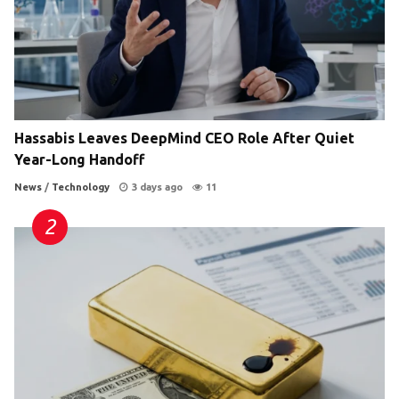
Hassabis Leaves DeepMind CEO Role After Quiet
Year-Long Handoff
News
/
Technology
3 days ago
11