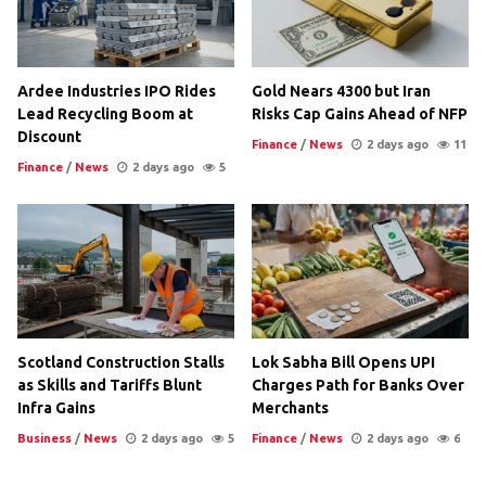
Ardee Industries IPO Rides
Gold Nears 4300 but Iran
Lead Recycling Boom at
Risks Cap Gains Ahead of NFP
Discount
Finance
/
News
2 days ago
11
Finance
/
News
2 days ago
5
Scotland Construction Stalls
Lok Sabha Bill Opens UPI
as Skills and Tariffs Blunt
Charges Path for Banks Over
Infra Gains
Merchants
Business
/
News
2 days ago
5
Finance
/
News
2 days ago
6