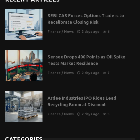
SEBI CAS Forces Options Traders to
Recalibrate Closing Risk
Finance
/
News
2 days ago
6
Sensex Drops 400 Points as Oil Spike
Tests Market Resilience
Finance
/
News
2 days ago
7
Ardee Industries IPO Rides Lead
Recycling Boom at Discount
Finance
/
News
2 days ago
5
CATEGORIES