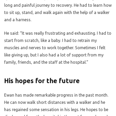
long and painful journey to recovery. He had to learn how
to sit up, stand, and walk again with the help of a walker
and a harness.
He said: “It was really frustrating and exhausting. I had to
start from scratch, like a baby. I had to retrain my
muscles and nerves to work together. Sometimes I felt
like giving up, but I also had a lot of support from my
family, friends, and the staff at the hospital.”
His hopes for the future
Ewan has made remarkable progress in the past month.
He can now walk short distances with a walker and he
has regained some sensation in his legs. He hopes to be