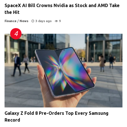
SpaceX AI Bill Crowns Nvidia as Stock and AMD Take
the Hit
Finance
/
News
3 days ago
9
Galaxy Z Fold 8 Pre-Orders Top Every Samsung
Record