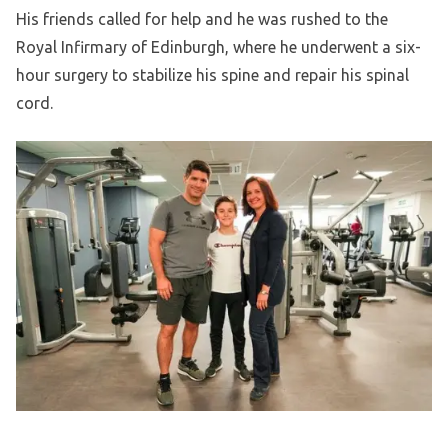
His friends called for help and he was rushed to the
Royal Infirmary of Edinburgh, where he underwent a six-
hour surgery to stabilize his spine and repair his spinal
cord.