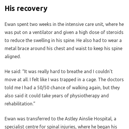
His recovery
Ewan spent two weeks in the intensive care unit, where he
was put on a ventilator and given a high dose of steroids
to reduce the swelling in his spine. He also had to wear a
metal brace around his chest and waist to keep his spine
aligned.
He said: “It was really hard to breathe and I couldn’t
move at all. I felt like I was trapped in a cage. The doctors
told me I had a 50/50 chance of walking again, but they
also said it could take years of physiotherapy and
rehabilitation.”
Ewan was transferred to the Astley Ainslie Hospital, a
specialist centre for spinal injuries, where he began his