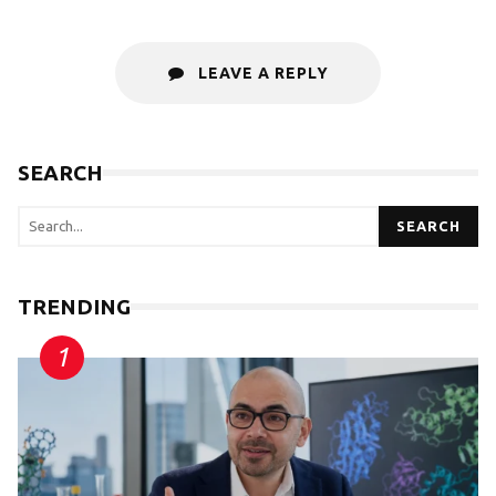
LEAVE A REPLY
SEARCH
SEARCH
TRENDING