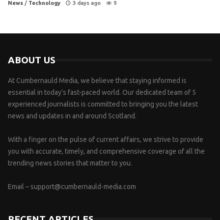
News
/
Technology
3 days ago
9
ABOUT US
At Cumbernauld Media, we believe that staying informed is
essential in today’s fast-paced world. Our dedicated team of 5
experienced journalists is committed to bringing you the latest
news and updates in and around Scotland.
With a finger on the pulse of current affairs, we strive to provide
you with accurate, timely, and comprehensive coverage of all the
trending news stories that matter to you.
Email –
support@cumbernauld-media.com
RECENT ARTICLES