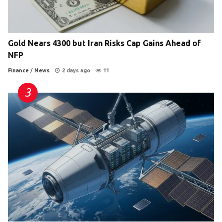
Gold Nears 4300 but Iran Risks Cap Gains Ahead of
NFP
Finance
/
News
2 days ago
11