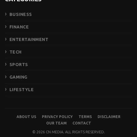
BUSINESS
FINANCE
ENTERTAINMENT
TECH
SPORTS
GAMING
LIFESTYLE
ABOUT US
PRIVACY POLICY
TERMS
DISCLAIMER
OUR TEAM
CONTACT
© 2026 CN MEDIA. ALL RIGHTS RESERVED.