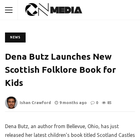
NEWS
Dena Butz Launches New
Scottish Folklore Book for
Kids
Ishan Crawford
9 months ago
0
85
Dena Butz, an author from Bellevue, Ohio, has just
released her latest children’s book titled Scotland Castles