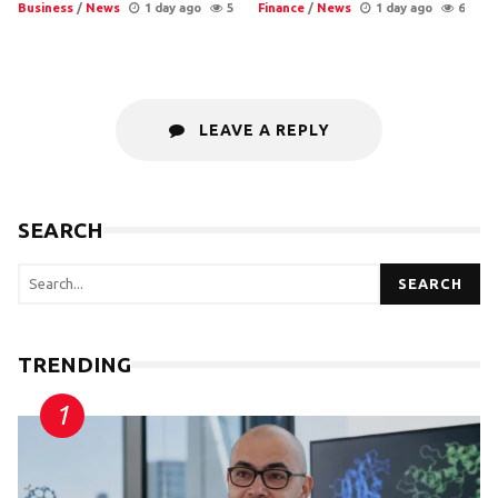
Business
/
News
1 day ago
5
Finance
/
News
1 day ago
6
LEAVE A REPLY
SEARCH
SEARCH
TRENDING