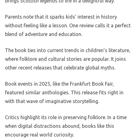
brings Scottish legends to life in a delightful way.
Parents note that it sparks kids’ interest in history
without feeling like a lesson. One review calls it a perfect
blend of adventure and education.
The book ties into current trends in children’s literature,
where folklore and cultural stories are popular. It joins
other recent releases that celebrate global myths.
Book events in 2025, like the Frankfurt Book Fair,
featured similar anthologies. This release fits right in
with that wave of imaginative storytelling.
Critics highlight its role in preserving folklore. In a time
when digital distractions abound, books like this
encourage real world curiosity.