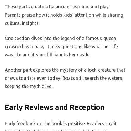
These parts create a balance of learning and play.
Parents praise how it holds kids’ attention while sharing
cultural insights.
One section dives into the legend of a famous queen
crowned as a baby. It asks questions like what her life
was like and if she still haunts her castle.
Another part explores the mystery of a loch creature that
draws tourists even today. Boats still search the waters,
keeping the myth alive.
Early Reviews and Reception
Early feedback on the book is positive. Readers say it