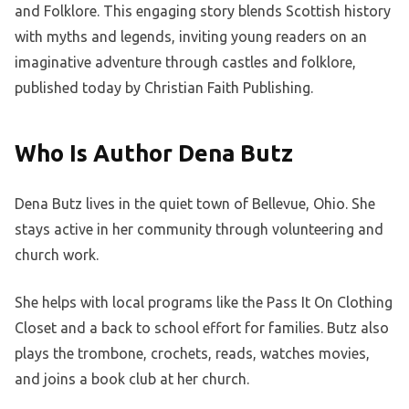
and Folklore. This engaging story blends Scottish history
with myths and legends, inviting young readers on an
imaginative adventure through castles and folklore,
published today by Christian Faith Publishing.
Who Is Author Dena Butz
Dena Butz lives in the quiet town of Bellevue, Ohio. She
stays active in her community through volunteering and
church work.
She helps with local programs like the Pass It On Clothing
Closet and a back to school effort for families. Butz also
plays the trombone, crochets, reads, watches movies,
and joins a book club at her church.