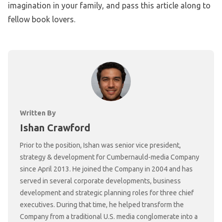
imagination in your family, and pass this article along to
fellow book lovers.
Written By
Ishan Crawford
Prior to the position, Ishan was senior vice president,
strategy & development for Cumbernauld-media Company
since April 2013. He joined the Company in 2004 and has
served in several corporate developments, business
development and strategic planning roles for three chief
executives. During that time, he helped transform the
Company from a traditional U.S. media conglomerate into a