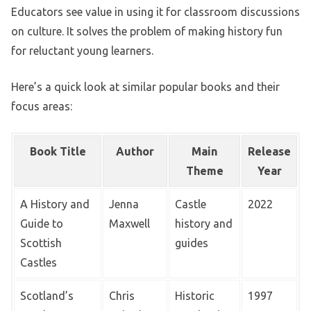
Educators see value in using it for classroom discussions
on culture. It solves the problem of making history fun
for reluctant young learners.
Here’s a quick look at similar popular books and their
focus areas:
Book Title
Author
Main
Release
Theme
Year
A History and
Jenna
Castle
2022
Guide to
Maxwell
history and
Scottish
guides
Castles
Scotland’s
Chris
Historic
1997