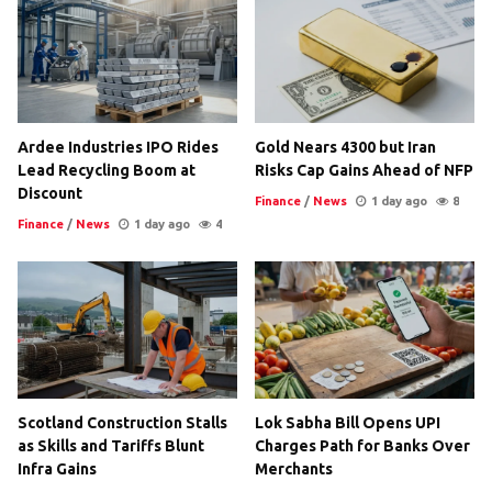
Ardee Industries IPO Rides
Gold Nears 4300 but Iran
Lead Recycling Boom at
Risks Cap Gains Ahead of NFP
Discount
Finance
/
News
1 day ago
8
Finance
/
News
1 day ago
4
Scotland Construction Stalls
Lok Sabha Bill Opens UPI
as Skills and Tariffs Blunt
Charges Path for Banks Over
Infra Gains
Merchants