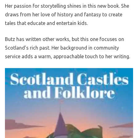
Her passion for storytelling shines in this new book. She
draws from her love of history and fantasy to create
tales that educate and entertain kids.
Butz has written other works, but this one focuses on
Scotland’s rich past. Her background in community
service adds a warm, approachable touch to her writing.