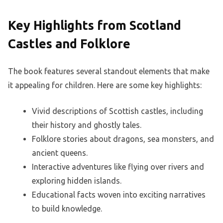
Key Highlights from Scotland
Castles and Folklore
The book features several standout elements that make
it appealing for children. Here are some key highlights:
Vivid descriptions of Scottish castles, including
their history and ghostly tales.
Folklore stories about dragons, sea monsters, and
ancient queens.
Interactive adventures like flying over rivers and
exploring hidden islands.
Educational facts woven into exciting narratives
to build knowledge.