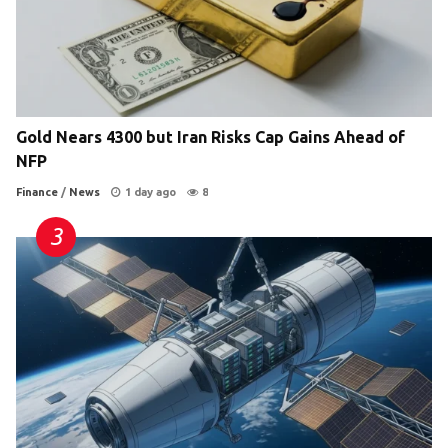
Gold Nears 4300 but Iran Risks Cap Gains Ahead of
NFP
Finance
/
News
1 day ago
8