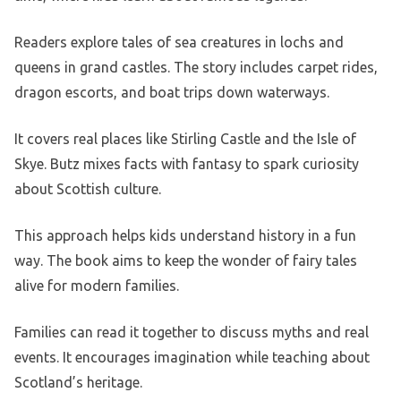
Readers explore tales of sea creatures in lochs and
queens in grand castles. The story includes carpet rides,
dragon escorts, and boat trips down waterways.
It covers real places like Stirling Castle and the Isle of
Skye. Butz mixes facts with fantasy to spark curiosity
about Scottish culture.
This approach helps kids understand history in a fun
way. The book aims to keep the wonder of fairy tales
alive for modern families.
Families can read it together to discuss myths and real
events. It encourages imagination while teaching about
Scotland’s heritage.