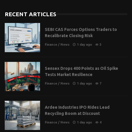
RECENT ARTICLES
SEBI CAS Forces Options Traders to
Recalibrate Closing Risk
Finance
/
News
1 day ago
5
Sensex Drops 400 Points as Oil Spike
Tests Market Resilience
Finance
/
News
1 day ago
7
Ardee Industries IPO Rides Lead
Recycling Boom at Discount
Finance
/
News
1 day ago
4