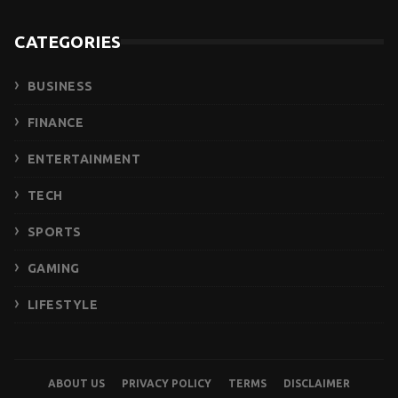
CATEGORIES
BUSINESS
FINANCE
ENTERTAINMENT
TECH
SPORTS
GAMING
LIFESTYLE
ABOUT US
PRIVACY POLICY
TERMS
DISCLAIMER