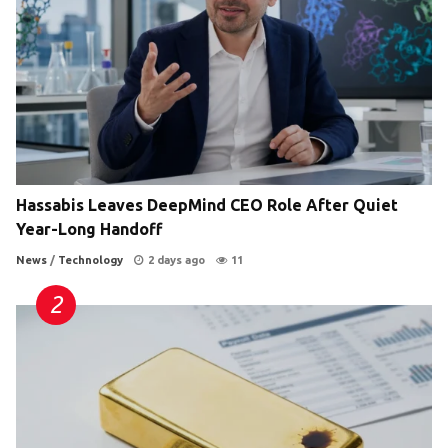
Hassabis Leaves DeepMind CEO Role After Quiet
Year-Long Handoff
News
/
Technology
2 days ago
11