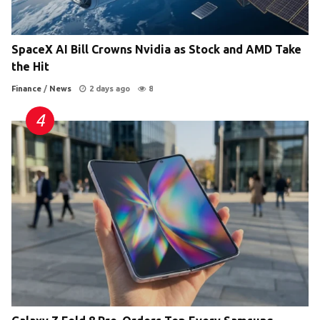
SpaceX AI Bill Crowns Nvidia as Stock and AMD Take
the Hit
Finance
/
News
2 days ago
8