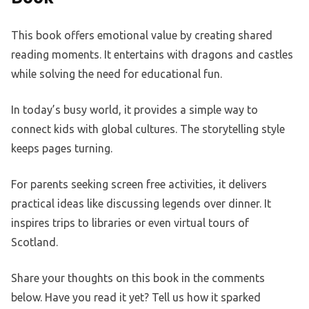
This book offers emotional value by creating shared
reading moments. It entertains with dragons and castles
while solving the need for educational fun.
In today’s busy world, it provides a simple way to
connect kids with global cultures. The storytelling style
keeps pages turning.
For parents seeking screen free activities, it delivers
practical ideas like discussing legends over dinner. It
inspires trips to libraries or even virtual tours of
Scotland.
Share your thoughts on this book in the comments
below. Have you read it yet? Tell us how it sparked