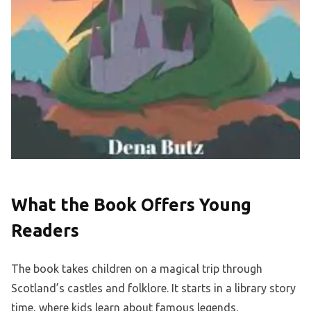
What the Book Offers Young
Readers
The book takes children on a magical trip through
Scotland’s castles and folklore. It starts in a library story
time, where kids learn about famous legends.