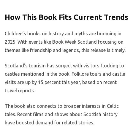
How This Book Fits Current Trends
Children’s books on history and myths are booming in
2025. With events like Book Week Scotland focusing on
themes like friendship and legends, this release is timely.
Scotland’s tourism has surged, with visitors flocking to
castles mentioned in the book. Folklore tours and castle
visits are up by 15 percent this year, based on recent
travel reports.
The book also connects to broader interests in Celtic
tales. Recent films and shows about Scottish history
have boosted demand for related stories.