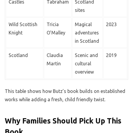
Castles
Tabraham
Scotland
sites
Wild Scottish
Tricia
Magical
2023
Knight
O’Malley
adventures
in Scotland
Scotland
Claudia
Scenic and
2019
Martin
cultural
overview
This table shows how Butz’s book builds on established
works while adding a fresh, child friendly twist.
Why Families Should Pick Up This
Book