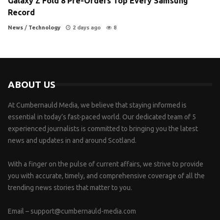
Galaxy Z Fold 8 Pre-Orders Top Every Samsung
Record
News
/
Technology
2 days ago
8
ABOUT US
At Cumbernauld Media, we believe that staying informed is
essential in today’s fast-paced world. Our dedicated team of 5
experienced journalists is committed to bringing you the latest
news and updates in and around Scotland.
With a finger on the pulse of current affairs, we strive to provide
you with accurate, timely, and comprehensive coverage of all the
trending news stories that matter to you.
Email –
support@cumbernauld-media.com