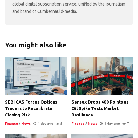
global digital subscription service, unified by the journalism
and brand of Cumbernauld-media.
You might also like
SEBI CAS Forces Options
Sensex Drops 400 Points as
Traders to Recalibrate
Oil Spike Tests Market
Closing Risk
Resilience
Finance
/
News
1 day ago
5
Finance
/
News
1 day ago
7