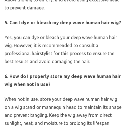
to prevent damage.
5. Can I dye or bleach my deep wave human hair wig?
Yes, you can dye or bleach your deep wave human hair
wig. However, it is recommended to consult a
professional hairstylist for this process to ensure the
best results and avoid damaging the hair.
6. How do I properly store my deep wave human hair
wig when not in use?
When not in use, store your deep wave human hair wig
on a wig stand or mannequin head to maintain its shape
and prevent tangling. Keep the wig away from direct
sunlight, heat, and moisture to prolong its lifespan.