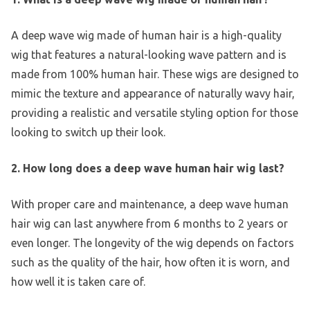
A deep wave wig made of human hair is a high-quality
wig that features a natural-looking wave pattern and is
made from 100% human hair. These wigs are designed to
mimic the texture and appearance of naturally wavy hair,
providing a realistic and versatile styling option for those
looking to switch up their look.
2. How long does a deep wave human hair wig last?
With proper care and maintenance, a deep wave human
hair wig can last anywhere from 6 months to 2 years or
even longer. The longevity of the wig depends on factors
such as the quality of the hair, how often it is worn, and
how well it is taken care of.