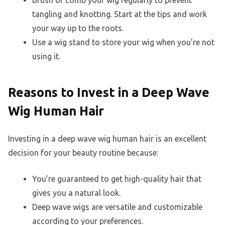
Brush or comb your wig regularly to prevent
tangling and knotting. Start at the tips and work
your way up to the roots.
Use a wig stand to store your wig when you’re not
using it.
Reasons to Invest in a Deep Wave
Wig Human Hair
Investing in a deep wave wig human hair is an excellent
decision for your beauty routine because:
You’re guaranteed to get high-quality hair that
gives you a natural look.
Deep wave wigs are versatile and customizable
according to your preferences.