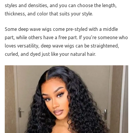
styles and densities, and you can choose the length,
thickness, and color that suits your style.
Some deep wave wigs come pre-styled with a middle
part, while others have a free part. If you’re someone who
loves versatility, deep wave wigs can be straightened,
curled, and dyed just like your natural hair.