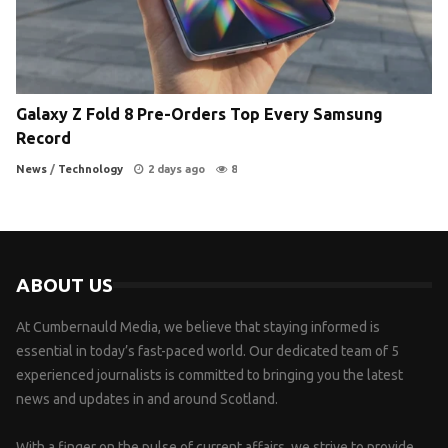
Galaxy Z Fold 8 Pre-Orders Top Every Samsung
Record
News
/
Technology
2 days ago
8
ABOUT US
At Cumbernauld Media, we believe that staying informed is
essential in today’s fast-paced world. Our dedicated team of 5
experienced journalists is committed to bringing you the latest
news and updates in and around Scotland.
With a finger on the pulse of current affairs, we strive to provide