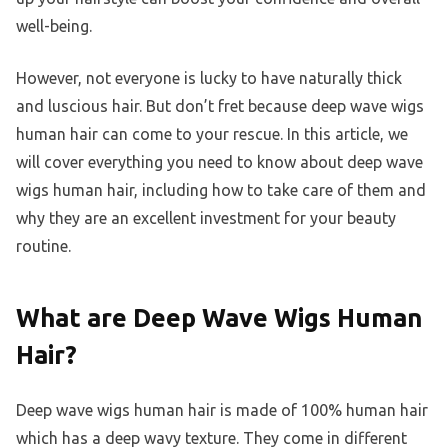
well-being.
However, not everyone is lucky to have naturally thick
and luscious hair. But don’t fret because deep wave wigs
human hair can come to your rescue. In this article, we
will cover everything you need to know about deep wave
wigs human hair, including how to take care of them and
why they are an excellent investment for your beauty
routine.
What are Deep Wave Wigs Human
Hair?
Deep wave wigs human hair is made of 100% human hair
which has a deep wavy texture. They come in different