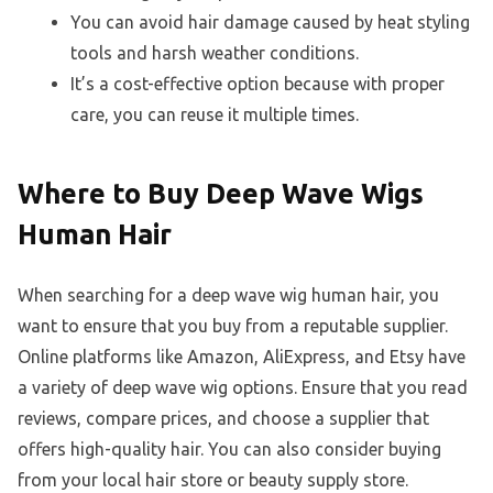
You can avoid hair damage caused by heat styling
tools and harsh weather conditions.
It’s a cost-effective option because with proper
care, you can reuse it multiple times.
Where to Buy Deep Wave Wigs
Human Hair
When searching for a deep wave wig human hair, you
want to ensure that you buy from a reputable supplier.
Online platforms like Amazon, AliExpress, and Etsy have
a variety of deep wave wig options. Ensure that you read
reviews, compare prices, and choose a supplier that
offers high-quality hair. You can also consider buying
from your local hair store or beauty supply store.