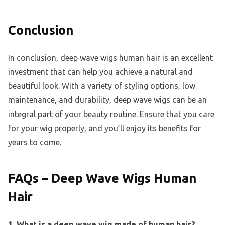
Conclusion
In conclusion, deep wave wigs human hair is an excellent
investment that can help you achieve a natural and
beautiful look. With a variety of styling options, low
maintenance, and durability, deep wave wigs can be an
integral part of your beauty routine. Ensure that you care
for your wig properly, and you’ll enjoy its benefits for
years to come.
FAQs – Deep Wave Wigs Human
Hair
1. What is a deep wave wig made of human hair?