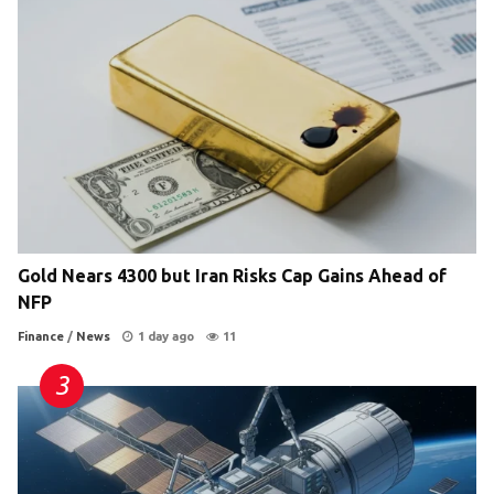
Gold Nears 4300 but Iran Risks Cap Gains Ahead of
NFP
Finance
/
News
1 day ago
11