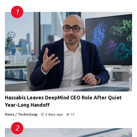
Hassabis Leaves DeepMind CEO Role After Quiet
Year-Long Handoff
News
/
Technology
2 days ago
11