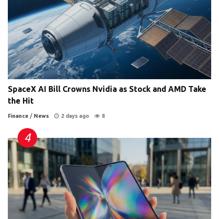
SpaceX AI Bill Crowns Nvidia as Stock and AMD Take
the Hit
Finance
/
News
2 days ago
8