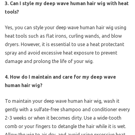
3. Can I style my deep wave human hair wig with heat
tools?
Yes, you can style your deep wave human hair wig using
heat tools such as flat irons, curling wands, and blow
dryers. However, it is essential to use a heat protectant
spray and avoid excessive heat exposure to prevent
damage and prolong the life of your wig.
4. How do I maintain and care for my deep wave
human hair wig?
To maintain your deep wave human hair wig, wash it
gently with a sulfate-free shampoo and conditioner every
2-3 weeks or when it becomes dirty. Use a wide-tooth
comb or your fingers to detangle the hair while it is wet.
Allow the wig to air dry, and avoid using excessive heat