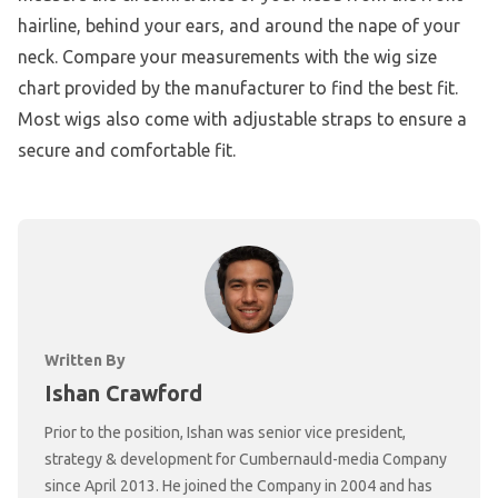
hairline, behind your ears, and around the nape of your
neck. Compare your measurements with the wig size
chart provided by the manufacturer to find the best fit.
Most wigs also come with adjustable straps to ensure a
secure and comfortable fit.
Written By
Ishan Crawford
Prior to the position, Ishan was senior vice president,
strategy & development for Cumbernauld-media Company
since April 2013. He joined the Company in 2004 and has