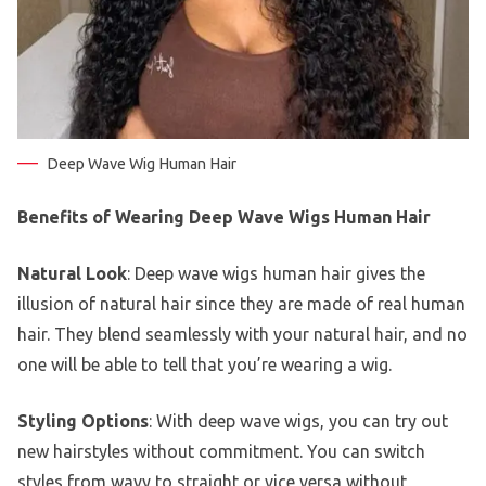
Deep Wave Wig Human Hair
Benefits of Wearing Deep Wave Wigs Human Hair
Natural Look
: Deep wave wigs human hair gives the
illusion of natural hair since they are made of real human
hair. They blend seamlessly with your natural hair, and no
one will be able to tell that you’re wearing a wig.
Styling Options
: With deep wave wigs, you can try out
new hairstyles without commitment. You can switch
styles from wavy to straight or vice versa without