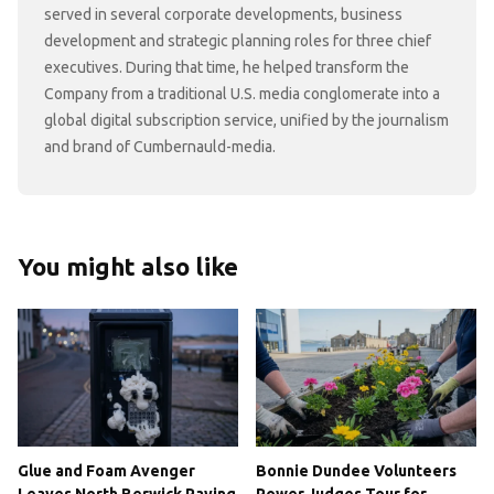
served in several corporate developments, business
development and strategic planning roles for three chief
executives. During that time, he helped transform the
Company from a traditional U.S. media conglomerate into a
global digital subscription service, unified by the journalism
and brand of Cumbernauld-media.
You might also like
Glue and Foam Avenger
Bonnie Dundee Volunteers