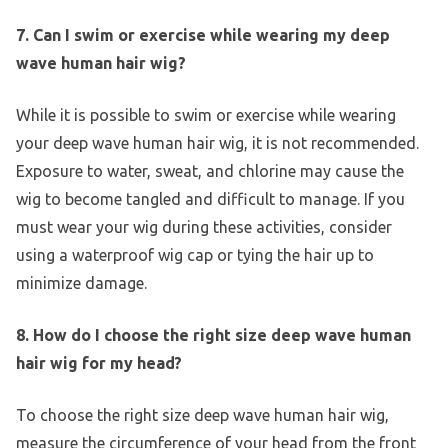
7. Can I swim or exercise while wearing my deep
wave human hair wig?
While it is possible to swim or exercise while wearing
your deep wave human hair wig, it is not recommended.
Exposure to water, sweat, and chlorine may cause the
wig to become tangled and difficult to manage. If you
must wear your wig during these activities, consider
using a waterproof wig cap or tying the hair up to
minimize damage.
8. How do I choose the right size deep wave human
hair wig for my head?
To choose the right size deep wave human hair wig,
measure the circumference of your head from the front