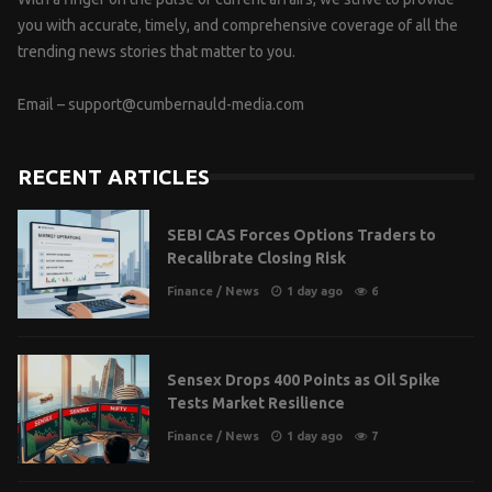
you with accurate, timely, and comprehensive coverage of all the
trending news stories that matter to you.
Email –
support@cumbernauld-media.com
RECENT ARTICLES
SEBI CAS Forces Options Traders to
Recalibrate Closing Risk
Finance
/
News
1 day ago
6
Sensex Drops 400 Points as Oil Spike
Tests Market Resilience
Finance
/
News
1 day ago
7