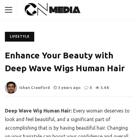
LIFESTYLE
Enhance Your Beauty with
Deep Wave Wigs Human Hair
Ishan Crawford
3 years ago
0
3.4 K
Deep Wave Wig Human Hair:
Every woman deserves to
look and feel beautiful, and a significant part of
accomplishing that is by having beautiful hair. Changing
up your hairstyle can boost your confidence and overall