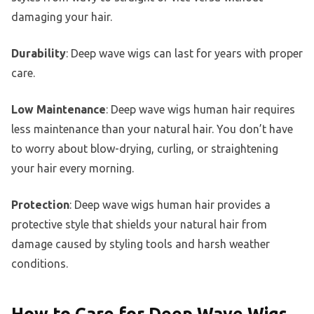
damaging your hair.
Durability
: Deep wave wigs can last for years with proper
care.
Low Maintenance
: Deep wave wigs human hair requires
less maintenance than your natural hair. You don’t have
to worry about blow-drying, curling, or straightening
your hair every morning.
Protection
: Deep wave wigs human hair provides a
protective style that shields your natural hair from
damage caused by styling tools and harsh weather
conditions.