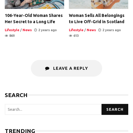
106-Year-Old Woman Shares
Woman Sells All Belongings
Her Secret to a Long Life
to Live Off-Grid in Scotland
Lifestyle
/
News
2 years ago
Lifestyle
/
News
2 years ago
869
613
LEAVE A REPLY
SEARCH
SEARCH
TRENDING