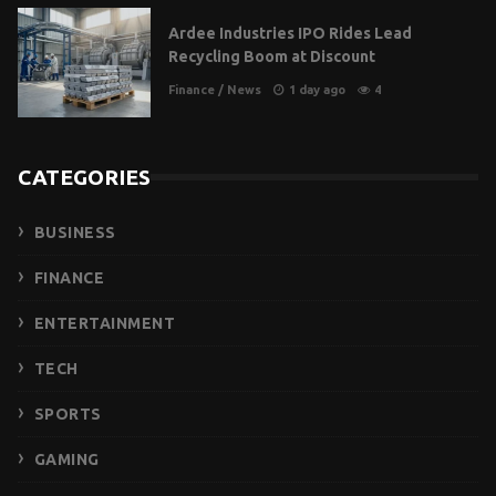
Ardee Industries IPO Rides Lead
Recycling Boom at Discount
Finance
/
News
1 day ago
4
CATEGORIES
BUSINESS
FINANCE
ENTERTAINMENT
TECH
SPORTS
GAMING