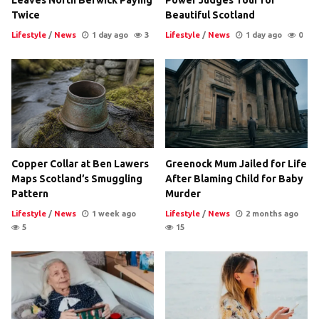
Leaves North Berwick Paying
Power Judges Tour for
Twice
Beautiful Scotland
Lifestyle
/
News
1 day ago
3
Lifestyle
/
News
1 day ago
0
Copper Collar at Ben Lawers
Greenock Mum Jailed for Life
Maps Scotland’s Smuggling
After Blaming Child for Baby
Pattern
Murder
Lifestyle
/
News
1 week ago
Lifestyle
/
News
2 months ago
5
15