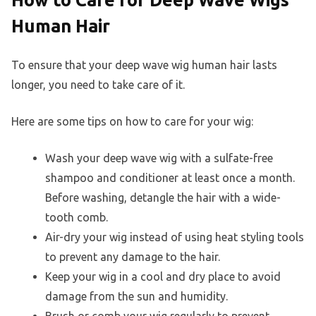
How to Care for Deep Wave Wigs
Human Hair
To ensure that your deep wave wig human hair lasts
longer, you need to take care of it.
Here are some tips on how to care for your wig:
Wash your deep wave wig with a sulfate-free
shampoo and conditioner at least once a month.
Before washing, detangle the hair with a wide-
tooth comb.
Air-dry your wig instead of using heat styling tools
to prevent any damage to the hair.
Keep your wig in a cool and dry place to avoid
damage from the sun and humidity.