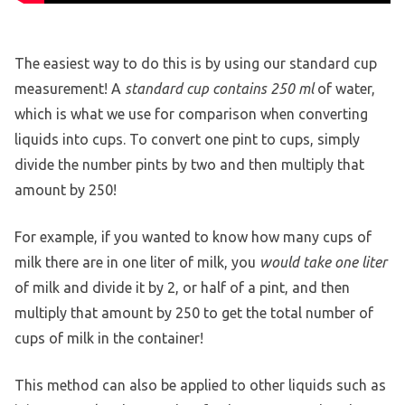
The easiest way to do this is by using our standard cup
measurement! A
standard cup contains 250 ml
of water,
which is what we use for comparison when converting
liquids into cups. To convert one pint to cups, simply
divide the number pints by two and then multiply that
amount by 250!
For example, if you wanted to know how many cups of
milk there are in one liter of milk, you
would take one liter
of milk and divide it by 2, or half of a pint, and then
multiply that amount by 250 to get the total number of
cups of milk in the container!
This method can also be applied to other liquids such as