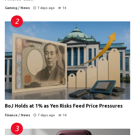
Gaming
/
News
7 days ago
14
BoJ Holds at 1% as Yen Risks Feed Price Pressures
Finance
/
News
7 days ago
14