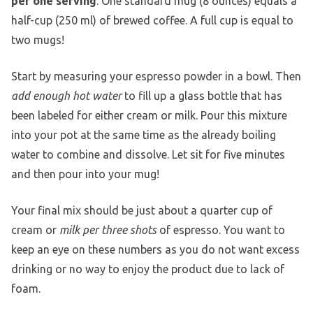
per one serving
. One standard mug (8 ounces) equals a
half-cup (250 ml) of brewed coffee. A full cup is equal to
two mugs!
Start by measuring your espresso powder in a bowl. Then
add enough hot water
to fill up a glass bottle that has
been labeled for either cream or milk. Pour this mixture
into your pot at the same time as the already boiling
water to combine and dissolve. Let sit for five minutes
and then pour into your mug!
Your final mix should be just about a quarter cup of
cream or
milk per three shots
of espresso. You want to
keep an eye on these numbers as you do not want excess
drinking or no way to enjoy the product due to lack of
foam.