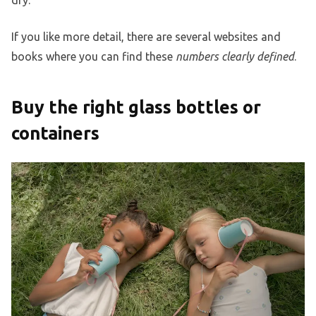
dry.
If you like more detail, there are several websites and
books where you can find these
numbers clearly defined
.
Buy the right glass bottles or
containers