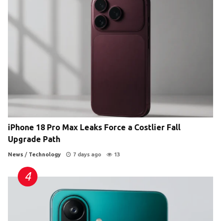
iPhone 18 Pro Max Leaks Force a Costlier Fall
Upgrade Path
News
/
Technology
7 days ago
13