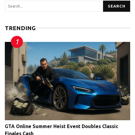
SEARCH
TRENDING
GTA Online Summer Heist Event Doubles Classic
Finales Cash