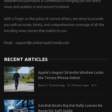
experienced journalists is committed to bringing you the latest
news and updates in and around Scotland.
With a finger on the pulse of current affairs, we strive to provide
you with accurate, timely, and comprehensive coverage of all the
trending news stories that matter to you.
Email –
support@cumbernauld-media.com
RECENT ARTICLES
Apple’s August 26 Invite Window Locks
the Ternus iPhone Debut
News
/
Technology
14 hours ago
5
Sandisk Beats Big but Rally Leaves No
Room for Soft Guide