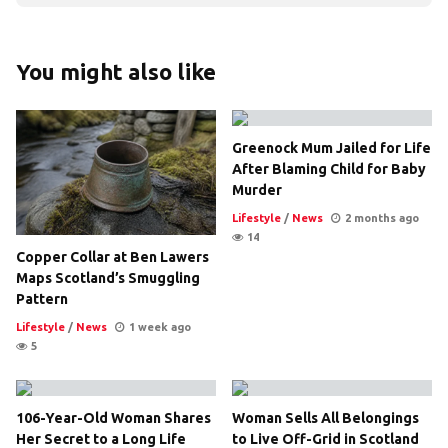
You might also like
Greenock Mum Jailed for Life
After Blaming Child for Baby
Murder
Lifestyle
/
News
2 months ago
14
Copper Collar at Ben Lawers
Maps Scotland’s Smuggling
Pattern
Lifestyle
/
News
1 week ago
5
106-Year-Old Woman Shares
Woman Sells All Belongings
Her Secret to a Long Life
to Live Off-Grid in Scotland