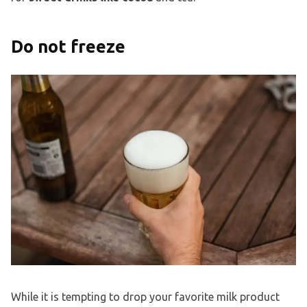
Do not freeze
While it is tempting to drop your favorite milk product