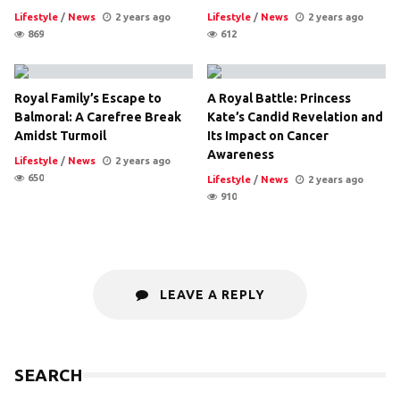
Lifestyle
/
News
2 years ago
Lifestyle
/
News
2 years ago
869
612
Royal Family’s Escape to
A Royal Battle: Princess
Balmoral: A Carefree Break
Kate’s Candid Revelation and
Amidst Turmoil
Its Impact on Cancer
Awareness
Lifestyle
/
News
2 years ago
650
Lifestyle
/
News
2 years ago
910
LEAVE A REPLY
SEARCH