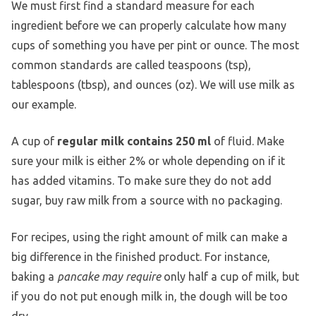
We must first find a standard measure for each
ingredient before we can properly calculate how many
cups of something you have per pint or ounce. The most
common standards are called teaspoons (tsp),
tablespoons (tbsp), and ounces (oz). We will use milk as
our example.
A cup of
regular milk contains 250 ml
of fluid. Make
sure your milk is either 2% or whole depending on if it
has added vitamins. To make sure they do not add
sugar, buy raw milk from a source with no packaging.
For recipes, using the right amount of milk can make a
big difference in the finished product. For instance,
baking a
pancake may require
only half a cup of milk, but
if you do not put enough milk in, the dough will be too