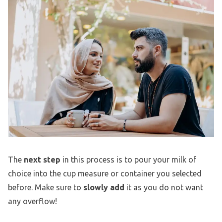
The
next step
in this process is to pour your milk of
choice into the cup measure or container you selected
before. Make sure to
slowly add
it as you do not want
any overflow!