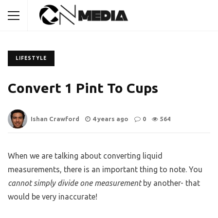
LIFESTYLE
Convert 1 Pint To Cups
Ishan Crawford
4 years ago
0
564
When we are talking about converting liquid
measurements, there is an important thing to note. You
cannot simply divide one measurement
by another- that
would be very inaccurate!