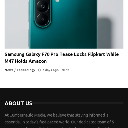
Samsung Galaxy F70 Pro Tease Locks Flipkart While
M47 Holds Amazon
News
/
Technology
7 days ago
11
ABOUT US
At Cumbernauld Media, we believe that staying informed is
essential in today’s fast-paced world. Our dedicated team of 5