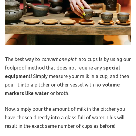
The best way to
convert one pint
into cups is by using our
foolproof method that does not require any
special
equipment
! Simply measure your milk in a cup, and then
pour it into a pitcher or other vessel with no
volume
markers like water
or broth.
Now, simply pour the amount of milk in the pitcher you
have chosen directly into a glass full of water. This will
result in the exact same number of cups as before!