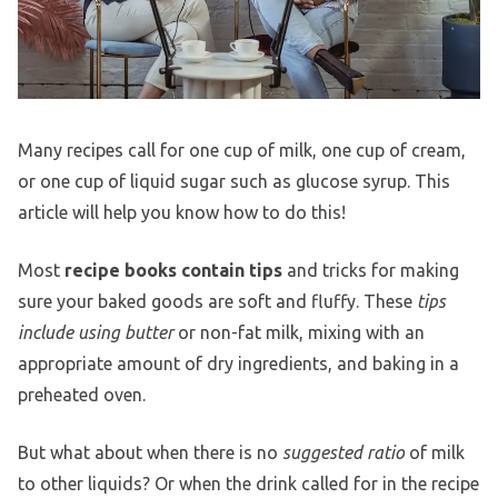
Many recipes call for one cup of milk, one cup of cream,
or one cup of liquid sugar such as glucose syrup. This
article will help you know how to do this!
Most
recipe books contain tips
and tricks for making
sure your baked goods are soft and fluffy. These
tips
include using butter
or non-fat milk, mixing with an
appropriate amount of dry ingredients, and baking in a
preheated oven.
But what about when there is no
suggested ratio
of milk
to other liquids? Or when the drink called for in the recipe