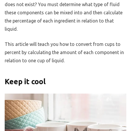
does not exist? You must determine what type of fluid
these components can be mixed into and then calculate
the percentage of each ingredient in relation to that
liquid.
This article will teach you how to convert from cups to
percent by calculating the amount of each component in
relation to one cup of liquid.
Keep it cool