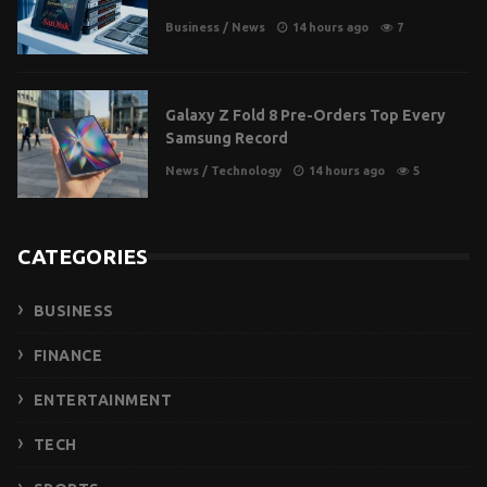
Business
/
News
14 hours ago
7
Galaxy Z Fold 8 Pre-Orders Top Every
Samsung Record
News
/
Technology
14 hours ago
5
CATEGORIES
BUSINESS
FINANCE
ENTERTAINMENT
TECH