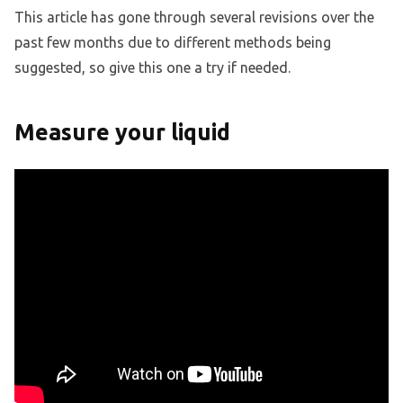
This article has gone through several revisions over the
past few months due to different methods being
suggested, so give this one a try if needed.
Measure your liquid