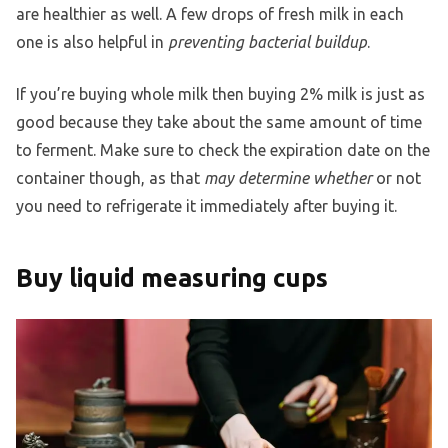
are healthier as well. A few drops of fresh milk in each
one is also helpful in
preventing bacterial buildup
.
If you’re buying whole milk then buying 2% milk is just as
good because they take about the same amount of time
to ferment. Make sure to check the expiration date on the
container though, as that
may determine whether
or not
you need to refrigerate it immediately after buying it.
Buy liquid measuring cups