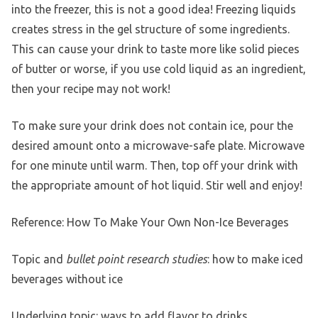
into the freezer, this is not a good idea! Freezing liquids
creates stress in the gel structure of some ingredients.
This can cause your drink to taste more like solid pieces
of butter or worse, if you use cold liquid as an ingredient,
then your recipe may not work!
To make sure your drink does not contain ice, pour the
desired amount onto a microwave-safe plate. Microwave
for one minute until warm. Then, top off your drink with
the appropriate amount of hot liquid. Stir well and enjoy!
Reference: How To Make Your Own Non-Ice Beverages
Topic and
bullet point research studies
: how to make iced
beverages without ice
Underlying topic: ways to add flavor to drinks