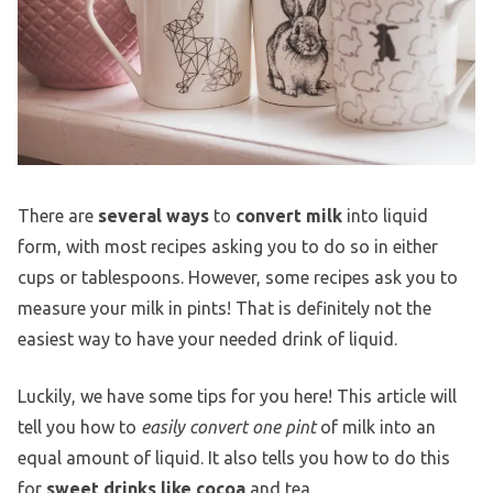
There are
several ways
to
convert milk
into liquid
form, with most recipes asking you to do so in either
cups or tablespoons. However, some recipes ask you to
measure your milk in pints! That is definitely not the
easiest way to have your needed drink of liquid.
Luckily, we have some tips for you here! This article will
tell you how to
easily convert one pint
of milk into an
equal amount of liquid. It also tells you how to do this
for
sweet drinks like cocoa
and tea.