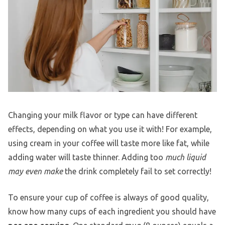
Changing your milk flavor or type can have different
effects, depending on what you use it with! For example,
using cream in your coffee will taste more like fat, while
adding water will taste thinner. Adding too
much liquid
may even make
the drink completely fail to set correctly!
To ensure your cup of coffee is always of good quality,
know how many cups of each ingredient you should have