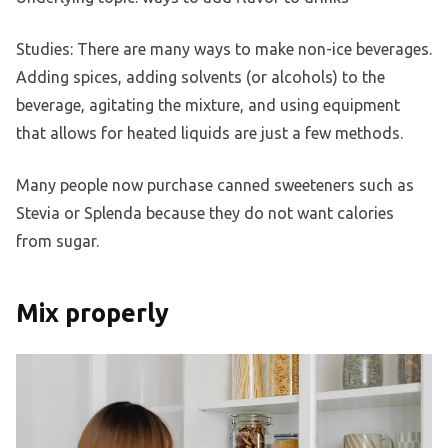
Studies: There are many ways to make non-ice beverages.
Adding spices, adding solvents (or alcohols) to the
beverage, agitating the mixture, and using equipment
that allows for heated liquids are just a few methods.
Many people now purchase canned sweeteners such as
Stevia or Splenda because they do not want calories
from sugar.
Mix properly