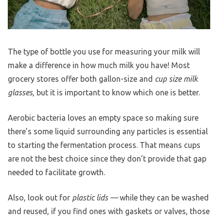
The type of bottle you use for measuring your milk will
make a difference in how much milk you have! Most
grocery stores offer both gallon-size and
cup size milk
glasses
, but it is important to know which one is better.
Aerobic bacteria loves an empty space so making sure
there’s some liquid surrounding any particles is essential
to starting the fermentation process. That means cups
are not the best choice since they don’t provide that gap
needed to facilitate growth.
Also, look out for
plastic lids —
while they can be washed
and reused, if you find ones with gaskets or valves, those