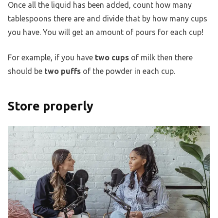
Once all the liquid has been added, count how many
tablespoons there are and divide that by how many cups
you have. You will get an amount of pours for each cup!
For example, if you have
two cups
of milk then there
should be
two puffs
of the powder in each cup.
Store properly