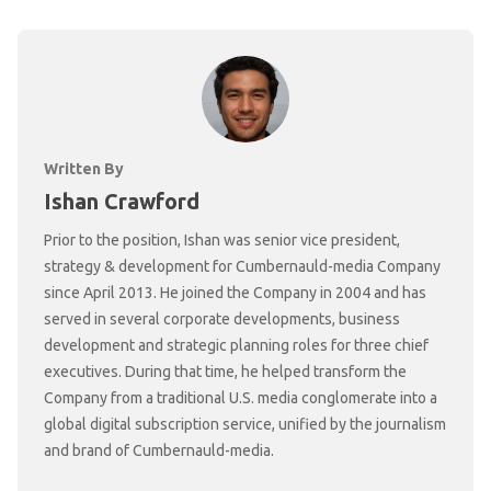
Written By
Ishan Crawford
Prior to the position, Ishan was senior vice president,
strategy & development for Cumbernauld-media Company
since April 2013. He joined the Company in 2004 and has
served in several corporate developments, business
development and strategic planning roles for three chief
executives. During that time, he helped transform the
Company from a traditional U.S. media conglomerate into a
global digital subscription service, unified by the journalism
and brand of Cumbernauld-media.