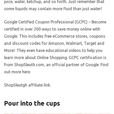
juice, water, ketchup, and so forth. Just remember that
some liquids may contain more fluid than just water!
Google Certified Coupon Professional (GCPC) – Become
certified in over 200 ways to save money online with
Google. This includes free eCommerce stores, coupons
and discount codes for Amazon, Walmart, Target and
More!. They even have educational videos to help you
learn more about Online Shopping. GCPC certification is
from ShopSleuth.com, an official partner of Google. Find
out more here.
ShopSleutgh affiliate link.
Pour into the cups