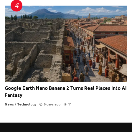
Google Earth Nano Banana 2 Turns Real Places into AI
Fantasy
News
/
Technology
6 days ago
11