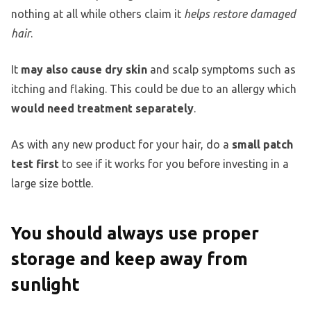
nothing at all while others claim it
helps restore damaged
hair
.
It
may also cause dry skin
and scalp symptoms such as
itching and flaking. This could be due to an allergy which
would need treatment separately
.
As with any new product for your hair, do a
small patch
test first
to see if it works for you before investing in a
large size bottle.
You should always use proper
storage and keep away from
sunlight