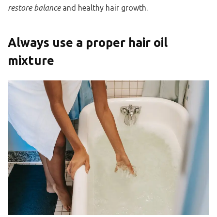
restore balance
and healthy hair growth.
Always use a proper hair oil
mixture