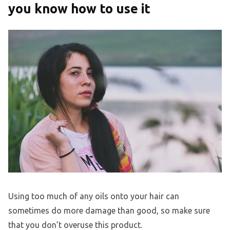
you know how to use it
Using too much of any oils onto your hair can
sometimes do more damage than good, so make sure
that you don’t overuse this product.