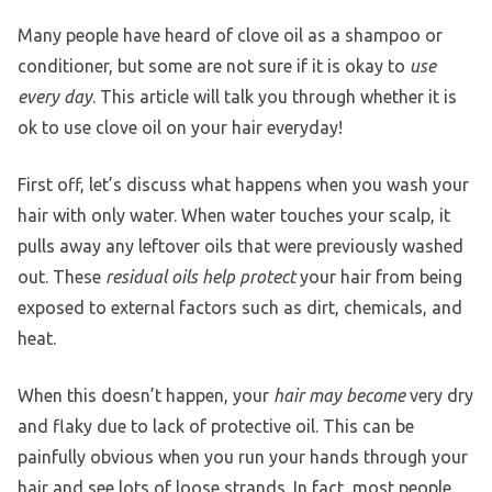
Many people have heard of clove oil as a shampoo or
conditioner, but some are not sure if it is okay to
use
every day
. This article will talk you through whether it is
ok to use clove oil on your hair everyday!
First off, let’s discuss what happens when you wash your
hair with only water. When water touches your scalp, it
pulls away any leftover oils that were previously washed
out. These
residual oils help protect
your hair from being
exposed to external factors such as dirt, chemicals, and
heat.
When this doesn’t happen, your
hair may become
very dry
and flaky due to lack of protective oil. This can be
painfully obvious when you run your hands through your
hair and see lots of loose strands. In fact, most people