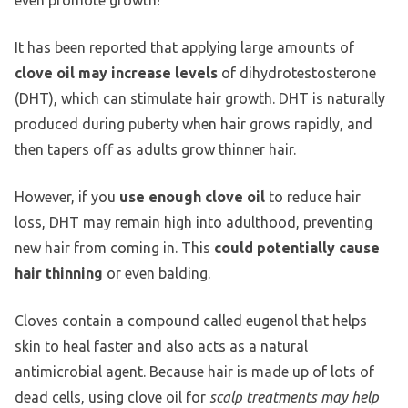
It has been reported that applying large amounts of
clove oil may increase levels
of dihydrotestosterone
(DHT), which can stimulate hair growth. DHT is naturally
produced during puberty when hair grows rapidly, and
then tapers off as adults grow thinner hair.
However, if you
use enough clove oil
to reduce hair
loss, DHT may remain high into adulthood, preventing
new hair from coming in. This
could potentially cause
hair thinning
or even balding.
Cloves contain a compound called eugenol that helps
skin to heal faster and also acts as a natural
antimicrobial agent. Because hair is made up of lots of
dead cells, using clove oil for
scalp treatments may help