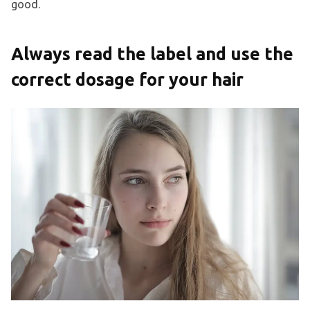
good.
Always read the label and use the
correct dosage for your hair