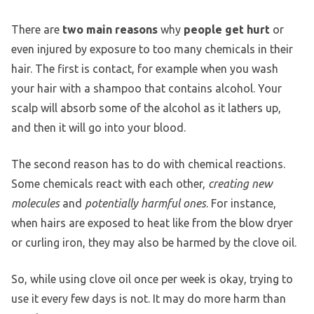
There are
two main reasons
why
people get hurt
or
even injured by exposure to too many chemicals in their
hair. The first is contact, for example when you wash
your hair with a shampoo that contains alcohol. Your
scalp will absorb some of the alcohol as it lathers up,
and then it will go into your blood.
The second reason has to do with chemical reactions.
Some chemicals react with each other,
creating new
molecules
and
potentially harmful ones
. For instance,
when hairs are exposed to heat like from the blow dryer
or curling iron, they may also be harmed by the clove oil.
So, while using clove oil once per week is okay, trying to
use it every few days is not. It may do more harm than