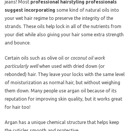
jeans! Most
professional hairstyling professionals
suggest incorporating
some kind of natural oils into
your wet hair regime to preserve the integrity of the
strands. These oils help lock in all of the nutrients from
your diet while also giving your hair some extra strength
and bounce.
Certain oils such as olive oil or
coconut oil work
particularly well
when used with dried down (or
rebonded) hair. They leave your locks with the same level
of moisturization as normal hair, but without weighing
them down. Many people use argan oil because of its
reputation for improving skin quality, but it works great
for hair too!
Argan has a unique chemical structure that helps keep
the cuticles smooth and protective.