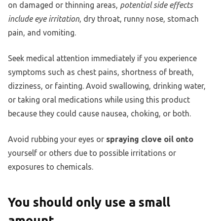
on damaged or thinning areas,
potential side effects
include eye irritation
, dry throat, runny nose, stomach
pain, and vomiting.
Seek medical attention immediately if you experience
symptoms such as chest pains, shortness of breath,
dizziness, or fainting. Avoid swallowing, drinking water,
or taking oral medications while using this product
because they could cause nausea, choking, or both.
Avoid rubbing your eyes or
spraying clove oil onto
yourself or others due to possible irritations or
exposures to chemicals.
You should only use a small
amount