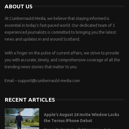
ABOUT US
At Cumbernauld Media, we believe that staying informed is
essential in today’s fast-paced world. Our dedicated team of 5
experienced journalists is committed to bringing you the latest
news and updates in and around Scotland.
With a finger on the pulse of current affairs, we strive to provide
you with accurate, timely, and comprehensive coverage of all the
trending news stories that matter to you.
Email –
support@cumbernauld-media.com
RECENT ARTICLES
Apple’s August 26 Invite Window Locks
the Ternus iPhone Debut