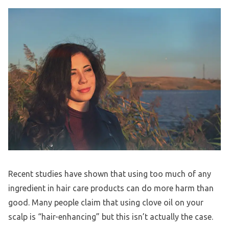
Recent studies have shown that using too much of any
ingredient in hair care products can do more harm than
good. Many people claim that using clove oil on your
scalp is “hair-enhancing” but this isn’t actually the case.