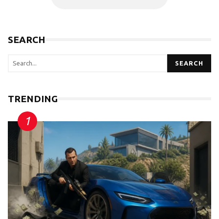
SEARCH
SEARCH
TRENDING