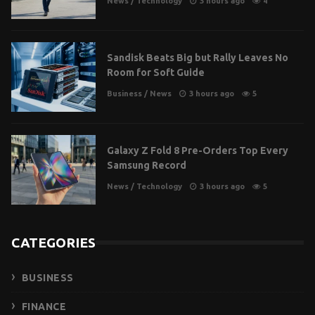
News
/
Technology
3 hours ago
4
Sandisk Beats Big but Rally Leaves No
Room for Soft Guide
Business
/
News
3 hours ago
5
Galaxy Z Fold 8 Pre-Orders Top Every
Samsung Record
News
/
Technology
3 hours ago
5
CATEGORIES
BUSINESS
FINANCE