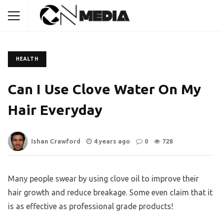
HEALTH
Can I Use Clove Water On My
Hair Everyday
Ishan Crawford
4 years ago
0
728
Many people swear by using clove oil to improve their
hair growth and reduce breakage. Some even claim that it
is as effective as professional grade products!