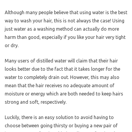
Although many people believe that using water is the best
way to wash your hair, this is not always the case! Using
just water as a washing method can actually do more
harm than good, especially if you like your hair very tight
or dry.
Many users of distilled water will claim that their hair
looks better due to the fact that it takes longer for the
water to completely drain out. However, this may also
mean that the hair receives no adequate amount of
moisture or energy which are both needed to keep hairs
strong and soft, respectively.
Luckily, there is an easy solution to avoid having to
choose between going thirsty or buying a new pair of