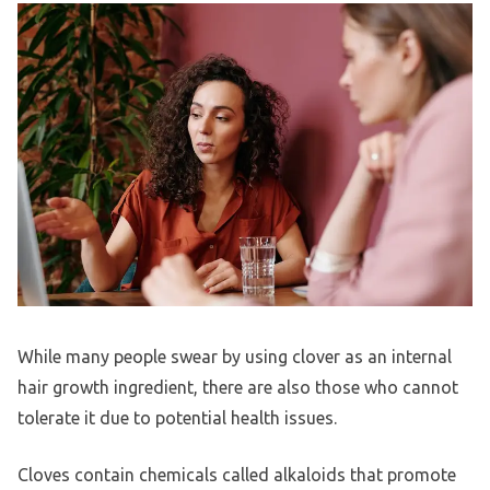
While many people swear by using clover as an internal
hair growth ingredient, there are also those who cannot
tolerate it due to potential health issues.
Cloves contain chemicals called alkaloids that promote