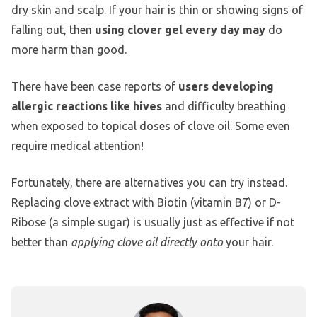
dry skin and scalp. If your hair is thin or showing signs of
falling out, then
using clover gel every day may
do
more harm than good.
There have been case reports of
users developing
allergic reactions like hives
and difficulty breathing
when exposed to topical doses of clove oil. Some even
require medical attention!
Fortunately, there are alternatives you can try instead.
Replacing clove extract with Biotin (vitamin B7) or D-
Ribose (a simple sugar) is usually just as effective if not
better than
applying clove oil directly onto
your hair.