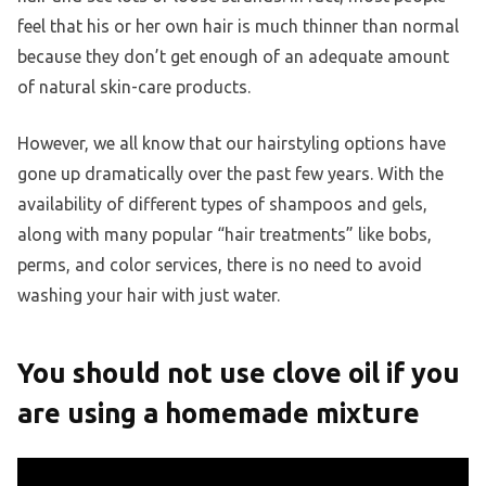
feel that his or her own hair is much thinner than normal
because they don’t get enough of an adequate amount
of natural skin-care products.
However, we all know that our hairstyling options have
gone up dramatically over the past few years. With the
availability of different types of shampoos and gels,
along with many popular “hair treatments” like bobs,
perms, and color services, there is no need to avoid
washing your hair with just water.
You should not use clove oil if you
are using a homemade mixture