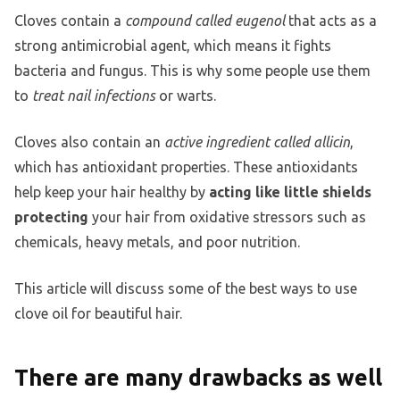
Cloves contain a
compound called eugenol
that acts as a
strong antimicrobial agent, which means it fights
bacteria and fungus. This is why some people use them
to
treat nail infections
or warts.
Cloves also contain an
active ingredient called allicin
,
which has antioxidant properties. These antioxidants
help keep your hair healthy by
acting like little shields
protecting
your hair from oxidative stressors such as
chemicals, heavy metals, and poor nutrition.
This article will discuss some of the best ways to use
clove oil for beautiful hair.
There are many drawbacks as well