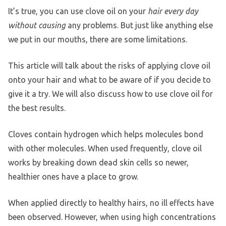
It’s true, you can use clove oil on your
hair every day
without causing
any problems. But just like anything else
we put in our mouths, there are some limitations.
This article will talk about the risks of applying clove oil
onto your hair and what to be aware of if you decide to
give it a try. We will also discuss how to use clove oil for
the best results.
Cloves contain hydrogen which helps molecules bond
with other molecules. When used frequently, clove oil
works by breaking down dead skin cells so newer,
healthier ones have a place to grow.
When applied directly to healthy hairs, no ill effects have
been observed. However, when using high concentrations