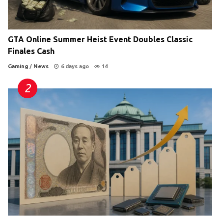
GTA Online Summer Heist Event Doubles Classic
Finales Cash
Gaming
/
News
6 days ago
14