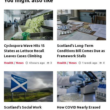
You might also like
Cyclospora Wave Hits 15
Scotland’s Long-Term
States as Lettuce Recall
Conditions Bill Comes Due as
Leaves Cases Climbing
Framework Stalls
Health
/
News
4 hours ago
3
Health
/
News
1 week ago
4
Scotland’s Social Work
How COVID Nearly Erased