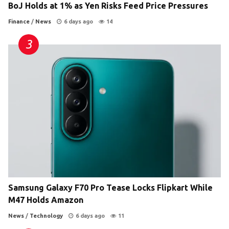
BoJ Holds at 1% as Yen Risks Feed Price Pressures
Finance
/
News
6 days ago
14
Samsung Galaxy F70 Pro Tease Locks Flipkart While
M47 Holds Amazon
News
/
Technology
6 days ago
11