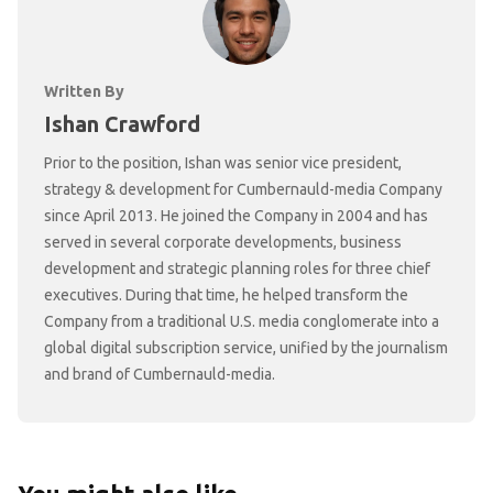
Written By
Ishan Crawford
Prior to the position, Ishan was senior vice president,
strategy & development for Cumbernauld-media Company
since April 2013. He joined the Company in 2004 and has
served in several corporate developments, business
development and strategic planning roles for three chief
executives. During that time, he helped transform the
Company from a traditional U.S. media conglomerate into a
global digital subscription service, unified by the journalism
and brand of Cumbernauld-media.