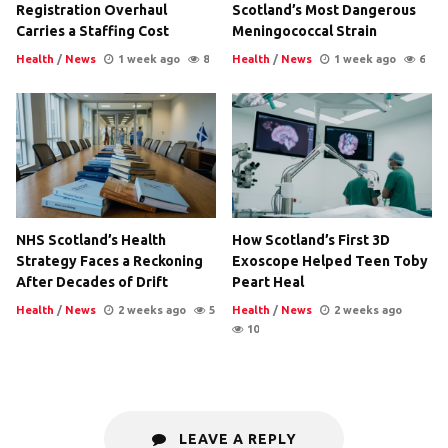
Registration Overhaul
Scotland’s Most Dangerous
Carries a Staffing Cost
Meningococcal Strain
Health
/
News
1 week ago
8
Health
/
News
1 week ago
6
NHS Scotland’s Health
How Scotland’s First 3D
Strategy Faces a Reckoning
Exoscope Helped Teen Toby
After Decades of Drift
Peart Heal
Health
/
News
2 weeks ago
5
Health
/
News
2 weeks ago
10
LEAVE A REPLY