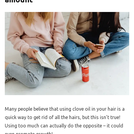
Many people believe that using clove oil in your hair is a
quick way to get rid of all the hairs, but this isn’t true!
Using too much can actually do the opposite – it could
even promote growth!