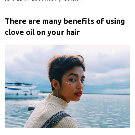
There are many benefits of using
clove oil on your hair