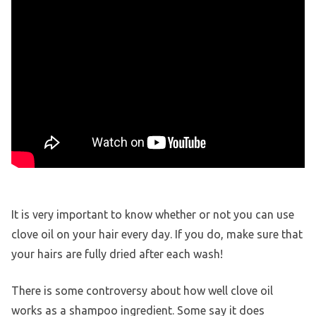
It is very important to know whether or not you can use
clove oil on your hair every day. If you do, make sure that
your hairs are fully dried after each wash!
There is some controversy about how well clove oil
works as a shampoo ingredient. Some say it does