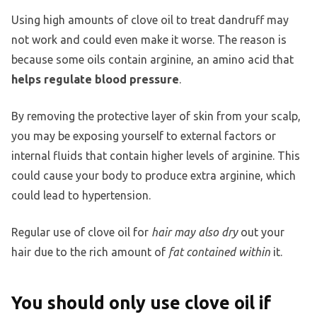
Using high amounts of clove oil to treat dandruff may
not work and could even make it worse. The reason is
because some oils contain arginine, an amino acid that
helps regulate blood pressure
.
By removing the protective layer of skin from your scalp,
you may be exposing yourself to external factors or
internal fluids that contain higher levels of arginine. This
could cause your body to produce extra arginine, which
could lead to hypertension.
Regular use of clove oil for
hair may also dry
out your
hair due to the rich amount of
fat contained within
it.
You should only use clove oil if