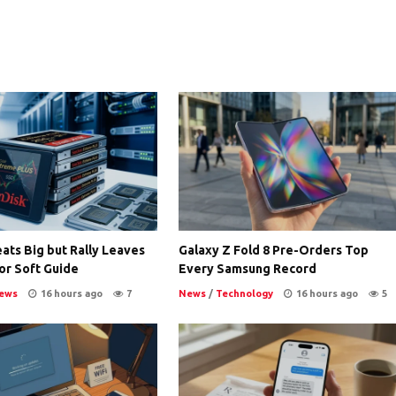
ats Big but Rally Leaves
Galaxy Z Fold 8 Pre-Orders Top
or Soft Guide
Every Samsung Record
ews
16 hours ago
7
News
/
Technology
16 hours ago
5