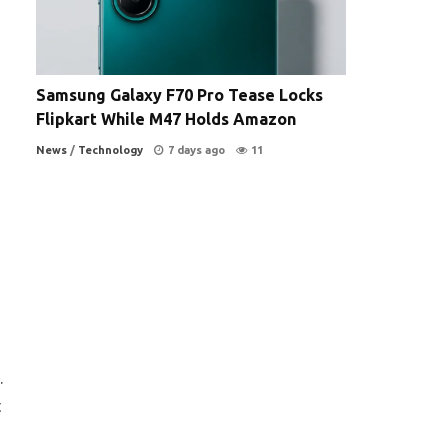
Samsung Galaxy F70 Pro Tease Locks
Flipkart While M47 Holds Amazon
News
/
Technology
7 days ago
11
.
t