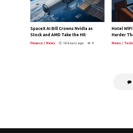
SpaceX AI Bill Crowns Nvidia as
Hotel WiFi
Stock and AMD Take the Hit
Harder Th
Finance
/
News
16 hours ago
4
News
/
Tech