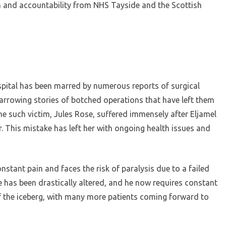
n and accountability from NHS Tayside and the Scottish
spital has been marred by numerous reports of surgical
arrowing stories of botched operations that have left them
ne such victim, Jules Rose, suffered immensely after Eljamel
. This mistake has left her with ongoing health issues and
onstant pain and faces the risk of paralysis due to a failed
fe has been drastically altered, and he now requires constant
of the iceberg, with many more patients coming forward to