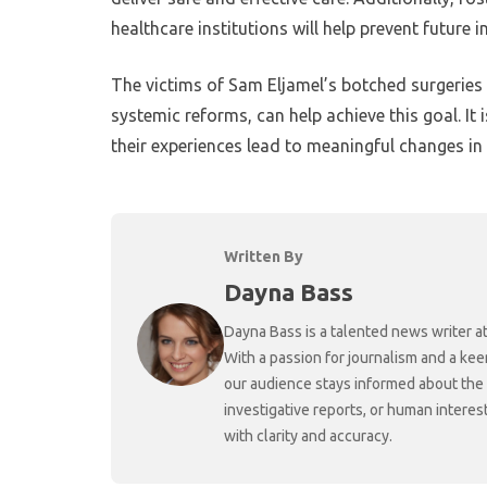
healthcare institutions will help prevent future i
The victims of Sam Eljamel’s botched surgeries d
systemic reforms, can help achieve this goal. It 
their experiences lead to meaningful changes in
Written By
Dayna Bass
Dayna Bass is a talented news writer at
With a passion for journalism and a kee
our audience stays informed about the
investigative reports, or human interes
with clarity and accuracy.