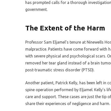
has prompted calls for a thorough investigatio
government.
The Extent of the Harm
Professor Sam Eljamel’s tenure at Ninewells Ho
malpractice. Patients have come forward with h
with severe physical and psychological scars. O
removed her tear gland instead of a brain tumor
post-traumatic stress disorder (PTSD).
Another patient, Patrick Kelly, has been left in c
spine operation performed by Eljamel. Kelly’s li
care and support. These cases are just the tip 
share their experiences of negligence and harm.