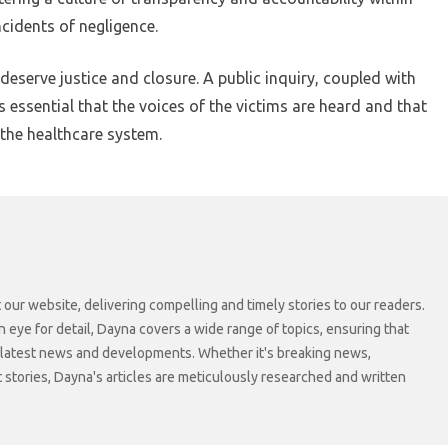
ncidents of negligence.
eserve justice and closure. A public inquiry, coupled with
is essential that the voices of the victims are heard and that
 the healthcare system.
 our website, delivering compelling and timely stories to our readers.
n eye for detail, Dayna covers a wide range of topics, ensuring that
 latest news and developments. Whether it's breaking news,
t stories, Dayna's articles are meticulously researched and written