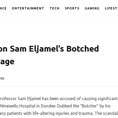
NCE
ENTERTAINMENT
TECH
SPORTS
GAMING
LIFEST
on Sam Eljamel’s Botched
rage
96
Professor Sam Eljamel has been accused of causing significant
 Ninewells Hospital in Dundee. Dubbed the “Butcher” by his
any patients with life-altering injuries and trauma. The scandal