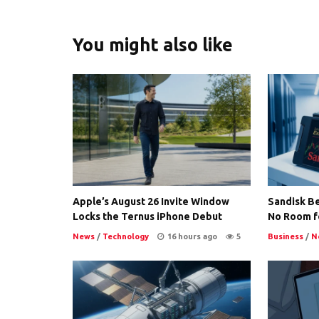
You might also like
Apple’s August 26 Invite Window
Sandisk Be
Locks the Ternus iPhone Debut
No Room f
News
/
Technology
16 hours ago
5
Business
/
N