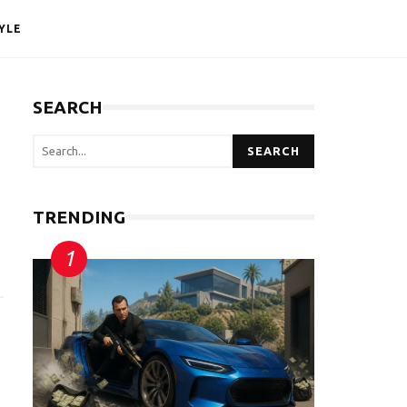
YLE
SEARCH
SEARCH
TRENDING