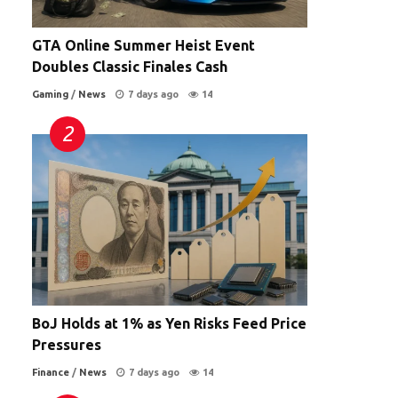
GTA Online Summer Heist Event
Doubles Classic Finales Cash
Gaming
/
News
7 days ago
14
BoJ Holds at 1% as Yen Risks Feed Price
Pressures
Finance
/
News
7 days ago
14