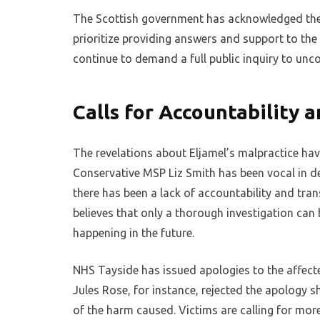
The Scottish government has acknowledged the f
prioritize providing answers and support to the 
continue to demand a full public inquiry to unco
Calls for Accountability a
The revelations about Eljamel’s malpractice hav
Conservative MSP Liz Smith has been vocal in de
there has been a lack of accountability and tra
believes that only a thorough investigation can 
happening in the future.
NHS Tayside has issued apologies to the affected
Jules Rose, for instance, rejected the apology sh
of the harm caused. Victims are calling for mor