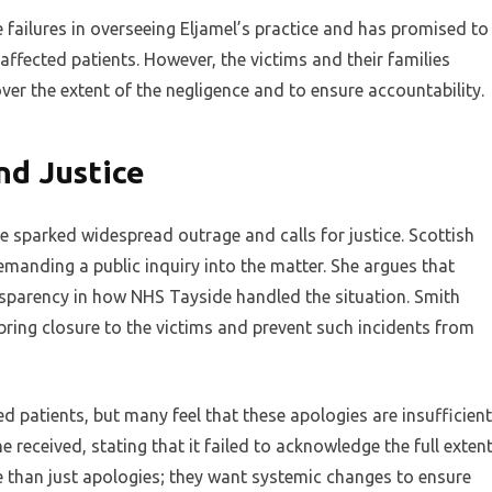
ailures in overseeing Eljamel’s practice and has promised to
affected patients. However, the victims and their families
ver the extent of the negligence and to ensure accountability.
nd Justice
e sparked widespread outrage and calls for justice. Scottish
manding a public inquiry into the matter. She argues that
nsparency in how NHS Tayside handled the situation. Smith
bring closure to the victims and prevent such incidents from
 patients, but many feel that these apologies are insufficient
e received, stating that it failed to acknowledge the full exten
e than just apologies; they want systemic changes to ensure