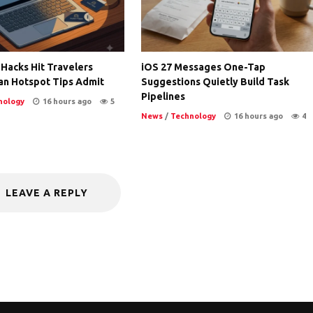
 Hacks Hit Travelers
iOS 27 Messages One-Tap
an Hotspot Tips Admit
Suggestions Quietly Build Task
Pipelines
nology
16 hours ago
5
News
/
Technology
16 hours ago
4
LEAVE A REPLY