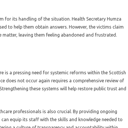
m for its handling of the situation. Health Secretary Humza
ed to help them obtain answers. However, the victims claim
e matter, leaving them feeling abandoned and frustrated.
ere is a pressing need for systemic reforms within the Scottish
ice does not occur again requires a comprehensive review of
trengthening these systems will help restore public trust and
lthcare professionals is also crucial. By providing ongoing
can equip its staff with the skills and knowledge needed to
stering a culture of transparency and accountability within