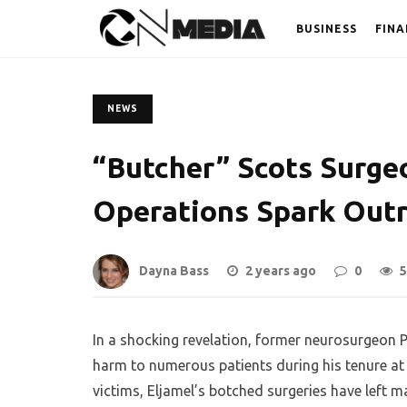
BUSINESS
FINA
NEWS
“Butcher” Scots Surge
Operations Spark Out
Dayna Bass
2 years ago
0
5
In a shocking revelation, former neurosurgeon 
harm to numerous patients during his tenure at
victims, Eljamel’s botched surgeries have left m