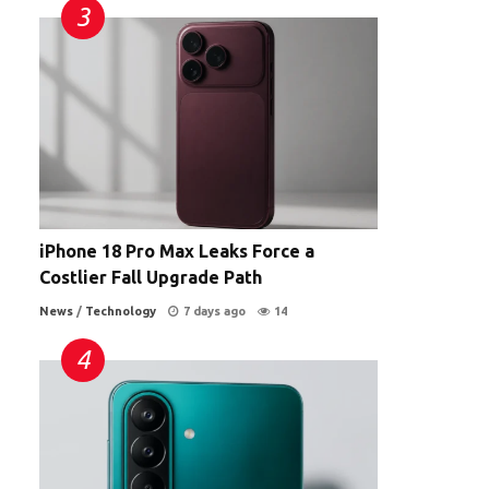
iPhone 18 Pro Max Leaks Force a
Costlier Fall Upgrade Path
News
/
Technology
7 days ago
14