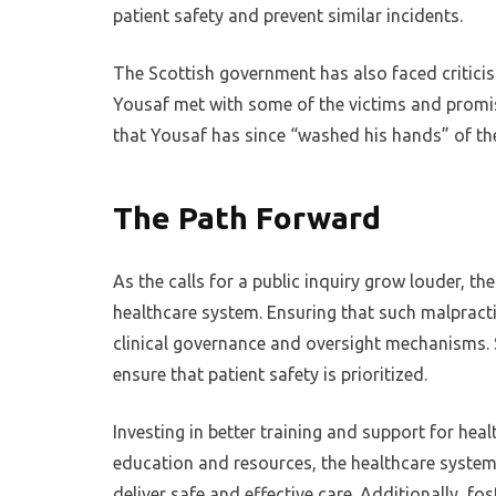
patient safety and prevent similar incidents.
The Scottish government has also faced criticis
Yousaf met with some of the victims and promis
that Yousaf has since “washed his hands” of th
The Path Forward
As the calls for a public inquiry grow louder, th
healthcare system. Ensuring that such malpract
clinical governance and oversight mechanisms. S
ensure that patient safety is prioritized.
Investing in better training and support for hea
education and resources, the healthcare system 
deliver safe and effective care. Additionally, fo