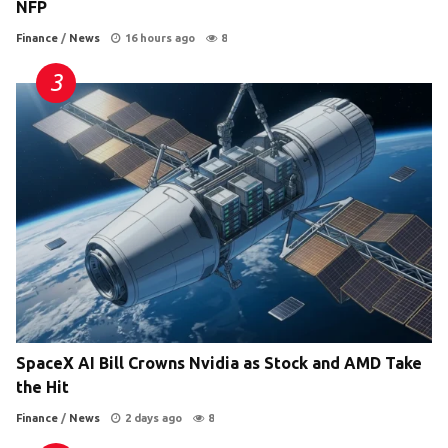
NFP
Finance
/
News
16 hours ago
8
SpaceX AI Bill Crowns Nvidia as Stock and AMD Take
the Hit
Finance
/
News
2 days ago
8