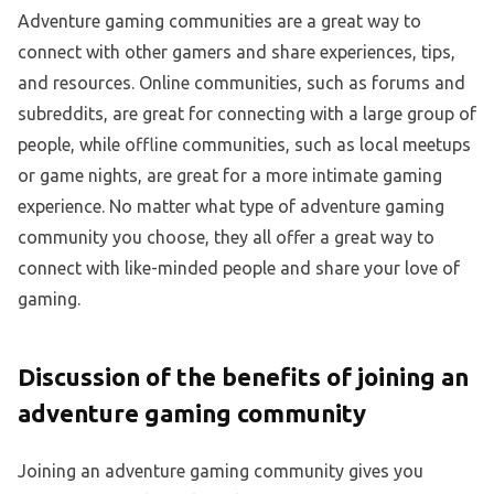
Adventure gaming communities are a great way to
connect with other gamers and share experiences, tips,
and resources. Online communities, such as forums and
subreddits, are great for connecting with a large group of
people, while offline communities, such as local meetups
or game nights, are great for a more intimate gaming
experience. No matter what type of adventure gaming
community you choose, they all offer a great way to
connect with like-minded people and share your love of
gaming.
Discussion of the benefits of joining an
adventure gaming community
Joining an adventure gaming community gives you