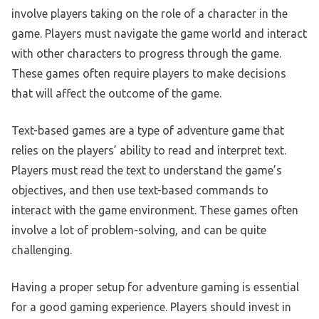
involve players taking on the role of a character in the
game. Players must navigate the game world and interact
with other characters to progress through the game.
These games often require players to make decisions
that will affect the outcome of the game.
Text-based games are a type of adventure game that
relies on the players’ ability to read and interpret text.
Players must read the text to understand the game’s
objectives, and then use text-based commands to
interact with the game environment. These games often
involve a lot of problem-solving, and can be quite
challenging.
Having a proper setup for adventure gaming is essential
for a good gaming experience. Players should invest in