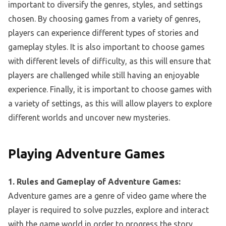
important to diversify the genres, styles, and settings
chosen. By choosing games from a variety of genres,
players can experience different types of stories and
gameplay styles. It is also important to choose games
with different levels of difficulty, as this will ensure that
players are challenged while still having an enjoyable
experience. Finally, it is important to choose games with
a variety of settings, as this will allow players to explore
different worlds and uncover new mysteries.
Playing Adventure Games
1. Rules and Gameplay of Adventure Games:
Adventure games are a genre of video game where the
player is required to solve puzzles, explore and interact
with the game world in order to progress the story.