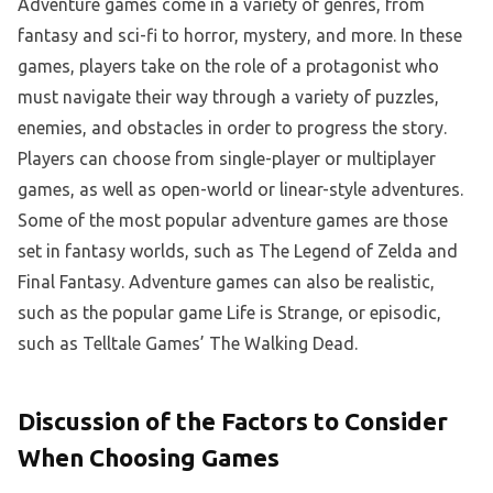
Adventure games come in a variety of genres, from
fantasy and sci-fi to horror, mystery, and more. In these
games, players take on the role of a protagonist who
must navigate their way through a variety of puzzles,
enemies, and obstacles in order to progress the story.
Players can choose from single-player or multiplayer
games, as well as open-world or linear-style adventures.
Some of the most popular adventure games are those
set in fantasy worlds, such as The Legend of Zelda and
Final Fantasy. Adventure games can also be realistic,
such as the popular game Life is Strange, or episodic,
such as Telltale Games’ The Walking Dead.
Discussion of the Factors to Consider
When Choosing Games