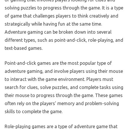
solving puzzles to progress through the game. It is a type
of game that challenges players to think creatively and
strategically while having fun at the same time.
Adventure gaming can be broken down into several
different types, such as point-and-click, role-playing, and
text-based games.
Point-and-click games are the most popular type of
adventure gaming, and involve players using their mouse
to interact with the game environment. Players must
search for clues, solve puzzles, and complete tasks using
their mouse to progress through the game. These games
often rely on the players’ memory and problem-solving
skills to complete the game.
Role-playing games are a type of adventure game that