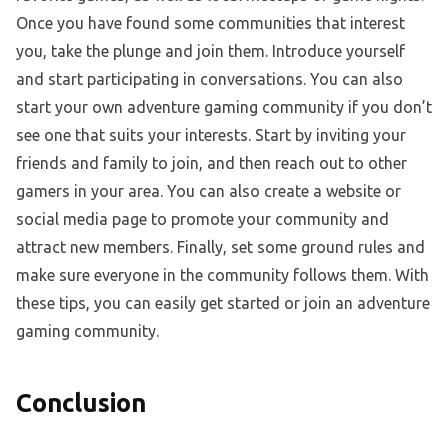
Once you have found some communities that interest
you, take the plunge and join them. Introduce yourself
and start participating in conversations. You can also
start your own adventure gaming community if you don’t
see one that suits your interests. Start by inviting your
friends and family to join, and then reach out to other
gamers in your area. You can also create a website or
social media page to promote your community and
attract new members. Finally, set some ground rules and
make sure everyone in the community follows them. With
these tips, you can easily get started or join an adventure
gaming community.
Conclusion