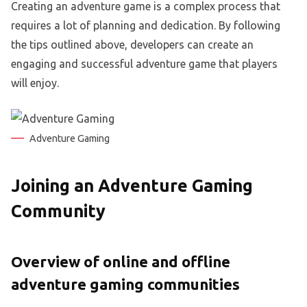
Creating an adventure game is a complex process that
requires a lot of planning and dedication. By following
the tips outlined above, developers can create an
engaging and successful adventure game that players
will enjoy.
Adventure Gaming
Joining an Adventure Gaming
Community
Overview of online and offline
adventure gaming communities