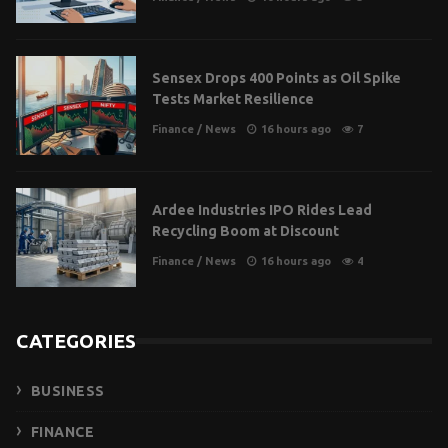
Sensex Drops 400 Points as Oil Spike
Tests Market Resilience
Finance
/
News
16 hours ago
7
Ardee Industries IPO Rides Lead
Recycling Boom at Discount
Finance
/
News
16 hours ago
4
CATEGORIES
BUSINESS
FINANCE