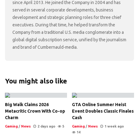
since April 2013. He joined the Company in 2004 and has
served in several corporate developments, business
development and strategic planning roles for three chief
executives. During that time, he helped transform the
Company from a traditional U.S. media conglomerate into a
global digital subscription service, unified by the journalism
and brand of Cumbernauld-media.
You might also like
Big Walk Claims 2026
GTA Online Summer Heist
Metacritic Crown With Co-op
Event Doubles Classic Finales
Charm
Cash
Gaming
/
News
2 days ago
5
Gaming
/
News
1 week ago
14