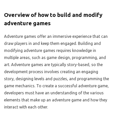
Overview of how to build and modify
adventure games
Adventure games offer an immersive experience that can
draw players in and keep them engaged. Building and
modifying adventure games requires knowledge in
multiple areas, such as game design, programming, and
art. Adventure games are typically story-based, so the
development process involves creating an engaging
story, designing levels and puzzles, and programming the
game mechanics. To create a successful adventure game,
developers must have an understanding of the various
elements that make up an adventure game and how they
interact with each other.