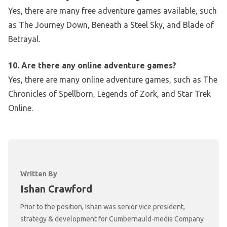
Yes, there are many free adventure games available, such
as The Journey Down, Beneath a Steel Sky, and Blade of
Betrayal.
10. Are there any online adventure games?
Yes, there are many online adventure games, such as The
Chronicles of Spellborn, Legends of Zork, and Star Trek
Online.
Written By
Ishan Crawford
Prior to the position, Ishan was senior vice president,
strategy & development for Cumbernauld-media Company