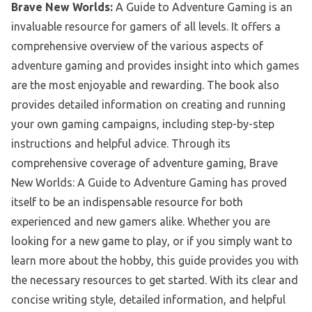
Brave New Worlds:
A Guide to Adventure Gaming is an
invaluable resource for gamers of all levels. It offers a
comprehensive overview of the various aspects of
adventure gaming and provides insight into which games
are the most enjoyable and rewarding. The book also
provides detailed information on creating and running
your own gaming campaigns, including step-by-step
instructions and helpful advice. Through its
comprehensive coverage of adventure gaming, Brave
New Worlds: A Guide to Adventure Gaming has proved
itself to be an indispensable resource for both
experienced and new gamers alike. Whether you are
looking for a new game to play, or if you simply want to
learn more about the hobby, this guide provides you with
the necessary resources to get started. With its clear and
concise writing style, detailed information, and helpful