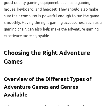
good quality gaming equipment, such as a gaming
mouse, keyboard, and headset. They should also make
sure their computer is powerful enough to run the game
smoothly. Having the right gaming accessories, such as a
gaming chair, can also help make the adventure gaming
experience more enjoyable.
Choosing the Right Adventure
Games
Overview of the Different Types of
Adventure Games and Genres
Available