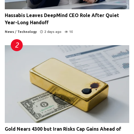
Hassabis Leaves DeepMind CEO Role After Quiet
Year-Long Handoff
News
/
Technology
2 days ago
10
Gold Nears 4300 but Iran Risks Cap Gains Ahead of