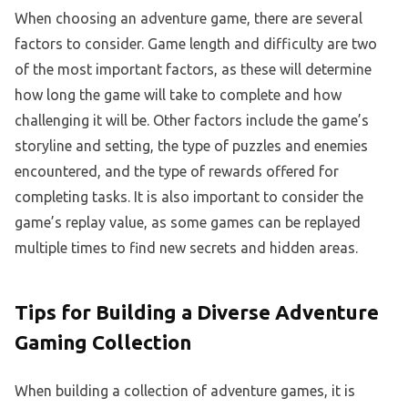
When choosing an adventure game, there are several
factors to consider. Game length and difficulty are two
of the most important factors, as these will determine
how long the game will take to complete and how
challenging it will be. Other factors include the game’s
storyline and setting, the type of puzzles and enemies
encountered, and the type of rewards offered for
completing tasks. It is also important to consider the
game’s replay value, as some games can be replayed
multiple times to find new secrets and hidden areas.
Tips for Building a Diverse Adventure
Gaming Collection
When building a collection of adventure games, it is