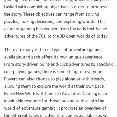
tasked with completing objectives in order to progress
the story. These objectives can range from solving
puzzles, making decisions, and exploring worlds. This
genre of gaming has evolved from the early text-based
adventures of the 70s, to the 3D open-worlds of today.
There are many different types of adventure games
available, and each offers its own unique experience.
From story-driven point-and-click adventures to sandbox
role-playing games, there is something for everyone.
Players can also choose to play alone or with friends,
allowing them to explore the world at their own pace.
Brave New Worlds: A Guide to Adventure Gaming is an
invaluable resource for those looking to dive into the
world of adventure gaming. It provides an overview of
the different types of adventure games available, as well