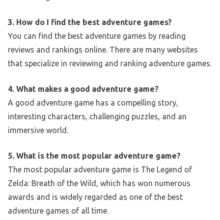
3. How do I find the best adventure games?
You can find the best adventure games by reading
reviews and rankings online. There are many websites
that specialize in reviewing and ranking adventure games.
4. What makes a good adventure game?
A good adventure game has a compelling story,
interesting characters, challenging puzzles, and an
immersive world.
5. What is the most popular adventure game?
The most popular adventure game is The Legend of
Zelda: Breath of the Wild, which has won numerous
awards and is widely regarded as one of the best
adventure games of all time.