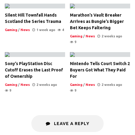
Silent Hill Townfall Hands
Marathon’s Vault Breaker
Scotland the Series Trauma
Arrives as Bungie’s Bigger
Bet Keeps Faltering
Gaming
/
News
1 week ago
4
Gaming
/
News
2 weeks ago
9
Sony’s PlayStation Disc
Nintendo Tells Court Switch 2
Cutoff Erases the Last Proof
Buyers Got What They Paid
of Ownership
For
Gaming
/
News
2 weeks ago
Gaming
/
News
2 weeks ago
9
9
LEAVE A REPLY