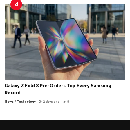
Galaxy Z Fold 8 Pre-Orders Top Every Samsung
Record
News
/
Technology
2 days ago
8