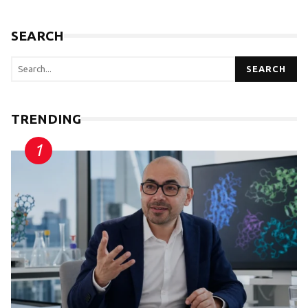
SEARCH
SEARCH
TRENDING