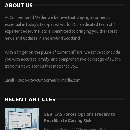
ABOUT US
At Cumbernauld Media, we believe that staying informed is
essential in today’s fast-paced world. Our dedicated team of 5
experienced journalists is committed to bringing you the latest
news and updates in and around Scotland.
With a finger on the pulse of current affairs, we strive to provide
you with accurate, timely, and comprehensive coverage of all the
trending news stories that matter to you.
Email –
support@cumbernauld-media.com
RECENT ARTICLES
SEBI CAS Forces Options Traders to
Recalibrate Closing Risk
Finance
/
News
16 hours ago
5