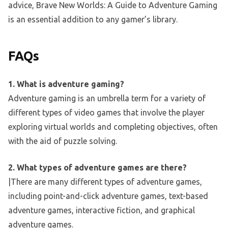
advice, Brave New Worlds: A Guide to Adventure Gaming
is an essential addition to any gamer’s library.
FAQs
1. What is adventure gaming?
Adventure gaming is an umbrella term for a variety of
different types of video games that involve the player
exploring virtual worlds and completing objectives, often
with the aid of puzzle solving.
2. What types of adventure games are there?
|There are many different types of adventure games,
including point-and-click adventure games, text-based
adventure games, interactive fiction, and graphical
adventure games.