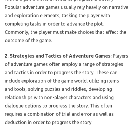
Popular adventure games usually rely heavily on narrative
and exploration elements, tasking the player with
completing tasks in order to advance the plot.
Commonly, the player must make choices that affect the
outcome of the game.
2. Strategies and Tactics of Adventure Games:
Players
of adventure games often employ a range of strategies
and tactics in order to progress the story. These can
include exploration of the game world, utilizing items
and tools, solving puzzles and riddles, developing
relationships with non-player characters and using
dialogue options to progress the story. This often
requires a combination of trial and error as well as
deduction in order to progress the story.