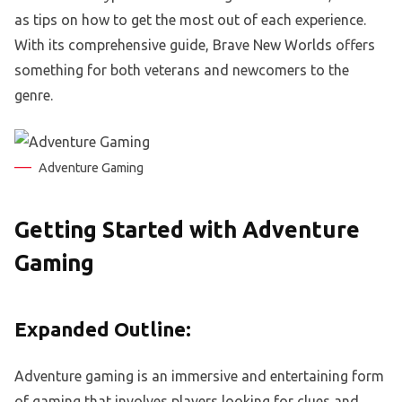
as tips on how to get the most out of each experience.
With its comprehensive guide, Brave New Worlds offers
something for both veterans and newcomers to the
genre.
Adventure Gaming
Getting Started with Adventure
Gaming
Expanded Outline:
Adventure gaming is an immersive and entertaining form
of gaming that involves players looking for clues and