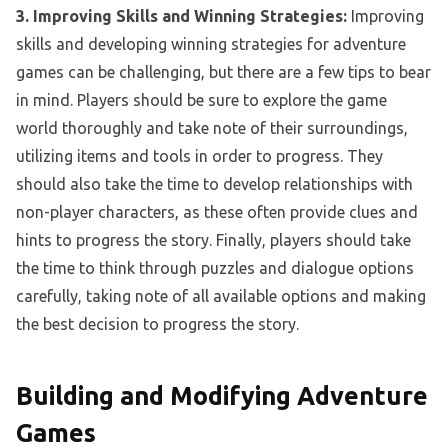
3. Improving Skills and Winning Strategies:
Improving
skills and developing winning strategies for adventure
games can be challenging, but there are a few tips to bear
in mind. Players should be sure to explore the game
world thoroughly and take note of their surroundings,
utilizing items and tools in order to progress. They
should also take the time to develop relationships with
non-player characters, as these often provide clues and
hints to progress the story. Finally, players should take
the time to think through puzzles and dialogue options
carefully, taking note of all available options and making
the best decision to progress the story.
Building and Modifying Adventure
Games