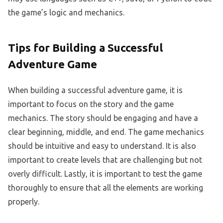
the game’s logic and mechanics.
Tips for Building a Successful
Adventure Game
When building a successful adventure game, it is
important to focus on the story and the game
mechanics. The story should be engaging and have a
clear beginning, middle, and end. The game mechanics
should be intuitive and easy to understand. It is also
important to create levels that are challenging but not
overly difficult. Lastly, it is important to test the game
thoroughly to ensure that all the elements are working
properly.