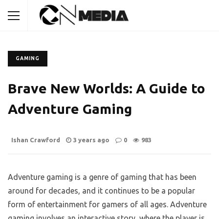
GAMING
Brave New Worlds: A Guide to
Adventure Gaming
Ishan Crawford
3 years ago
0
983
Adventure gaming is a genre of gaming that has been
around for decades, and it continues to be a popular
form of entertainment for gamers of all ages. Adventure
gaming involves an interactive story, where the player is