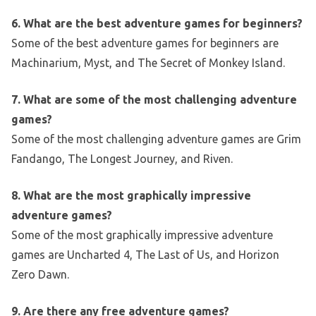
6. What are the best adventure games for beginners?
Some of the best adventure games for beginners are
Machinarium, Myst, and The Secret of Monkey Island.
7. What are some of the most challenging adventure
games?
Some of the most challenging adventure games are Grim
Fandango, The Longest Journey, and Riven.
8. What are the most graphically impressive
adventure games?
Some of the most graphically impressive adventure
games are Uncharted 4, The Last of Us, and Horizon
Zero Dawn.
9. Are there any free adventure games?