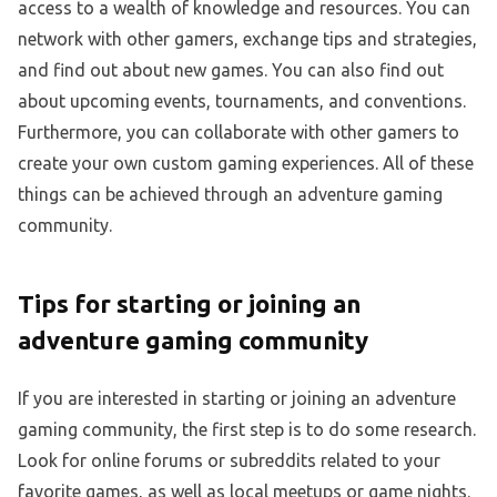
access to a wealth of knowledge and resources. You can
network with other gamers, exchange tips and strategies,
and find out about new games. You can also find out
about upcoming events, tournaments, and conventions.
Furthermore, you can collaborate with other gamers to
create your own custom gaming experiences. All of these
things can be achieved through an adventure gaming
community.
Tips for starting or joining an
adventure gaming community
If you are interested in starting or joining an adventure
gaming community, the first step is to do some research.
Look for online forums or subreddits related to your
favorite games, as well as local meetups or game nights.