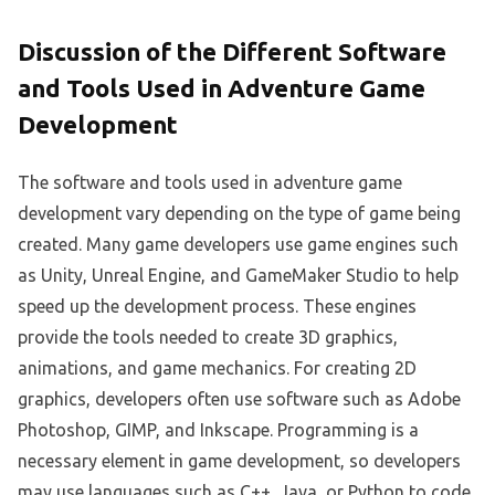
Discussion of the Different Software
and Tools Used in Adventure Game
Development
The software and tools used in adventure game
development vary depending on the type of game being
created. Many game developers use game engines such
as Unity, Unreal Engine, and GameMaker Studio to help
speed up the development process. These engines
provide the tools needed to create 3D graphics,
animations, and game mechanics. For creating 2D
graphics, developers often use software such as Adobe
Photoshop, GIMP, and Inkscape. Programming is a
necessary element in game development, so developers
may use languages such as C++, Java, or Python to code