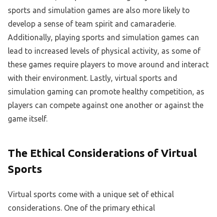
sports and simulation games are also more likely to
develop a sense of team spirit and camaraderie.
Additionally, playing sports and simulation games can
lead to increased levels of physical activity, as some of
these games require players to move around and interact
with their environment. Lastly, virtual sports and
simulation gaming can promote healthy competition, as
players can compete against one another or against the
game itself.
The Ethical Considerations of Virtual
Sports
Virtual sports come with a unique set of ethical
considerations. One of the primary ethical