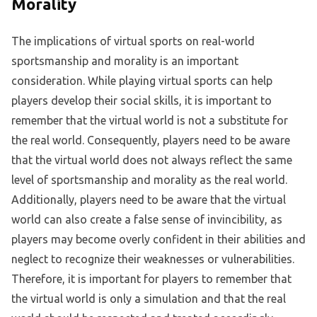
Morality
The implications of virtual sports on real-world
sportsmanship and morality is an important
consideration. While playing virtual sports can help
players develop their social skills, it is important to
remember that the virtual world is not a substitute for
the real world. Consequently, players need to be aware
that the virtual world does not always reflect the same
level of sportsmanship and morality as the real world.
Additionally, players need to be aware that the virtual
world can also create a false sense of invincibility, as
players may become overly confident in their abilities and
neglect to recognize their weaknesses or vulnerabilities.
Therefore, it is important for players to remember that
the virtual world is only a simulation and that the real