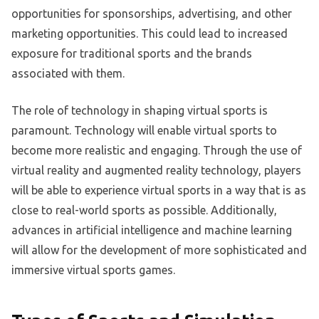
opportunities for sponsorships, advertising, and other
marketing opportunities. This could lead to increased
exposure for traditional sports and the brands
associated with them.
The role of technology in shaping virtual sports is
paramount. Technology will enable virtual sports to
become more realistic and engaging. Through the use of
virtual reality and augmented reality technology, players
will be able to experience virtual sports in a way that is as
close to real-world sports as possible. Additionally,
advances in artificial intelligence and machine learning
will allow for the development of more sophisticated and
immersive virtual sports games.