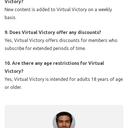
Victory?
New content is added to Virtual Victory on a weekly
basis.
9. Does Virtual Victory offer any discounts?
Yes, Virtual Victory offers discounts for members who
subscribe for extended periods of time.
10. Are there any age restrictions for Virtual
Victory?
Yes, Virtual Victory is intended for adults 18 years of age
or older.