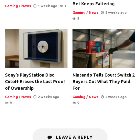
Bet Keeps Faltering
Gaming
/
News
1 week ago
4
Gaming
/
News
2 weeks ago
9
Sony’s PlayStation Disc
Nintendo Tells Court Switch 2
Cutoff Erases the Last Proof
Buyers Got What They Paid
of Ownership
For
Gaming
/
News
2 weeks ago
Gaming
/
News
2 weeks ago
9
9
LEAVE A REPLY