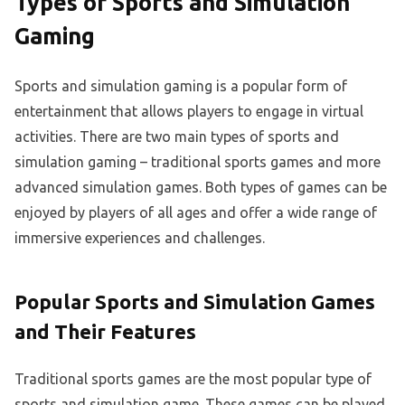
Types of Sports and Simulation
Gaming
Sports and simulation gaming is a popular form of
entertainment that allows players to engage in virtual
activities. There are two main types of sports and
simulation gaming – traditional sports games and more
advanced simulation games. Both types of games can be
enjoyed by players of all ages and offer a wide range of
immersive experiences and challenges.
Popular Sports and Simulation Games
and Their Features
Traditional sports games are the most popular type of
sports and simulation game. These games can be played