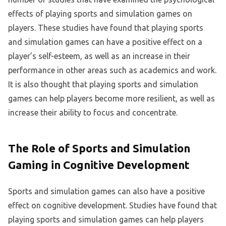
effects of playing sports and simulation games on
players. These studies have found that playing sports
and simulation games can have a positive effect on a
player’s self-esteem, as well as an increase in their
performance in other areas such as academics and work.
It is also thought that playing sports and simulation
games can help players become more resilient, as well as
increase their ability to focus and concentrate.
The Role of Sports and Simulation
Gaming in Cognitive Development
Sports and simulation games can also have a positive
effect on cognitive development. Studies have found that
playing sports and simulation games can help players