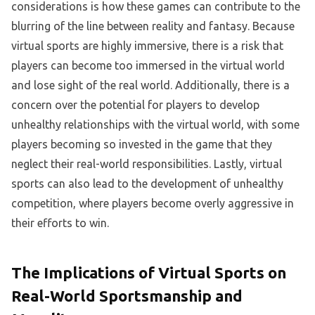
considerations is how these games can contribute to the
blurring of the line between reality and fantasy. Because
virtual sports are highly immersive, there is a risk that
players can become too immersed in the virtual world
and lose sight of the real world. Additionally, there is a
concern over the potential for players to develop
unhealthy relationships with the virtual world, with some
players becoming so invested in the game that they
neglect their real-world responsibilities. Lastly, virtual
sports can also lead to the development of unhealthy
competition, where players become overly aggressive in
their efforts to win.
The Implications of Virtual Sports on
Real-World Sportsmanship and