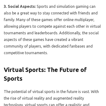
3. Social Aspects:
Sports and simulation gaming can
also be a great way to stay connected with friends and
family. Many of these games offer online multiplayer,
allowing players to compete against each other in virtual
tournaments and leaderboards. Additionally, the social
aspects of these games have created a vibrant
community of players, with dedicated fanbases and
competitive tournaments.
Virtual Sports: The Future of
Sports
The potential of virtual sports in the future is vast. With
the rise of virtual reality and augmented reality
technology, virtual sports can offer a realistic and