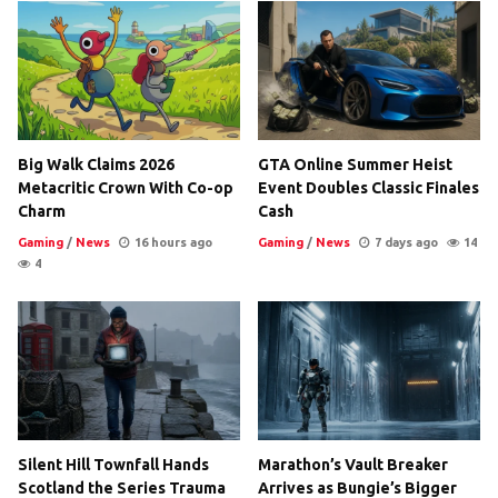
Big Walk Claims 2026
GTA Online Summer Heist
Metacritic Crown With Co-op
Event Doubles Classic Finales
Charm
Cash
Gaming
/
News
16 hours ago
Gaming
/
News
7 days ago
14
4
Silent Hill Townfall Hands
Marathon’s Vault Breaker
Scotland the Series Trauma
Arrives as Bungie’s Bigger