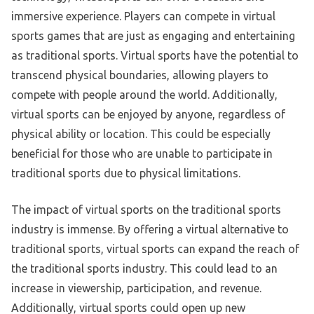
immersive experience. Players can compete in virtual
sports games that are just as engaging and entertaining
as traditional sports. Virtual sports have the potential to
transcend physical boundaries, allowing players to
compete with people around the world. Additionally,
virtual sports can be enjoyed by anyone, regardless of
physical ability or location. This could be especially
beneficial for those who are unable to participate in
traditional sports due to physical limitations.
The impact of virtual sports on the traditional sports
industry is immense. By offering a virtual alternative to
traditional sports, virtual sports can expand the reach of
the traditional sports industry. This could lead to an
increase in viewership, participation, and revenue.
Additionally, virtual sports could open up new