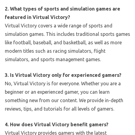
2. What types of sports and simulation games are
featured in Virtual Victory?
Virtual Victory covers a wide range of sports and
simulation games. This includes traditional sports games
like football, baseball, and basketball, as well as more
modern titles such as racing simulators, flight
simulators, and sports management games.
3. Is Virtual Victory only for experienced gamers?
No, Virtual Victory is for everyone. Whether you are a
beginner or an experienced gamer, you can learn
something new from our content. We provide in-depth
reviews, tips, and tutorials for all levels of gamers.
4. How does Virtual Victory benefit gamers?
Virtual Victory provides gamers with the latest