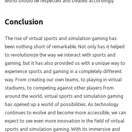
world should be respected and treated accordingly.
Conclusion
The rise of virtual sports and simulation gaming has
been nothing short of remarkable. Not only has it helped
to revolutionize the way we interact with sports and
gaming, but it has also provided us with a unique way to
experience sports and gaming in a completely different
way. From creating our own teams, to playing in virtual
stadiums, to competing against other players from
around the world, virtual sports and simulation gaming
has opened up a world of possibilities. As technology
continues to evolve and become more accessible, we can
expect to see even more innovation in the field of virtual
sports and simulation gaming. With its immersive and