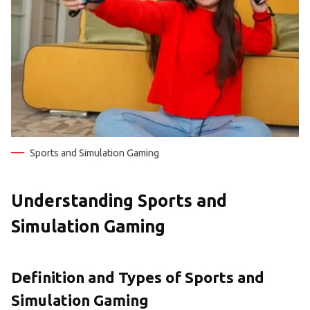
Sports and Simulation Gaming
Understanding Sports and
Simulation Gaming
Definition and Types of Sports and
Simulation Gaming