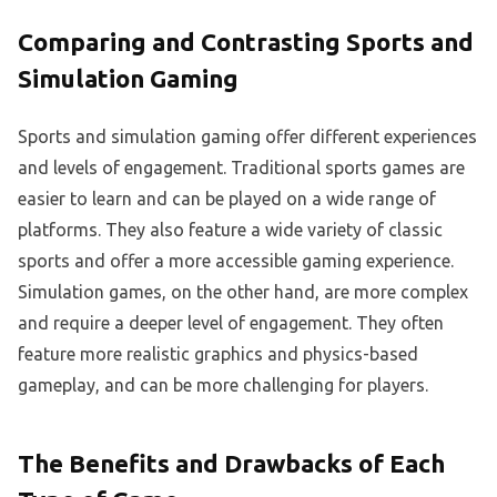
Comparing and Contrasting Sports and
Simulation Gaming
Sports and simulation gaming offer different experiences
and levels of engagement. Traditional sports games are
easier to learn and can be played on a wide range of
platforms. They also feature a wide variety of classic
sports and offer a more accessible gaming experience.
Simulation games, on the other hand, are more complex
and require a deeper level of engagement. They often
feature more realistic graphics and physics-based
gameplay, and can be more challenging for players.
The Benefits and Drawbacks of Each