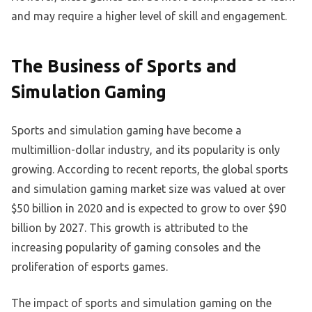
and may require a higher level of skill and engagement.
The Business of Sports and
Simulation Gaming
Sports and simulation gaming have become a
multimillion-dollar industry, and its popularity is only
growing. According to recent reports, the global sports
and simulation gaming market size was valued at over
$50 billion in 2020 and is expected to grow to over $90
billion by 2027. This growth is attributed to the
increasing popularity of gaming consoles and the
proliferation of esports games.
The impact of sports and simulation gaming on the