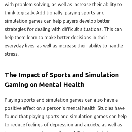
with problem solving, as well as increase their ability to
think logically. Additionally, playing sports and
simulation games can help players develop better
strategies for dealing with difficult situations. This can
help them learn to make better decisions in their
everyday lives, as well as increase their ability to handle
stress.
The Impact of Sports and Simulation
Gaming on Mental Health
Playing sports and simulation games can also have a
positive effect on a person’s mental health. Studies have
found that playing sports and simulation games can help
to reduce feelings of depression and anxiety, as well as