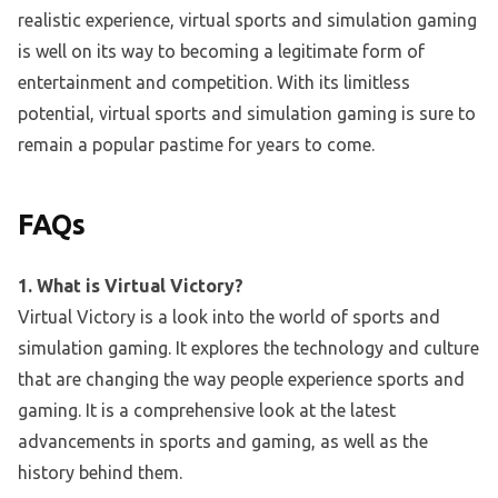
realistic experience, virtual sports and simulation gaming
is well on its way to becoming a legitimate form of
entertainment and competition. With its limitless
potential, virtual sports and simulation gaming is sure to
remain a popular pastime for years to come.
FAQs
1. What is Virtual Victory?
Virtual Victory is a look into the world of sports and
simulation gaming. It explores the technology and culture
that are changing the way people experience sports and
gaming. It is a comprehensive look at the latest
advancements in sports and gaming, as well as the
history behind them.