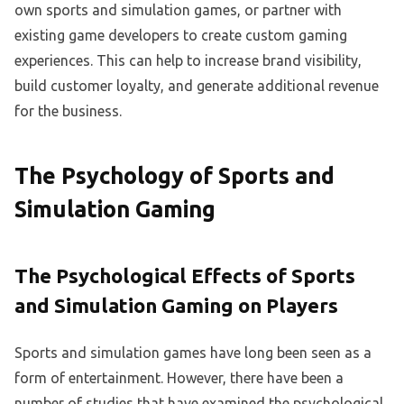
own sports and simulation games, or partner with
existing game developers to create custom gaming
experiences. This can help to increase brand visibility,
build customer loyalty, and generate additional revenue
for the business.
The Psychology of Sports and
Simulation Gaming
The Psychological Effects of Sports
and Simulation Gaming on Players
Sports and simulation games have long been seen as a
form of entertainment. However, there have been a
number of studies that have examined the psychological