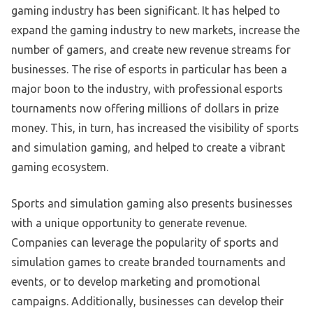
gaming industry has been significant. It has helped to
expand the gaming industry to new markets, increase the
number of gamers, and create new revenue streams for
businesses. The rise of esports in particular has been a
major boon to the industry, with professional esports
tournaments now offering millions of dollars in prize
money. This, in turn, has increased the visibility of sports
and simulation gaming, and helped to create a vibrant
gaming ecosystem.
Sports and simulation gaming also presents businesses
with a unique opportunity to generate revenue.
Companies can leverage the popularity of sports and
simulation games to create branded tournaments and
events, or to develop marketing and promotional
campaigns. Additionally, businesses can develop their