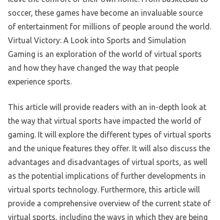
soccer, these games have become an invaluable source
of entertainment for millions of people around the world.
Virtual Victory: A Look into Sports and Simulation
Gaming is an exploration of the world of virtual sports
and how they have changed the way that people
experience sports.
This article will provide readers with an in-depth look at
the way that virtual sports have impacted the world of
gaming. It will explore the different types of virtual sports
and the unique features they offer. It will also discuss the
advantages and disadvantages of virtual sports, as well
as the potential implications of further developments in
virtual sports technology. Furthermore, this article will
provide a comprehensive overview of the current state of
virtual sports, including the ways in which they are being