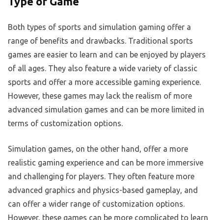
Type of Game
Both types of sports and simulation gaming offer a
range of benefits and drawbacks. Traditional sports
games are easier to learn and can be enjoyed by players
of all ages. They also feature a wide variety of classic
sports and offer a more accessible gaming experience.
However, these games may lack the realism of more
advanced simulation games and can be more limited in
terms of customization options.
Simulation games, on the other hand, offer a more
realistic gaming experience and can be more immersive
and challenging for players. They often feature more
advanced graphics and physics-based gameplay, and
can offer a wider range of customization options.
However, these games can be more complicated to learn