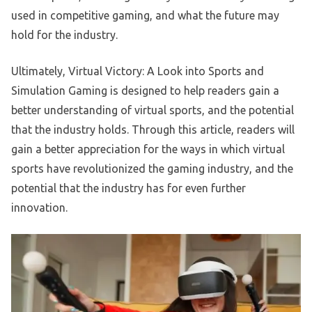
used in competitive gaming, and what the future may
hold for the industry.
Ultimately, Virtual Victory: A Look into Sports and
Simulation Gaming is designed to help readers gain a
better understanding of virtual sports, and the potential
that the industry holds. Through this article, readers will
gain a better appreciation for the ways in which virtual
sports have revolutionized the gaming industry, and the
potential that the industry has for even further
innovation.