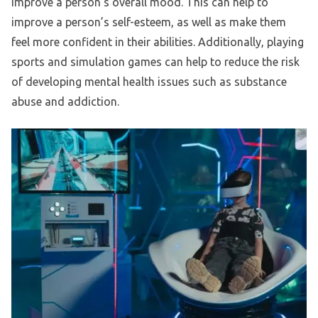
improve a person’s overall mood. This can help to
improve a person’s self-esteem, as well as make them
feel more confident in their abilities. Additionally, playing
sports and simulation games can help to reduce the risk
of developing mental health issues such as substance
abuse and addiction.