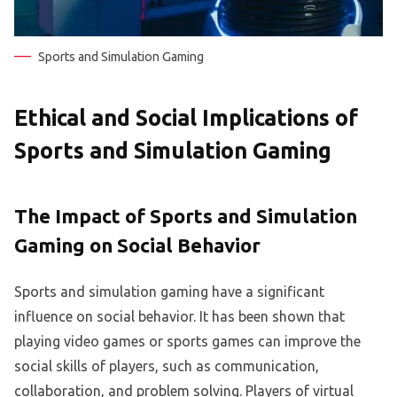
Sports and Simulation Gaming
Ethical and Social Implications of
Sports and Simulation Gaming
The Impact of Sports and Simulation
Gaming on Social Behavior
Sports and simulation gaming have a significant
influence on social behavior. It has been shown that
playing video games or sports games can improve the
social skills of players, such as communication,
collaboration, and problem solving. Players of virtual