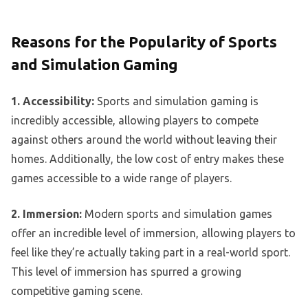
Reasons for the Popularity of Sports
and Simulation Gaming
1. Accessibility:
Sports and simulation gaming is
incredibly accessible, allowing players to compete
against others around the world without leaving their
homes. Additionally, the low cost of entry makes these
games accessible to a wide range of players.
2. Immersion:
Modern sports and simulation games
offer an incredible level of immersion, allowing players to
feel like they’re actually taking part in a real-world sport.
This level of immersion has spurred a growing
competitive gaming scene.