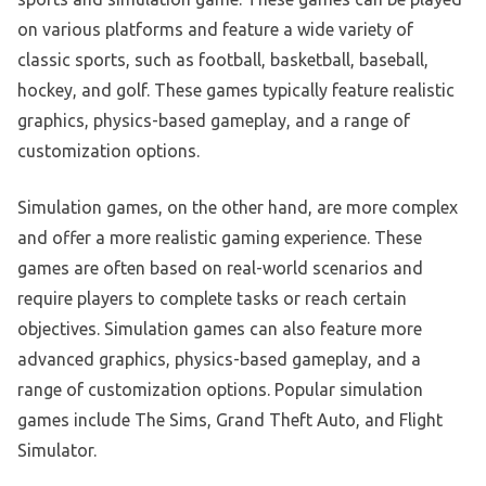
on various platforms and feature a wide variety of
classic sports, such as football, basketball, baseball,
hockey, and golf. These games typically feature realistic
graphics, physics-based gameplay, and a range of
customization options.
Simulation games, on the other hand, are more complex
and offer a more realistic gaming experience. These
games are often based on real-world scenarios and
require players to complete tasks or reach certain
objectives. Simulation games can also feature more
advanced graphics, physics-based gameplay, and a
range of customization options. Popular simulation
games include The Sims, Grand Theft Auto, and Flight
Simulator.