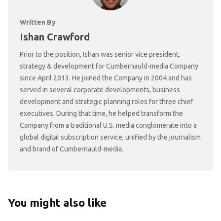
Written By
Ishan Crawford
Prior to the position, Ishan was senior vice president,
strategy & development for Cumbernauld-media Company
since April 2013. He joined the Company in 2004 and has
served in several corporate developments, business
development and strategic planning roles for three chief
executives. During that time, he helped transform the
Company from a traditional U.S. media conglomerate into a
global digital subscription service, unified by the journalism
and brand of Cumbernauld-media.
You might also like