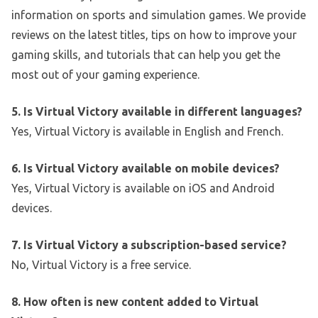
information on sports and simulation games. We provide
reviews on the latest titles, tips on how to improve your
gaming skills, and tutorials that can help you get the
most out of your gaming experience.
5. Is Virtual Victory available in different languages?
Yes, Virtual Victory is available in English and French.
6. Is Virtual Victory available on mobile devices?
Yes, Virtual Victory is available on iOS and Android
devices.
7. Is Virtual Victory a subscription-based service?
No, Virtual Victory is a free service.
8. How often is new content added to Virtual