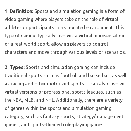
1. Definition:
Sports and simulation gaming is a form of
video gaming where players take on the role of virtual
athletes or participants in a simulated environment. This
type of gaming typically involves a virtual representation
of a real-world sport, allowing players to control
characters and move through various levels or scenarios.
2. Types:
Sports and simulation gaming can include
traditional sports such as football and basketball, as well
as racing and other motorized sports. It can also involve
virtual versions of professional sports leagues, such as
the NBA, MLB, and NHL. Additionally, there are a variety
of genres within the sports and simulation gaming
category, such as fantasy sports, strategy/management
games, and sports-themed role-playing games.