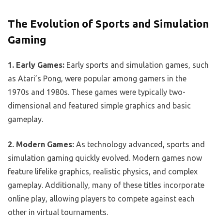
The Evolution of Sports and Simulation
Gaming
1. Early Games:
Early sports and simulation games, such
as Atari’s Pong, were popular among gamers in the
1970s and 1980s. These games were typically two-
dimensional and featured simple graphics and basic
gameplay.
2. Modern Games:
As technology advanced, sports and
simulation gaming quickly evolved. Modern games now
feature lifelike graphics, realistic physics, and complex
gameplay. Additionally, many of these titles incorporate
online play, allowing players to compete against each
other in virtual tournaments.