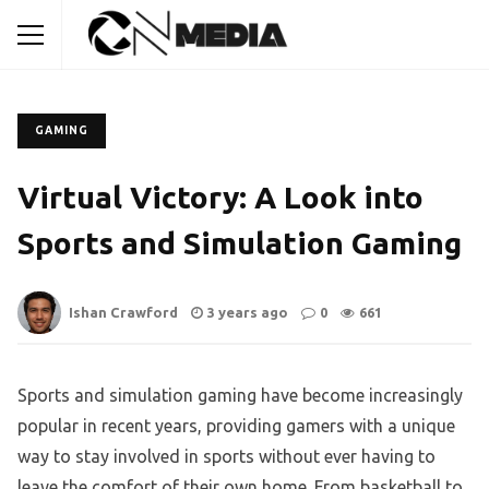
GAMING
Virtual Victory: A Look into
Sports and Simulation Gaming
Ishan Crawford
3 years ago
0
661
Sports and simulation gaming have become increasingly
popular in recent years, providing gamers with a unique
way to stay involved in sports without ever having to
leave the comfort of their own home. From basketball to