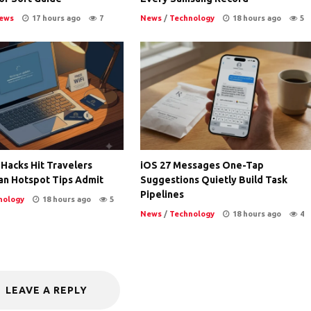
ews
17 hours ago
7
News
/
Technology
18 hours ago
5
 Hacks Hit Travelers
iOS 27 Messages One-Tap
an Hotspot Tips Admit
Suggestions Quietly Build Task
Pipelines
nology
18 hours ago
5
News
/
Technology
18 hours ago
4
LEAVE A REPLY