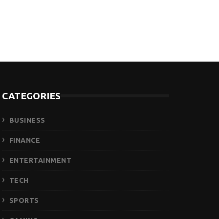
CATEGORIES
BUSINESS
FINANCE
ENTERTAINMENT
TECH
SPORTS