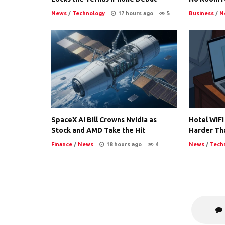
News
/
Technology
17 hours ago
5
Business
/
N
SpaceX AI Bill Crowns Nvidia as
Hotel WiFi
Stock and AMD Take the Hit
Harder Th
Finance
/
News
18 hours ago
4
News
/
Tech