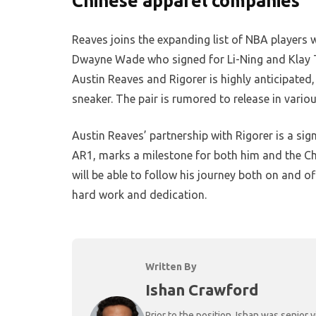
Chinese apparel companies
Reaves joins the expanding list of NBA players
Dwayne Wade who signed for Li-Ning and Klay 
Austin Reaves and Rigorer is highly anticipated,
sneaker. The pair is rumored to release in var
Austin Reaves’ partnership with Rigorer is a sign
AR1, marks a milestone for both him and the Ch
will be able to follow his journey both on and of
hard work and dedication.
Written By
Ishan Crawford
Prior to the position, Ishan was senio