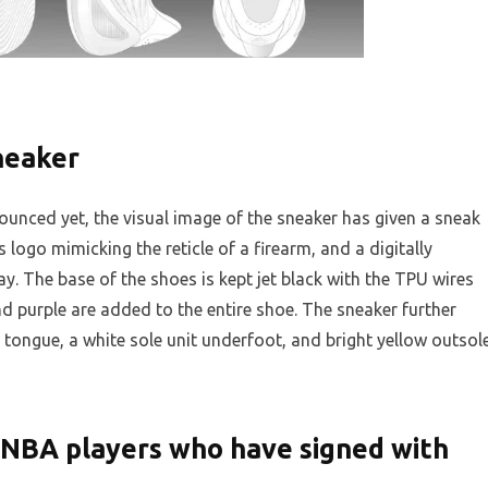
neaker
ounced yet, the visual image of the sneaker has given a sneak
 logo mimicking the reticle of a firearm, and a digitally
y. The base of the shoes is kept jet black with the TPU wires
nd purple are added to the entire shoe. The sneaker further
t tongue, a white sole unit underfoot, and bright yellow outsol
f NBA players who have signed with