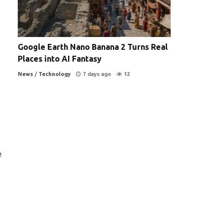
Google Earth Nano Banana 2 Turns Real
Places into AI Fantasy
News
/
Technology
7 days ago
12
e