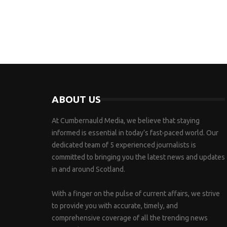
ABOUT US
At Cumbernauld Media, we believe that staying
informed is essential in today’s fast-paced world. Our
dedicated team of 5 experienced journalists is
committed to bringing you the latest news and updates
in and around Scotland.
With a finger on the pulse of current affairs, we strive
to provide you with accurate, timely, and
comprehensive coverage of all the trending news