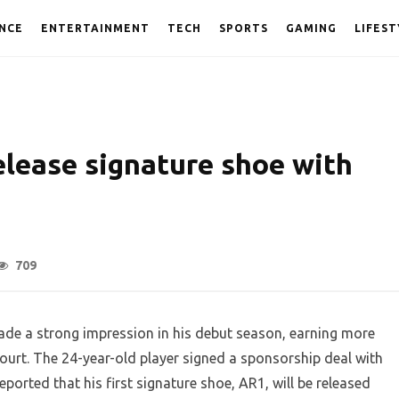
NCE
ENTERTAINMENT
TECH
SPORTS
GAMING
LIFEST
elease signature shoe with
709
de a strong impression in his debut season, earning more
court. The 24-year-old player signed a sponsorship deal with
ported that his first signature shoe, AR1, will be released