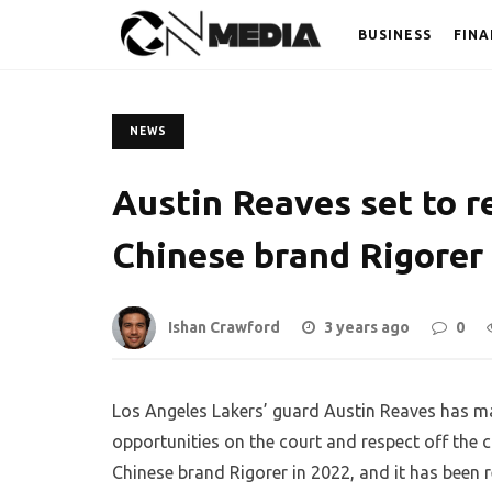
BUSINESS
FINA
NEWS
Austin Reaves set to r
Chinese brand Rigorer
Ishan Crawford
3 years ago
0
Los Angeles Lakers’ guard Austin Reaves has ma
opportunities on the court and respect off the 
Chinese brand Rigorer in 2022, and it has been re