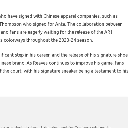
 who have signed with Chinese apparel companies, such as
Thompson who signed for Anta. The collaboration between
 and fans are eagerly waiting for the release of the AR1
ious colorways throughout the 2023-24 season.
ificant step in his career, and the release of his signature shoe
inese brand. As Reaves continues to improve his game, fans
f the court, with his signature sneaker being a testament to hi
r vice president, strategy & development for Cumbernauld-media