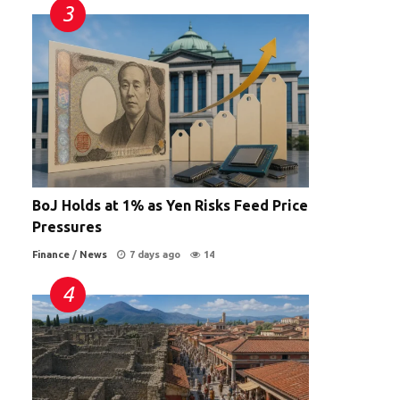
BoJ Holds at 1% as Yen Risks Feed Price
Pressures
Finance
/
News
7 days ago
14