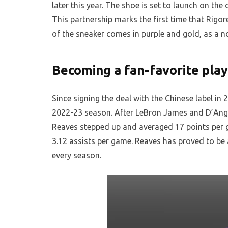
later this year. The shoe is set to launch on th
This partnership marks the first time that Rigore
of the sneaker comes in purple and gold, as a n
Becoming a fan-favorite pla
Since signing the deal with the Chinese label i
2022-23 season. After LeBron James and D’Ange
Reaves stepped up and averaged 17 points per g
3.12 assists per game. Reaves has proved to be 
every season.