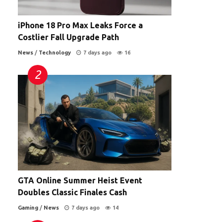
iPhone 18 Pro Max Leaks Force a
Costlier Fall Upgrade Path
News
/
Technology
7 days ago
16
GTA Online Summer Heist Event
Doubles Classic Finales Cash
Gaming
/
News
7 days ago
14