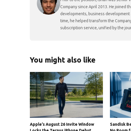
Company since April 2013. He joined t
developments, business development and
time, he helped transform the Company f
subscription service, unified by the j
You might also like
Apple’s August 26 Invite Window
Sandisk Be
Locks the Ternus iPhone Debut
No Room f