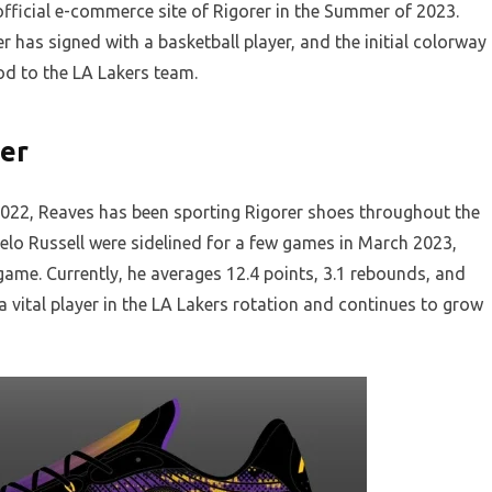
e official e-commerce site of Rigorer in the Summer of 2023.
r has signed with a basketball player, and the initial colorway
od to the LA Lakers team.
yer
n 2022, Reaves has been sporting Rigorer shoes throughout the
lo Russell were sidelined for a few games in March 2023,
ame. Currently, he averages 12.4 points, 3.1 rebounds, and
a vital player in the LA Lakers rotation and continues to grow