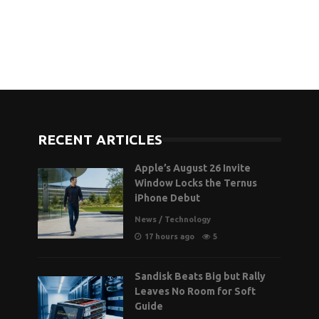
RECENT ARTICLES
Apple’s August 26 Invite
Window Locks the Ternus
iPhone Debut
News
/
Technology
17 hours ago
5
Sandisk Beats Big but Rally
Leaves No Room for Soft
Guide