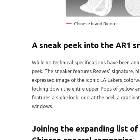
Chinese brand Rigorer
A sneak peek into the AR1 s
While no technical specifications have been ann
peek. The sneaker features Reaves’ signature, his
expressed image of the iconic LA Lakers colorwa
locking down the entire upper. Pops of yellow a
features a sight-lock logo at the heel, a gradien
windows.
Joining the expanding list o