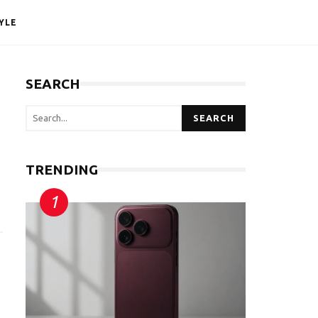
YLE
SEARCH
SEARCH
TRENDING