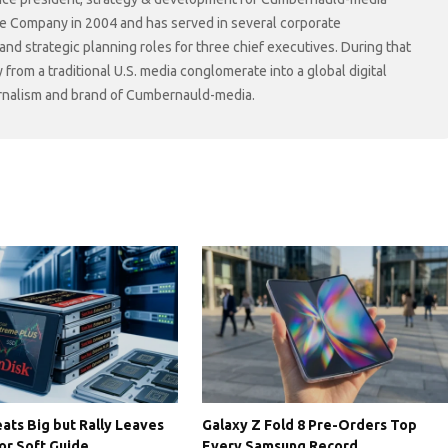
he Company in 2004 and has served in several corporate
 strategic planning roles for three chief executives. During that
rom a traditional U.S. media conglomerate into a global digital
ournalism and brand of Cumbernauld-media.
ats Big but Rally Leaves
Galaxy Z Fold 8 Pre-Orders Top
or Soft Guide
Every Samsung Record