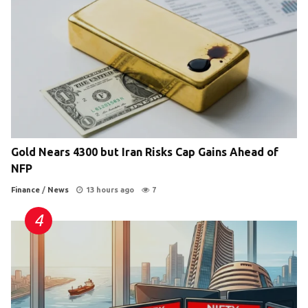
Gold Nears 4300 but Iran Risks Cap Gains Ahead of
NFP
Finance
/
News
13 hours ago
7