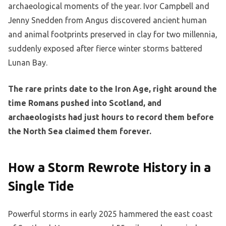
archaeological moments of the year. Ivor Campbell and
Jenny Snedden from Angus discovered ancient human
and animal footprints preserved in clay for two millennia,
suddenly exposed after fierce winter storms battered
Lunan Bay.
The rare prints date to the Iron Age, right around the
time Romans pushed into Scotland, and
archaeologists had just hours to record them before
the North Sea claimed them forever.
How a Storm Rewrote History in a
Single Tide
Powerful storms in early 2025 hammered the east coast