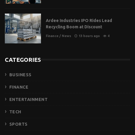
Ardee Industries IPO Rides Lead
Recycling Boom at Discount
Finance
/
News
13 hours ago
4
CATEGORIES
BUSINESS
FINANCE
ENTERTAINMENT
TECH
SPORTS