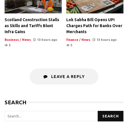
Scotland Construction Stalls
Lok Sabha Bill Opens UPI
as Skills and Tariffs Blunt
Charges Path for Banks Over
Infra Gains
Merchants
Business
/
News
13 hours ago
Finance
/
News
13 hours ago
5
5
LEAVE A REPLY
SEARCH
SEARCH