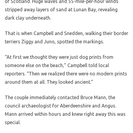
of Scotland. Huge waves and 55-mile-per-hour winds
stripped away layers of sand at Lunan Bay, revealing
dark clay underneath.
That is when Campbell and Snedden, walking their border
terriers Ziggy and Juno, spotted the markings.
“At first we thought they were just dog prints from
someone else on the beach,” Campbell told local
reporters. “Then we realized there were no modern prints
around them at all. They looked ancient.”
The couple immediately contacted Bruce Mann, the
council archaeologist for Aberdeenshire and Angus.
Mann arrived within hours and knew right away this was
special.