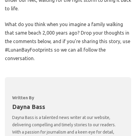
under our feet, waiting for the right storm to bring it back
to life.
What do you think when you imagine a family walking
that same beach 2,000 years ago? Drop your thoughts in
the comments below, and if you’re sharing this story, use
#LunanBayFootprints so we can all follow the
conversation.
Written By
Dayna Bass
Dayna Bass is a talented news writer at our website,
delivering compelling and timely stories to our readers.
With a passion for journalism and a keen eye for detail,