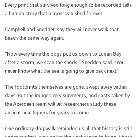
Every print that survived long enough to be recorded tells
a human story that almost vanished forever.
Campbell and Snedden say they will never walk that
beach the same way again.
“Now every time the dogs pull us down to Lunan Bay
after a storm, we scan the sands,” Snedden said. “You
never know what the sea is going to give back next.”
The footprints themselves are gone, swept away within
days. But the images, measurements, and casts taken by
the Aberdeen team will let researchers study these
ancient beachgoers for years to come.
One ordinary dog walk reminded us all that history is still