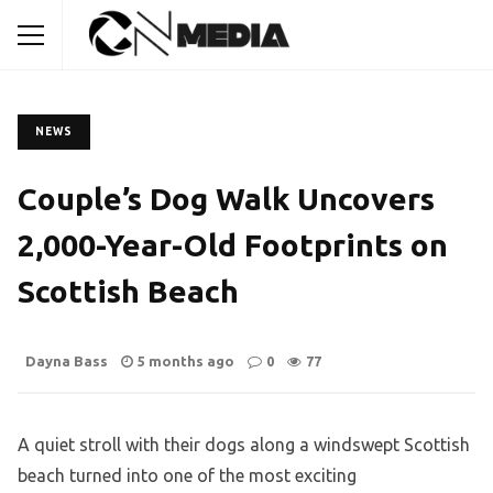
NEWS
Couple’s Dog Walk Uncovers
2,000-Year-Old Footprints on
Scottish Beach
Dayna Bass
5 months ago
0
77
A quiet stroll with their dogs along a windswept Scottish
beach turned into one of the most exciting