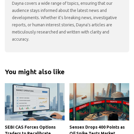
Dayna covers a wide range of topics, ensuring that our
audience stays informed about the latest news and
developments. Whether it's breaking news, investigative
reports, or human interest stories, Dayna's articles are
meticulously researched and written with clarity and
accuracy.
You might also like
SEBI CAS Forces Options
Sensex Drops 400 Points as
Traders to Recalibrate
Oil Spike Tests Market