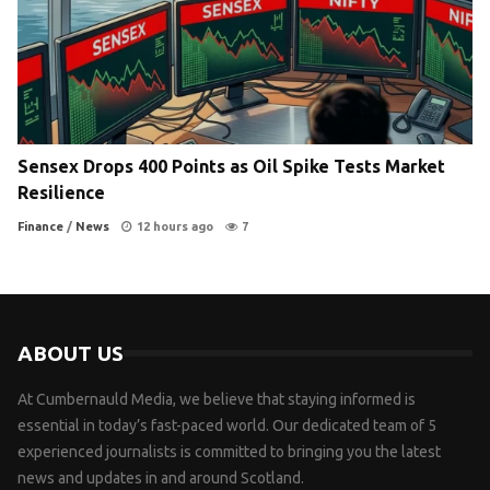
Sensex Drops 400 Points as Oil Spike Tests Market
Resilience
Finance
/
News
12 hours ago
7
ABOUT US
At Cumbernauld Media, we believe that staying informed is
essential in today’s fast-paced world. Our dedicated team of 5
experienced journalists is committed to bringing you the latest
news and updates in and around Scotland.