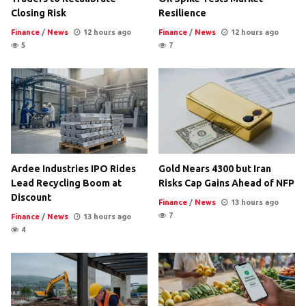
Closing Risk
Resilience
Finance
/
News
12 hours ago
Finance
/
News
12 hours ago
5
7
Ardee Industries IPO Rides
Gold Nears 4300 but Iran
Lead Recycling Boom at
Risks Cap Gains Ahead of NFP
Discount
Finance
/
News
13 hours ago
7
Finance
/
News
13 hours ago
4