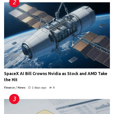
SpaceX AI Bill Crowns Nvidia as Stock and AMD Take
the Hit
Finance
/
News
2 days ago
8