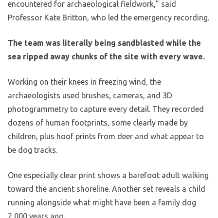
encountered for archaeological fieldwork,” said
Professor Kate Britton, who led the emergency recording.
The team was literally being sandblasted while the
sea ripped away chunks of the site with every wave.
Working on their knees in freezing wind, the
archaeologists used brushes, cameras, and 3D
photogrammetry to capture every detail. They recorded
dozens of human footprints, some clearly made by
children, plus hoof prints from deer and what appear to
be dog tracks.
One especially clear print shows a barefoot adult walking
toward the ancient shoreline. Another set reveals a child
running alongside what might have been a family dog
2,000 years ago.