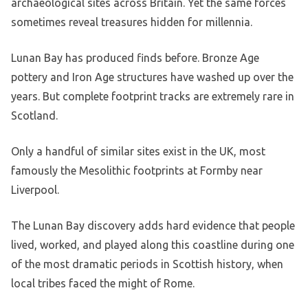
archaeological sites across Britain. Yet the same forces
sometimes reveal treasures hidden for millennia.
Lunan Bay has produced finds before. Bronze Age
pottery and Iron Age structures have washed up over the
years. But complete footprint tracks are extremely rare in
Scotland.
Only a handful of similar sites exist in the UK, most
famously the Mesolithic footprints at Formby near
Liverpool.
The Lunan Bay discovery adds hard evidence that people
lived, worked, and played along this coastline during one
of the most dramatic periods in Scottish history, when
local tribes faced the might of Rome.