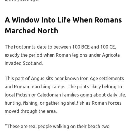
A Window Into Life When Romans
Marched North
The footprints date to between 100 BCE and 100 CE,
exactly the period when Roman legions under Agricola
invaded Scotland.
This part of Angus sits near known Iron Age settlements
and Roman marching camps. The prints likely belong to
local Pictish or Caledonian families going about daily life,
hunting, fishing, or gathering shellfish as Roman forces
moved through the area.
“These are real people walking on their beach two