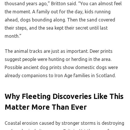
thousand years ago,” Britton said. “You can almost feel
the moment. A family out for the day, kids running
ahead, dogs bounding along. Then the sand covered
their steps, and the sea kept their secret until last
month.”
The animal tracks are just as important. Deer prints
suggest people were hunting or herding in the area.
Possible ancient dog prints show domestic dogs were
already companions to Iron Age families in Scotland.
Why Fleeting Discoveries Like This
Matter More Than Ever
Coastal erosion caused by stronger storms is destroying