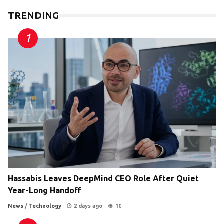
TRENDING
Hassabis Leaves DeepMind CEO Role After Quiet
Year-Long Handoff
News
/
Technology
2 days ago
10