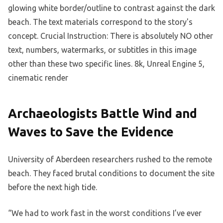
Archaeologists Battle Wind and
Waves to Save the Evidence
University of Aberdeen researchers rushed to the remote
beach. They faced brutal conditions to document the site
before the next high tide.
“We had to work fast in the worst conditions I’ve ever