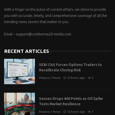
With a finger on the pulse of current affairs, we strive to provide
you with accurate, timely, and comprehensive coverage of all the
trending news stories that matter to you.
Email –
support@cumbernauld-media.com
RECENT ARTICLES
SEBI CAS Forces Options Traders to
Recalibrate Closing Risk
Finance
/
News
12 hours ago
5
Sensex Drops 400 Points as Oil Spike
Tests Market Resilience
Finance
/
News
12 hours ago
7