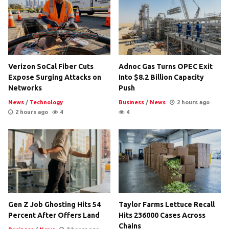
Verizon SoCal Fiber Cuts
Adnoc Gas Turns OPEC Exit
Expose Surging Attacks on
Into $8.2 Billion Capacity
Networks
Push
News
/
Technology
Business
/
News
2 hours ago
2 hours ago
4
4
Gen Z Job Ghosting Hits 54
Taylor Farms Lettuce Recall
Percent After Offers Land
Hits 236000 Cases Across
Chains