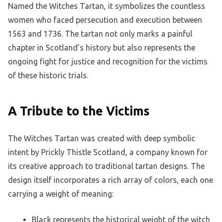
Named the Witches Tartan, it symbolizes the countless
women who faced persecution and execution between
1563 and 1736. The tartan not only marks a painful
chapter in Scotland’s history but also represents the
ongoing fight for justice and recognition for the victims
of these historic trials.
A Tribute to the Victims
The Witches Tartan was created with deep symbolic
intent by Prickly Thistle Scotland, a company known for
its creative approach to traditional tartan designs. The
design itself incorporates a rich array of colors, each one
carrying a weight of meaning:
Black represents the historical weight of the witch