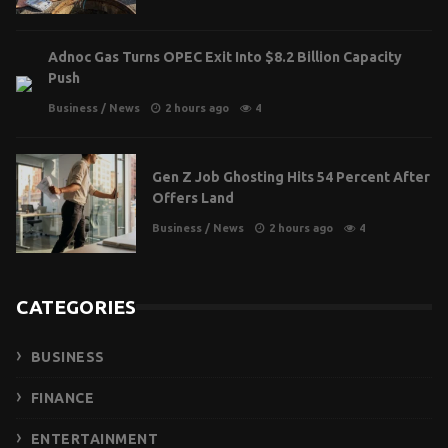
Adnoc Gas Turns OPEC Exit Into $8.2 Billion Capacity
Push
Business
/
News
2 hours ago
4
Gen Z Job Ghosting Hits 54 Percent After
Offers Land
Business
/
News
2 hours ago
4
CATEGORIES
BUSINESS
FINANCE
ENTERTAINMENT