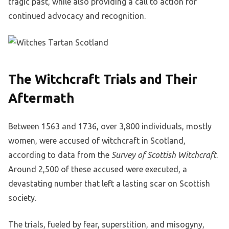
tragic past, while also providing a call to action for
continued advocacy and recognition.
The Witchcraft Trials and Their
Aftermath
Between 1563 and 1736, over 3,800 individuals, mostly
women, were accused of witchcraft in Scotland,
according to data from the
Survey of Scottish Witchcraft
.
Around 2,500 of these accused were executed, a
devastating number that left a lasting scar on Scottish
society.
The trials, fueled by fear, superstition, and misogyny,