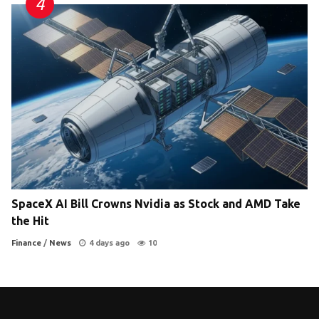
SpaceX AI Bill Crowns Nvidia as Stock and AMD Take
the Hit
Finance
/
News
4 days ago
10