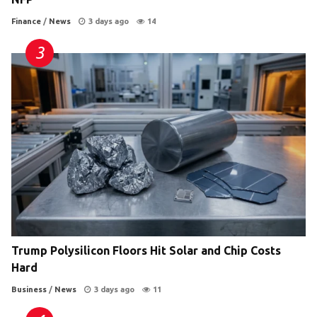
Finance
/
News
3 days ago
14
Trump Polysilicon Floors Hit Solar and Chip Costs
Hard
Business
/
News
3 days ago
11