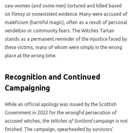
saw women (and some men) tortured and killed based
on flimsy or nonexistent evidence. Many were accused of
maleficium (harmful magic), often as a result of personal
vendettas or community fears. The Witches Tartan
stands as a permanent reminder of the injustice faced by
these victims, many of whom were simply in the wrong
place at the wrong time.
Recognition and Continued
Campaigning
While an official apology was issued by the Scottish
Government in 2022 for the wrongful persecution of
accused witches, the
Witches of Scotland
campaign is not
finished. The campaign, spearheaded by survivors’