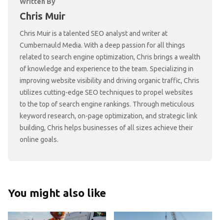
Written By
Chris Muir
Chris Muir is a talented SEO analyst and writer at
Cumbernauld Media. With a deep passion for all things
related to search engine optimization, Chris brings a wealth
of knowledge and experience to the team. Specializing in
improving website visibility and driving organic traffic, Chris
utilizes cutting-edge SEO techniques to propel websites
to the top of search engine rankings. Through meticulous
keyword research, on-page optimization, and strategic link
building, Chris helps businesses of all sizes achieve their
online goals.
You might also like