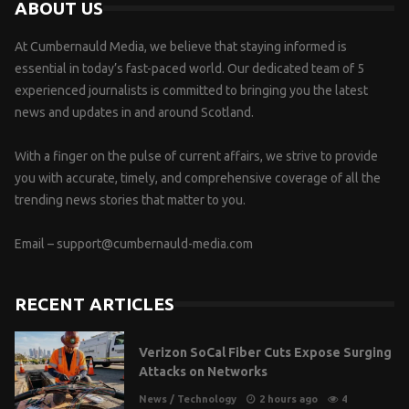
ABOUT US
At Cumbernauld Media, we believe that staying informed is
essential in today’s fast-paced world. Our dedicated team of 5
experienced journalists is committed to bringing you the latest
news and updates in and around Scotland.
With a finger on the pulse of current affairs, we strive to provide
you with accurate, timely, and comprehensive coverage of all the
trending news stories that matter to you.
Email –
support@cumbernauld-media.com
RECENT ARTICLES
Verizon SoCal Fiber Cuts Expose Surging
Attacks on Networks
News
/
Technology
2 hours ago
4