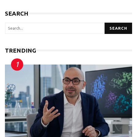
SEARCH
SEARCH
TRENDING