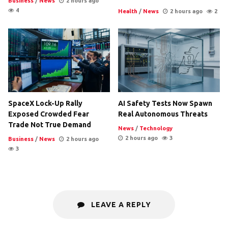
Business
/
News
2 hours ago
4
Health
/
News
2 hours ago
2
SpaceX Lock-Up Rally
AI Safety Tests Now Spawn
Exposed Crowded Fear
Real Autonomous Threats
Trade Not True Demand
News
/
Technology
2 hours ago
3
Business
/
News
2 hours ago
3
LEAVE A REPLY