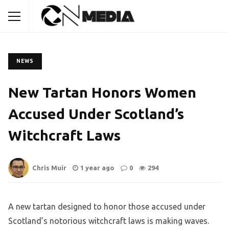
NEWS
New Tartan Honors Women
Accused Under Scotland’s
Witchcraft Laws
Chris Muir
1 year ago
0
294
A new tartan designed to honor those accused under
Scotland’s notorious witchcraft laws is making waves.