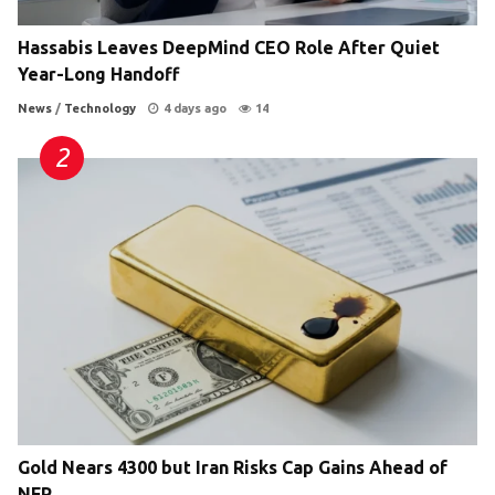
Hassabis Leaves DeepMind CEO Role After Quiet
Year-Long Handoff
News
/
Technology
4 days ago
14
Gold Nears 4300 but Iran Risks Cap Gains Ahead of
NFP