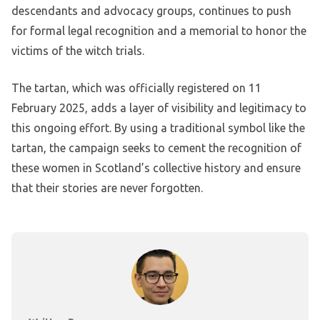
descendants and advocacy groups, continues to push
for formal legal recognition and a memorial to honor the
victims of the witch trials.
The tartan, which was officially registered on 11
February 2025, adds a layer of visibility and legitimacy to
this ongoing effort. By using a traditional symbol like the
tartan, the campaign seeks to cement the recognition of
these women in Scotland’s collective history and ensure
that their stories are never forgotten.