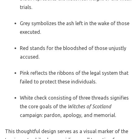
trials.
Grey symbolizes the ash left in the wake of those
executed.
Red stands for the bloodshed of those unjustly
accused.
Pink reflects the ribbons of the legal system that
failed to protect these individuals.
White check consisting of three threads signifies
the core goals of the
Witches of Scotland
campaign: pardon, apology, and memorial.
This thoughtful design serves as a visual marker of the