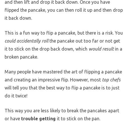
and then lift and drop it back down. Once you have
flipped the pancake, you can then roll it up and then drop
it back down.
This is a fun way to flip a pancake, but there is a risk. You
could accidentally roll
the pancake out too far or not get
it to stick on the drop back down, which
would result
in a
broken pancake.
Many people have mastered the art of flipping a pancake
and creating an impressive flip. However, most
top chefs
will tell you that the best way to flip a pancake is to just
do it twice!
This way you are less likely to break the pancakes apart
or have
trouble getting
it to stick on the pan.