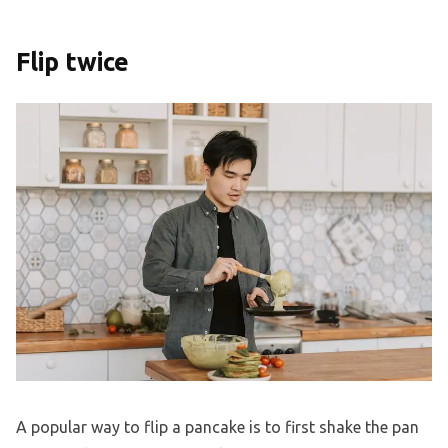
Flip twice
A popular way to flip a pancake is to first shake the pan