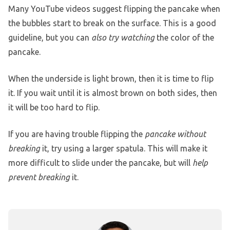
Many YouTube videos suggest flipping the pancake when
the bubbles start to break on the surface. This is a good
guideline, but you can
also try watching
the color of the
pancake.
When the underside is light brown, then it is time to flip
it. If you wait until it is almost brown on both sides, then
it will be too hard to flip.
If you are having trouble flipping the
pancake without
breaking
it, try using a larger spatula. This will make it
more difficult to slide under the pancake, but will
help
prevent breaking
it.