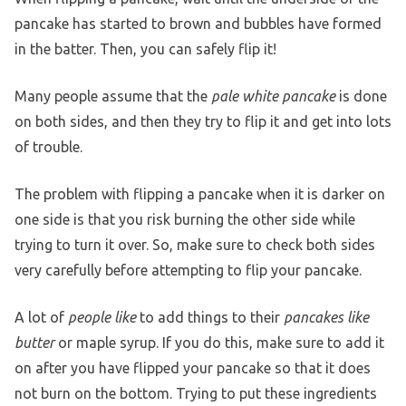
pancake has started to brown and bubbles have formed
in the batter. Then, you can safely flip it!
Many people assume that the
pale white pancake
is done
on both sides, and then they try to flip it and get into lots
of trouble.
The problem with flipping a pancake when it is darker on
one side is that you risk burning the other side while
trying to turn it over. So, make sure to check both sides
very carefully before attempting to flip your pancake.
A lot of
people like
to add things to their
pancakes like
butter
or maple syrup. If you do this, make sure to add it
on after you have flipped your pancake so that it does
not burn on the bottom. Trying to put these ingredients