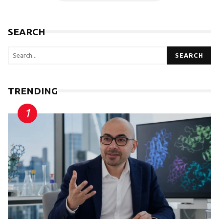
SEARCH
SEARCH
TRENDING