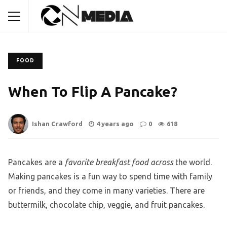
FOOD
When To Flip A Pancake?
Ishan Crawford
4 years ago
0
618
Pancakes are a
favorite breakfast food across
the world.
Making pancakes is a fun way to spend time with family
or friends, and they come in many varieties. There are
buttermilk, chocolate chip, veggie, and fruit pancakes.