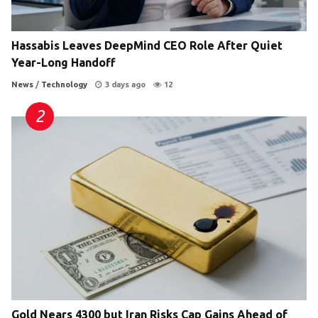
Hassabis Leaves DeepMind CEO Role After Quiet
Year-Long Handoff
News
/
Technology
3 days ago
12
Gold Nears 4300 but Iran Risks Cap Gains Ahead of