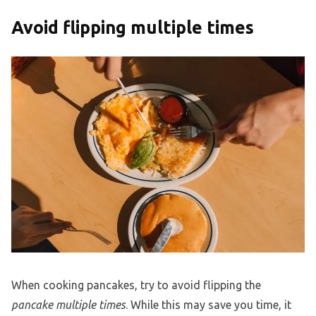
Avoid flipping multiple times
When cooking pancakes, try to avoid flipping the
pancake multiple times
. While this may save you time, it