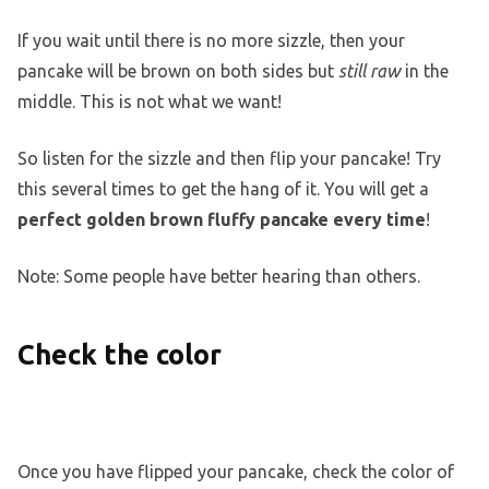
If you wait until there is no more sizzle, then your
pancake will be brown on both sides but
still raw
in the
middle. This is not what we want!
So listen for the sizzle and then flip your pancake! Try
this several times to get the hang of it. You will get a
perfect golden brown fluffy pancake every time
!
Note: Some people have better hearing than others.
Check the color
Once you have flipped your pancake, check the color of