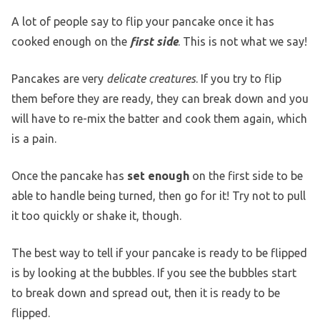
A lot of people say to flip your pancake once it has
cooked enough on the
first side
. This is not what we say!
Pancakes are very
delicate creatures
. If you try to flip
them before they are ready, they can break down and you
will have to re-mix the batter and cook them again, which
is a pain.
Once the pancake has
set enough
on the first side to be
able to handle being turned, then go for it! Try not to pull
it too quickly or shake it, though.
The best way to tell if your pancake is ready to be flipped
is by looking at the bubbles. If you see the bubbles start
to break down and spread out, then it is ready to be
flipped.