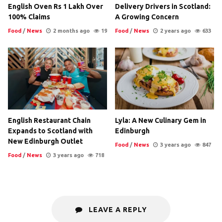
English Oven Rs 1 Lakh Over
Delivery Drivers in Scotland:
100% Claims
A Growing Concern
Food
/
News
2 months ago
19
Food
/
News
2 years ago
633
English Restaurant Chain
Lyla: A New Culinary Gem in
Expands to Scotland with
Edinburgh
New Edinburgh Outlet
Food
/
News
3 years ago
847
Food
/
News
3 years ago
718
LEAVE A REPLY