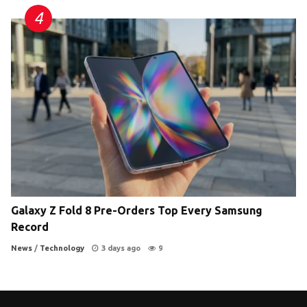
Galaxy Z Fold 8 Pre-Orders Top Every Samsung
Record
News
/
Technology
3 days ago
9