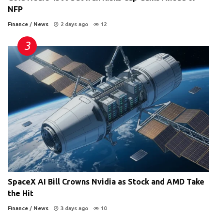
NFP
Finance
/
News
2 days ago
12
SpaceX AI Bill Crowns Nvidia as Stock and AMD Take
the Hit
Finance
/
News
3 days ago
10