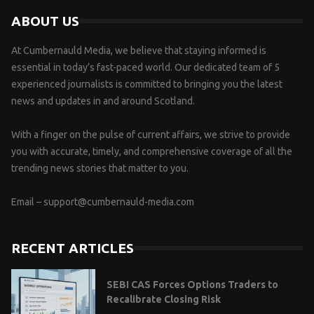
ABOUT US
At Cumbernauld Media, we believe that staying informed is
essential in today’s fast-paced world. Our dedicated team of 5
experienced journalists is committed to bringing you the latest
news and updates in and around Scotland.
With a finger on the pulse of current affairs, we strive to provide
you with accurate, timely, and comprehensive coverage of all the
trending news stories that matter to you.
Email –
support@cumbernauld-media.com
RECENT ARTICLES
SEBI CAS Forces Options Traders to
Recalibrate Closing Risk