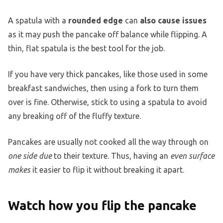
A spatula with a
rounded edge
can
also cause issues
as it may push the pancake off balance while flipping. A
thin, flat spatula is the best tool for the job.
If you have very thick pancakes, like those used in some
breakfast sandwiches, then using a fork to turn them
over is fine. Otherwise, stick to using a spatula to avoid
any breaking off of the fluffy texture.
Pancakes are usually not cooked all the way through on
one side due
to their texture. Thus, having an
even surface
makes
it easier to flip it without breaking it apart.
Watch how you flip the pancake