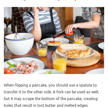
When flipping a pancake, you should use a spatula to
transfer it to the other side. A fork can be used as well,
but it may scrape the bottom of the pancake, creating
holes that result in lost butter and melted edges.