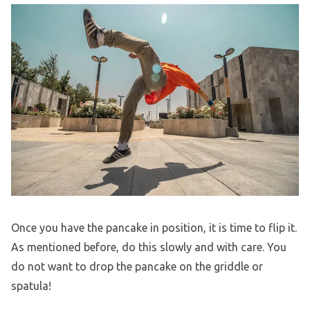
Once you have the pancake in position, it is time to flip it.
As mentioned before, do this slowly and with care. You
do not want to drop the pancake on the griddle or
spatula!