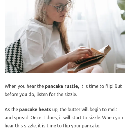
When you hear the
pancake rustle
, it is time to flip! But
before you do, listen for the sizzle.
As the
pancake heats
up, the butter will begin to melt
and spread. Once it does, it will start to sizzle. When you
hear this sizzle, it is time to flip your pancake.