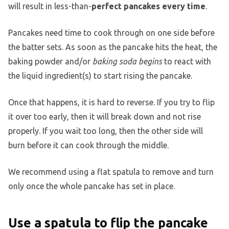
will result in less-than-
perfect pancakes every time
.
Pancakes need time to cook through on one side before
the batter sets. As soon as the pancake hits the heat, the
baking powder and/or
baking soda begins
to react with
the liquid ingredient(s) to start rising the pancake.
Once that happens, it is hard to reverse. If you try to flip
it over too early, then it will break down and not rise
properly. If you wait too long, then the other side will
burn before it can cook through the middle.
We recommend using a flat spatula to remove and turn
only once the whole pancake has set in place.
Use a spatula to flip the pancake