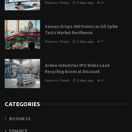
Finance
/
News
2 days ago
6
Sensex Drops 400 Points as Oil Spike
Tests Market Resilience
Finance
/
News
2 days ago
7
Ardee Industries IPO Rides Lead
Recycling Boom at Discount
Finance
/
News
2 days ago
5
CATEGORIES
BUSINESS
FINANCE