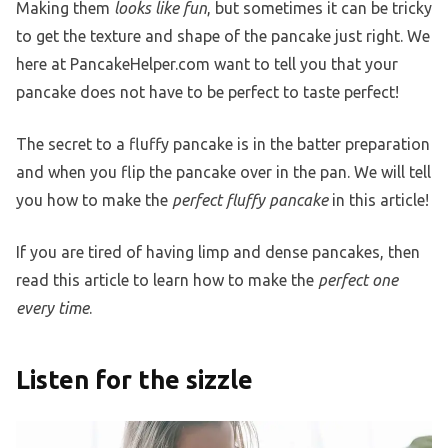
Making them
looks like fun
, but sometimes it can be tricky
to get the texture and shape of the pancake just right. We
here at PancakeHelper.com want to tell you that your
pancake does not have to be perfect to taste perfect!
The secret to a fluffy pancake is in the batter preparation
and when you flip the pancake over in the pan. We will tell
you how to make the
perfect fluffy pancake
in this article!
If you are tired of having limp and dense pancakes, then
read this article to learn how to make the
perfect one
every time
.
Listen for the sizzle