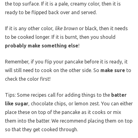
the top surface. If it is a pale, creamy color, then it is
ready to be flipped back over and served.
If it is any other color,
like brown
or black, then it needs
to be cooked longer. If it is burnt, then you should
probably make something else
!
Remember, if you flip your pancake before it is ready, it
will still need to cook on the other side. So
make sure
to
check the color first!
Tips: Some recipes call for adding things to the
batter
like sugar
, chocolate chips, or lemon zest. You can either
place these on top of the pancake as it cooks or mix
them into the batter. We recommend placing them on top
so that they get cooked through.