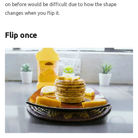
on before would be difficult due to how the shape
changes when you flip it.
Flip once