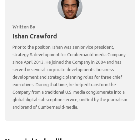
Written By
Ishan Crawford
Prior to the position, Ishan was senior vice president,
strategy & development for Cumbernauld-media Company
since April 2013. He joined the Company in 2004 and has
served in several corporate developments, business
development and strategic planning roles for three chief
executives. During that time, he helped transform the
Company from a traditional U.S. media conglomerate into a
global digital subscription service, unified by the journalism
and brand of Cumbernauld-media.