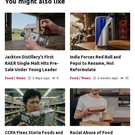
You might also like
Jackton Distillery’s First
India Forces Red Bull and
RAER Single Malt Hits Pre-
Pepsi to Rename, Not
Sale Under Young Leader
Reformulate
Food
/
News
2 days ago
4
Food
/
News
2 weeks ago
10
CCPA Fines Storia Foods and
Racial Abuse of Food