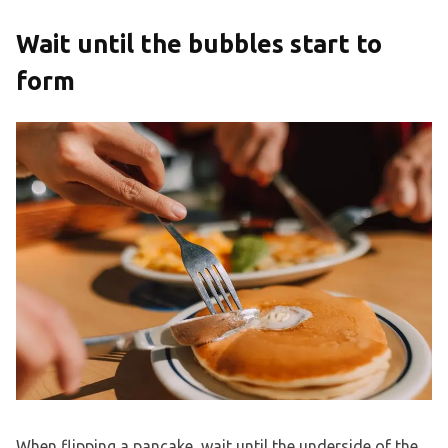
Wait until the bubbles start to
form
When flipping a pancake, wait until the underside of the