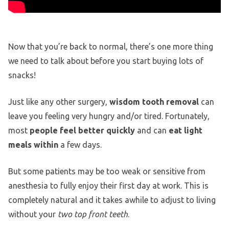
Now that you’re back to normal, there’s one more thing
we need to talk about before you start buying lots of
snacks!
Just like any other surgery,
wisdom tooth removal
can
leave you feeling very hungry and/or tired. Fortunately,
most
people feel better quickly
and can
eat light
meals within
a few days.
But some patients may be too weak or sensitive from
anesthesia to fully enjoy their first day at work. This is
completely natural and it takes awhile to adjust to living
without your
two top front teeth
.