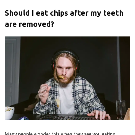
Should I eat chips after my teeth
are removed?
Many people wonder this when they see you eating