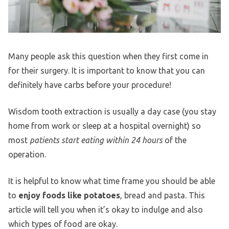
Many people ask this question when they first come in
for their surgery. It is important to know that you can
definitely have carbs before your procedure!
Wisdom tooth extraction is usually a day case (you stay
home from work or sleep at a hospital overnight) so
most
patients start eating within 24 hours
of the
operation.
It is helpful to know what time frame you should be able
to
enjoy foods like potatoes
, bread and pasta. This
article will tell you when it’s okay to indulge and also
which types of food are okay.