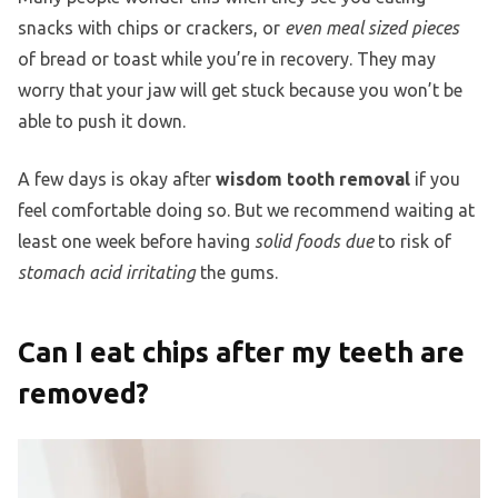
snacks with chips or crackers, or
even meal sized pieces
of bread or toast while you’re in recovery. They may
worry that your jaw will get stuck because you won’t be
able to push it down.
A few days is okay after
wisdom tooth removal
if you
feel comfortable doing so. But we recommend waiting at
least one week before having
solid foods due
to risk of
stomach acid irritating
the gums.
Can I eat chips after my teeth are
removed?