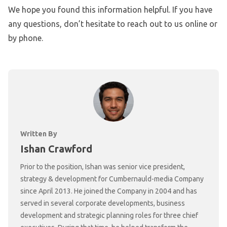
We hope you found this information helpful. If you have
any questions, don’t hesitate to reach out to us online or
by phone.
Written By
Ishan Crawford
Prior to the position, Ishan was senior vice president,
strategy & development for Cumbernauld-media Company
since April 2013. He joined the Company in 2004 and has
served in several corporate developments, business
development and strategic planning roles for three chief