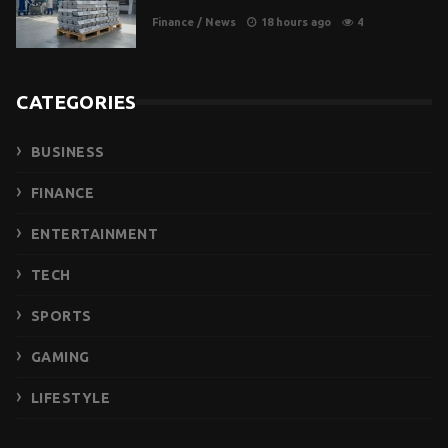
Finance
/
News
18 hours ago
4
CATEGORIES
BUSINESS
FINANCE
ENTERTAINMENT
TECH
SPORTS
GAMING
LIFESTYLE