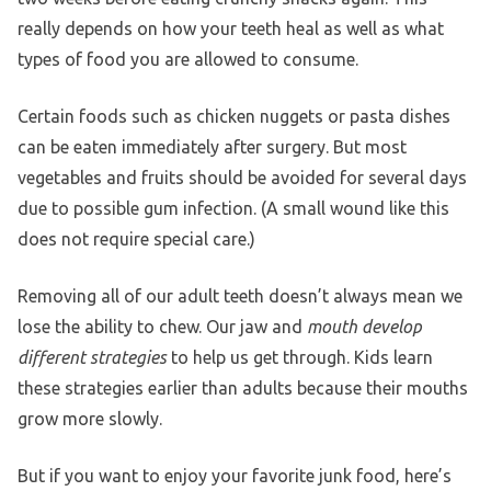
really depends on how your teeth heal as well as what
types of food you are allowed to consume.
Certain foods such as chicken nuggets or pasta dishes
can be eaten immediately after surgery. But most
vegetables and fruits should be avoided for several days
due to possible gum infection. (A small wound like this
does not require special care.)
Removing all of our adult teeth doesn’t always mean we
lose the ability to chew. Our jaw and
mouth develop
different strategies
to help us get through. Kids learn
these strategies earlier than adults because their mouths
grow more slowly.
But if you want to enjoy your favorite junk food, here’s