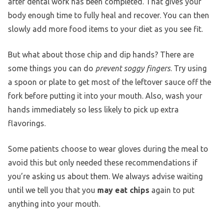
after dental work has been completed. That gives your
body enough time to fully heal and recover. You can then
slowly add more food items to your diet as you see fit.
But what about those chip and dip hands? There are
some things you can do
prevent soggy fingers
. Try using
a spoon or plate to get most of the leftover sauce off the
fork before putting it into your mouth. Also, wash your
hands immediately so less likely to pick up extra
flavorings.
Some patients choose to wear gloves during the meal to
avoid this but only needed these recommendations if
you’re asking us about them. We always advise waiting
until we tell you that you
may eat chips
again to put
anything into your mouth.