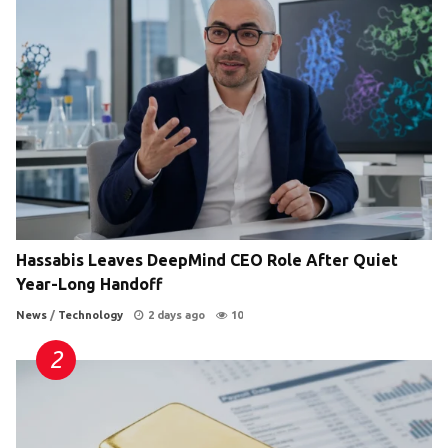
Hassabis Leaves DeepMind CEO Role After Quiet
Year-Long Handoff
News
/
Technology
2 days ago
10