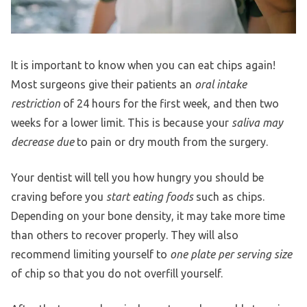
It is important to know when you can eat chips again!
Most surgeons give their patients an
oral intake
restriction
of 24 hours for the first week, and then two
weeks for a lower limit. This is because your
saliva may
decrease due
to pain or dry mouth from the surgery.
Your dentist will tell you how hungry you should be
craving before you
start eating foods
such as chips.
Depending on your bone density, it may take more time
than others to recover properly. They will also
recommend limiting yourself to
one plate per serving size
of chip so that you do not overfill yourself.