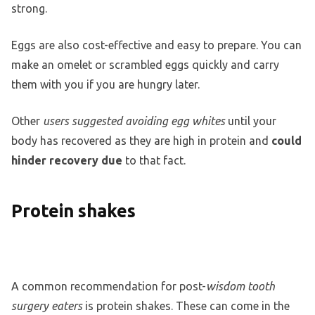
strong.
Eggs are also cost-effective and easy to prepare. You can
make an omelet or scrambled eggs quickly and carry
them with you if you are hungry later.
Other
users suggested avoiding egg whites
until your
body has recovered as they are high in protein and
could
hinder recovery due
to that fact.
Protein shakes
A common recommendation for post-
wisdom tooth
surgery eaters
is protein shakes. These can come in the