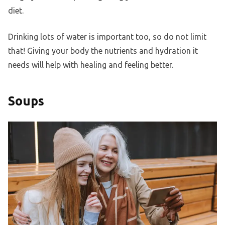
diet.
Drinking lots of water is important too, so do not limit
that! Giving your body the nutrients and hydration it
needs will help with healing and feeling better.
Soups