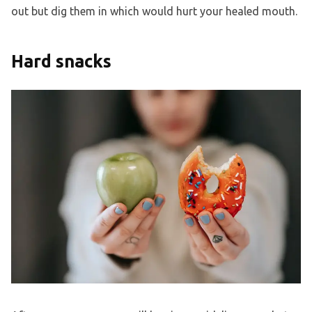
out but dig them in which would hurt your healed mouth.
Hard snacks