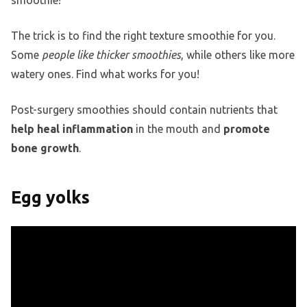
smoothie!
The trick is to find the right texture smoothie for you.
Some
people like thicker smoothies
, while others like more
watery ones. Find what works for you!
Post-surgery smoothies should contain nutrients that
help heal inflammation
in the mouth and
promote
bone growth
.
Egg yolks