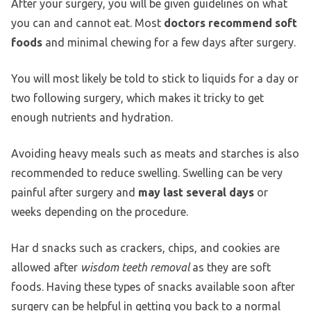
After your surgery, you will be given guidelines on what
you can and cannot eat. Most
doctors recommend soft
foods
and minimal chewing for a few days after surgery.
You will most likely be told to stick to liquids for a day or
two following surgery, which makes it tricky to get
enough nutrients and hydration.
Avoiding heavy meals such as meats and starches is also
recommended to reduce swelling. Swelling can be very
painful after surgery and
may last several days
or
weeks depending on the procedure.
Har d snacks such as crackers, chips, and cookies are
allowed after
wisdom teeth removal
as they are soft
foods. Having these types of snacks available soon after
surgery can be helpful in getting you back to a normal