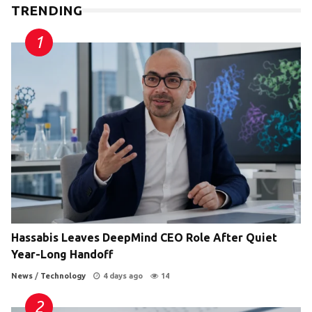
TRENDING
Hassabis Leaves DeepMind CEO Role After Quiet
Year-Long Handoff
News
/
Technology
4 days ago
14