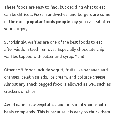
These foods are easy to find, but deciding what to eat
can be difficult. Pizza, sandwiches, and burgers are some
of the most
popular foods people say
you can eat after
your surgery.
Surprisingly, waffles are one of the best foods to eat
after wisdom teeth removal! Especially chocolate chip
waffles topped with butter and syrup. Yum!
Other soft foods include yogurt, fruits like bananas and
oranges, gelatin salads, ice cream, and cottage cheese.
Almost any snack bagged food is allowed as well such as
crackers or chips.
Avoid eating raw vegetables and nuts until your mouth
heals completely. This is because it is easy to chuck them