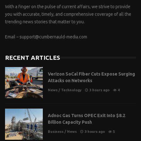
With a finger on the pulse of current affairs, we strive to provide
you with accurate, timely, and comprehensive coverage of all the
trending news stories that matter to you.
Email –
support@cumbernauld-media.com
RECENT ARTICLES
Verizon SoCal Fiber Cuts Expose Surging
Attacks on Networks
News
/
Technology
3 hours ago
4
Adnoc Gas Turns OPEC Exit Into $8.2
Billion Capacity Push
Business
/
News
3 hours ago
5