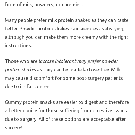
form of milk, powders, or gummies.
Many people prefer milk protein shakes as they can taste
better. Powder protein shakes can seem less satisfying,
although you can make them more creamy with the right
instructions.
Those who are
lactose intolerant may prefer powder
protein shakes
as they can be made lactose-free. Milk
may cause discomfort for some post-surgery patients
due to its fat content.
Gummy protein snacks are easier to digest and therefore
a better choice for those suffering from digestive issues
due to surgery. All of these options are acceptable after
surgery!