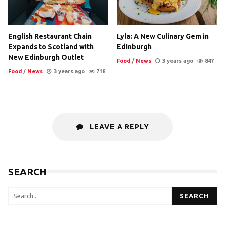
English Restaurant Chain
Lyla: A New Culinary Gem in
Expands to Scotland with
Edinburgh
New Edinburgh Outlet
Food
/
News
3 years ago
847
Food
/
News
3 years ago
718
LEAVE A REPLY
SEARCH
SEARCH