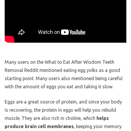
Many users on the What to Eat After Wisdom Teeth
Removal Reddit mentioned eating egg yolks as a good
starting point. Many users also mentioned being careful
with the amount of eggs you eat and taking it slow.
Eggs are a great source of protein, and since your body
is recovering, the protein in eggs will help you rebuild
muscle. They are also rich in choline, which
helps
produce brain cell membranes
, keeping your memory