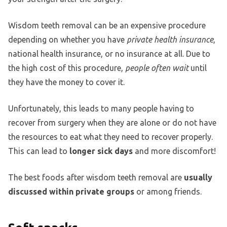
Wisdom teeth removal can be an expensive procedure
depending on whether you have
private health insurance
,
national health insurance, or no insurance at all. Due to
the high cost of this procedure,
people often wait
until
they have the money to cover it.
Unfortunately, this leads to many people having to
recover from surgery when they are alone or do not have
the resources to eat what they need to recover properly.
This can lead to
longer sick days
and more discomfort!
The best foods after wisdom teeth removal are
usually
discussed within private groups
or among friends.