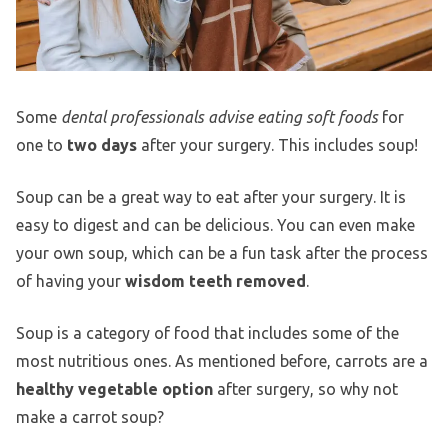
Some
dental professionals advise eating soft foods
for
one to
two days
after your surgery. This includes soup!
Soup can be a great way to eat after your surgery. It is
easy to digest and can be delicious. You can even make
your own soup, which can be a fun task after the process
of having your
wisdom teeth removed
.
Soup is a category of food that includes some of the
most nutritious ones. As mentioned before, carrots are a
healthy vegetable option
after surgery, so why not
make a carrot soup?