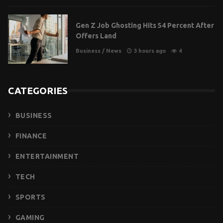
Gen Z Job Ghosting Hits 54 Percent After
Offers Land
Business
/
News
3 hours ago
4
CATEGORIES
BUSINESS
FINANCE
ENTERTAINMENT
TECH
SPORTS
GAMING