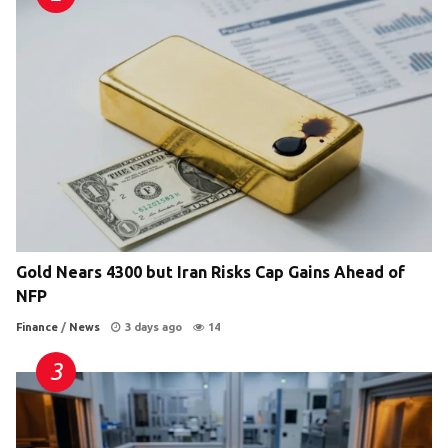
Gold Nears 4300 but Iran Risks Cap Gains Ahead of
NFP
Finance
/
News
3 days ago
14