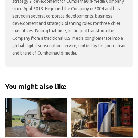
strategy & development for Cumbernauld-media Company
since April 2013. He joined the Company in 2004 and has
served in several corporate developments, business
development and strategic planning roles for three chief
executives. During that time, he helped transform the
Company from a traditional U.S. media conglomerate into a
global digital subscription service, unified by the journalism
and brand of Cumbernauld-media.
You might also like