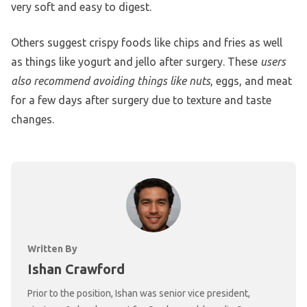
very soft and easy to digest.
Others suggest crispy foods like chips and fries as well
as things like yogurt and jello after surgery. These
users
also recommend avoiding things like nuts
, eggs, and meat
for a few days after surgery due to texture and taste
changes.
Written By
Ishan Crawford
Prior to the position, Ishan was senior vice president,