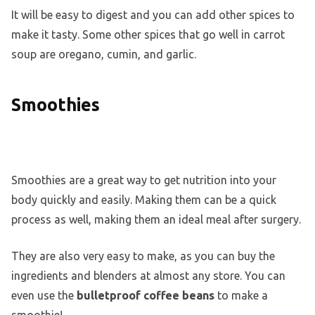
It will be easy to digest and you can add other spices to
make it tasty. Some other spices that go well in carrot
soup are oregano, cumin, and garlic.
Smoothies
Smoothies are a great way to get nutrition into your
body quickly and easily. Making them can be a quick
process as well, making them an ideal meal after surgery.
They are also very easy to make, as you can buy the
ingredients and blenders at almost any store. You can
even use the
bulletproof coffee beans
to make a