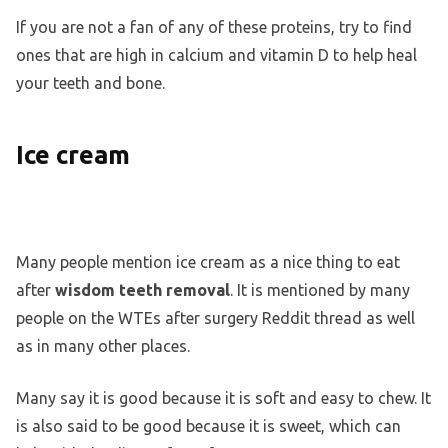
If you are not a fan of any of these proteins, try to find
ones that are high in calcium and vitamin D to help heal
your teeth and bone.
Ice cream
Many people mention ice cream as a nice thing to eat
after
wisdom teeth removal
. It is mentioned by many
people on the WTEs after surgery Reddit thread as well
as in many other places.
Many say it is good because it is soft and easy to chew. It
is also said to be good because it is sweet, which can