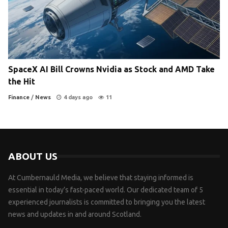
SpaceX AI Bill Crowns Nvidia as Stock and AMD Take
the Hit
Finance
/
News
4 days ago
11
ABOUT US
At Cumbernauld Media, we believe that staying informed is
essential in today’s fast-paced world. Our dedicated team of 5
experienced journalists is committed to bringing you the latest
news and updates in and around Scotland.