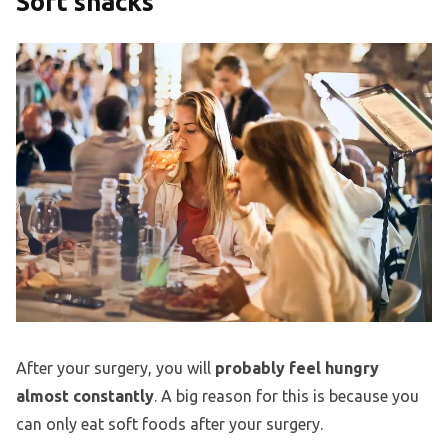
Soft snacks
After your surgery, you will
probably feel hungry
almost constantly
. A big reason for this is because you
can only eat soft foods after your surgery.