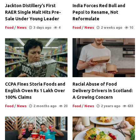
Jackton Distillery’s First
India Forces Red Bull and
RAER Single Malt Hits Pre-
Pepsi to Rename, Not
Sale Under Young Leader
Reformulate
Food
/
News
3 days ago
4
Food
/
News
2 weeks ago
10
CCPA Fines Storia Foods and
Racial Abuse of Food
English Oven Rs 1 Lakh Over
Delivery Drivers in Scotland:
100% Claims
A Growing Concern
Food
/
News
2 months ago
20
Food
/
News
2 years ago
633