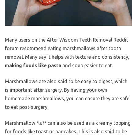
Many users on the After Wisdom Teeth Removal Reddit
forum recommend eating marshmallows after tooth
removal. Many say it helps with texture and consistency,
making foods like pasta
and soup easier to eat.
Marshmallows are also said to be easy to digest, which
is important after surgery. By having your own
homemade marshmallows, you can ensure they are safe
to eat post-surgery!
Marshmallow fluff can also be used as a creamy topping
for foods like toast or pancakes. This is also said to be