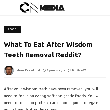
FOOD
What To Eat After Wisdom
Teeth Removal Reddit?
Ishan Crawford
3 years ago
0
482
After your wisdom teeth have been removed, you will
need to focus on eating soft and gentle foods. You will
need to focus on protein, carbs, and liquids to regain
your strength after the surgery.