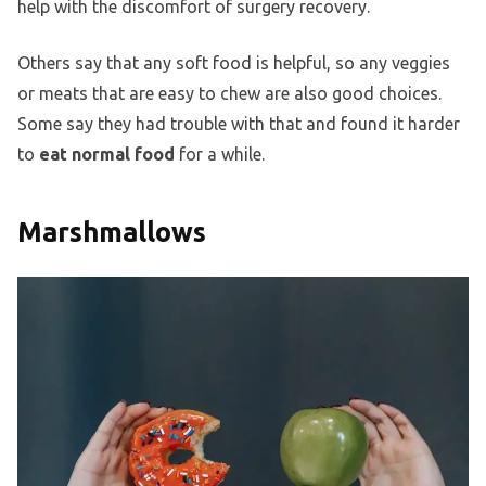
help with the discomfort of surgery recovery.
Others say that any soft food is helpful, so any veggies
or meats that are easy to chew are also good choices.
Some say they had trouble with that and found it harder
to
eat normal food
for a while.
Marshmallows