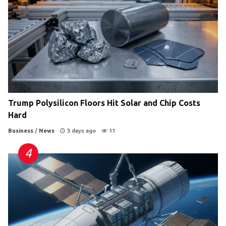
Trump Polysilicon Floors Hit Solar and Chip Costs
Hard
Business
/
News
3 days ago
11