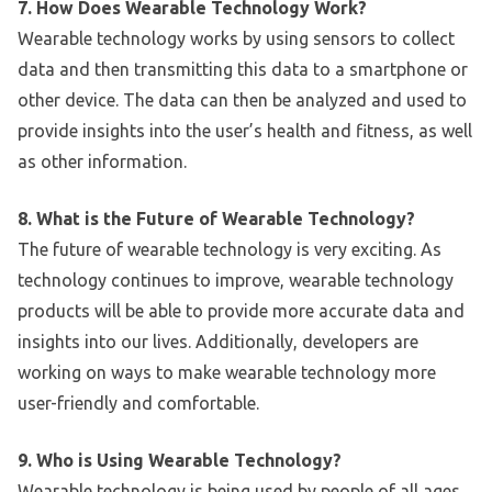
7. How Does Wearable Technology Work?
Wearable technology works by using sensors to collect
data and then transmitting this data to a smartphone or
other device. The data can then be analyzed and used to
provide insights into the user’s health and fitness, as well
as other information.
8. What is the Future of Wearable Technology?
The future of wearable technology is very exciting. As
technology continues to improve, wearable technology
products will be able to provide more accurate data and
insights into our lives. Additionally, developers are
working on ways to make wearable technology more
user-friendly and comfortable.
9. Who is Using Wearable Technology?
Wearable technology is being used by people of all ages