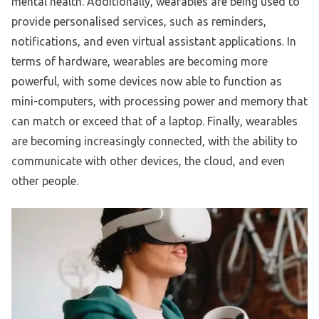
mental health. Additionally, wearables are being used to
provide personalised services, such as reminders,
notifications, and even virtual assistant applications. In
terms of hardware, wearables are becoming more
powerful, with some devices now able to function as
mini-computers, with processing power and memory that
can match or exceed that of a laptop. Finally, wearables
are becoming increasingly connected, with the ability to
communicate with other devices, the cloud, and even
other people.