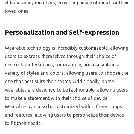
elderly family members, providing peace of mind for their
loved ones.
Personalization and Self-expression
Wearable technology is incredibly customizable, allowing
users to express themselves through their choice of
device. Smart watches, for example, are available in a
variety of styles and colors, allowing users to choose the
one that best suits their tastes. Additionally, some
wearables are designed to be fashionable, allowing users
to make a statement with their choice of device.
Wearables can also be customized with different apps
and features, allowing users to personalize their device
to fit their needs.