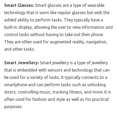
Smart Glasses:
Smart glasses are a type of wearable
technology that is worn like regular glasses but with the
added ability to perform tasks. They typically have a
built-in display, allowing the user to view information and
control tasks without having to take out their phone.
They are often used for augmented reality, navigation,
and other tasks.
Smart Jewellery:
Smart jewellery is a type of jewellery
that is embedded with sensors and technology that can
be used for a variety of tasks. It typically connects to a
smartphone and can perform tasks such as unlocking
doors, controlling music, tracking fitness, and more. It is
often used for fashion and style as well as for practical
purposes.