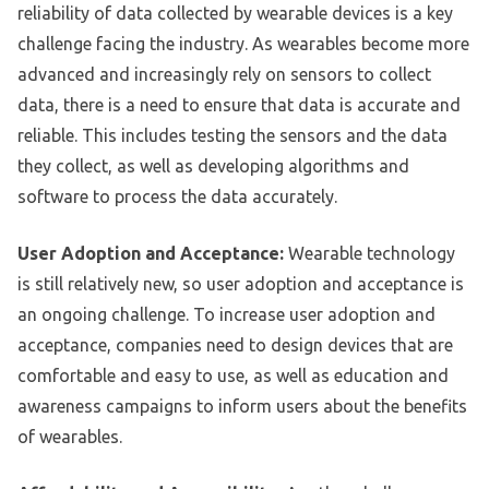
reliability of data collected by wearable devices is a key
challenge facing the industry. As wearables become more
advanced and increasingly rely on sensors to collect
data, there is a need to ensure that data is accurate and
reliable. This includes testing the sensors and the data
they collect, as well as developing algorithms and
software to process the data accurately.
User Adoption and Acceptance:
Wearable technology
is still relatively new, so user adoption and acceptance is
an ongoing challenge. To increase user adoption and
acceptance, companies need to design devices that are
comfortable and easy to use, as well as education and
awareness campaigns to inform users about the benefits
of wearables.