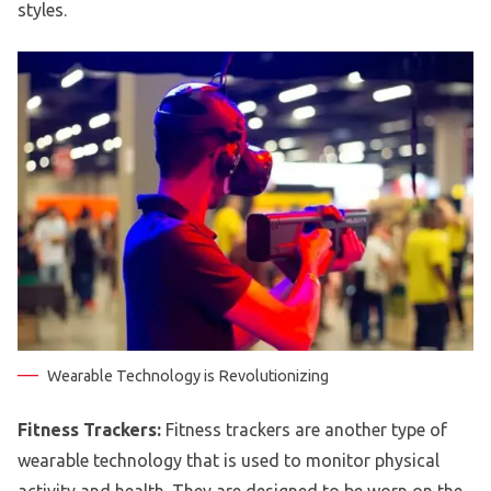
styles.
Wearable Technology is Revolutionizing
Fitness Trackers:
Fitness trackers are another type of
wearable technology that is used to monitor physical