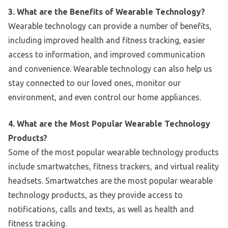
3. What are the Benefits of Wearable Technology?
Wearable technology can provide a number of benefits,
including improved health and fitness tracking, easier
access to information, and improved communication
and convenience. Wearable technology can also help us
stay connected to our loved ones, monitor our
environment, and even control our home appliances.
4. What are the Most Popular Wearable Technology
Products?
Some of the most popular wearable technology products
include smartwatches, fitness trackers, and virtual reality
headsets. Smartwatches are the most popular wearable
technology products, as they provide access to
notifications, calls and texts, as well as health and
fitness tracking.