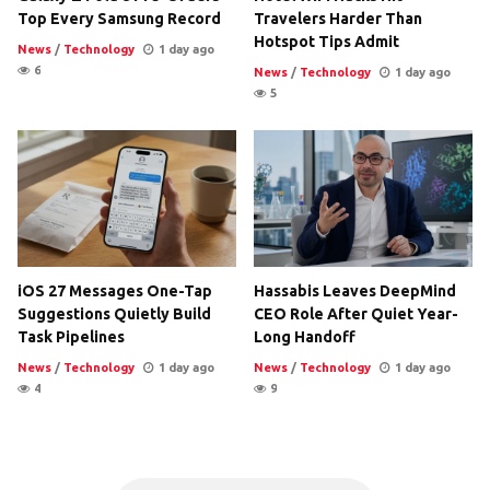
Top Every Samsung Record
Travelers Harder Than
Hotspot Tips Admit
News
/
Technology
1 day ago
6
News
/
Technology
1 day ago
5
iOS 27 Messages One-Tap
Hassabis Leaves DeepMind
Suggestions Quietly Build
CEO Role After Quiet Year-
Task Pipelines
Long Handoff
News
/
Technology
1 day ago
News
/
Technology
1 day ago
4
9