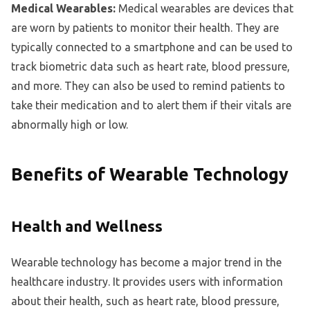
Medical Wearables:
Medical wearables are devices that
are worn by patients to monitor their health. They are
typically connected to a smartphone and can be used to
track biometric data such as heart rate, blood pressure,
and more. They can also be used to remind patients to
take their medication and to alert them if their vitals are
abnormally high or low.
Benefits of Wearable Technology
Health and Wellness
Wearable technology has become a major trend in the
healthcare industry. It provides users with information
about their health, such as heart rate, blood pressure,