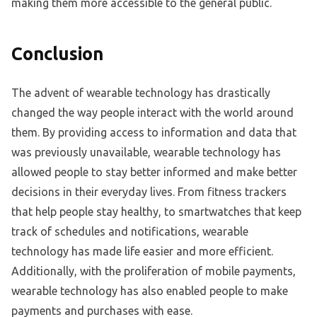
making them more accessible to the general public.
Conclusion
The advent of wearable technology has drastically
changed the way people interact with the world around
them. By providing access to information and data that
was previously unavailable, wearable technology has
allowed people to stay better informed and make better
decisions in their everyday lives. From fitness trackers
that help people stay healthy, to smartwatches that keep
track of schedules and notifications, wearable
technology has made life easier and more efficient.
Additionally, with the proliferation of mobile payments,
wearable technology has also enabled people to make
payments and purchases with ease.