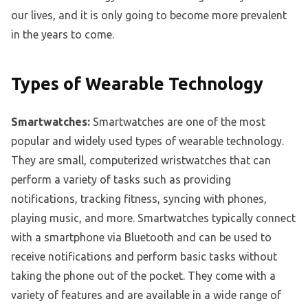
our lives, and it is only going to become more prevalent
in the years to come.
Types of Wearable Technology
Smartwatches:
Smartwatches are one of the most
popular and widely used types of wearable technology.
They are small, computerized wristwatches that can
perform a variety of tasks such as providing
notifications, tracking fitness, syncing with phones,
playing music, and more. Smartwatches typically connect
with a smartphone via Bluetooth and can be used to
receive notifications and perform basic tasks without
taking the phone out of the pocket. They come with a
variety of features and are available in a wide range of