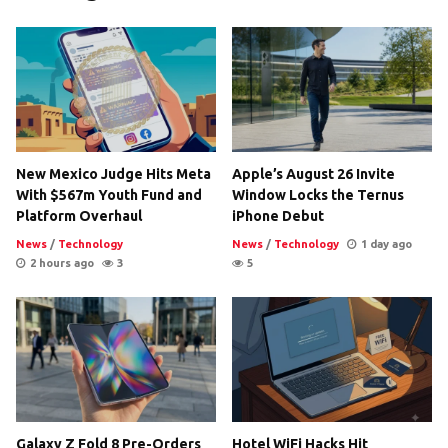
New Mexico Judge Hits Meta
Apple’s August 26 Invite
With $567m Youth Fund and
Window Locks the Ternus
Platform Overhaul
iPhone Debut
News
/
Technology
News
/
Technology
1 day ago
2 hours ago
3
5
Galaxy Z Fold 8 Pre-Orders
Hotel WiFi Hacks Hit