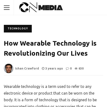
TECHNOLOGY
How Wearable Technology is
Revolutionizing Our Lives
Ishan Crawford
3 years ago
0
630
Wearable technology is a term used to refer to any
electronic device or product that can be worn on the
body. It is a form of technology that is designed to be
incorporated into clothing or accessories that can be