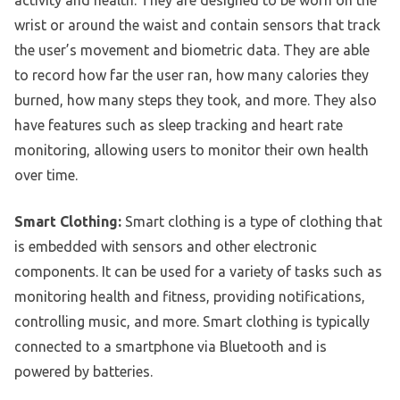
activity and health. They are designed to be worn on the
wrist or around the waist and contain sensors that track
the user’s movement and biometric data. They are able
to record how far the user ran, how many calories they
burned, how many steps they took, and more. They also
have features such as sleep tracking and heart rate
monitoring, allowing users to monitor their own health
over time.
Smart Clothing:
Smart clothing is a type of clothing that
is embedded with sensors and other electronic
components. It can be used for a variety of tasks such as
monitoring health and fitness, providing notifications,
controlling music, and more. Smart clothing is typically
connected to a smartphone via Bluetooth and is
powered by batteries.