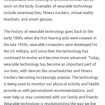
worn on the body. Examples of wearable technology
include smartwatches, fitness trackers, virtual reality
headsets, and smart glasses.
The history of wearable technology goes back to the
early 1800s when the first hearing aids were created. In
the late 1950s, wearable computers were developed for
the US military, and since then the technology has
continued to evolve and become more advanced. Today,
wearable technology has become an important part of
our lives, with devices like smartwatches and fitness
trackers becoming increasingly popular. The technology
is being used to monitor our physical activity and health,
provide us with personalized recommendations, and
even help us stay connected with our family and friends.
Wearable technology is revolutionizing the way we live