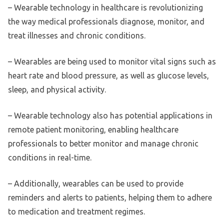
– Wearable technology in healthcare is revolutionizing
the way medical professionals diagnose, monitor, and
treat illnesses and chronic conditions.
– Wearables are being used to monitor vital signs such as
heart rate and blood pressure, as well as glucose levels,
sleep, and physical activity.
– Wearable technology also has potential applications in
remote patient monitoring, enabling healthcare
professionals to better monitor and manage chronic
conditions in real-time.
– Additionally, wearables can be used to provide
reminders and alerts to patients, helping them to adhere
to medication and treatment regimes.