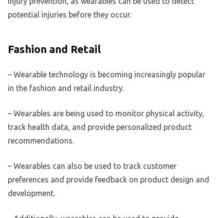
injury prevention, as wearables can be used to detect
potential injuries before they occur.
Fashion and Retail
– Wearable technology is becoming increasingly popular
in the fashion and retail industry.
– Wearables are being used to monitor physical activity,
track health data, and provide personalized product
recommendations.
– Wearables can also be used to track customer
preferences and provide feedback on product design and
development.