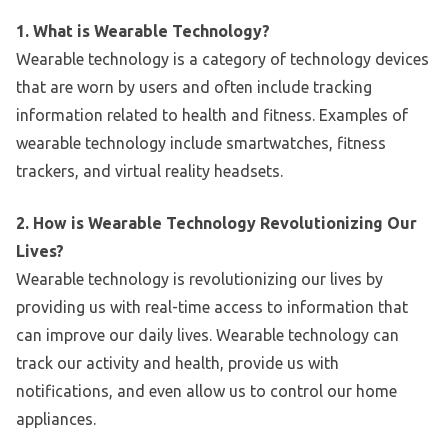
1. What is Wearable Technology?
Wearable technology is a category of technology devices
that are worn by users and often include tracking
information related to health and fitness. Examples of
wearable technology include smartwatches, fitness
trackers, and virtual reality headsets.
2. How is Wearable Technology Revolutionizing Our
Lives?
Wearable technology is revolutionizing our lives by
providing us with real-time access to information that
can improve our daily lives. Wearable technology can
track our activity and health, provide us with
notifications, and even allow us to control our home
appliances.