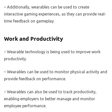
– Additionally, wearables can be used to create
interactive gaming experiences, as they can provide real-
time feedback on gameplay.
Work and Productivity
– Wearable technology is being used to improve work
productivity.
– Wearables can be used to monitor physical activity and
provide feedback on performance.
– Wearables can also be used to track productivity,
enabling employers to better manage and monitor
employee performance.