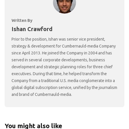
Written By
Ishan Crawford
Prior to the position, Ishan was senior vice president,
strategy & development for Cumbernauld-media Company
since April 2013. He joined the Company in 2004 and has
served in several corporate developments, business
development and strategic planning roles for three chief
executives. During that time, he helped transform the
Company from a traditional U.S. media conglomerate into a
global digital subscription service, unified by the journalism
and brand of Cumbernauld-media.
You might also like