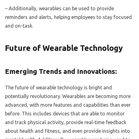
– Additionally, wearables can be used to provide
reminders and alerts, helping employees to stay focused
and on-task.
Future of Wearable Technology
Emerging Trends and Innovations:
The future of wearable technology is bright and
potentially revolutionary. Wearables are becoming more
advanced, with more features and capabilities than ever
before. This includes devices that are able to monitor
and track physical activity, provide real-time feedback
about health and fitness, and even provide insights into