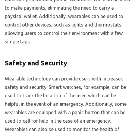
to make payments, eliminating the need to carry a
physical wallet. Additionally, wearables can be used to
control other devices, such as lights and thermostats,
allowing users to control their environment with a few
simple taps.
Safety and Security
Wearable technology can provide users with increased
safety and security. Smart watches, for example, can be
used to track the location of the user, which can be
helpful in the event of an emergency. Additionally, some
wearables are equipped with a panic button that can be
used to call for help in the case of an emergency.
Wearables can also be used to monitor the health of