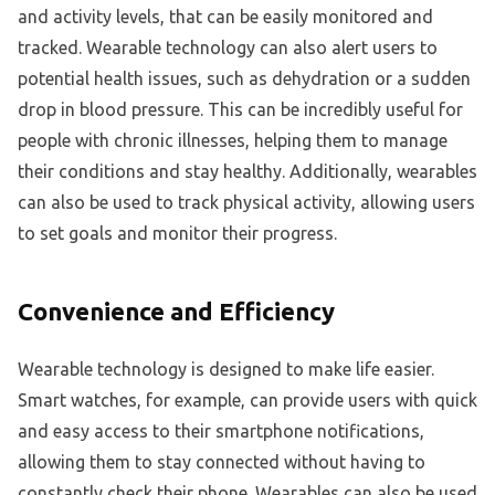
and activity levels, that can be easily monitored and
tracked. Wearable technology can also alert users to
potential health issues, such as dehydration or a sudden
drop in blood pressure. This can be incredibly useful for
people with chronic illnesses, helping them to manage
their conditions and stay healthy. Additionally, wearables
can also be used to track physical activity, allowing users
to set goals and monitor their progress.
Convenience and Efficiency
Wearable technology is designed to make life easier.
Smart watches, for example, can provide users with quick
and easy access to their smartphone notifications,
allowing them to stay connected without having to
constantly check their phone. Wearables can also be used