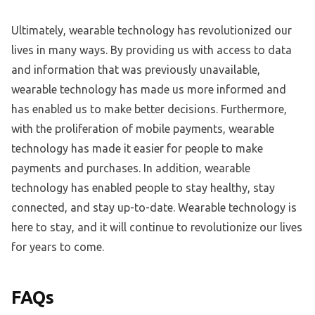
Ultimately, wearable technology has revolutionized our
lives in many ways. By providing us with access to data
and information that was previously unavailable,
wearable technology has made us more informed and
has enabled us to make better decisions. Furthermore,
with the proliferation of mobile payments, wearable
technology has made it easier for people to make
payments and purchases. In addition, wearable
technology has enabled people to stay healthy, stay
connected, and stay up-to-date. Wearable technology is
here to stay, and it will continue to revolutionize our lives
for years to come.
FAQs