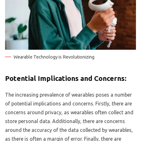
Wearable Technology is Revolutionizing
Potential Implications and Concerns:
The increasing prevalence of wearables poses a number
of potential implications and concerns. Firstly, there are
concerns around privacy, as wearables often collect and
store personal data. Additionally, there are concerns
around the accuracy of the data collected by wearables,
as there is often a margin of error. Finally, there are