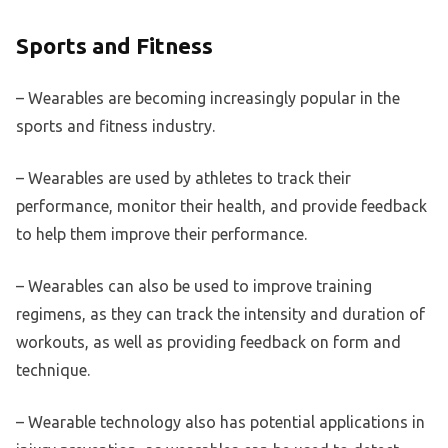
Sports and Fitness
– Wearables are becoming increasingly popular in the
sports and fitness industry.
– Wearables are used by athletes to track their
performance, monitor their health, and provide feedback
to help them improve their performance.
– Wearables can also be used to improve training
regimens, as they can track the intensity and duration of
workouts, as well as providing feedback on form and
technique.
– Wearable technology also has potential applications in