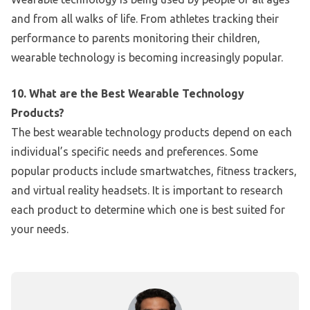
and from all walks of life. From athletes tracking their
performance to parents monitoring their children,
wearable technology is becoming increasingly popular.
10. What are the Best Wearable Technology
Products?
The best wearable technology products depend on each
individual’s specific needs and preferences. Some
popular products include smartwatches, fitness trackers,
and virtual reality headsets. It is important to research
each product to determine which one is best suited for
your needs.