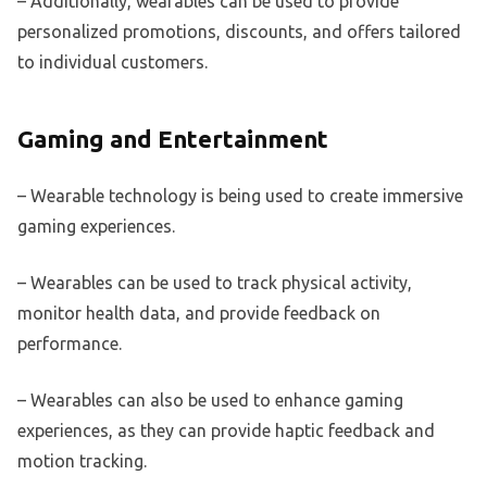
– Additionally, wearables can be used to provide
personalized promotions, discounts, and offers tailored
to individual customers.
Gaming and Entertainment
– Wearable technology is being used to create immersive
gaming experiences.
– Wearables can be used to track physical activity,
monitor health data, and provide feedback on
performance.
– Wearables can also be used to enhance gaming
experiences, as they can provide haptic feedback and
motion tracking.