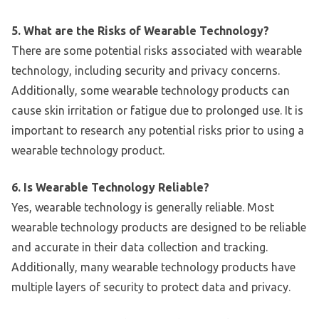
5. What are the Risks of Wearable Technology?
There are some potential risks associated with wearable
technology, including security and privacy concerns.
Additionally, some wearable technology products can
cause skin irritation or fatigue due to prolonged use. It is
important to research any potential risks prior to using a
wearable technology product.
6. Is Wearable Technology Reliable?
Yes, wearable technology is generally reliable. Most
wearable technology products are designed to be reliable
and accurate in their data collection and tracking.
Additionally, many wearable technology products have
multiple layers of security to protect data and privacy.