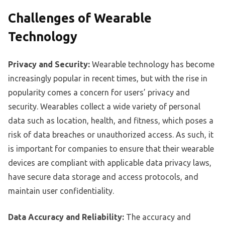
Challenges of Wearable
Technology
Privacy and Security:
Wearable technology has become
increasingly popular in recent times, but with the rise in
popularity comes a concern for users’ privacy and
security. Wearables collect a wide variety of personal
data such as location, health, and fitness, which poses a
risk of data breaches or unauthorized access. As such, it
is important for companies to ensure that their wearable
devices are compliant with applicable data privacy laws,
have secure data storage and access protocols, and
maintain user confidentiality.
Data Accuracy and Reliability:
The accuracy and