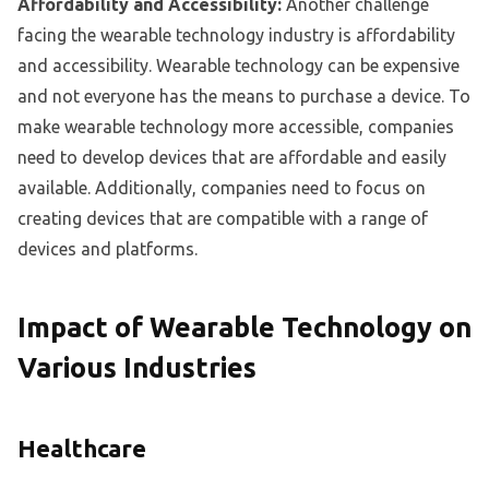
Affordability and Accessibility:
Another challenge
facing the wearable technology industry is affordability
and accessibility. Wearable technology can be expensive
and not everyone has the means to purchase a device. To
make wearable technology more accessible, companies
need to develop devices that are affordable and easily
available. Additionally, companies need to focus on
creating devices that are compatible with a range of
devices and platforms.
Impact of Wearable Technology on
Various Industries
Healthcare