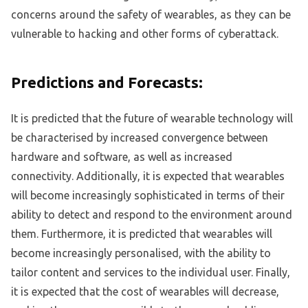
concerns around the safety of wearables, as they can be
vulnerable to hacking and other forms of cyberattack.
Predictions and Forecasts:
It is predicted that the future of wearable technology will
be characterised by increased convergence between
hardware and software, as well as increased
connectivity. Additionally, it is expected that wearables
will become increasingly sophisticated in terms of their
ability to detect and respond to the environment around
them. Furthermore, it is predicted that wearables will
become increasingly personalised, with the ability to
tailor content and services to the individual user. Finally,
it is expected that the cost of wearables will decrease,