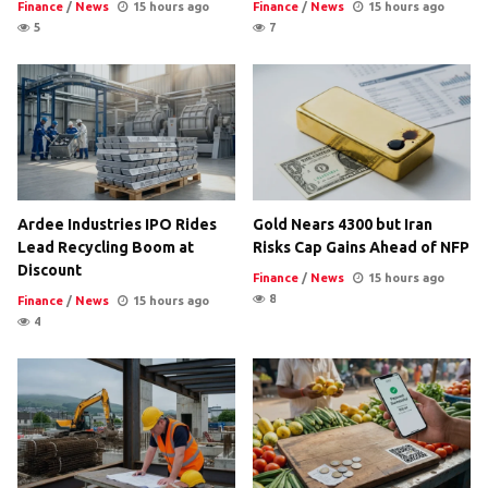
Finance
/
News
15 hours ago
Finance
/
News
15 hours ago
5
7
Ardee Industries IPO Rides
Gold Nears 4300 but Iran
Lead Recycling Boom at
Risks Cap Gains Ahead of NFP
Discount
Finance
/
News
15 hours ago
8
Finance
/
News
15 hours ago
4