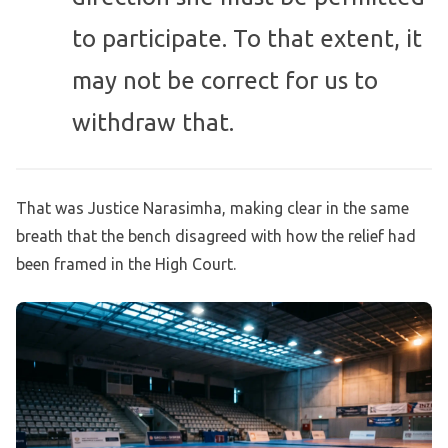
to participate. To that extent, it
may not be correct for us to
withdraw that.
That was Justice Narasimha, making clear in the same
breath that the bench disagreed with how the relief had
been framed in the High Court.