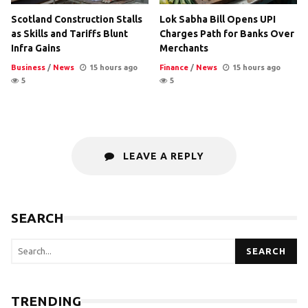
Scotland Construction Stalls
Lok Sabha Bill Opens UPI
as Skills and Tariffs Blunt
Charges Path for Banks Over
Infra Gains
Merchants
Business
/
News
15 hours ago
Finance
/
News
15 hours ago
5
5
LEAVE A REPLY
SEARCH
SEARCH
TRENDING