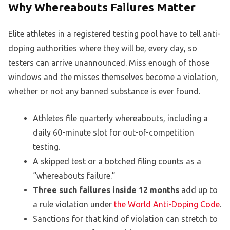
Why Whereabouts Failures Matter
Elite athletes in a registered testing pool have to tell anti-
doping authorities where they will be, every day, so
testers can arrive unannounced. Miss enough of those
windows and the misses themselves become a violation,
whether or not any banned substance is ever found.
Athletes file quarterly whereabouts, including a
daily 60-minute slot for out-of-competition
testing.
A skipped test or a botched filing counts as a
“whereabouts failure.”
Three such failures inside 12 months
add up to
a rule violation under
the World Anti-Doping Code
.
Sanctions for that kind of violation can stretch to