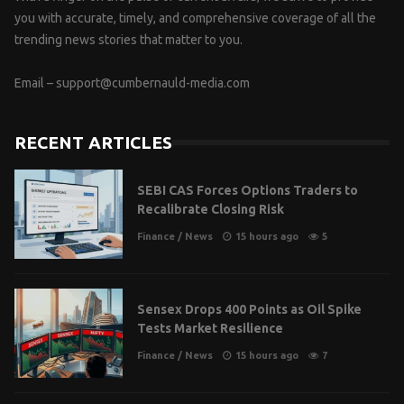
you with accurate, timely, and comprehensive coverage of all the
trending news stories that matter to you.
Email –
support@cumbernauld-media.com
RECENT ARTICLES
SEBI CAS Forces Options Traders to
Recalibrate Closing Risk
Finance
/
News
15 hours ago
5
Sensex Drops 400 Points as Oil Spike
Tests Market Resilience
Finance
/
News
15 hours ago
7