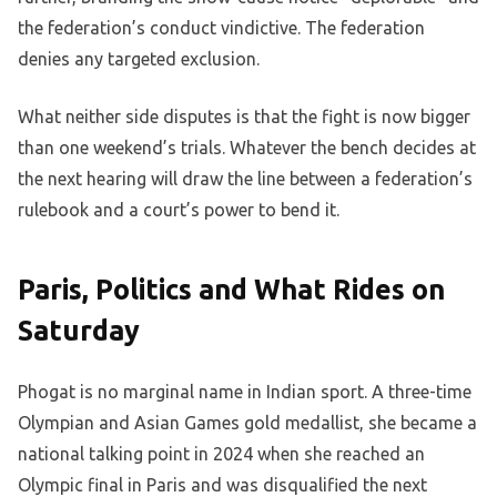
the federation’s conduct vindictive. The federation
denies any targeted exclusion.
What neither side disputes is that the fight is now bigger
than one weekend’s trials. Whatever the bench decides at
the next hearing will draw the line between a federation’s
rulebook and a court’s power to bend it.
Paris, Politics and What Rides on
Saturday
Phogat is no marginal name in Indian sport. A three-time
Olympian and Asian Games gold medallist, she became a
national talking point in 2024 when she reached an
Olympic final in Paris and was disqualified the next