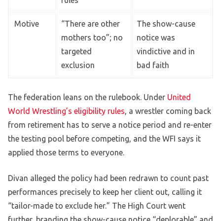
Motive
“There are other
The show-cause
mothers too”; no
notice was
targeted
vindictive and in
exclusion
bad faith
The federation leans on the rulebook. Under
United
World Wrestling’s eligibility rules
, a wrestler coming back
from retirement has to serve a notice period and re-enter
the testing pool before competing, and the WFI says it
applied those terms to everyone.
Divan alleged the policy had been redrawn to count past
performances precisely to keep her client out, calling it
“tailor-made to exclude her.” The High Court went
further, branding the show-cause notice “deplorable” and