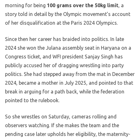
morning for being
100 grams over the 50kg limit
, a
story told in detail by the Olympic movement’s account
of her disqualification at the Paris 2024 Olympics.
Since then her career has braided into politics. In late
2024 she won the Julana assembly seat in Haryana on a
Congress ticket, and WFI president Sanjay Singh has
publicly accused her of dragging wrestling into party
politics. She had stepped away from the mat in December
2024, became a mother in July 2025, and pointed to that
break in arguing for a path back, while the federation
pointed to the rulebook.
So she wrestles on Saturday, cameras rolling and
observers watching. If she makes the team and the
pending case later upholds her eligibility, the maternity-