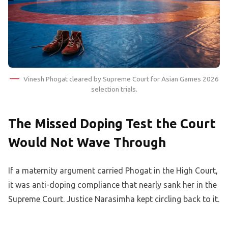
Vinesh Phogat cleared by Supreme Court for Asian Games 2026
selection trials.
The Missed Doping Test the Court
Would Not Wave Through
If a maternity argument carried Phogat in the High Court,
it was anti-doping compliance that nearly sank her in the
Supreme Court. Justice Narasimha kept circling back to it.