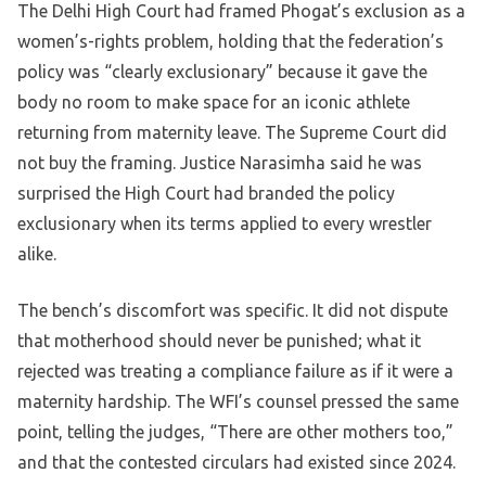
The Delhi High Court had framed Phogat’s exclusion as a
women’s-rights problem, holding that the federation’s
policy was “clearly exclusionary” because it gave the
body no room to make space for an iconic athlete
returning from maternity leave. The Supreme Court did
not buy the framing. Justice Narasimha said he was
surprised the High Court had branded the policy
exclusionary when its terms applied to every wrestler
alike.
The bench’s discomfort was specific. It did not dispute
that motherhood should never be punished; what it
rejected was treating a compliance failure as if it were a
maternity hardship. The WFI’s counsel pressed the same
point, telling the judges, “There are other mothers too,”
and that the contested circulars had existed since 2024.