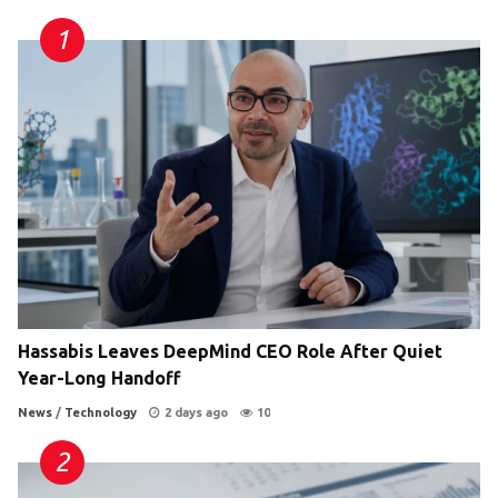
Hassabis Leaves DeepMind CEO Role After Quiet
Year-Long Handoff
News
/
Technology
2 days ago
10