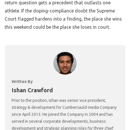
return question gets a precedent that outlasts one
athlete. If the doping-compliance doubt the Supreme
Court flagged hardens into a finding, the place she wins
this weekend could be the place she loses in court.
Written By
Ishan Crawford
Prior to the position, Ishan was senior vice president,
strategy & development for Cumbernauld-media Company
since April 2013. He joined the Company in 2004 and has
served in several corporate developments, business
development and strategic planning roles for three chief