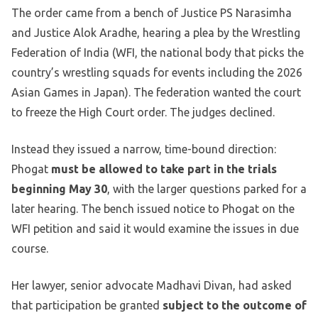
The order came from a bench of Justice PS Narasimha
and Justice Alok Aradhe, hearing a plea by the Wrestling
Federation of India (WFI, the national body that picks the
country’s wrestling squads for events including the 2026
Asian Games in Japan). The federation wanted the court
to freeze the High Court order. The judges declined.
Instead they issued a narrow, time-bound direction:
Phogat
must be allowed to take part in the trials
beginning May 30
, with the larger questions parked for a
later hearing. The bench issued notice to Phogat on the
WFI petition and said it would examine the issues in due
course.
Her lawyer, senior advocate Madhavi Divan, had asked
that participation be granted
subject to the outcome of