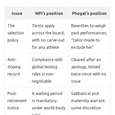
Issue
WFI’s position
Phogat’s position
The
Terms apply
Rewritten to weigh
selection
across the board,
past performances,
policy
with no carve-out
“tailor-made to
for any athlete
exclude her”
Anti-
Compliance with
Cleared after an
doping
global testing
apology, tested
record
rules is non-
twice since with no
negotiable
issue
Post-
A waiting period
Sabbatical and
retirement
is mandatory
maternity warrant
notice
under world-body
some discretion
rules