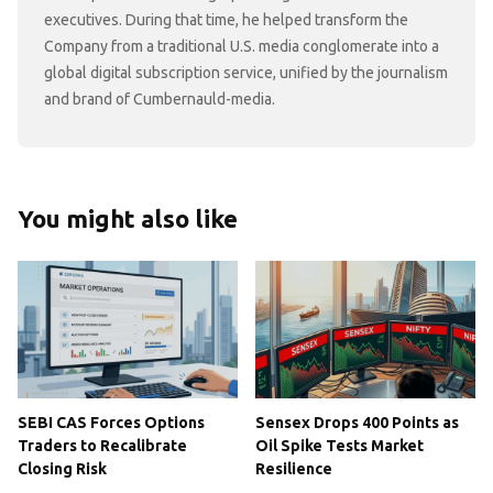
executives. During that time, he helped transform the
Company from a traditional U.S. media conglomerate into a
global digital subscription service, unified by the journalism
and brand of Cumbernauld-media.
You might also like
SEBI CAS Forces Options
Sensex Drops 400 Points as
Traders to Recalibrate
Oil Spike Tests Market
Closing Risk
Resilience