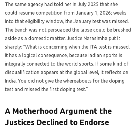
The same agency had told her in July 2025 that she
could resume competition from January 1, 2026; weeks
into that eligibility window, the January test was missed.
The bench was not persuaded the lapse could be brushed
aside as a domestic matter. Justice Narasimha put it
sharply: “What is concerning when the ITA test is missed,
it has a logical consequence, because Indian sports is
integrally connected to the world sports. If some kind of
disqualification appears at the global level, it reflects on
India. You did not give the whereabouts for the doping
test and missed the first doping test.”
A Motherhood Argument the
Justices Declined to Endorse