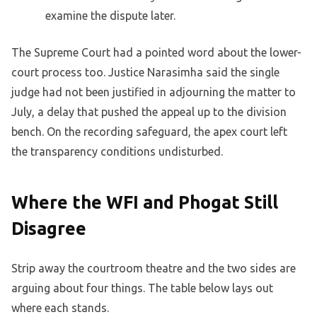
examine the dispute later.
The Supreme Court had a pointed word about the lower-
court process too. Justice Narasimha said the single
judge had not been justified in adjourning the matter to
July, a delay that pushed the appeal up to the division
bench. On the recording safeguard, the apex court left
the transparency conditions undisturbed.
Where the WFI and Phogat Still
Disagree
Strip away the courtroom theatre and the two sides are
arguing about four things. The table below lays out
where each stands.