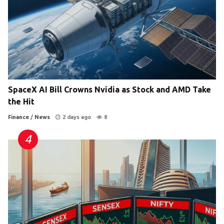
SpaceX AI Bill Crowns Nvidia as Stock and AMD Take
the Hit
Finance
/
News
2 days ago
8