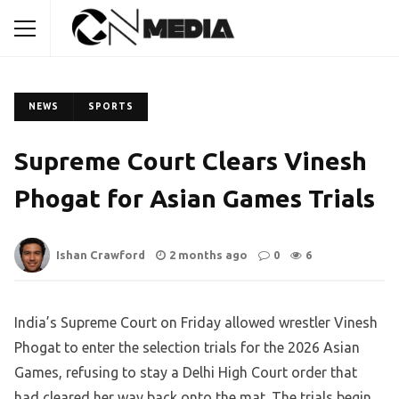
NEWS
SPORTS
Supreme Court Clears Vinesh
Phogat for Asian Games Trials
Ishan Crawford
2 months ago
0
6
India’s Supreme Court on Friday allowed wrestler Vinesh
Phogat to enter the selection trials for the 2026 Asian
Games, refusing to stay a Delhi High Court order that
had cleared her way back onto the mat. The trials begin