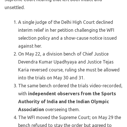
unsettled.
A single judge of the Delhi High Court declined
interim relief in her petition challenging the WFI
selection policy and a show-cause notice issued
against her.
On May 22, a division bench of Chief Justice
Devendra Kumar Upadhyaya and Justice Tejas
Karia reversed course, ruling she must be allowed
into the trials on May 30 and 31.
The same bench ordered the trials video-recorded,
with
independent observers from the Sports
Authority of India and the Indian Olympic
Association
overseeing them.
The WFI moved the Supreme Court; on May 29 the
bench refused to stay the order but agreed to