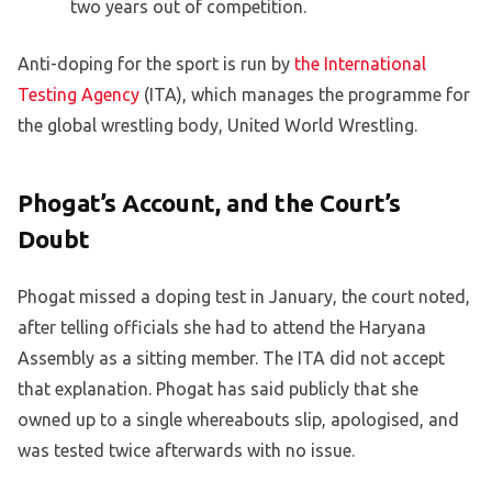
two years out of competition.
Anti-doping for the sport is run by
the International
Testing Agency
(ITA), which manages the programme for
the global wrestling body, United World Wrestling.
Phogat’s Account, and the Court’s
Doubt
Phogat missed a doping test in January, the court noted,
after telling officials she had to attend the Haryana
Assembly as a sitting member. The ITA did not accept
that explanation. Phogat has said publicly that she
owned up to a single whereabouts slip, apologised, and
was tested twice afterwards with no issue.