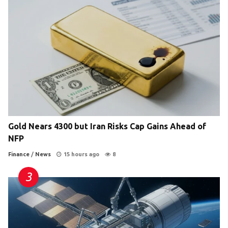
Gold Nears 4300 but Iran Risks Cap Gains Ahead of
NFP
Finance
/
News
15 hours ago
8