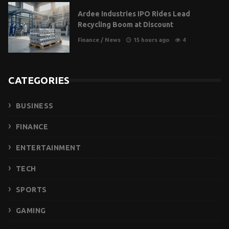
Ardee Industries IPO Rides Lead
Recycling Boom at Discount
Finance
/
News
15 hours ago
4
CATEGORIES
BUSINESS
FINANCE
ENTERTAINMENT
TECH
SPORTS
GAMING