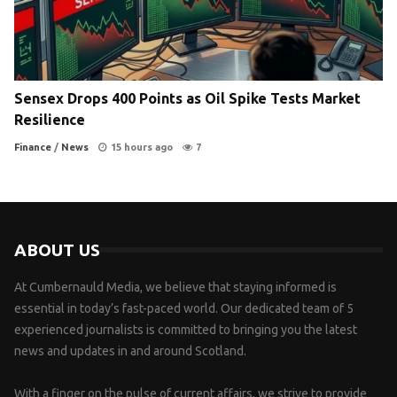
Sensex Drops 400 Points as Oil Spike Tests Market
Resilience
Finance
/
News
15 hours ago
7
ABOUT US
At Cumbernauld Media, we believe that staying informed is
essential in today’s fast-paced world. Our dedicated team of 5
experienced journalists is committed to bringing you the latest
news and updates in and around Scotland.
With a finger on the pulse of current affairs, we strive to provide