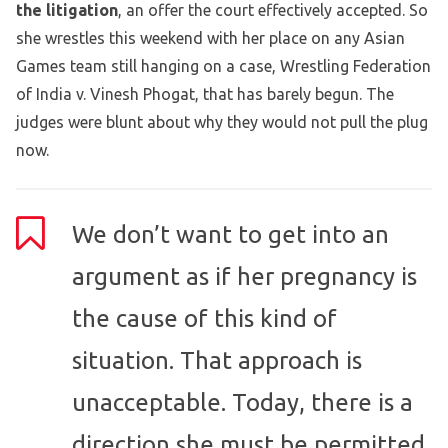
the litigation
, an offer the court effectively accepted. So
she wrestles this weekend with her place on any Asian
Games team still hanging on a case, Wrestling Federation
of India v. Vinesh Phogat, that has barely begun. The
judges were blunt about why they would not pull the plug
now.
We don’t want to get into an
argument as if her pregnancy is
the cause of this kind of
situation. That approach is
unacceptable. Today, there is a
direction she must be permitted