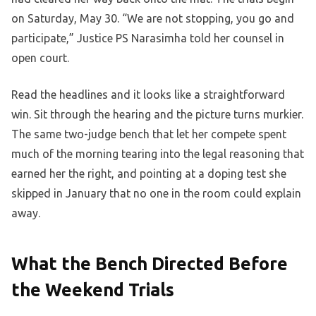
on Saturday, May 30. “We are not stopping, you go and
participate,” Justice PS Narasimha told her counsel in
open court.
Read the headlines and it looks like a straightforward
win. Sit through the hearing and the picture turns murkier.
The same two-judge bench that let her compete spent
much of the morning tearing into the legal reasoning that
earned her the right, and pointing at a doping test she
skipped in January that no one in the room could explain
away.
What the Bench Directed Before
the Weekend Trials