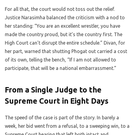
For all that, the court would not toss out the relief.
Justice Narasimha balanced the criticism with a nod to
her standing: “You are an excellent wrestler, you have
made the country proud, but it’s the country first. The
High Court can’t disrupt the entire schedule.” Divan, for
her part, warned that shutting Phogat out carried a cost
of its own, telling the bench, “If I am not allowed to
participate, that will be a national embarrassment.”
From a Single Judge to the
Supreme Court in Eight Days
The speed of the case is part of the story. In barely a
week, her bid went from a refusal, to a sweeping win, to a
Supreme Court hearing that left both intact and