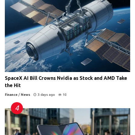
SpaceX AI Bill Crowns Nvidia as Stock and AMD Take
the Hit
Finance
/
News
3 days ago
10