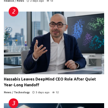
Finance
/
News
2 days ago
13
Hassabis Leaves DeepMind CEO Role After Quiet
Year-Long Handoff
News
/
Technology
3 days ago
12