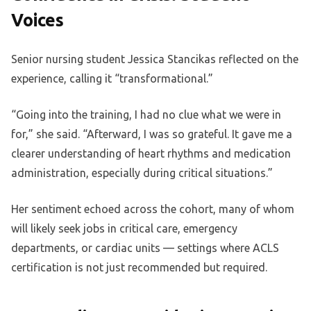
Voices
Senior nursing student Jessica Stancikas reflected on the
experience, calling it “transformational.”
“Going into the training, I had no clue what we were in
for,” she said. “Afterward, I was so grateful. It gave me a
clearer understanding of heart rhythms and medication
administration, especially during critical situations.”
Her sentiment echoed across the cohort, many of whom
will likely seek jobs in critical care, emergency
departments, or cardiac units — settings where ACLS
certification is not just recommended but required.