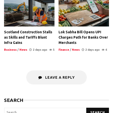
Scotland Construction Stalls
Lok Sabha Bill Opens UPI
as Skills and Tariffs Blunt
Charges Path for Banks Over
Infra Gains
Merchants
Business
/
News
2 days ago
5
Finance
/
News
2 days ago
6
LEAVE A REPLY
SEARCH
SEARCH