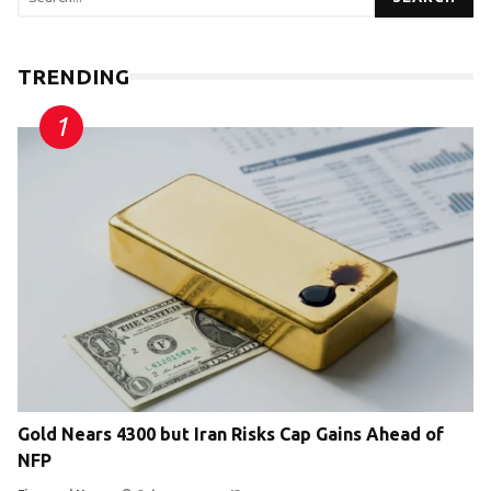
TRENDING
Gold Nears 4300 but Iran Risks Cap Gains Ahead of
NFP