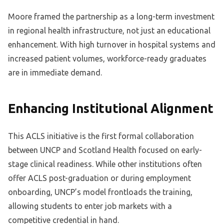
Moore framed the partnership as a long-term investment
in regional health infrastructure, not just an educational
enhancement. With high turnover in hospital systems and
increased patient volumes, workforce-ready graduates
are in immediate demand.
Enhancing Institutional Alignment
This ACLS initiative is the first formal collaboration
between UNCP and Scotland Health focused on early-
stage clinical readiness. While other institutions often
offer ACLS post-graduation or during employment
onboarding, UNCP’s model frontloads the training,
allowing students to enter job markets with a
competitive credential in hand.