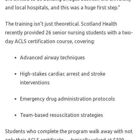
and local hospitals, and this was a huge first step.”
The training isn’t just theoretical. Scotland Health
recently provided 26 senior nursing students with a two-
day ACLS certification course, covering:
Advanced airway techniques
High-stakes cardiac arrest and stroke
interventions
Emergency drug administration protocols
Team-based resuscitation strategies
Students who complete the program walk away with not