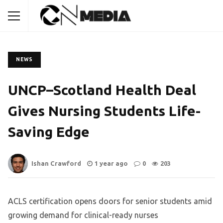
NEWS
UNCP–Scotland Health Deal
Gives Nursing Students Life-
Saving Edge
Ishan Crawford
1 year ago
0
203
ACLS certification opens doors for senior students amid
growing demand for clinical-ready nurses