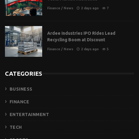
Finance
/
News
2 days ago
7
Ardee Industries IPO Rides Lead
Recycling Boom at Discount
Finance
/
News
2 days ago
5
CATEGORIES
BUSINESS
FINANCE
ENTERTAINMENT
TECH