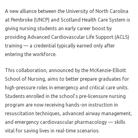
A new alliance between the University of North Carolina
at Pembroke (UNCP) and Scotland Health Care System is
giving nursing students an early career boost by
providing Advanced Cardiovascular Life Support (ACLS)
training — a credential typically earned only after
entering the workforce.
This collaboration, announced by the McKenzie-Elliott
School of Nursing, aims to better prepare graduates for
high-pressure roles in emergency and critical care units.
Students enrolled in the school’s pre-licensure nursing
program are now receiving hands-on instruction in
resuscitation techniques, advanced airway management,
and emergency cardiovascular pharmacology — skills
vital for saving lives in real-time scenarios.