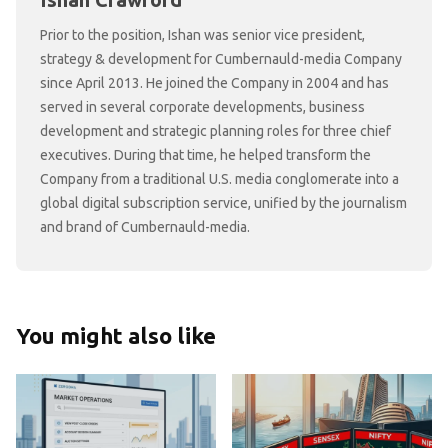
Ishan Crawford
Prior to the position, Ishan was senior vice president,
strategy & development for Cumbernauld-media Company
since April 2013. He joined the Company in 2004 and has
served in several corporate developments, business
development and strategic planning roles for three chief
executives. During that time, he helped transform the
Company from a traditional U.S. media conglomerate into a
global digital subscription service, unified by the journalism
and brand of Cumbernauld-media.
You might also like