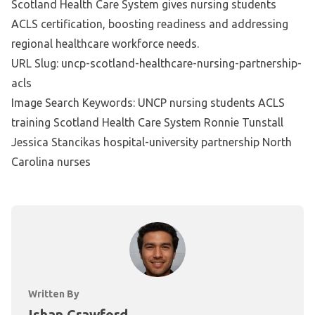
Scotland Health Care System gives nursing students
ACLS certification, boosting readiness and addressing
regional healthcare workforce needs.
URL Slug: uncp-scotland-healthcare-nursing-partnership-
acls
Image Search Keywords: UNCP nursing students ACLS
training Scotland Health Care System Ronnie Tunstall
Jessica Stancikas hospital-university partnership North
Carolina nurses
Written By