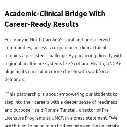
Academic-Clinical Bridge With
Career-Ready Results
For many in North Carolina’s rural and underserved
communities, access to experienced clinical talent
remains a persistent challenge. By partnering directly with
regional healthcare systems like Scotland Health, UNCP is
aligning its curriculum more closely with workforce
demands.
“This partnership is about empowering our students to
step into their careers with a deeper sense of readiness
and purpose,” said Ronnie Tunstall, director of Pre-
Licensure Programs at UNCP, in a press statement. “We
are thrilled to be building bridges between the university