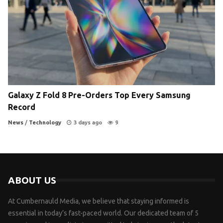
Galaxy Z Fold 8 Pre-Orders Top Every Samsung
Record
News
/
Technology
3 days ago
9
ABOUT US
At Cumbernauld Media, we believe that staying informed is
essential in today’s fast-paced world. Our dedicated team of 5