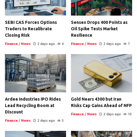
SEBI CAS Forces Options
Sensex Drops 400 Points as
Traders to Recalibrate
Oil Spike Tests Market
Closing Risk
Resilience
Finance
/
News
2 days ago
6
Finance
/
News
2 days ago
7
Ardee Industries IPO Rides
Gold Nears 4300 but Iran
Lead Recycling Boom at
Risks Cap Gains Ahead of NFP
Discount
Finance
/
News
2 days ago
13
Finance
/
News
2 days ago
5