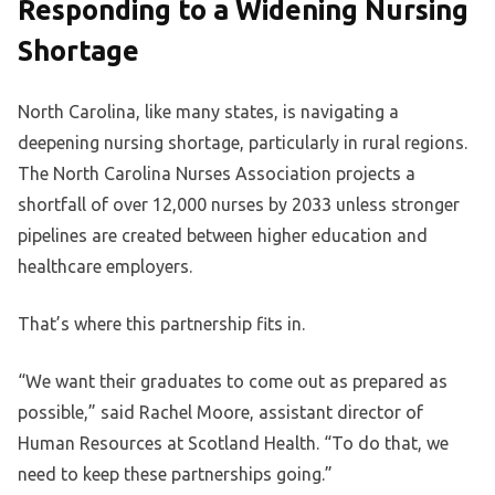
Responding to a Widening Nursing
Shortage
North Carolina, like many states, is navigating a
deepening nursing shortage, particularly in rural regions.
The North Carolina Nurses Association projects a
shortfall of over 12,000 nurses by 2033 unless stronger
pipelines are created between higher education and
healthcare employers.
That’s where this partnership fits in.
“We want their graduates to come out as prepared as
possible,” said Rachel Moore, assistant director of
Human Resources at Scotland Health. “To do that, we
need to keep these partnerships going.”