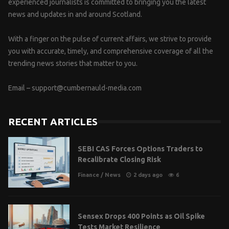
experienced journalists is committed to bringing you the latest
news and updates in and around Scotland.
With a finger on the pulse of current affairs, we strive to provide
you with accurate, timely, and comprehensive coverage of all the
trending news stories that matter to you.
Email –
support@cumbernauld-media.com
RECENT ARTICLES
SEBI CAS Forces Options Traders to
Recalibrate Closing Risk
Finance
/
News
2 days ago
6
Sensex Drops 400 Points as Oil Spike
Tests Market Resilience