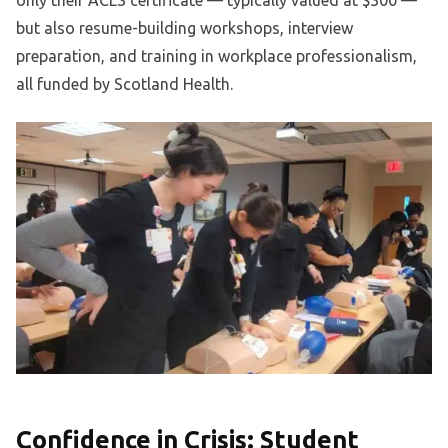
only their ACLS certificate — typically valued at $300 —
but also resume-building workshops, interview
preparation, and training in workplace professionalism,
all funded by Scotland Health.
Confidence in Crisis: Student