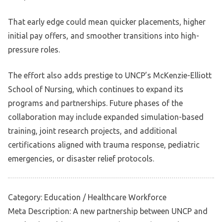
That early edge could mean quicker placements, higher
initial pay offers, and smoother transitions into high-
pressure roles.
The effort also adds prestige to UNCP’s McKenzie-Elliott
School of Nursing, which continues to expand its
programs and partnerships. Future phases of the
collaboration may include expanded simulation-based
training, joint research projects, and additional
certifications aligned with trauma response, pediatric
emergencies, or disaster relief protocols.
Category: Education / Healthcare Workforce
Meta Description: A new partnership between UNCP and