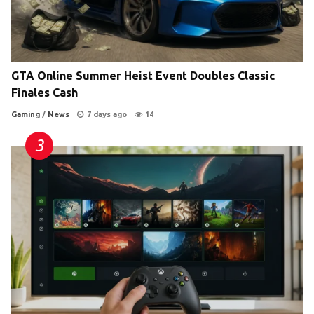
GTA Online Summer Heist Event Doubles Classic
Finales Cash
Gaming
/
News
7 days ago
14