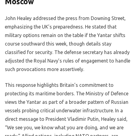
Moscow
John Healey addressed the press from Downing Street,
emphasizing the UK’s preparedness. He stated that
military options remain on the table if the Yantar shifts
course southward this week, though details stay
classified for security. The defense secretary has already
adjusted the Royal Navy’s rules of engagement to handle
such provocations more assertively.
This response highlights Britain’s commitment to
protecting its maritime borders. The Ministry of Defence
views the Yantar as part of a broader pattern of Russian
vessels probing critical underwater infrastructure. In a
direct message to President Vladimir Putin, Healey said,
“We see you, we know what you are doing, and we are
ready.” Allied nations, including NATO partners, are