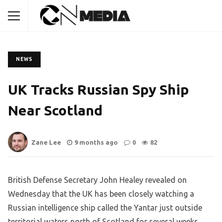
NEWS
UK Tracks Russian Spy Ship
Near Scotland
Zane Lee
9 months ago
0
82
British Defense Secretary John Healey revealed on
Wednesday that the UK has been closely watching a
Russian intelligence ship called the Yantar just outside
territorial waters north of Scotland for several weeks.