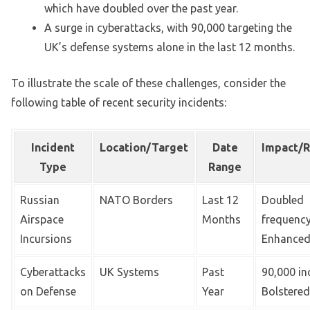
which have doubled over the past year.
A surge in cyberattacks, with 90,000 targeting the
UK’s defense systems alone in the last 12 months.
To illustrate the scale of these challenges, consider the
following table of recent security incidents:
Incident
Location/Target
Date
Impact/
Type
Range
Russian
NATO Borders
Last 12
Doubled
Airspace
Months
frequency
Incursions
Enhanced
Cyberattacks
UK Systems
Past
90,000 in
on Defense
Year
Bolstered