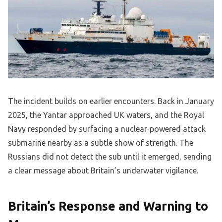
The incident builds on earlier encounters. Back in January
2025, the Yantar approached UK waters, and the Royal
Navy responded by surfacing a nuclear-powered attack
submarine nearby as a subtle show of strength. The
Russians did not detect the sub until it emerged, sending
a clear message about Britain’s underwater vigilance.
Britain’s Response and Warning to