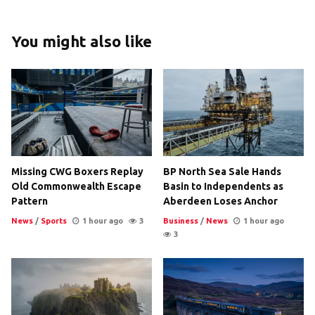
You might also like
Missing CWG Boxers Replay
BP North Sea Sale Hands
Old Commonwealth Escape
Basin to Independents as
Pattern
Aberdeen Loses Anchor
News
/
Sports
1 hour ago
3
Business
/
News
1 hour ago
3