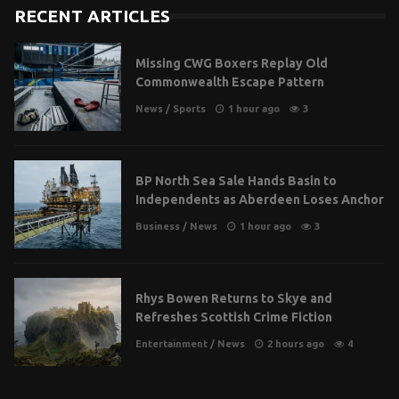
RECENT ARTICLES
Missing CWG Boxers Replay Old
Commonwealth Escape Pattern
News
/
Sports
1 hour ago
3
BP North Sea Sale Hands Basin to
Independents as Aberdeen Loses Anchor
Business
/
News
1 hour ago
3
Rhys Bowen Returns to Skye and
Refreshes Scottish Crime Fiction
Entertainment
/
News
2 hours ago
4