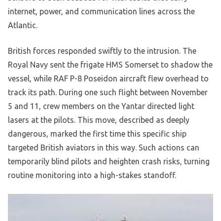
internet, power, and communication lines across the
Atlantic.
British forces responded swiftly to the intrusion. The
Royal Navy sent the frigate HMS Somerset to shadow the
vessel, while RAF P-8 Poseidon aircraft flew overhead to
track its path. During one such flight between November
5 and 11, crew members on the Yantar directed light
lasers at the pilots. This move, described as deeply
dangerous, marked the first time this specific ship
targeted British aviators in this way. Such actions can
temporarily blind pilots and heighten crash risks, turning
routine monitoring into a high-stakes standoff.