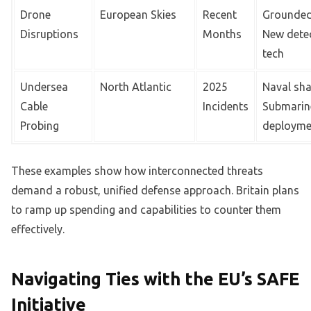
Drone
European Skies
Recent
Grounded 
Disruptions
Months
New dete
tech
Undersea
North Atlantic
2025
Naval sh
Cable
Incidents
Submarin
Probing
deployme
These examples show how interconnected threats
demand a robust, unified defense approach. Britain plans
to ramp up spending and capabilities to counter them
effectively.
Navigating Ties with the EU’s SAFE
Initiative