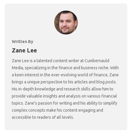
Written By
Zane Lee
Zane Lee is a talented content writer at Cumbernauld
Media, specializing in the finance and business niche. With
a keen interest in the ever-evolving world of finance, Zane
brings a unique perspective to his articles and blog posts.
His in-depth knowledge and research skills allow him to
provide valuable insights and analysis on various financial
topics. Zane's passion for writing and his ability to simplify
complex concepts make his content engaging and
accessible to readers of all levels.