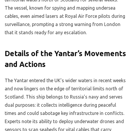
The vessel, known for spying and mapping undersea
cables, even aimed lasers at Royal Air Force pilots during
surveillance, prompting a strong warning from London
that it stands ready for any escalation.
Details of the Yantar’s Movements
and Actions
The Yantar entered the UK’s wider waters in recent weeks
and now lingers on the edge of territorial limits north of
Scotland. This ship belongs to Russia’s navy and serves
dual purposes: it collects intelligence during peaceful
times and could sabotage key infrastructure in conflicts.
Experts note its ability to deploy underwater drones and
sensors to scan seabeds for vital cables that carry