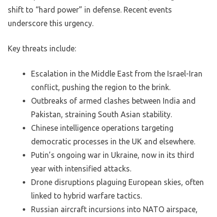
shift to “hard power” in defense. Recent events
underscore this urgency.
Key threats include:
Escalation in the Middle East from the Israel-Iran
conflict, pushing the region to the brink.
Outbreaks of armed clashes between India and
Pakistan, straining South Asian stability.
Chinese intelligence operations targeting
democratic processes in the UK and elsewhere.
Putin’s ongoing war in Ukraine, now in its third
year with intensified attacks.
Drone disruptions plaguing European skies, often
linked to hybrid warfare tactics.
Russian aircraft incursions into NATO airspace,