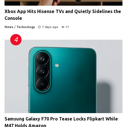
Xbox App Hits Hisense TVs and Quietly Sidelines the
Console
News
/
Technology
7 days ago
11
Samsung Galaxy F70 Pro Tease Locks Flipkart While
M47 Holds Amazon