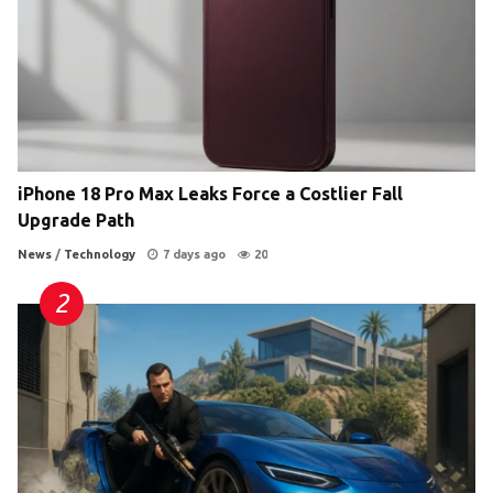
iPhone 18 Pro Max Leaks Force a Costlier Fall
Upgrade Path
News
/
Technology
7 days ago
20