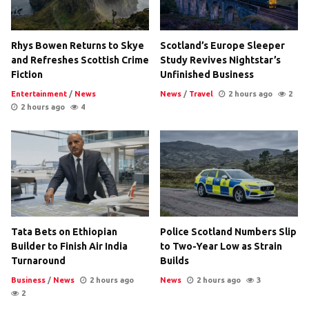
Rhys Bowen Returns to Skye
Scotland’s Europe Sleeper
and Refreshes Scottish Crime
Study Revives Nightstar’s
Fiction
Unfinished Business
Entertainment
/
News
News
/
Travel
2 hours ago
2
2 hours ago
4
Tata Bets on Ethiopian
Police Scotland Numbers Slip
Builder to Finish Air India
to Two-Year Low as Strain
Turnaround
Builds
Business
/
News
2 hours ago
News
2 hours ago
3
2