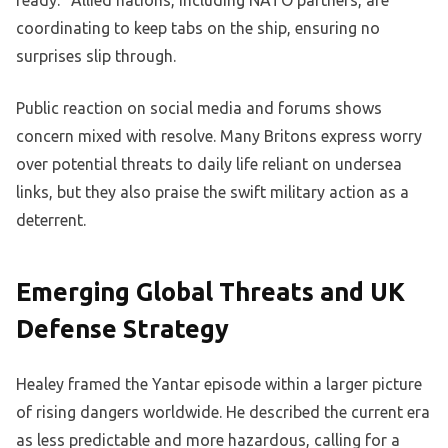
coordinating to keep tabs on the ship, ensuring no
surprises slip through.
Public reaction on social media and forums shows
concern mixed with resolve. Many Britons express worry
over potential threats to daily life reliant on undersea
links, but they also praise the swift military action as a
deterrent.
Emerging Global Threats and UK
Defense Strategy
Healey framed the Yantar episode within a larger picture
of rising dangers worldwide. He described the current era
as less predictable and more hazardous, calling for a