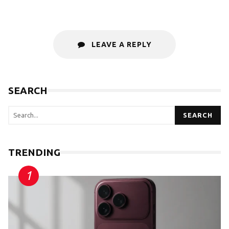
LEAVE A REPLY
SEARCH
SEARCH
TRENDING