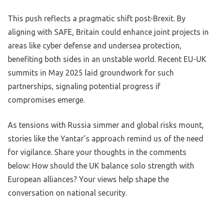
This push reflects a pragmatic shift post-Brexit. By
aligning with SAFE, Britain could enhance joint projects in
areas like cyber defense and undersea protection,
benefiting both sides in an unstable world. Recent EU-UK
summits in May 2025 laid groundwork for such
partnerships, signaling potential progress if
compromises emerge.
As tensions with Russia simmer and global risks mount,
stories like the Yantar’s approach remind us of the need
for vigilance. Share your thoughts in the comments
below: How should the UK balance solo strength with
European alliances? Your views help shape the
conversation on national security.