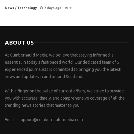
News
/
Technology
7 days ago
11
ABOUT US
At Cumbernauld Media, we believe that staying informed is
essential in today’s fast-paced world. Our dedicated team of 5
experienced journalists is committed to bringing you the latest
news and updates in and around Scotland.
With a finger on the pulse of current affairs, we strive to provide
you with accurate, timely, and comprehensive coverage of all the
trending news stories that matter to you.
Email –
support@cumbernauld-media.com