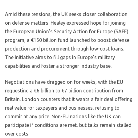
Amid these tensions, the UK seeks closer collaboration
on defense matters. Healey expressed hope for joining
the European Union’s Security Action for Europe (SAFE)
program, a €150 billion fund launched to boost defense
production and procurement through low-cost loans.
The initiative aims to fill gaps in Europe’s military
capabilities and foster a stronger industry base.
Negotiations have dragged on for weeks, with the EU
requesting a €6 billion to €7 billion contribution from
Britain. London counters that it wants a fair deal offering
real value for taxpayers and businesses, refusing to
commit at any price. Non-EU nations like the UK can
participate if conditions are met, but talks remain stalled
over costs.