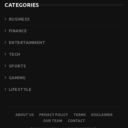
CATEGORIES
BUSINESS
FINANCE
ENTERTAINMENT
TECH
SPORTS
GAMING
LIFESTYLE
ABOUT US
PRIVACY POLICY
TERMS
DISCLAIMER
OUR TEAM
CONTACT