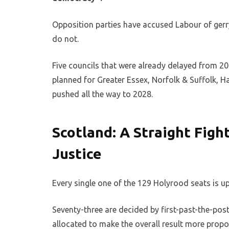
Opposition parties have accused Labour of ger
do not.
Five councils that were already delayed from 2
planned for Greater Essex, Norfolk & Suffolk, 
pushed all the way to 2028.
Scotland: A Straight Figh
Justice
Every single one of the 129 Holyrood seats is up
Seventy-three are decided by first-past-the-post 
allocated to make the overall result more propo