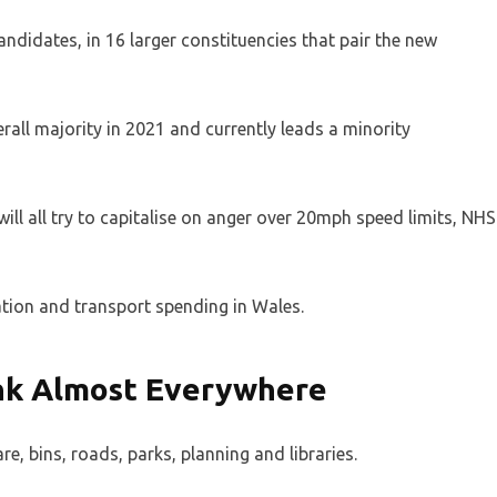
andidates, in 16 larger constituencies that pair the new
rall majority in 2021 and currently leads a minority
ll all try to capitalise on anger over 20mph speed limits, NHS
cation and transport spending in Wales.
ink Almost Everywhere
re, bins, roads, parks, planning and libraries.