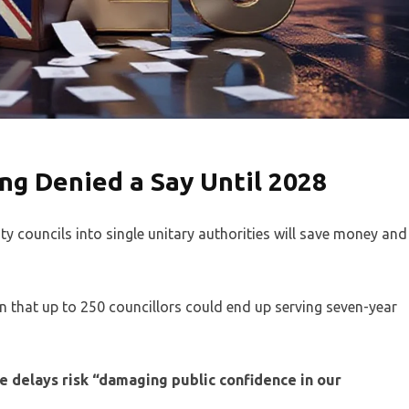
g Denied a Say Until 2028
 councils into single unitary authorities will save money and
rn that up to 250 councillors could end up serving seven-year
 delays risk “damaging public confidence in our