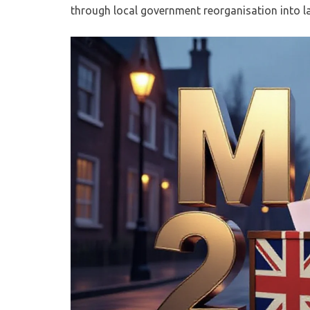
through local government reorganisation into lar