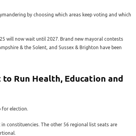
rymandering by choosing which areas keep voting and which
025 will now wait until 2027. Brand new mayoral contests
Hampshire & the Solent, and Sussex & Brighton have been
t to Run Health, Education and
 for election.
in constituencies. The other 56 regional list seats are
rtional.