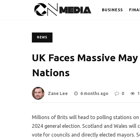
BUSINESS
FINA
NEWS
UK Faces Massive May 
Nations
Zane Lee
6 months ago
0
1
Millions of Brits will head to polling stations 
2024 general election. Scotland and Wales will 
vote for councils and directly elected mayors. 