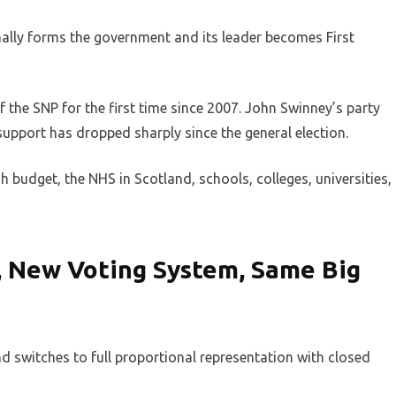
mally forms the government and its leader becomes First
 the SNP for the first time since 2007. John Swinney’s party
support has dropped sharply since the general election.
h budget, the NHS in Scotland, schools, colleges, universities,
, New Voting System, Same Big
switches to full proportional representation with closed