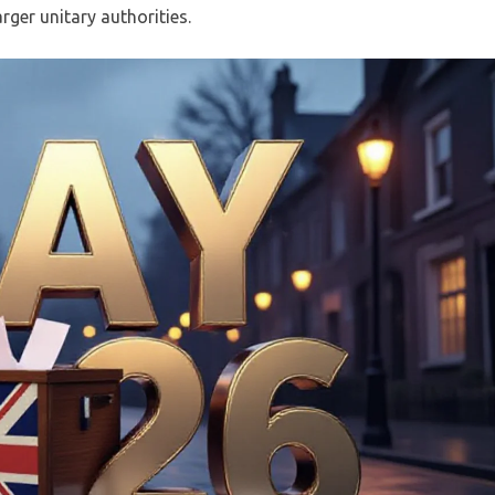
ger unitary authorities.