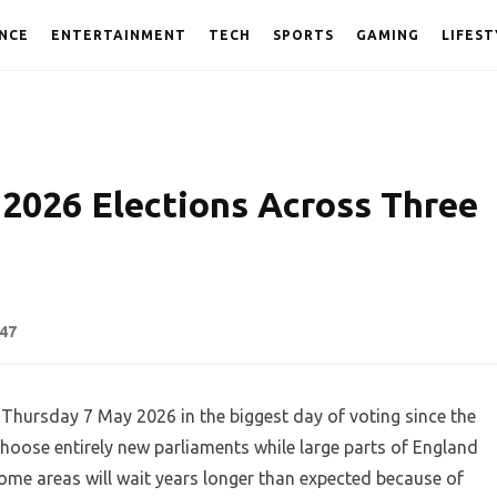
NCE
ENTERTAINMENT
TECH
SPORTS
GAMING
LIFEST
2026 Elections Across Three
47
on Thursday 7 May 2026 in the biggest day of voting since the
choose entirely new parliaments while large parts of England
Some areas will wait years longer than expected because of