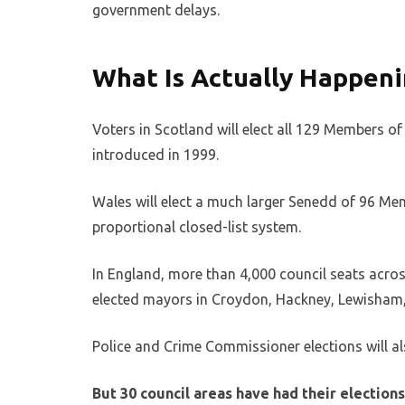
government delays.
What Is Actually Happeni
Voters in Scotland will elect all 129 Members o
introduced in 1999.
Wales will elect a much larger Senedd of 96 Mem
proportional closed-list system.
In England, more than 4,000 council seats across
elected mayors in Croydon, Hackney, Lewisha
Police and Crime Commissioner elections will a
But 30 council areas have had their electio