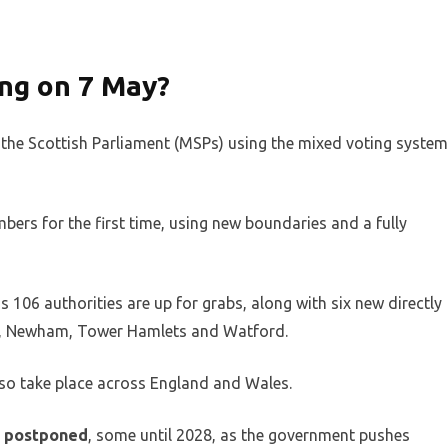
ng on 7 May?
f the Scottish Parliament (MSPs) using the mixed voting system
bers for the first time, using new boundaries and a fully
 106 authorities are up for grabs, along with six new directly
m, Newham, Tower Hamlets and Watford.
lso take place across England and Wales.
ns postponed
, some until 2028, as the government pushes