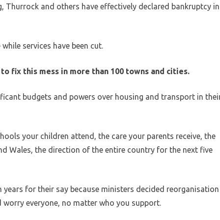
g, Thurrock and others have effectively declared bankruptcy in
 while services have been cut.
to fix this mess in more than 100 towns and cities.
ficant budgets and powers over housing and transport in thei
chools your children attend, the care your parents receive, the
d Wales, the direction of the entire country for the next five
 years for their say because ministers decided reorganisation
 worry everyone, no matter who you support.