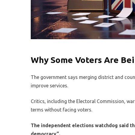
Why Some Voters Are Bein
The government says merging district and county
improve services.
Critics, including the Electoral Commission, wa
terms without facing voters.
The independent elections watchdog said the
democracy”.