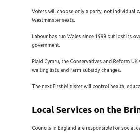
Voters will choose only a party, not individual c
Westminster seats.
Labour has run Wales since 1999 but lost its ove
government.
Plaid Cymru, the Conservatives and Reform UK wi
waiting lists and farm subsidy changes.
The next First Minister will control health, edu
Local Services on the Br
Councils in England are responsible for social ca