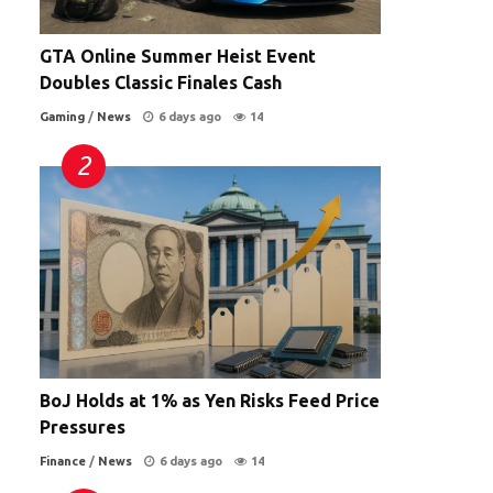
GTA Online Summer Heist Event
Doubles Classic Finales Cash
Gaming
/
News
6 days ago
14
BoJ Holds at 1% as Yen Risks Feed Price
Pressures
Finance
/
News
6 days ago
14