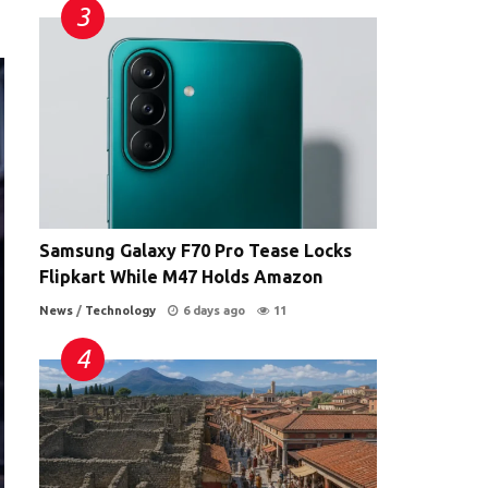
Samsung Galaxy F70 Pro Tease Locks
Flipkart While M47 Holds Amazon
News
/
Technology
6 days ago
11