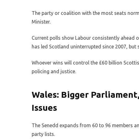
The party or coalition with the most seats nor
Minister.
Current polls show Labour consistently ahead of
has led Scotland uninterrupted since 2007, but 
Whoever wins will control the £60 billion Scottis
policing and justice.
Wales: Bigger Parliament
Issues
The Senedd expands from 60 to 96 members and 
party lists.