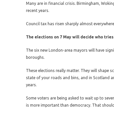
Many are in financial crisis. Birmingham, Wokin
recent years.
Council tax has risen sharply almost everywhere
The elections on 7 May will decide who tries 
The six new London-area mayors will have signi
boroughs.
These elections really matter. They will shape s
state of your roads and bins, and in Scotland an
years.
Some voters are being asked to wait up to seven
is more important than democracy. That should