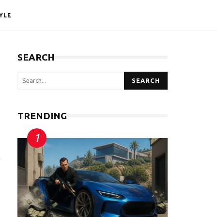
YLE
SEARCH
SEARCH
TRENDING