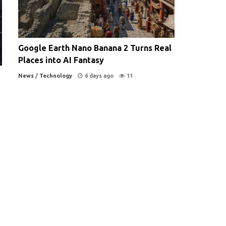
Google Earth Nano Banana 2 Turns Real
Places into AI Fantasy
News
/
Technology
6 days ago
11