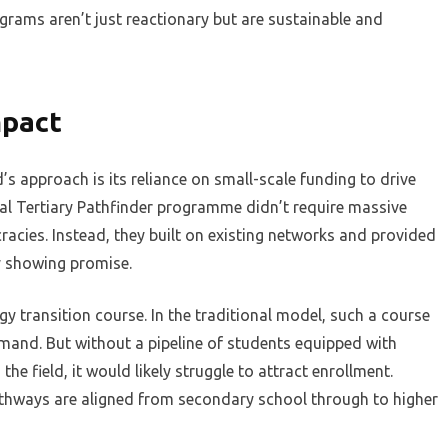
ograms aren’t just reactionary but are sustainable and
mpact
s approach is its reliance on small-scale funding to drive
al Tertiary Pathfinder programme didn’t require massive
racies. Instead, they built on existing networks and provided
dy showing promise.
 transition course. In the traditional model, such a course
mand. But without a pipeline of students equipped with
he field, it would likely struggle to attract enrollment.
thways are aligned from secondary school through to higher