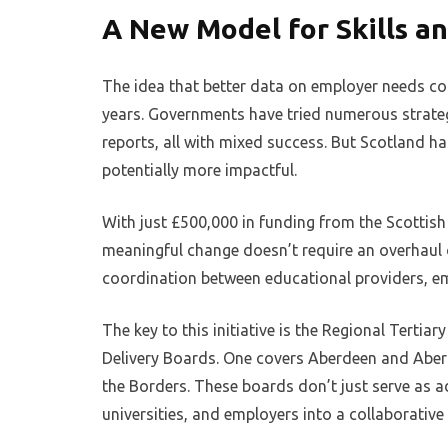
A New Model for Skills 
The idea that better data on employer needs cou
years. Governments have tried numerous strategi
reports, all with mixed success. But Scotland ha
potentially more impactful.
With just £500,000 in funding from the Scottis
meaningful change doesn’t require an overhaul of
coordination between educational providers, e
The key to this initiative is the Regional Tert
Delivery Boards. One covers Aberdeen and Aberd
the Borders. These boards don’t just serve as ad
universities, and employers into a collaborativ