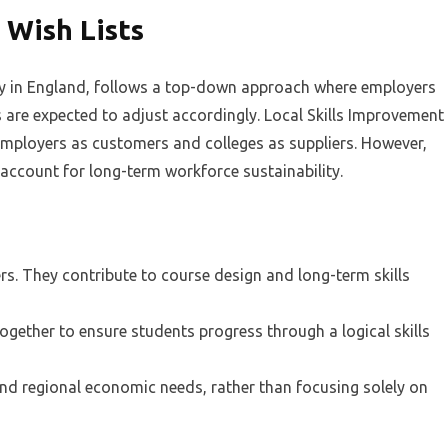
Wish Lists
ly in England, follows a top-down approach where employers
s are expected to adjust accordingly. Local Skills Improvement
g employers as customers and colleges as suppliers. However,
o account for long-term workforce sustainability.
rs. They contribute to course design and long-term skills
together to ensure students progress through a logical skills
nd regional economic needs, rather than focusing solely on