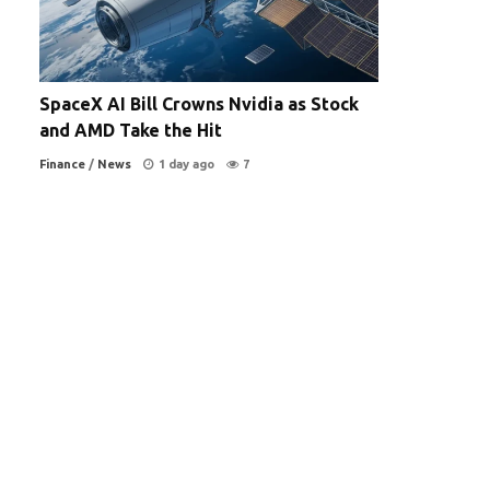
SpaceX AI Bill Crowns Nvidia as Stock
and AMD Take the Hit
Finance
/
News
1 day ago
7