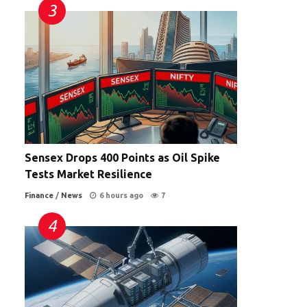
Sensex Drops 400 Points as Oil Spike
Tests Market Resilience
Finance
/
News
6 hours ago
7