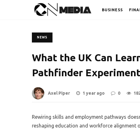
BUSINESS
FINA
NEWS
What the UK Can Learn
Pathfinder Experimen
Axel Piper
1 year ago
0
18
Rewiring skills and employment pathways doesn’
reshaping education and workforce alignment offe