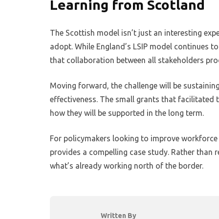
Learning from Scotland
The Scottish model isn’t just an interesting exp
adopt. While England’s LSIP model continues to
that collaboration between all stakeholders prod
Moving forward, the challenge will be sustaining
effectiveness. The small grants that facilitated 
how they will be supported in the long term.
For policymakers looking to improve workforce
provides a compelling case study. Rather than re
what’s already working north of the border.
Written By