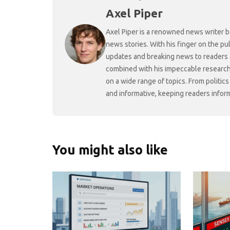
Axel Piper
Axel Piper is a renowned news writer ba
news stories. With his finger on the pu
updates and breaking news to readers a
combined with his impeccable research 
on a wide range of topics. From politic
and informative, keeping readers infor
You might also like