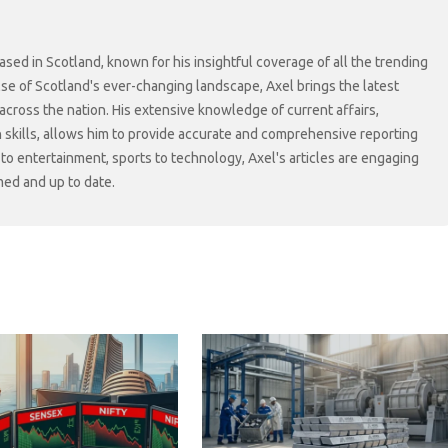
sed in Scotland, known for his insightful coverage of all the trending
lse of Scotland's ever-changing landscape, Axel brings the latest
cross the nation. His extensive knowledge of current affairs,
skills, allows him to provide accurate and comprehensive reporting
s to entertainment, sports to technology, Axel's articles are engaging
med and up to date.