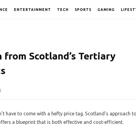
NCE
ENTERTAINMENT
TECH
SPORTS
GAMING
LIFEST
 from Scotland’s Tertiary
ts
2
t have to come with a hefty price tag. Scotland’s approach t
rs a blueprint that is both effective and cost-efficient.