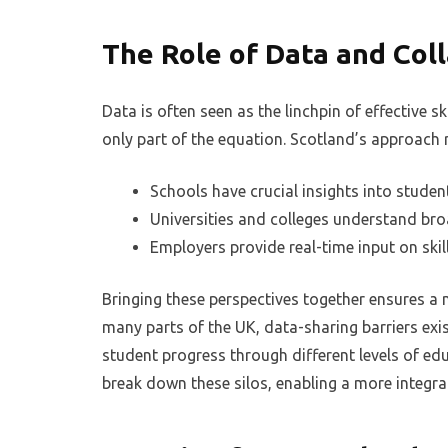
The Role of Data and Col
Data is often seen as the linchpin of effective s
only part of the equation. Scotland’s approach 
Schools have crucial insights into studen
Universities and colleges understand br
Employers provide real-time input on ski
Bringing these perspectives together ensures a 
many parts of the UK, data-sharing barriers exis
student progress through different levels of ed
break down these silos, enabling a more integr