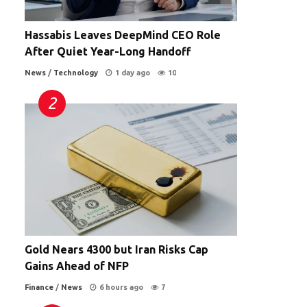
Hassabis Leaves DeepMind CEO Role
After Quiet Year-Long Handoff
News
/
Technology
1 day ago
10
d
Gold Nears 4300 but Iran Risks Cap
Gains Ahead of NFP
Finance
/
News
6 hours ago
7