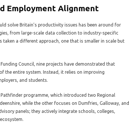
and Employment Alignment
ld solve Britain’s productivity issues has been around for
es, from large-scale data collection to industry-specific
s taken a different approach, one that is smaller in scale but
h Funding Council, nine projects have demonstrated that
 the entire system. Instead, it relies on improving
mployers, and students.
iary Pathfinder programme, which introduced two Regional
eenshire, while the other focuses on Dumfries, Galloway, an
visory panels; they actively integrate schools, colleges,
e ecosystem.