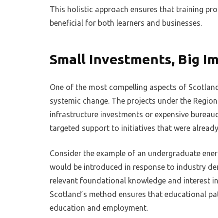
This holistic approach ensures that training pr
beneficial for both learners and businesses.
Small Investments, Big I
One of the most compelling aspects of Scotland’
systemic change. The projects under the Region
infrastructure investments or expensive bureauc
targeted support to initiatives that were alrea
Consider the example of an undergraduate energy
would be introduced in response to industry de
relevant foundational knowledge and interest in t
Scotland’s method ensures that educational pa
education and employment.