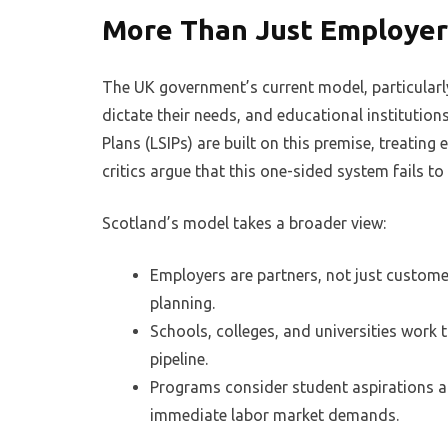
More Than Just Employer 
The UK government’s current model, particular
dictate their needs, and educational institution
Plans (LSIPs) are built on this premise, treatin
critics argue that this one-sided system fails t
Scotland’s model takes a broader view:
Employers are partners, not just custome
planning.
Schools, colleges, and universities work 
pipeline.
Programs consider student aspirations a
immediate labor market demands.