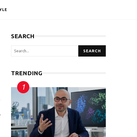
YLE
SEARCH
SEARCH
TRENDING
o