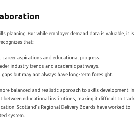
laboration
kills planning. But while employer demand data is valuable, it is
recognizes that:
t career aspirations and educational progress.
oader industry trends and academic pathways.
ll gaps but may not always have long-term foresight.
more balanced and realistic approach to skills development. In
t between educational institutions, making it difficult to track
ucation. Scotland’s Regional Delivery Boards have worked to
ated system.