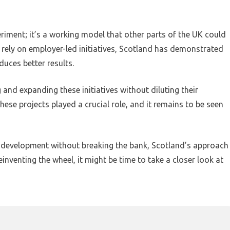
eriment; it’s a working model that other parts of the UK could
 rely on employer-led initiatives, Scotland has demonstrated
uces better results.
 and expanding these initiatives without diluting their
these projects played a crucial role, and it remains to be seen
 development without breaking the bank, Scotland’s approach
inventing the wheel, it might be time to take a closer look at