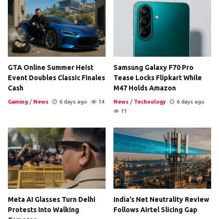
GTA Online Summer Heist
Samsung Galaxy F70 Pro
Event Doubles Classic Finales
Tease Locks Flipkart While
Cash
M47 Holds Amazon
Gaming
/
News
6 days ago
14
News
/
Technology
6 days ago
11
Meta AI Glasses Turn Delhi
India’s Net Neutrality Review
Protests Into Walking
Follows Airtel Slicing Gap