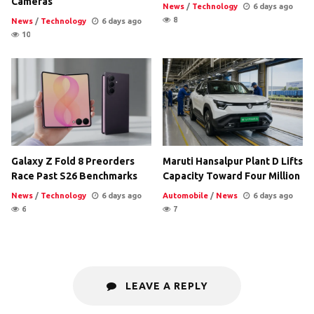
Cameras
News
/
Technology
6 days ago
8
News
/
Technology
6 days ago
10
Galaxy Z Fold 8 Preorders
Maruti Hansalpur Plant D Lifts
Race Past S26 Benchmarks
Capacity Toward Four Million
News
/
Technology
6 days ago
Automobile
/
News
6 days ago
6
7
LEAVE A REPLY