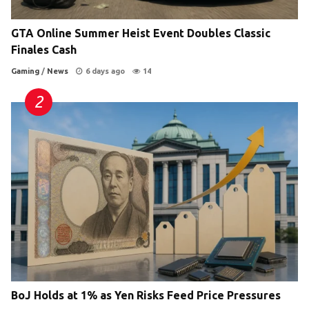
GTA Online Summer Heist Event Doubles Classic
Finales Cash
Gaming
/
News
6 days ago
14
BoJ Holds at 1% as Yen Risks Feed Price Pressures