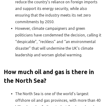
reduce the country’s reliance on foreign imports
and support its energy security, while also
ensuring that the industry meets its net zero
commitments by 2050.
However, climate campaigners and green
politicians have condemned the decision, calling it
“despicable”, “reckless” and “an environmental
disaster” that will undermine the UK’s climate
leadership and worsen global warming.
How much oil and gas is there in
the North Sea?
The North Sea is one of the world’s largest
offshore oil and gas provinces, with more than 40