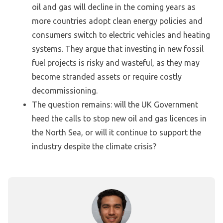
oil and gas will decline in the coming years as
more countries adopt clean energy policies and
consumers switch to electric vehicles and heating
systems. They argue that investing in new fossil
fuel projects is risky and wasteful, as they may
become stranded assets or require costly
decommissioning.
The question remains: will the UK Government
heed the calls to stop new oil and gas licences in
the North Sea, or will it continue to support the
industry despite the climate crisis?