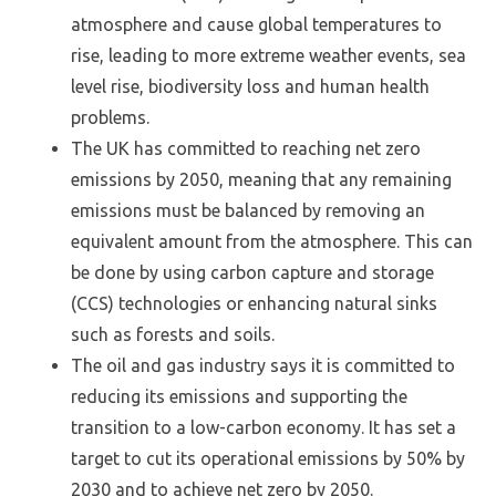
atmosphere and cause global temperatures to
rise, leading to more extreme weather events, sea
level rise, biodiversity loss and human health
problems.
The UK has committed to reaching net zero
emissions by 2050, meaning that any remaining
emissions must be balanced by removing an
equivalent amount from the atmosphere. This can
be done by using carbon capture and storage
(CCS) technologies or enhancing natural sinks
such as forests and soils.
The oil and gas industry says it is committed to
reducing its emissions and supporting the
transition to a low-carbon economy. It has set a
target to cut its operational emissions by 50% by
2030 and to achieve net zero by 2050.