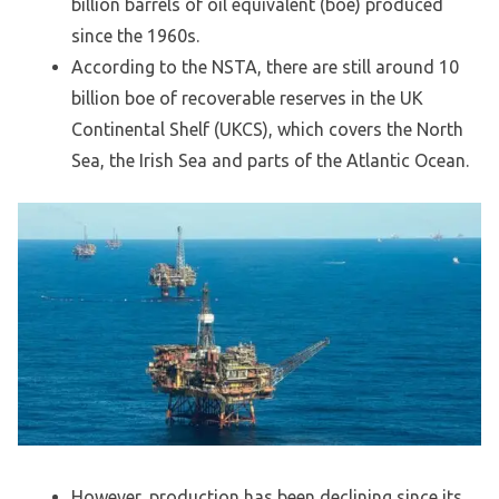
billion barrels of oil equivalent (boe) produced
since the 1960s.
According to the NSTA, there are still around 10
billion boe of recoverable reserves in the UK
Continental Shelf (UKCS), which covers the North
Sea, the Irish Sea and parts of the Atlantic Ocean.
However, production has been declining since its