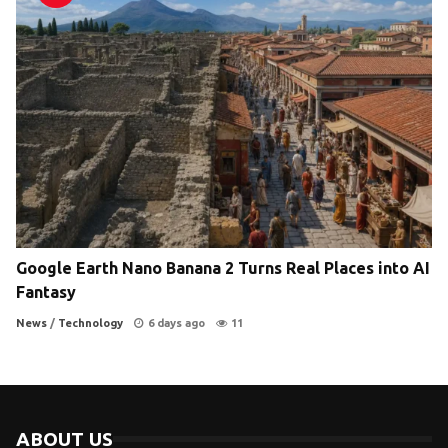
Google Earth Nano Banana 2 Turns Real Places into AI
Fantasy
News
/
Technology
6 days ago
11
ABOUT US