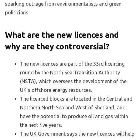
sparking outrage from environmentalists and green
politicians.
What are the new licences and
why are they controversial?
The new licences are part of the 33rd licencing
round by the North Sea Transition Authority
(NSTA), which oversees the development of the
UK’s offshore energy resources.
The licenced blocks are located in the Central and
Northern North Sea and West of Shetland, and
have the potential to produce oil and gas within
the next five years.
The UK Government says the new licences will help