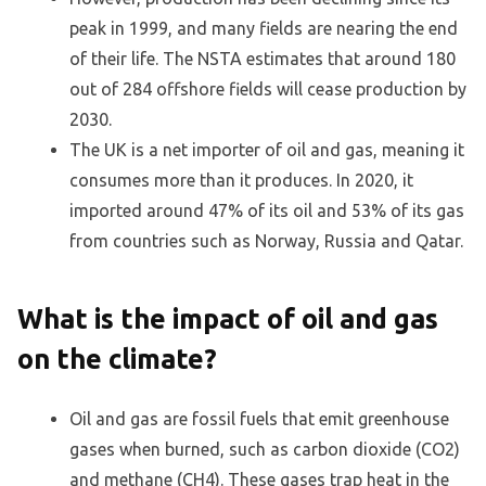
peak in 1999, and many fields are nearing the end
of their life. The NSTA estimates that around 180
out of 284 offshore fields will cease production by
2030.
The UK is a net importer of oil and gas, meaning it
consumes more than it produces. In 2020, it
imported around 47% of its oil and 53% of its gas
from countries such as Norway, Russia and Qatar.
What is the impact of oil and gas
on the climate?
Oil and gas are fossil fuels that emit greenhouse
gases when burned, such as carbon dioxide (CO2)
and methane (CH4). These gases trap heat in the