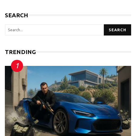
SEARCH
SEARCH
TRENDING