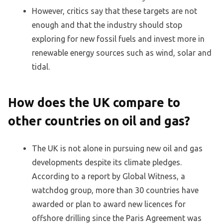
However, critics say that these targets are not
enough and that the industry should stop
exploring for new fossil fuels and invest more in
renewable energy sources such as wind, solar and
tidal.
How does the UK compare to
other countries on oil and gas?
The UK is not alone in pursuing new oil and gas
developments despite its climate pledges.
According to a report by Global Witness, a
watchdog group, more than 30 countries have
awarded or plan to award new licences for
offshore drilling since the Paris Agreement was