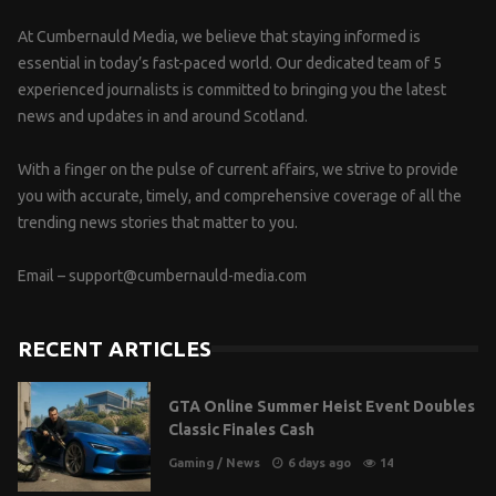
At Cumbernauld Media, we believe that staying informed is
essential in today’s fast-paced world. Our dedicated team of 5
experienced journalists is committed to bringing you the latest
news and updates in and around Scotland.
With a finger on the pulse of current affairs, we strive to provide
you with accurate, timely, and comprehensive coverage of all the
trending news stories that matter to you.
Email –
support@cumbernauld-media.com
RECENT ARTICLES
GTA Online Summer Heist Event Doubles
Classic Finales Cash
Gaming
/
News
6 days ago
14