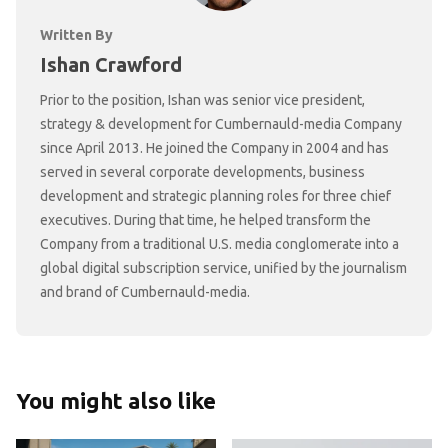
Written By
Ishan Crawford
Prior to the position, Ishan was senior vice president,
strategy & development for Cumbernauld-media Company
since April 2013. He joined the Company in 2004 and has
served in several corporate developments, business
development and strategic planning roles for three chief
executives. During that time, he helped transform the
Company from a traditional U.S. media conglomerate into a
global digital subscription service, unified by the journalism
and brand of Cumbernauld-media.
You might also like