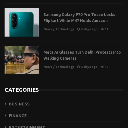
Samsung Galaxy F70 Pro Tease Locks
Flipkart While M47 Holds Amazon
News
/
Technology
6 days ago
11
Meta AI Glasses Turn Delhi Protests Into
Walking Cameras
News
/
Technology
6 days ago
10
CATEGORIES
BUSINESS
FINANCE
ENTERTAINMENT