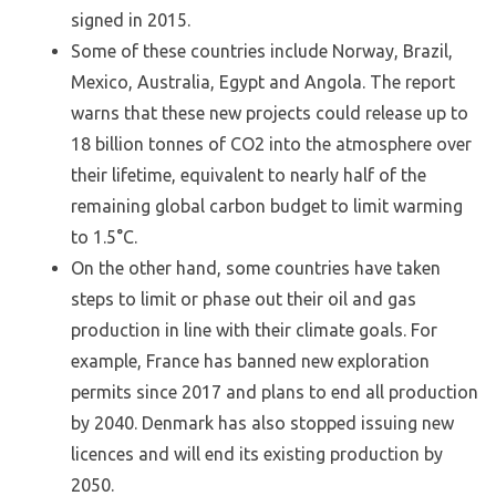
signed in 2015.
Some of these countries include Norway, Brazil,
Mexico, Australia, Egypt and Angola. The report
warns that these new projects could release up to
18 billion tonnes of CO2 into the atmosphere over
their lifetime, equivalent to nearly half of the
remaining global carbon budget to limit warming
to 1.5°C.
On the other hand, some countries have taken
steps to limit or phase out their oil and gas
production in line with their climate goals. For
example, France has banned new exploration
permits since 2017 and plans to end all production
by 2040. Denmark has also stopped issuing new
licences and will end its existing production by
2050.