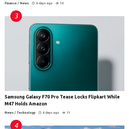
Finance
/
News
6 days ago
14
Samsung Galaxy F70 Pro Tease Locks Flipkart While
M47 Holds Amazon
News
/
Technology
6 days ago
11