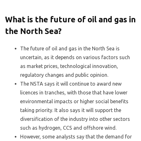
What is the future of oil and gas in
the North Sea?
The future of oil and gas in the North Sea is
uncertain, as it depends on various factors such
as market prices, technological innovation,
regulatory changes and public opinion.
The NSTA says it will continue to award new
licences in tranches, with those that have lower
environmental impacts or higher social benefits
taking priority. It also says it will support the
diversification of the industry into other sectors
such as hydrogen, CCS and offshore wind.
However, some analysts say that the demand for