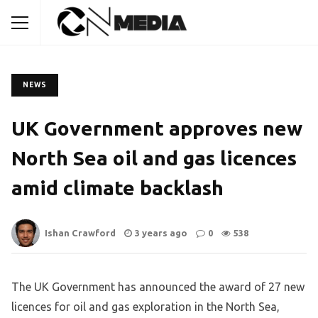
NEWS
UK Government approves new
North Sea oil and gas licences
amid climate backlash
Ishan Crawford
3 years ago
0
538
The UK Government has announced the award of 27 new
licences for oil and gas exploration in the North Sea,