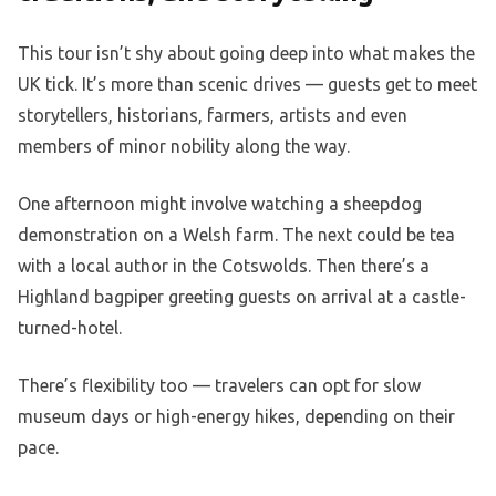
This tour isn’t shy about going deep into what makes the
UK tick. It’s more than scenic drives — guests get to meet
storytellers, historians, farmers, artists and even
members of minor nobility along the way.
One afternoon might involve watching a sheepdog
demonstration on a Welsh farm. The next could be tea
with a local author in the Cotswolds. Then there’s a
Highland bagpiper greeting guests on arrival at a castle-
turned-hotel.
There’s flexibility too — travelers can opt for slow
museum days or high-energy hikes, depending on their
pace.