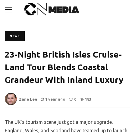
NEWS
23-Night British Isles Cruise-
Land Tour Blends Coastal
Grandeur With Inland Luxury
Zane Lee
1 year ago
0
183
The UK’s tourism scene just got a major upgrade.
England, Wales, and Scotland have teamed up to launch