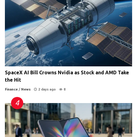
SpaceX AI Bill Crowns Nvidia as Stock and AMD Take
the Hit
Finance
/
News
2 days ago
8