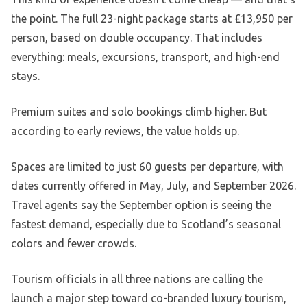
the point. The full 23-night package starts at £13,950 per
person, based on double occupancy. That includes
everything: meals, excursions, transport, and high-end
stays.
Premium suites and solo bookings climb higher. But
according to early reviews, the value holds up.
Spaces are limited to just 60 guests per departure, with
dates currently offered in May, July, and September 2026.
Travel agents say the September option is seeing the
fastest demand, especially due to Scotland’s seasonal
colors and fewer crowds.
Tourism officials in all three nations are calling the
launch a major step toward co-branded luxury tourism,