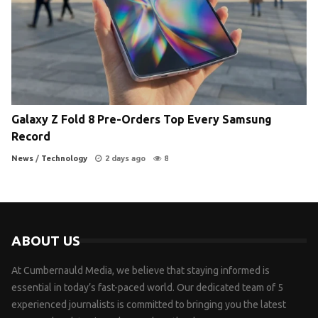
Galaxy Z Fold 8 Pre-Orders Top Every Samsung
Record
News
/
Technology
2 days ago
8
ABOUT US
At Cumbernauld Media, we believe that staying informed is
essential in today’s fast-paced world. Our dedicated team of 5
experienced journalists is committed to bringing you the latest