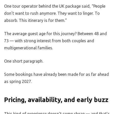
One tour operator behind the UK package said, “People
don’t want to rush anymore. They want to linger. To
absorb. This itinerary is for them.”
The average guest age for this journey? Between 48 and
73 — with strong interest from both couples and
multigenerational families.
One short paragraph.
Some bookings have already been made for as far ahead
as spring 2027.
Pricing, availability, and early buzz
This kind of experience doesn’t come cheap — and that’s