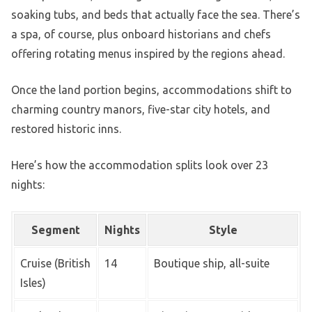
soaking tubs, and beds that actually face the sea. There’s
a spa, of course, plus onboard historians and chefs
offering rotating menus inspired by the regions ahead.
Once the land portion begins, accommodations shift to
charming country manors, five-star city hotels, and
restored historic inns.
Here’s how the accommodation splits look over 23
nights:
Segment
Nights
Style
Cruise (British
14
Boutique ship, all-suite
Isles)