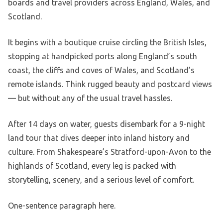
boards and travel providers across England, Wales, and
Scotland.
It begins with a boutique cruise circling the British Isles,
stopping at handpicked ports along England’s south
coast, the cliffs and coves of Wales, and Scotland’s
remote islands. Think rugged beauty and postcard views
— but without any of the usual travel hassles.
After 14 days on water, guests disembark for a 9-night
land tour that dives deeper into inland history and
culture. From Shakespeare’s Stratford-upon-Avon to the
highlands of Scotland, every leg is packed with
storytelling, scenery, and a serious level of comfort.
One-sentence paragraph here.