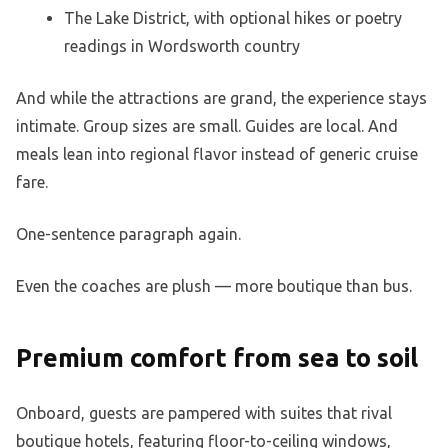
The Lake District, with optional hikes or poetry
readings in Wordsworth country
And while the attractions are grand, the experience stays
intimate. Group sizes are small. Guides are local. And
meals lean into regional flavor instead of generic cruise
fare.
One-sentence paragraph again.
Even the coaches are plush — more boutique than bus.
Premium comfort from sea to soil
Onboard, guests are pampered with suites that rival
boutique hotels, featuring floor-to-ceiling windows,