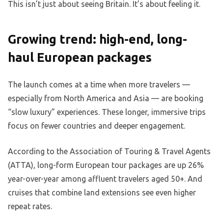
This isn’t just about seeing Britain. It’s about feeling it.
Growing trend: high-end, long-
haul European packages
The launch comes at a time when more travelers —
especially from North America and Asia — are booking
“slow luxury” experiences. These longer, immersive trips
focus on fewer countries and deeper engagement.
According to the Association of Touring & Travel Agents
(ATTA), long-form European tour packages are up 26%
year-over-year among affluent travelers aged 50+. And
cruises that combine land extensions see even higher
repeat rates.