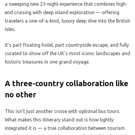
a sweeping new 23-night experience that combines high-
end cruising with deep inland exploration — offering
travelers a one-of-a-kind, luxury deep dive into the British
Isles.
It’s part floating hotel, part countryside escape, and fully
curated to show off the UK’s most iconic landscapes and
historic treasures in one grand voyage.
A three-country collaboration like
no other
This isn’t just another cruise with optional bus tours.
What makes this itinerary stand out is how tightly
integrated it is — a true collaboration between tourism