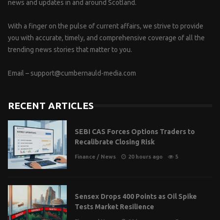
news and updates in and around Scotland.
With a finger on the pulse of current affairs, we strive to provide
you with accurate, timely, and comprehensive coverage of all the
trending news stories that matter to you.
Email –
support@cumbernauld-media.com
RECENT ARTICLES
SEBI CAS Forces Options Traders to
Recalibrate Closing Risk
Finance
/
News
20 hours ago
5
Sensex Drops 400 Points as Oil Spike
Tests Market Resilience