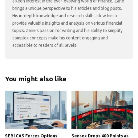
a keen interest in the ever-evolving world of finance, Zane
brings a unique perspective to his articles and blog posts.
His in-depth knowledge and research skills allow him to
provide valuable insights and analysis on various financial
topics. Zane's passion for writing and his ability to simplify
complex concepts make his content engaging and
accessible to readers of all levels.
You might also like
SEBI CAS Forces Options
Sensex Drops 400 Points as