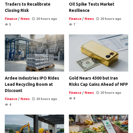
Traders to Recalibrate
Oil Spike Tests Market
Closing Risk
Resilience
Finance
/
News
20 hours ago
Finance
/
News
20 hours ago
5
7
Ardee Industries IPO Rides
Gold Nears 4300 but Iran
Lead Recycling Boom at
Risks Cap Gains Ahead of NFP
Discount
Finance
/
News
20 hours ago
8
Finance
/
News
20 hours ago
4