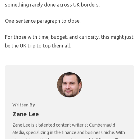
something rarely done across UK borders.
One-sentence paragraph to close.
For those with time, budget, and curiosity, this might just
be the UK trip to top them all.
Written By
Zane Lee
Zane Lee is a talented content writer at Cumbernauld
Media, specializing in the finance and business niche. With