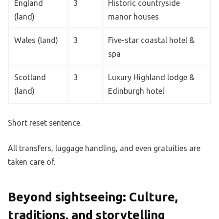
England
3
Historic countryside
(land)
manor houses
Wales (land)
3
Five-star coastal hotel &
spa
Scotland
3
Luxury Highland lodge &
(land)
Edinburgh hotel
Short reset sentence.
All transfers, luggage handling, and even gratuities are
taken care of.
Beyond sightseeing: Culture,
traditions, and storytelling