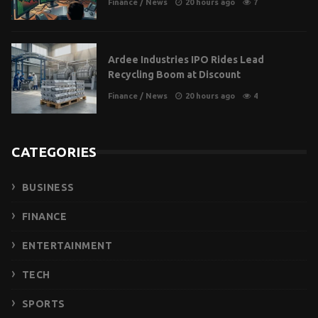
Finance
/
News
20 hours ago
7
Ardee Industries IPO Rides Lead
Recycling Boom at Discount
Finance
/
News
20 hours ago
4
CATEGORIES
BUSINESS
FINANCE
ENTERTAINMENT
TECH
SPORTS