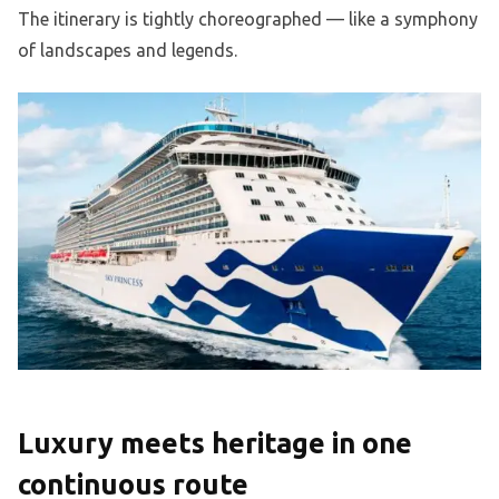
The itinerary is tightly choreographed — like a symphony
of landscapes and legends.
Luxury meets heritage in one
continuous route