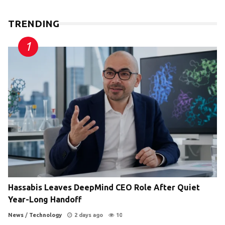
TRENDING
Hassabis Leaves DeepMind CEO Role After Quiet
Year-Long Handoff
News
/
Technology
2 days ago
10