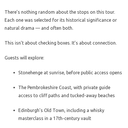
There’s nothing random about the stops on this tour.
Each one was selected for its historical significance or
natural drama — and often both.
This isn’t about checking boxes. It’s about connection.
Guests will explore:
Stonehenge at sunrise, before public access opens
The Pembrokeshire Coast, with private guide
access to cliff paths and tucked-away beaches
Edinburgh’s Old Town, including a whisky
masterclass in a 17th-century vault