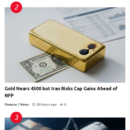
Gold Nears 4300 but Iran Risks Cap Gains Ahead of
NFP
Finance
/
News
20 hours ago
8