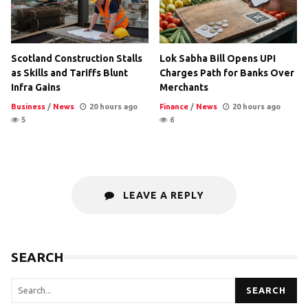
Scotland Construction Stalls
Lok Sabha Bill Opens UPI
as Skills and Tariffs Blunt
Charges Path for Banks Over
Infra Gains
Merchants
Business
/
News
20 hours ago
Finance
/
News
20 hours ago
5
6
LEAVE A REPLY
SEARCH
SEARCH