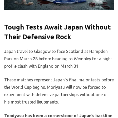
Tough Tests Await Japan Without
Their Defensive Rock
Japan travel to Glasgow to face Scotland at Hampden
Park on March 28 before heading to Wembley for a high-
profile clash with England on March 31.
These matches represent Japan’s final major tests before
the World Cup begins. Moriyasu will now be forced to
experiment with defensive partnerships without one of
his most trusted lieutenants.
Tomiyasu has been a cornerstone of Japan’s backline