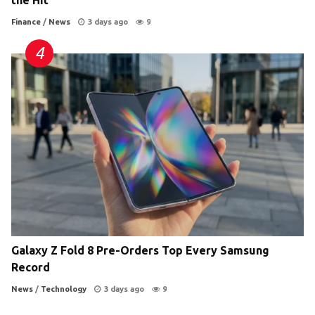
the Hit
Finance
/
News
3 days ago
9
Galaxy Z Fold 8 Pre-Orders Top Every Samsung
Record
News
/
Technology
3 days ago
9