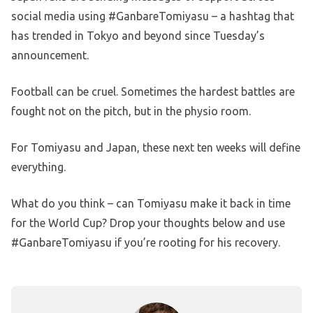
social media using #GanbareTomiyasu – a hashtag that
has trended in Tokyo and beyond since Tuesday’s
announcement.
Football can be cruel. Sometimes the hardest battles are
fought not on the pitch, but in the physio room.
For Tomiyasu and Japan, these next ten weeks will define
everything.
What do you think – can Tomiyasu make it back in time
for the World Cup? Drop your thoughts below and use
#GanbareTomiyasu if you’re rooting for his recovery.