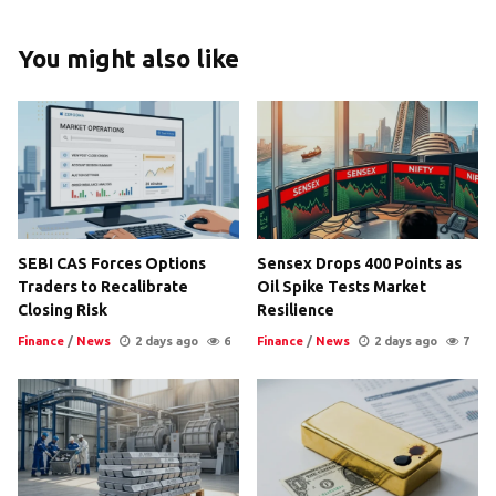
You might also like
SEBI CAS Forces Options
Sensex Drops 400 Points as
Traders to Recalibrate
Oil Spike Tests Market
Closing Risk
Resilience
Finance
/
News
2 days ago
6
Finance
/
News
2 days ago
7