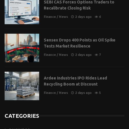
SEBI CAS Forces Options Traders to
Recalibrate Closing Risk
Finance
/
News
2 days ago
6
Sensex Drops 400 Points as Oil Spike
Tests Market Resilience
Finance
/
News
2 days ago
7
Ardee Industries IPO Rides Lead
Recycling Boom at Discount
Finance
/
News
2 days ago
5
CATEGORIES