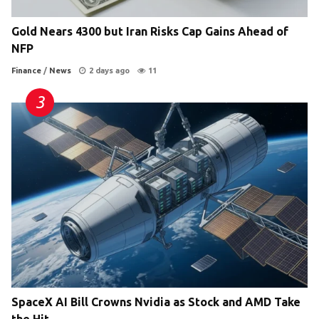
Gold Nears 4300 but Iran Risks Cap Gains Ahead of
NFP
Finance
/
News
2 days ago
11
SpaceX AI Bill Crowns Nvidia as Stock and AMD Take