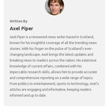
Written By
Axel Piper
Axel Piper is a renowned news writer based in Scotland,
known for his insightful coverage of all the trending news
stories. With his finger on the pulse of Scotland's ever-
changing landscape, Axel brings the latest updates and
breaking news to readers across the nation. His extensive
knowledge of current affairs, combined with his
impeccable research skills, allows him to provide accurate
and comprehensive reporting on a wide range of topics.
From politics to entertainment, sports to technology, Axel's
articles are engaging and informative, keeping readers
informed and up to date.