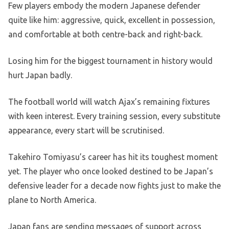
Few players embody the modern Japanese defender
quite like him: aggressive, quick, excellent in possession,
and comfortable at both centre-back and right-back.
Losing him for the biggest tournament in history would
hurt Japan badly.
The football world will watch Ajax’s remaining fixtures
with keen interest. Every training session, every substitute
appearance, every start will be scrutinised.
Takehiro Tomiyasu’s career has hit its toughest moment
yet. The player who once looked destined to be Japan’s
defensive leader for a decade now fights just to make the
plane to North America.
Japan fans are sending messages of support across