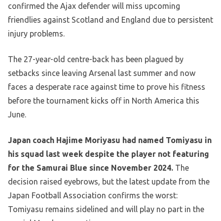
confirmed the Ajax defender will miss upcoming
friendlies against Scotland and England due to persistent
injury problems.
The 27-year-old centre-back has been plagued by
setbacks since leaving Arsenal last summer and now
faces a desperate race against time to prove his fitness
before the tournament kicks off in North America this
June.
Japan coach Hajime Moriyasu had named Tomiyasu in
his squad last week despite the player not featuring
for the Samurai Blue since November 2024.
The
decision raised eyebrows, but the latest update from the
Japan Football Association confirms the worst:
Tomiyasu remains sidelined and will play no part in the