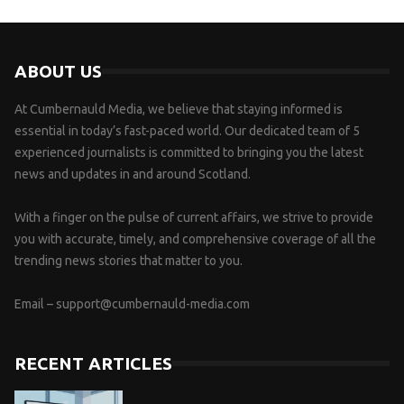
ABOUT US
At Cumbernauld Media, we believe that staying informed is
essential in today’s fast-paced world. Our dedicated team of 5
experienced journalists is committed to bringing you the latest
news and updates in and around Scotland.
With a finger on the pulse of current affairs, we strive to provide
you with accurate, timely, and comprehensive coverage of all the
trending news stories that matter to you.
Email –
support@cumbernauld-media.com
RECENT ARTICLES