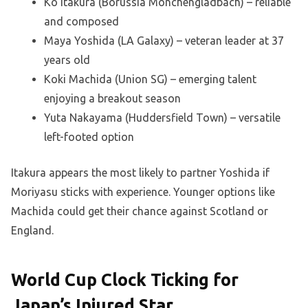
Ko Itakura (Borussia Mönchengladbach) – reliable
and composed
Maya Yoshida (LA Galaxy) – veteran leader at 37
years old
Koki Machida (Union SG) – emerging talent
enjoying a breakout season
Yuta Nakayama (Huddersfield Town) – versatile
left-footed option
Itakura appears the most likely to partner Yoshida if
Moriyasu sticks with experience. Younger options like
Machida could get their chance against Scotland or
England.
World Cup Clock Ticking for
Japan’s Injured Star