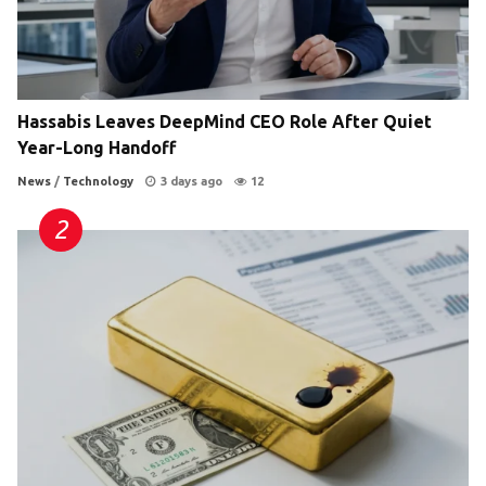
Hassabis Leaves DeepMind CEO Role After Quiet
Year-Long Handoff
News
/
Technology
3 days ago
12