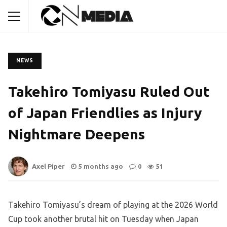
NEWS
Takehiro Tomiyasu Ruled Out
of Japan Friendlies as Injury
Nightmare Deepens
Axel Piper
5 months ago
0
51
Takehiro Tomiyasu’s dream of playing at the 2026 World
Cup took another brutal hit on Tuesday when Japan