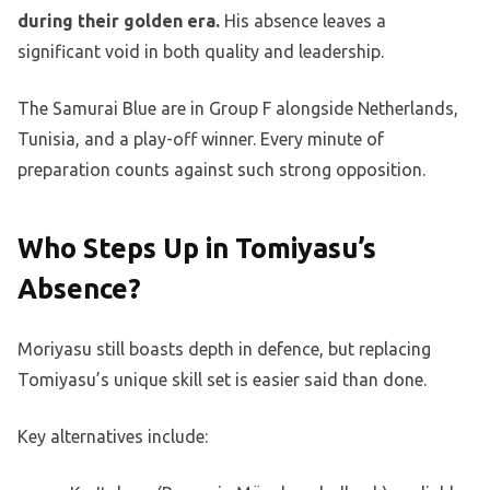
during their golden era.
His absence leaves a
significant void in both quality and leadership.
The Samurai Blue are in Group F alongside Netherlands,
Tunisia, and a play-off winner. Every minute of
preparation counts against such strong opposition.
Who Steps Up in Tomiyasu’s
Absence?
Moriyasu still boasts depth in defence, but replacing
Tomiyasu’s unique skill set is easier said than done.
Key alternatives include: