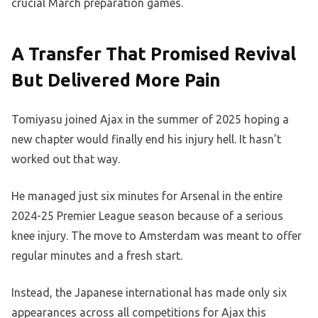
crucial March preparation games.
A Transfer That Promised Revival
But Delivered More Pain
Tomiyasu joined Ajax in the summer of 2025 hoping a
new chapter would finally end his injury hell. It hasn’t
worked out that way.
He managed just six minutes for Arsenal in the entire
2024-25 Premier League season because of a serious
knee injury. The move to Amsterdam was meant to offer
regular minutes and a fresh start.
Instead, the Japanese international has made only six
appearances across all competitions for Ajax this