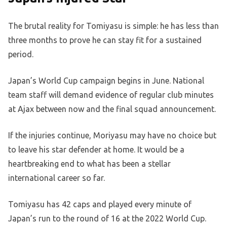
The brutal reality for Tomiyasu is simple: he has less than
three months to prove he can stay fit for a sustained
period.
Japan’s World Cup campaign begins in June. National
team staff will demand evidence of regular club minutes
at Ajax between now and the final squad announcement.
If the injuries continue, Moriyasu may have no choice but
to leave his star defender at home. It would be a
heartbreaking end to what has been a stellar
international career so far.
Tomiyasu has 42 caps and played every minute of
Japan’s run to the round of 16 at the 2022 World Cup.