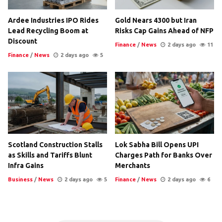
Ardee Industries IPO Rides
Gold Nears 4300 but Iran
Lead Recycling Boom at
Risks Cap Gains Ahead of NFP
Discount
Finance
/
News
2 days ago
11
Finance
/
News
2 days ago
5
Scotland Construction Stalls
Lok Sabha Bill Opens UPI
as Skills and Tariffs Blunt
Charges Path for Banks Over
Infra Gains
Merchants
Business
/
News
2 days ago
5
Finance
/
News
2 days ago
6