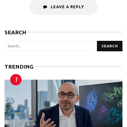
LEAVE A REPLY
SEARCH
SEARCH
TRENDING