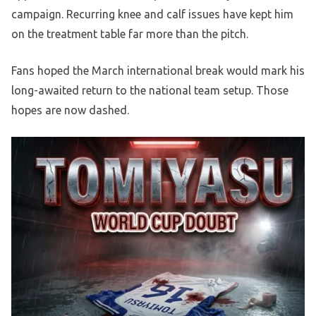
campaign. Recurring knee and calf issues have kept him
on the treatment table far more than the pitch.
Fans hoped the March international break would mark his
long-awaited return to the national team setup. Those
hopes are now dashed.